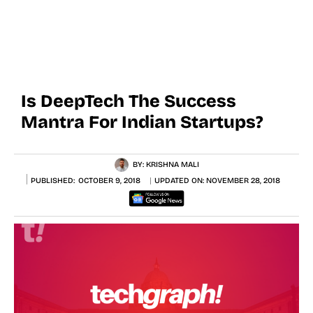
Is DeepTech The Success
Mantra For Indian Startups?
BY:
KRISHNA MALI
PUBLISHED:
OCTOBER 9, 2018
UPDATED ON:
NOVEMBER 28, 2018