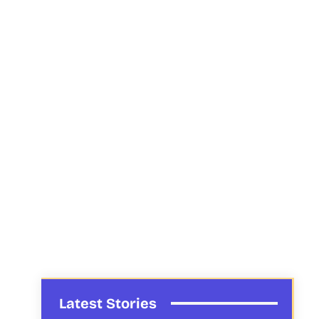
Latest Stories