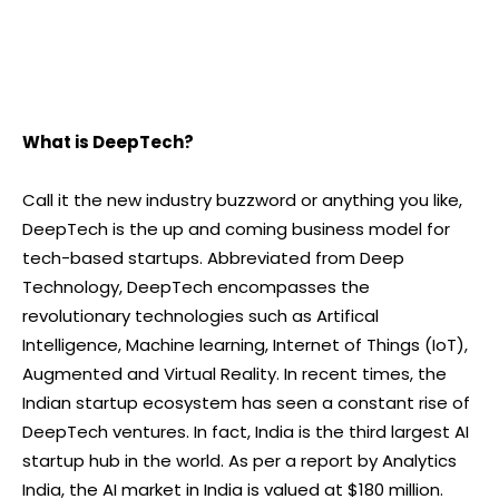
What is DeepTech?
Call it the new industry buzzword or anything you like,
DeepTech is the up and coming business model for
tech-based startups. Abbreviated from Deep
Technology, DeepTech encompasses the
revolutionary technologies such as Artifical
Intelligence, Machine learning, Internet of Things (IoT),
Augmented and Virtual Reality. In recent times, the
Indian startup ecosystem has seen a constant rise of
DeepTech ventures. In fact, India is the third largest AI
startup hub in the world. As per a report by Analytics
India, the AI market in India is valued at $180 million.