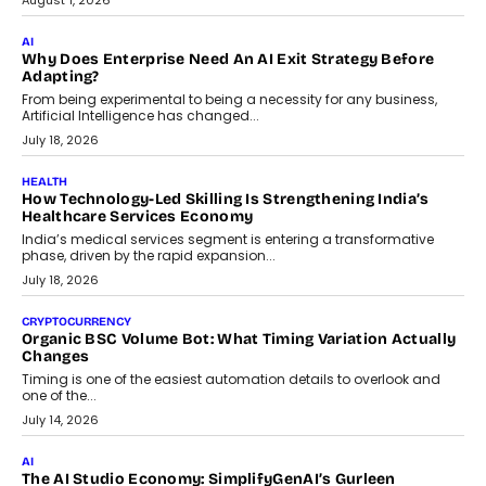
August 1, 2026
AI
Why Does Enterprise Need An AI Exit Strategy Before
Adapting?
From being experimental to being a necessity for any business,
Artificial Intelligence has changed...
July 18, 2026
HEALTH
How Technology-Led Skilling Is Strengthening India’s
Healthcare Services Economy
India’s medical services segment is entering a transformative
phase, driven by the rapid expansion...
July 18, 2026
CRYPTOCURRENCY
Organic BSC Volume Bot: What Timing Variation Actually
Changes
Timing is one of the easiest automation details to overlook and
one of the...
July 14, 2026
AI
The AI Studio Economy: SimplifyGenAI’s Gurleen