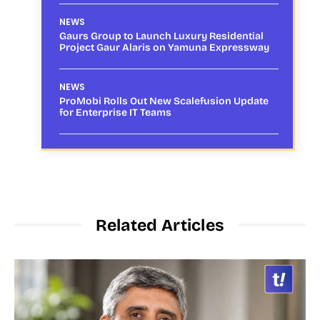
NEWS
Gaurs Group to Launch Luxury Residential
Project Gaur Alaris on Yamuna Expressway
NEWS
ProMobi Rolls Out New Scalefusion Update
for Enterprise IT Teams
Related Articles