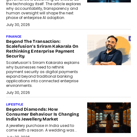
the technology itself. The article explores
why accountability, transparency and
human oversight will shape the next
phase of enterprise AI adoption.
July 30, 2026
FINANCE
Beyond The Transaction:
Scalefusion’s Sriram Kakarala On
Rethinking Enterprise Payment
Security
Scalefusion’s Sriram Kakarala explains
why businesses need to rethink
payment security as digital payments
expand beyond traditional banking
applications into connected enterprise
environments.
July 30, 2026
LIFESTYLE
Beyond Diamonds: How
Consumer Behaviour Is Changing
India’s Jewellery Market
A jewellery purchase in India used to
come with a reason. A wedding was...