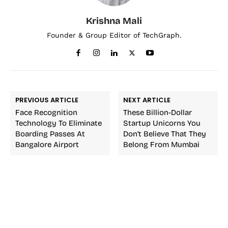
Krishna Mali
Founder & Group Editor of TechGraph.
PREVIOUS ARTICLE
NEXT ARTICLE
Face Recognition
These Billion-Dollar
Technology To Eliminate
Startup Unicorns You
Boarding Passes At
Don’t Believe That They
Bangalore Airport
Belong From Mumbai