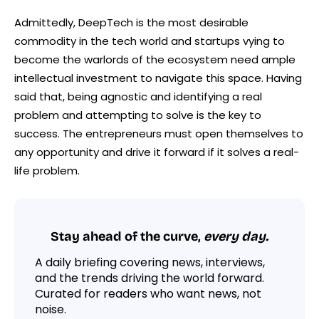
Admittedly, DeepTech is the most desirable
commodity in the tech world and startups vying to
become the warlords of the ecosystem need ample
intellectual investment to navigate this space. Having
said that, being agnostic and identifying a real
problem and attempting to solve is the key to
success. The entrepreneurs must open themselves to
any opportunity and drive it forward if it solves a real-
life problem.
Stay ahead of the curve,
every day.
A daily briefing covering news, interviews,
and the trends driving the world forward.
Curated for readers who want news, not
noise.