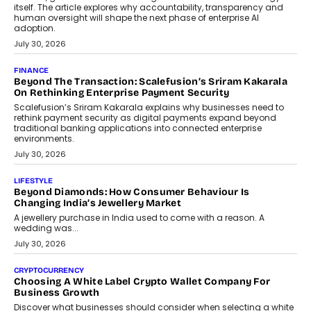
itself. The article explores why accountability, transparency and
human oversight will shape the next phase of enterprise AI
adoption.
July 30, 2026
FINANCE
Beyond The Transaction: Scalefusion’s Sriram Kakarala
On Rethinking Enterprise Payment Security
Scalefusion’s Sriram Kakarala explains why businesses need to
rethink payment security as digital payments expand beyond
traditional banking applications into connected enterprise
environments.
July 30, 2026
LIFESTYLE
Beyond Diamonds: How Consumer Behaviour Is
Changing India’s Jewellery Market
A jewellery purchase in India used to come with a reason. A
wedding was...
July 30, 2026
CRYPTOCURRENCY
Choosing A White Label Crypto Wallet Company For
Business Growth
Discover what businesses should consider when selecting a white