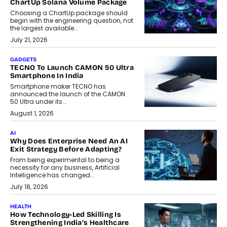
ChartUp Solana Volume Package
Choosing a ChartUp package should
begin with the engineering question, not
the largest available...
July 21, 2026
GADGETS
TECNO To Launch CAMON 50 Ultra
Smartphone In India
Smartphone maker TECNO has
announced the launch of the CAMON
50 Ultra under its...
August 1, 2026
AI
Why Does Enterprise Need An AI
Exit Strategy Before Adapting?
From being experimental to being a
necessity for any business, Artificial
Intelligence has changed...
July 18, 2026
HEALTH
How Technology-Led Skilling Is
Strengthening India’s Healthcare