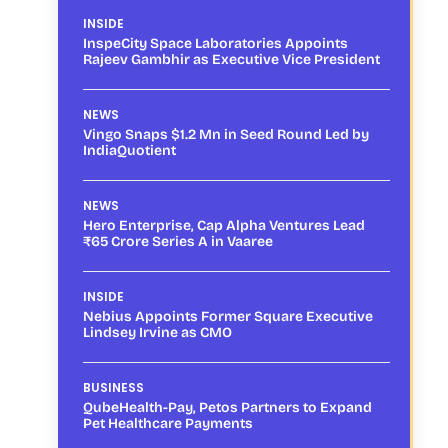
INSIDE
InspeCity Space Laboratories Appoints
Rajeev Gambhir as Executive Vice President
NEWS
Vingo Snaps $1.2 Mn in Seed Round Led by
IndiaQuotient
NEWS
Hero Enterprise, Cap Alpha Ventures Lead
₹65 Crore Series A in Vaaree
INSIDE
Nebius Appoints Former Square Executive
Lindsey Irvine as CMO
BUSINESS
QubeHealth-Pay, Petos Partners to Expand
Pet Healthcare Payments