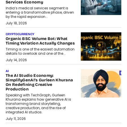
Services Economy
India’s medical services segment is
entering a transformative phase, driven
by the rapid expansion...
July 18, 2026
CRYPTOCURRENCY
Organic BSC Volume Bot: What
Timing Variation Actually Changes
Timing is one of the easiest automation
details to overlook and one of the...
July 14, 2026
AI
The AI Studio Economy:
SimplifyGenAI’s Gurleen Khurana
On Redefining Creative
Production
Speaking with TechGraph, Gurleen
Khurana explains how generative AI is
transforming brand storytelling,
creative production, and the rise of
integrated AI studios.
July 11, 2026