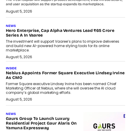
and user acquisition as the startup expands its marketplace.
August 5, 2026
NEWS
Hero Enterprise, Cap Alpha Ventures Lead ₹65 Crore
Series A In Vaaree
The investment will support Vaaree’s plans to improve deliveries
and build new AI-powered home styling tools for its online
marketplace.
August 5, 2026
INSIDE
Nebius Appoints Former Square Executive Lindsey Irvine
As CMO
Former Square executive Lindsey Irvine has been named Chief
Marketing Officer at Nebius, where she will oversee the AI cloud
company’s global marketing efforts.
August 5, 2026
NEWS
Gaurs Group To Launch Luxury
Residential Project Gaur Alaris On
Yamuna Expressway