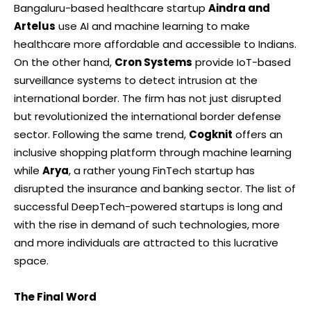
Bangaluru-based healthcare startup
Aindra and
Artelus
use AI and machine learning to make
healthcare more affordable and accessible to Indians.
On the other hand,
Cron Systems
provide IoT-based
surveillance systems to detect intrusion at the
international border. The firm has not just disrupted
but revolutionized the international border defense
sector. Following the same trend,
Cogknit
offers an
inclusive shopping platform through machine learning
while
Arya
, a rather young FinTech startup has
disrupted the insurance and banking sector. The list of
successful DeepTech-powered startups is long and
with the rise in demand of such technologies, more
and more individuals are attracted to this lucrative
space.
The Final Word