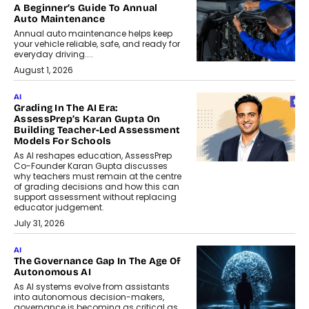
A Beginner’s Guide To Annual
Auto Maintenance
Annual auto maintenance helps keep
your vehicle reliable, safe, and ready for
everyday driving....
August 1, 2026
AI
Grading In The AI Era:
AssessPrep’s Karan Gupta On
Building Teacher-Led Assessment
Models For Schools
As AI reshapes education, AssessPrep
Co-Founder Karan Gupta discusses
why teachers must remain at the centre
of grading decisions and how this can
support assessment without replacing
educator judgement.
July 31, 2026
AI
The Governance Gap In The Age Of
Autonomous AI
As AI systems evolve from assistants
into autonomous decision-makers,
governance is becoming as critical as