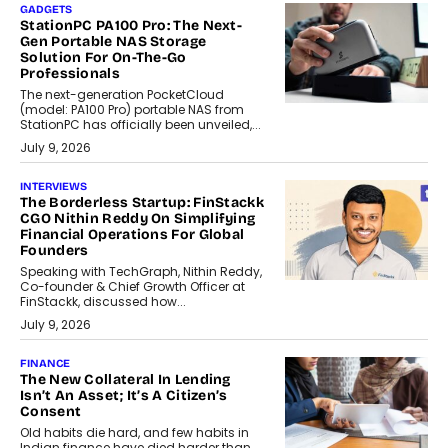
GADGETS
StationPC PA100 Pro: The Next-
Gen Portable NAS Storage
Solution For On-The-Go
Professionals
The next-generation PocketCloud
(model: PA100 Pro) portable NAS from
StationPC has officially been unveiled,...
July 9, 2026
INTERVIEWS
The Borderless Startup: FinStackk
CGO Nithin Reddy On Simplifying
Financial Operations For Global
Founders
Speaking with TechGraph, Nithin Reddy,
Co-founder & Chief Growth Officer at
FinStackk, discussed how...
July 9, 2026
FINANCE
The New Collateral In Lending
Isn’t An Asset; It’s A Citizen’s
Consent
Old habits die hard, and few habits in
Indian finance have died harder than...