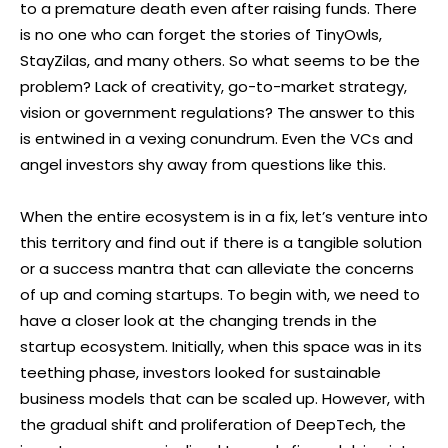
to a premature death even after raising funds. There
is no one who can forget the stories of TinyOwls,
StayZilas, and many others. So what seems to be the
problem? Lack of creativity, go-to-market strategy,
vision or government regulations? The answer to this
is entwined in a vexing conundrum. Even the VCs and
angel investors shy away from questions like this.
When the entire ecosystem is in a fix, let’s venture into
this territory and find out if there is a tangible solution
or a success mantra that can alleviate the concerns
of up and coming startups. To begin with, we need to
have a closer look at the changing trends in the
startup ecosystem. Initially, when this space was in its
teething phase, investors looked for sustainable
business models that can be scaled up. However, with
the gradual shift and proliferation of DeepTech, the