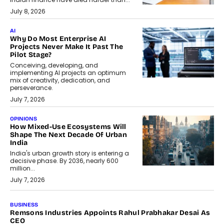
July 8, 2026
AI
Why Do Most Enterprise AI
Projects Never Make It Past The
Pilot Stage?
Conceiving, developing, and
implementing AI projects an optimum
mix of creativity, dedication, and
perseverance.
July 7, 2026
OPINIONS
How Mixed-Use Ecosystems Will
Shape The Next Decade Of Urban
India
India's urban growth story is entering a
decisive phase. By 2036, nearly 600
million...
July 7, 2026
BUSINESS
Remsons Industries Appoints Rahul Prabhakar Desai As
CEO