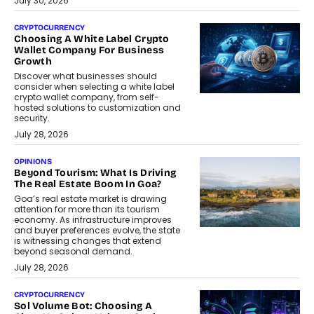
July 30, 2026
CRYPTOCURRENCY
Choosing A White Label Crypto
Wallet Company For Business
Growth
Discover what businesses should
consider when selecting a white label
crypto wallet company, from self-
hosted solutions to customization and
security.
July 28, 2026
OPINIONS
Beyond Tourism: What Is Driving
The Real Estate Boom In Goa?
Goa’s real estate market is drawing
attention for more than its tourism
economy. As infrastructure improves
and buyer preferences evolve, the state
is witnessing changes that extend
beyond seasonal demand.
July 28, 2026
CRYPTOCURRENCY
Sol Volume Bot: Choosing A