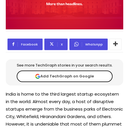
Facebook
X
WhatsApp
See more TechGraph stories in your search results.
Add TechGraph on Google
India is home to the third largest startup ecosystem
in the world. Almost every day, a host of disruptive
startups emerge from the business parks of Electronic
City, Whitefield, Hiranandani Gardens, and others.
However, it is undeniable that most of them plummet