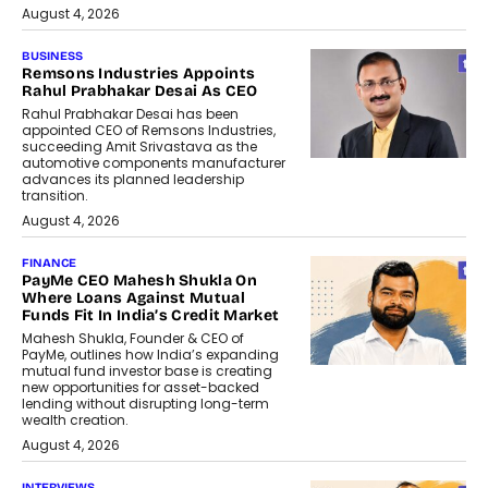
August 4, 2026
BUSINESS
Remsons Industries Appoints
Rahul Prabhakar Desai As CEO
Rahul Prabhakar Desai has been
appointed CEO of Remsons Industries,
succeeding Amit Srivastava as the
automotive components manufacturer
advances its planned leadership
transition.
August 4, 2026
FINANCE
PayMe CEO Mahesh Shukla On
Where Loans Against Mutual
Funds Fit In India’s Credit Market
Mahesh Shukla, Founder & CEO of
PayMe, outlines how India’s expanding
mutual fund investor base is creating
new opportunities for asset-backed
lending without disrupting long-term
wealth creation.
August 4, 2026
INTERVIEWS