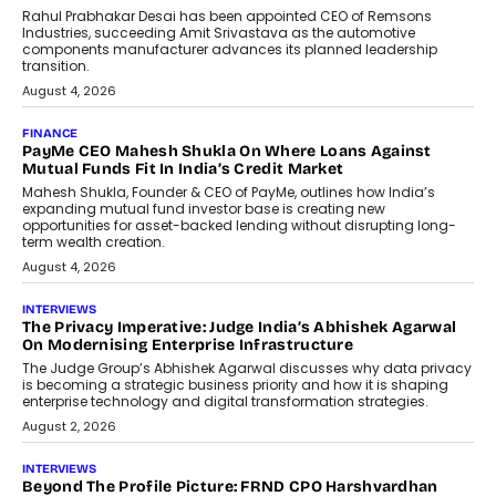
Rahul Prabhakar Desai has been appointed CEO of Remsons
Industries, succeeding Amit Srivastava as the automotive
components manufacturer advances its planned leadership
transition.
August 4, 2026
FINANCE
PayMe CEO Mahesh Shukla On Where Loans Against
Mutual Funds Fit In India’s Credit Market
Mahesh Shukla, Founder & CEO of PayMe, outlines how India’s
expanding mutual fund investor base is creating new
opportunities for asset-backed lending without disrupting long-
term wealth creation.
August 4, 2026
INTERVIEWS
The Privacy Imperative: Judge India’s Abhishek Agarwal
On Modernising Enterprise Infrastructure
The Judge Group’s Abhishek Agarwal discusses why data privacy
is becoming a strategic business priority and how it is shaping
enterprise technology and digital transformation strategies.
August 2, 2026
INTERVIEWS
Beyond The Profile Picture: FRND CPO Harshvardhan