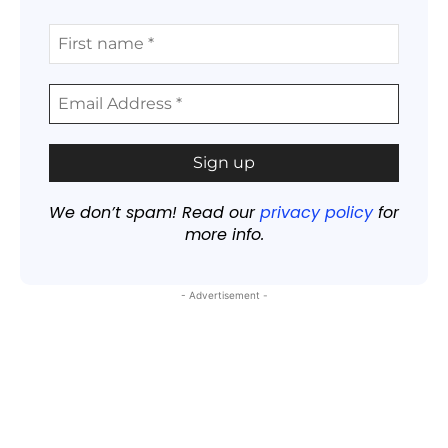
We don’t spam! Read our
privacy policy
for
more info.
- Advertisement -