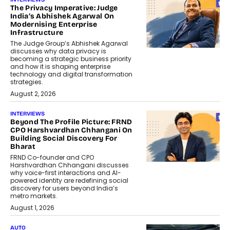
The Privacy Imperative: Judge
India’s Abhishek Agarwal On
Modernising Enterprise
Infrastructure
The Judge Group’s Abhishek Agarwal
discusses why data privacy is
becoming a strategic business priority
and how it is shaping enterprise
technology and digital transformation
strategies.
August 2, 2026
INTERVIEWS
Beyond The Profile Picture: FRND
CPO Harshvardhan Chhangani On
Building Social Discovery For
Bharat
FRND Co-founder and CPO
Harshvardhan Chhangani discusses
why voice-first interactions and AI-
powered identity are redefining social
discovery for users beyond India’s
metro markets.
August 1, 2026
AUTO