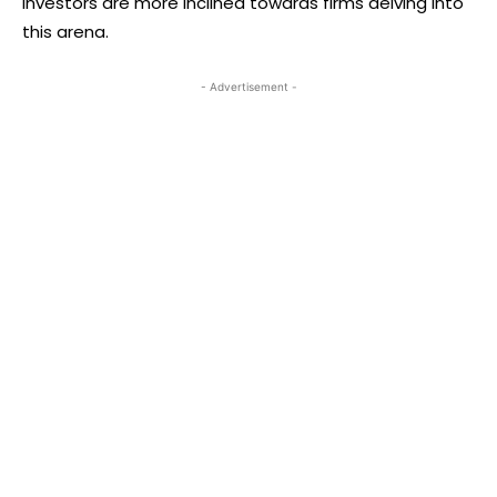
investors are more inclined towards firms delving into
this arena.
- Advertisement -