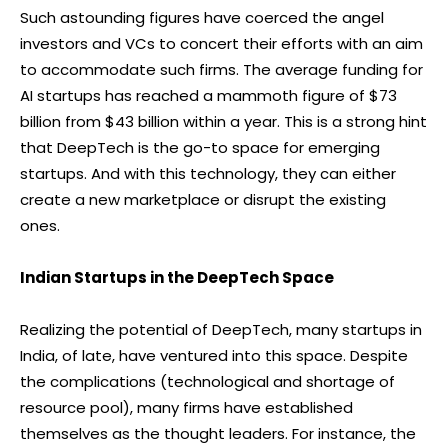
Such astounding figures have coerced the angel
investors and VCs to concert their efforts with an aim
to accommodate such firms. The average funding for
AI startups has reached a mammoth figure of $73
billion from $43 billion within a year. This is a strong hint
that DeepTech is the go-to space for emerging
startups. And with this technology, they can either
create a new marketplace or disrupt the existing
ones.
Indian Startups in the DeepTech Space
Realizing the potential of DeepTech, many startups in
India, of late, have ventured into this space. Despite
the complications (technological and shortage of
resource pool), many firms have established
themselves as the thought leaders. For instance, the