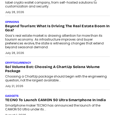
label crypto wallet company, from self-hosted solutions to
customization and security.
July 28, 2026
OPINIONS
Beyond Tourism: What Is Driving The Real Estate Boom In
Goa?
Goa’s real estate market is drawing attention for more than its
tourism economy. As infrastructure improves and buyer
preferences evolve, the state is witnessing changes that extend
beyond seasonal demand.
July 28, 2026
CRYPTOCURRENCY
Sol Volume Bot: Choosing A ChartUp Solana Volume
Package
Choosing a ChartUp package should begin with the engineering
question, not the largest available...
July 21, 2026
GADGETS
TECNO To Launch CAMON 50 Ultra Smartphone In India
Smartphone maker TECNO has announced the launch of the
CAMON 50 Ultra under its...