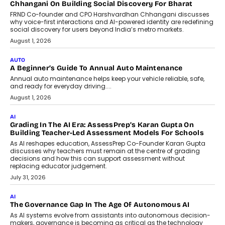
Chhangani On Building Social Discovery For Bharat
FRND Co-founder and CPO Harshvardhan Chhangani discusses
why voice-first interactions and AI-powered identity are redefining
social discovery for users beyond India’s metro markets.
August 1, 2026
AUTO
A Beginner’s Guide To Annual Auto Maintenance
Annual auto maintenance helps keep your vehicle reliable, safe,
and ready for everyday driving....
August 1, 2026
AI
Grading In The AI Era: AssessPrep’s Karan Gupta On
Building Teacher-Led Assessment Models For Schools
As AI reshapes education, AssessPrep Co-Founder Karan Gupta
discusses why teachers must remain at the centre of grading
decisions and how this can support assessment without
replacing educator judgement.
July 31, 2026
AI
The Governance Gap In The Age Of Autonomous AI
As AI systems evolve from assistants into autonomous decision-
makers, governance is becoming as critical as the technology