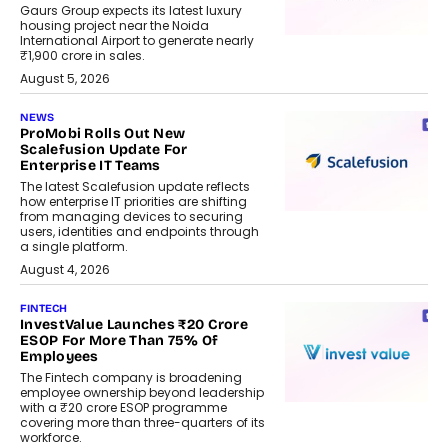
Gaurs Group expects its latest luxury
housing project near the Noida
International Airport to generate nearly
₹1,900 crore in sales.
August 5, 2026
NEWS
ProMobi Rolls Out New
Scalefusion Update For
Enterprise IT Teams
The latest Scalefusion update reflects
how enterprise IT priorities are shifting
from managing devices to securing
users, identities and endpoints through
a single platform.
August 4, 2026
FINTECH
InvestValue Launches ₹20 Crore
ESOP For More Than 75% Of
Employees
The Fintech company is broadening
employee ownership beyond leadership
with a ₹20 crore ESOP programme
covering more than three-quarters of its
workforce.