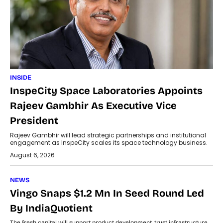
INSIDE
InspeCity Space Laboratories Appoints
Rajeev Gambhir As Executive Vice
President
Rajeev Gambhir will lead strategic partnerships and institutional
engagement as InspeCity scales its space technology business.
August 6, 2026
NEWS
Vingo Snaps $1.2 Mn In Seed Round Led
By IndiaQuotient
The fresh capital will support product development, trust infrastructure,