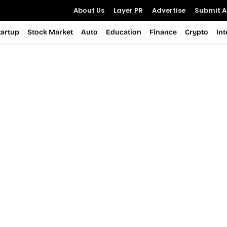
About Us
Layer PR
Advertise
Submit Ar
tartup
Stock Market
Auto
Education
Finance
Crypto
In