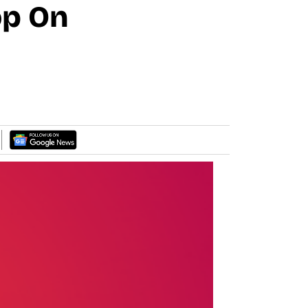
op On