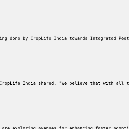
ing done by CropLife India towards Integrated Pest
CropLife India shared, "We believe that with all t
 are exploring avenues for enhancing faster adopti