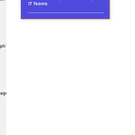
IT Teams
phlets for quick reference & further dissemination
age with the Government and farming community; to 