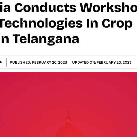
dia Conducts Worksh
 Technologies In Crop
In Telangana
R
PUBLISHED:
FEBRUARY 20, 2023
UPDATED ON:
FEBRUARY 20, 2023