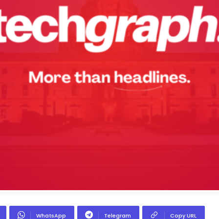
WhatsApp
Telegram
Copy URL