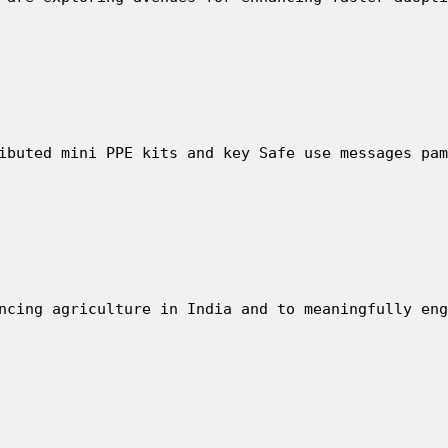
ibuted mini PPE kits and key Safe use messages pam
ncing agriculture in India and to meaningfully eng