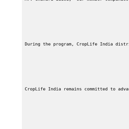
During the program, CropLife India distr
CropLife India remains committed to adva