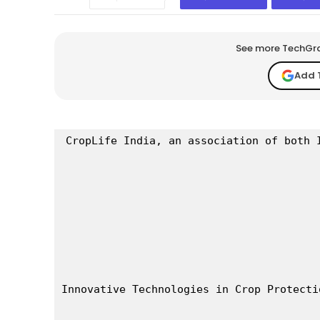
See more TechGrap
Add 
CropLife India, an association of both 
Innovative Technologies in Crop Protecti