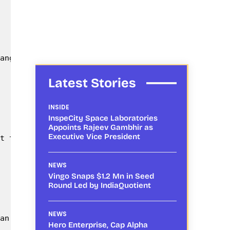
angal; being the Chief Guest. Dr. Damodhar, Princi
Latest Stories
INSIDE
InspeCity Space Laboratories
Appoints Rajeev Gambhir as
Executive Vice President
t the event.

NEWS
Vingo Snaps $1.2 Mn in Seed
Round Led by IndiaQuotient
NEWS
an Drones, they are becoming the Indian farmers ne
Hero Enterprise, Cap Alpha