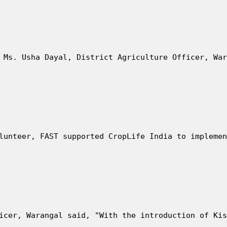
 Ms. Usha Dayal, District Agriculture Officer, War
lunteer, FAST supported CropLife India to implemen
icer, Warangal said, "With the introduction of Kis