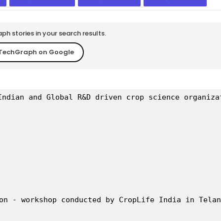
h stories in your search results.
TechGraph on Google
Indian and Global R&D driven crop science organiza
on - workshop conducted by CropLife India in Telan