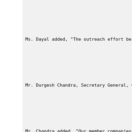
Ms. Dayal added, "The outreach effort be
Mr. Durgesh Chandra, Secretary General, 
Mr. Chandra added, "Our member companies