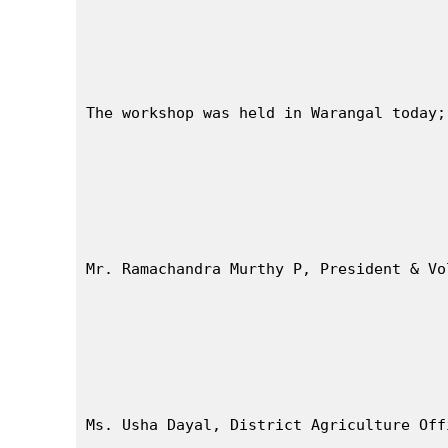
The workshop was held in Warangal today;
Mr. Ramachandra Murthy P, President & Vo
Ms. Usha Dayal, District Agriculture Off