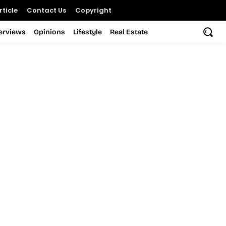
ticle
Contact Us
Copyright
terviews
Opinions
Lifestyle
Real Estate