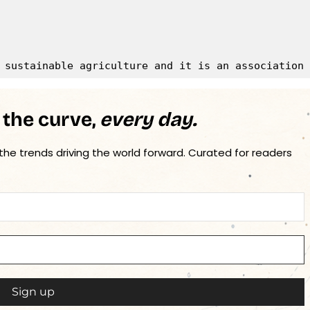
 the curve,
every day.
 the trends driving the world forward. Curated for readers