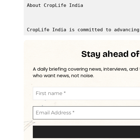
About CropLife India

Stay ahead of
A daily briefing covering news, interviews, and
who want news, not noise.