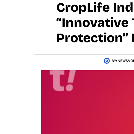
CropLife In
“Innovative
Protection” 
BY:
NEWSVOI