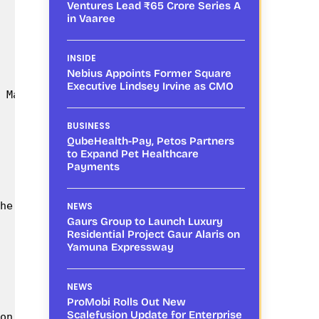
Ventures Lead ₹65 Crore Series A
in Vaaree
INSIDE
Nebius Appoints Former Square
Executive Lindsey Irvine as CMO
 Management techniques like role of beneficial ins
BUSINESS
QubeHealth-Pay, Petos Partners
to Expand Pet Healthcare
Payments
he favourable policy support coming in from the Go
NEWS
Gaurs Group to Launch Luxury
Residential Project Gaur Alaris on
Yamuna Expressway
NEWS
ProMobi Rolls Out New
Scalefusion Update for Enterprise
on of Kisan Drones. Hence, going forward, the dema