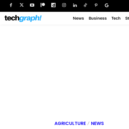
News
Business
Tech
S
AGRICULTURE
NEWS