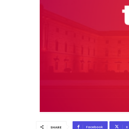
Facebook
X
SHARE