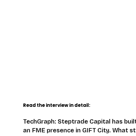
Read the interview in detail:
TechGraph: Steptrade Capital has buil
an FME presence in GIFT City. What st