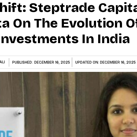
Shift: Steptrade Capita
a On The Evolution O
Investments In India
ALI
PUBLISHED:
DECEMBER 16, 2025
UPDATED ON:
DECEMBER 16, 2025