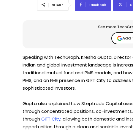
Facebook
X
SHARE
See more TechGrap
Add 
Speaking with TechGraph, Kresha Gupta, Director
Indian and global investment landscape is increas
traditional mutual fund and PMS models, and how 
PMS, and an FME presence in GIFT City to address t
sophisticated investors.
Gupta also explained how Steptrade Capital uses 
through concentrated positions, co-investments, a
through
GIFT City
, allowing both domestic and inte
opportunities through a clean and scalable inve