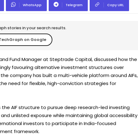
WhatsApp
Telegram
Copy URL
h stories in your search results.
TechGraph on Google
 and Fund Manager at Steptrade Capital, discussed how the
ingly favouring alternative investment structures over
the company has built a multi-vehicle platform around AIFs,
he need for flexible, high-conviction strategies for
the AIF structure to pursue deep research-led investing
nd unlisted exposure while maintaining global accessibility
rnational investors to participate in India-focused
stment framework.