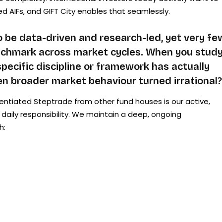
ed AIFs, and GIFT City enables that seamlessly.
 be data-driven and research-led, yet very fe
enchmark across market cycles. When you stud
pecific discipline or framework has actually
n broader market behaviour turned irrational?
entiated Steptrade from other fund houses is our active,
 a daily responsibility. We maintain a deep, ongoing
h: