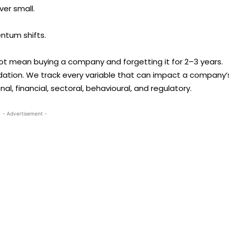
er small.
ntum shifts.
not mean buying a company and forgetting it for 2–3 years.
ation. We track every variable that can impact a company’
nal, financial, sectoral, behavioural, and regulatory.
- Advertisement -