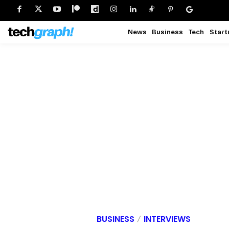
News
Business
Tech
Start
BUSINESS
INTERVIEWS