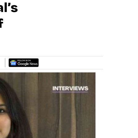
l’s
f