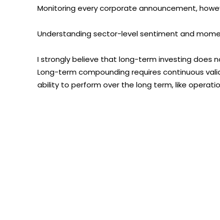
Monitoring every corporate announcement, howev
Understanding sector-level sentiment and mome
I strongly believe that long-term investing does 
Long-term compounding requires continuous valid
ability to perform over the long term, like operatio