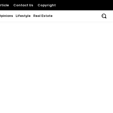
ticle
Contact Us
Copyright
Opinions
Lifestyle
Real Estate