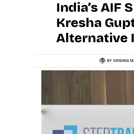
India’s AIF 
Kresha Gupt
Alternative 
BY:
KRISHNA M