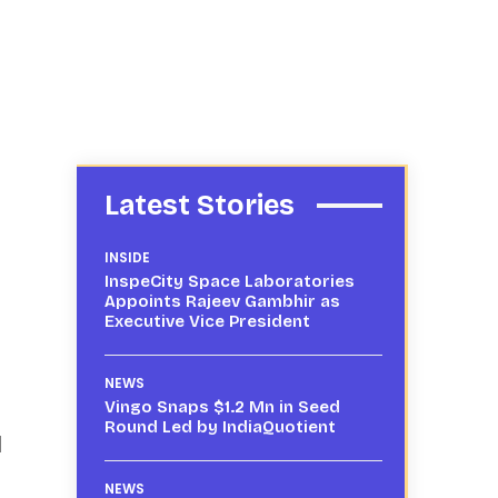
Latest Stories
INSIDE
InspeCity Space Laboratories
Appoints Rajeev Gambhir as
Executive Vice President
NEWS
Vingo Snaps $1.2 Mn in Seed
Round Led by IndiaQuotient
d
NEWS