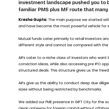
investment landscape pushed you to bu
familiar PMS plus MF route that many 
Kresha Gupta:
The main purpose we started with 
and have become the most powerful vehicle for s
Mutual funds cater primarily to retail investors a
different style and cannot be compared with the fl
AIFs cater to a niche class of investors who want 
conviction ideas, while also accessing pre IPO op
structured deals. This structure gives us the free
AIFs give us the ability to conduct deep due dilig
sizes without being restricted by benchmarks.
We added our FME presence in GIFT City for the same
clean gateway for foreign capital without offshor