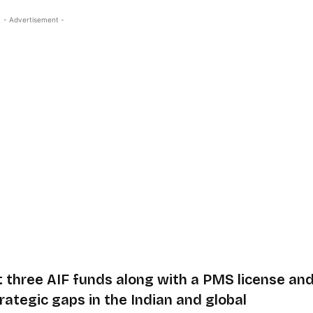
- Advertisement -
t three AIF funds along with a PMS license an
rategic gaps in the Indian and global