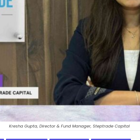
Kresha Gupta, Director & Fund Manager, Steptrade Capital