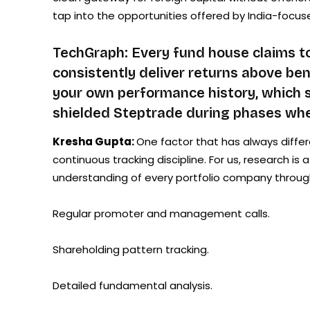
tap into the opportunities offered by India-focus
TechGraph: Every fund house claims to
consistently deliver returns above b
your own performance history, which s
shielded Steptrade during phases whe
Kresha Gupta:
One factor that has always differ
continuous tracking discipline. For us, research is
understanding of every portfolio company throug
Regular promoter and management calls.
Shareholding pattern tracking.
Detailed fundamental analysis.