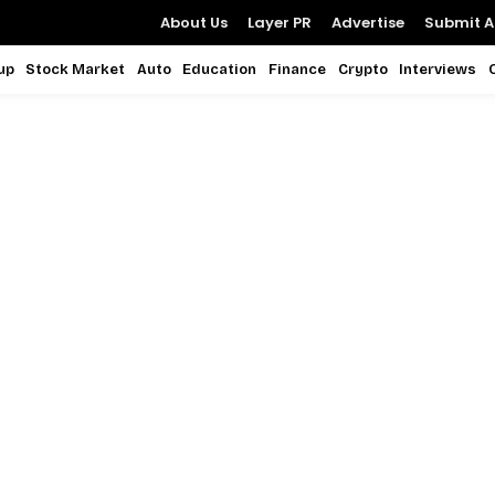
About Us
Layer PR
Advertise
Submit Ar
up
Stock Market
Auto
Education
Finance
Crypto
Interviews