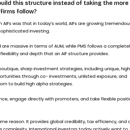
ild this structure instead of taking the more
firms follow?
AIFs was that in today’s world, AIFs are growing tremendou
ophisticated investing.
nd are massive in terms of AUM, while PMS follows a complete
exibility and depth that an AIF structure provides.
boutique, sharp investment strategies, including unique, high
portunities through co- investments, unlisted exposure, and
dom to build high alpha strategies.
ence, engage directly with promoters, and take flexible posit
 reason. It provides global credibility, tax efficiency, and 
e complexity. International investors today actively want to