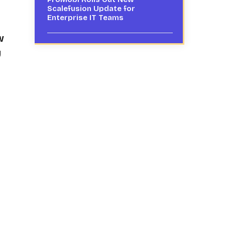
Scalefusion Update for
Enterprise IT Teams
w
y