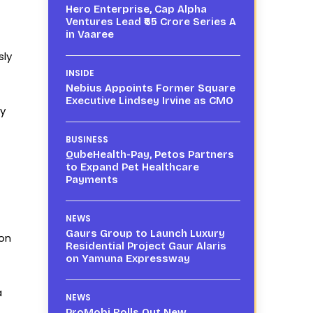
Hero Enterprise, Cap Alpha
Ventures Lead ₹65 Crore Series A
in Vaaree
sly
INSIDE
Nebius Appoints Former Square
Executive Lindsey Irvine as CMO
ly
BUSINESS
QubeHealth-Pay, Petos Partners
to Expand Pet Healthcare
Payments
NEWS
Gaurs Group to Launch Luxury
ion
Residential Project Gaur Alaris
on Yamuna Expressway
a
NEWS
ProMobi Rolls Out New