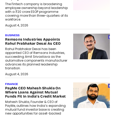
The Fintech company is broadening
employee ownership beyond leadership
with a ₹20 crore ESOP programme
covering more than three-quarters of its
workforce.
August 4, 2026
BUSINESS
Remsons Industries Appoints
Rahul Prabhakar Desai As CEO
Rahul Prabhakar Desai has been
appointed CEO of Remsons Industries,
succeeding Amit Srivastava as the
automotive components manufacturer
advances its planned leadership
transition.
August 4, 2026
FINANCE
PayMe CEO Mahesh Shukla On
Where Loans Against Mutual
Funds Fit In India’s Credit Market
Mahesh Shukla, Founder & CEO of
PayMe, outlines how India’s expanding
mutual fund investor base is creating
new opportunities for asset-backed