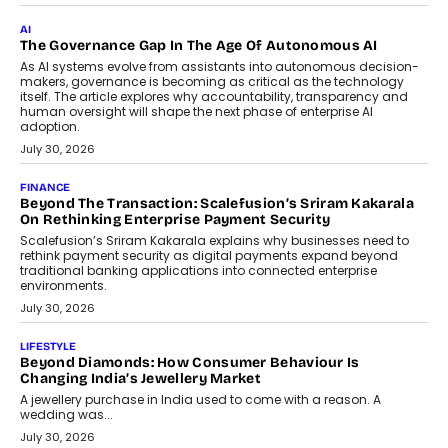
AI
The Governance Gap In The Age Of Autonomous AI
As AI systems evolve from assistants into autonomous decision-
makers, governance is becoming as critical as the technology
itself. The article explores why accountability, transparency and
human oversight will shape the next phase of enterprise AI
adoption.
July 30, 2026
FINANCE
Beyond The Transaction: Scalefusion’s Sriram Kakarala
On Rethinking Enterprise Payment Security
Scalefusion’s Sriram Kakarala explains why businesses need to
rethink payment security as digital payments expand beyond
traditional banking applications into connected enterprise
environments.
July 30, 2026
LIFESTYLE
Beyond Diamonds: How Consumer Behaviour Is
Changing India’s Jewellery Market
A jewellery purchase in India used to come with a reason. A
wedding was...
July 30, 2026