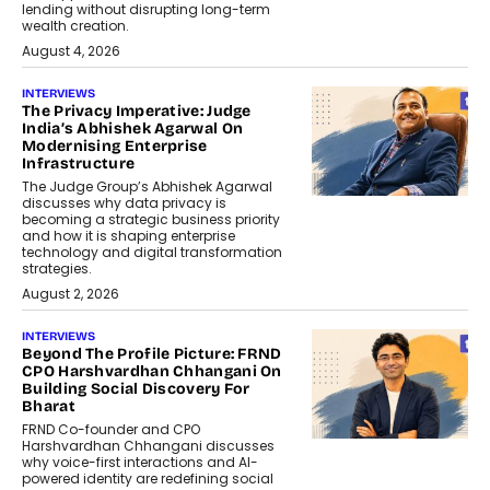
lending without disrupting long-term
wealth creation.
August 4, 2026
INTERVIEWS
The Privacy Imperative: Judge
India’s Abhishek Agarwal On
Modernising Enterprise
Infrastructure
The Judge Group’s Abhishek Agarwal
discusses why data privacy is
becoming a strategic business priority
and how it is shaping enterprise
technology and digital transformation
strategies.
August 2, 2026
INTERVIEWS
Beyond The Profile Picture: FRND
CPO Harshvardhan Chhangani On
Building Social Discovery For
Bharat
FRND Co-founder and CPO
Harshvardhan Chhangani discusses
why voice-first interactions and AI-
powered identity are redefining social