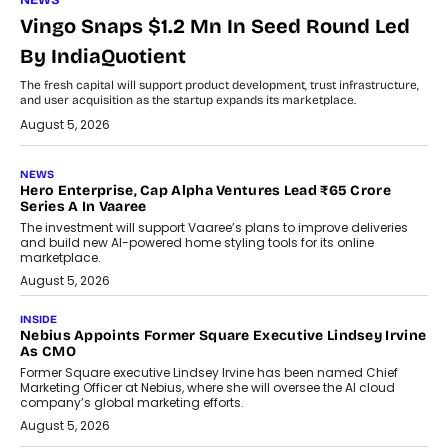
NEWS
Vingo Snaps $1.2 Mn In Seed Round Led
By IndiaQuotient
The fresh capital will support product development, trust infrastructure,
and user acquisition as the startup expands its marketplace.
August 5, 2026
NEWS
Hero Enterprise, Cap Alpha Ventures Lead ₹65 Crore
Series A In Vaaree
The investment will support Vaaree’s plans to improve deliveries
and build new AI-powered home styling tools for its online
marketplace.
August 5, 2026
INSIDE
Nebius Appoints Former Square Executive Lindsey Irvine
As CMO
Former Square executive Lindsey Irvine has been named Chief
Marketing Officer at Nebius, where she will oversee the AI cloud
company’s global marketing efforts.
August 5, 2026