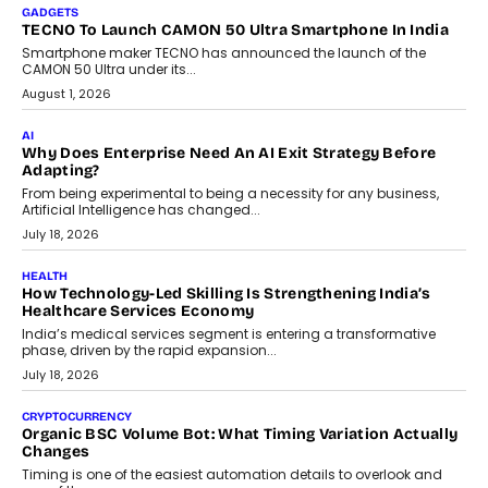
GADGETS
TECNO To Launch CAMON 50 Ultra Smartphone In India
Smartphone maker TECNO has announced the launch of the
CAMON 50 Ultra under its...
August 1, 2026
AI
Why Does Enterprise Need An AI Exit Strategy Before
Adapting?
From being experimental to being a necessity for any business,
Artificial Intelligence has changed...
July 18, 2026
HEALTH
How Technology-Led Skilling Is Strengthening India’s
Healthcare Services Economy
India’s medical services segment is entering a transformative
phase, driven by the rapid expansion...
July 18, 2026
CRYPTOCURRENCY
Organic BSC Volume Bot: What Timing Variation Actually
Changes
Timing is one of the easiest automation details to overlook and