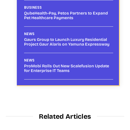
BUSINESS
QubeHealth-Pay, Petos Partners to Expand
Pet Healthcare Payments
NEWS
Gaurs Group to Launch Luxury Residential
Project Gaur Alaris on Yamuna Expressway
NEWS
ProMobi Rolls Out New Scalefusion Update
for Enterprise IT Teams
Related Articles