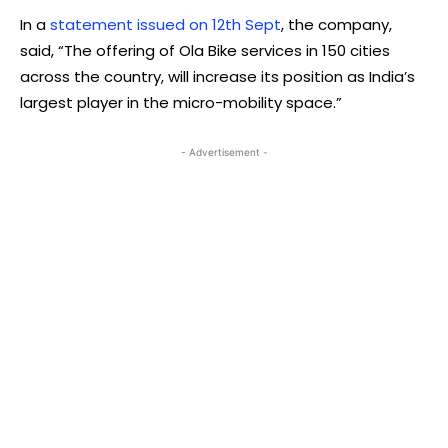
In a
statement issued on 12th Sept
, the company,
said, “The offering of Ola Bike services in 150 cities
across the country, will increase its position as India’s
largest player in the micro-mobility space.”
- Advertisement -