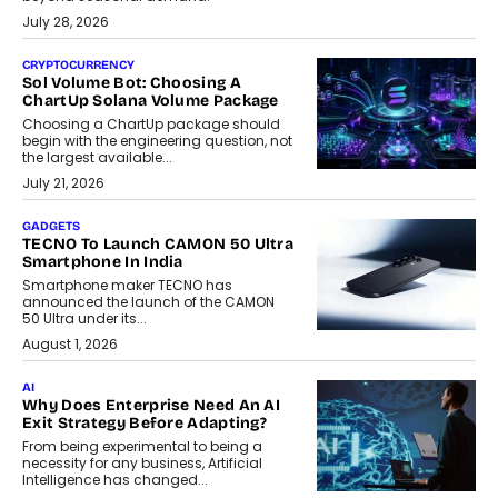
July 28, 2026
CRYPTOCURRENCY
Sol Volume Bot: Choosing A
ChartUp Solana Volume Package
Choosing a ChartUp package should
begin with the engineering question, not
the largest available...
July 21, 2026
GADGETS
TECNO To Launch CAMON 50 Ultra
Smartphone In India
Smartphone maker TECNO has
announced the launch of the CAMON
50 Ultra under its...
August 1, 2026
AI
Why Does Enterprise Need An AI
Exit Strategy Before Adapting?
From being experimental to being a
necessity for any business, Artificial
Intelligence has changed...