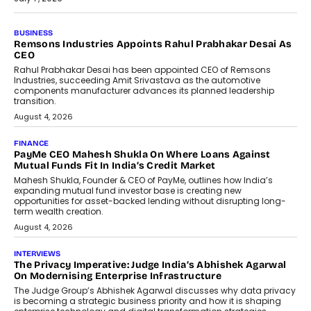
BUSINESS
Remsons Industries Appoints Rahul Prabhakar Desai As
CEO
Rahul Prabhakar Desai has been appointed CEO of Remsons
Industries, succeeding Amit Srivastava as the automotive
components manufacturer advances its planned leadership
transition.
August 4, 2026
FINANCE
PayMe CEO Mahesh Shukla On Where Loans Against
Mutual Funds Fit In India’s Credit Market
Mahesh Shukla, Founder & CEO of PayMe, outlines how India’s
expanding mutual fund investor base is creating new
opportunities for asset-backed lending without disrupting long-
term wealth creation.
August 4, 2026
INTERVIEWS
The Privacy Imperative: Judge India’s Abhishek Agarwal
On Modernising Enterprise Infrastructure
The Judge Group’s Abhishek Agarwal discusses why data privacy
is becoming a strategic business priority and how it is shaping