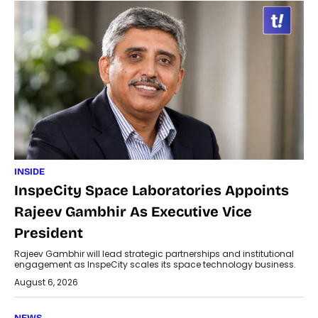
INSIDE
InspeCity Space Laboratories Appoints
Rajeev Gambhir As Executive Vice
President
Rajeev Gambhir will lead strategic partnerships and institutional
engagement as InspeCity scales its space technology business.
August 6, 2026