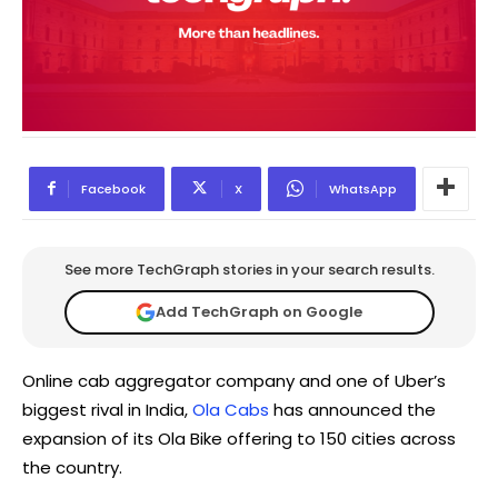
Facebook
X
WhatsApp
See more TechGraph stories in your search results.
Add TechGraph on Google
Online cab aggregator company and one of Uber’s
biggest rival in India,
Ola Cabs
has announced the
expansion of its Ola Bike offering to 150 cities across
the country.