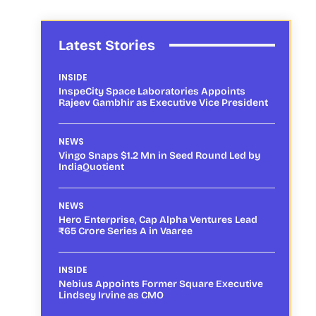
Latest Stories
INSIDE
InspeCity Space Laboratories Appoints
Rajeev Gambhir as Executive Vice President
NEWS
Vingo Snaps $1.2 Mn in Seed Round Led by
IndiaQuotient
NEWS
Hero Enterprise, Cap Alpha Ventures Lead
₹65 Crore Series A in Vaaree
INSIDE
Nebius Appoints Former Square Executive
Lindsey Irvine as CMO