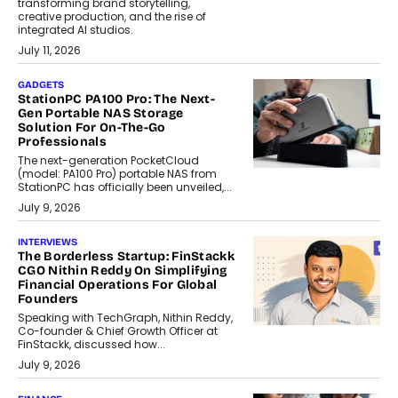
transforming brand storytelling,
creative production, and the rise of
integrated AI studios.
July 11, 2026
GADGETS
StationPC PA100 Pro: The Next-
Gen Portable NAS Storage
Solution For On-The-Go
Professionals
The next-generation PocketCloud
(model: PA100 Pro) portable NAS from
StationPC has officially been unveiled,...
July 9, 2026
INTERVIEWS
The Borderless Startup: FinStackk
CGO Nithin Reddy On Simplifying
Financial Operations For Global
Founders
Speaking with TechGraph, Nithin Reddy,
Co-founder & Chief Growth Officer at
FinStackk, discussed how...
July 9, 2026