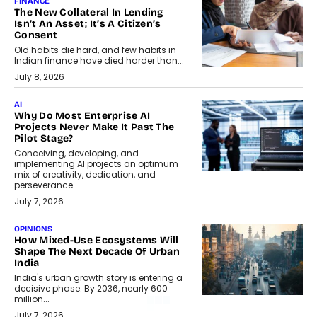
FINANCE
The New Collateral In Lending
Isn’t An Asset; It’s A Citizen’s
Consent
Old habits die hard, and few habits in
Indian finance have died harder than...
July 8, 2026
AI
Why Do Most Enterprise AI
Projects Never Make It Past The
Pilot Stage?
Conceiving, developing, and
implementing AI projects an optimum
mix of creativity, dedication, and
perseverance.
July 7, 2026
OPINIONS
How Mixed-Use Ecosystems Will
Shape The Next Decade Of Urban
India
India's urban growth story is entering a
decisive phase. By 2036, nearly 600
million...
July 7, 2026