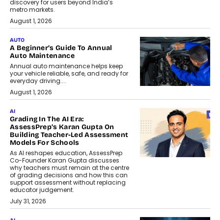
discovery for users beyond India’s
metro markets.
August 1, 2026
AUTO
A Beginner’s Guide To Annual
Auto Maintenance
Annual auto maintenance helps keep
your vehicle reliable, safe, and ready for
everyday driving....
August 1, 2026
AI
Grading In The AI Era:
AssessPrep’s Karan Gupta On
Building Teacher-Led Assessment
Models For Schools
As AI reshapes education, AssessPrep
Co-Founder Karan Gupta discusses
why teachers must remain at the centre
of grading decisions and how this can
support assessment without replacing
educator judgement.
July 31, 2026