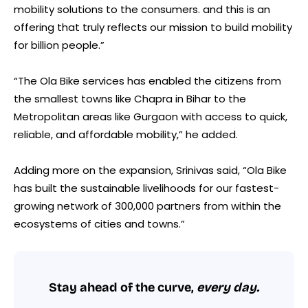
mobility solutions to the consumers. and this is an
offering that truly reflects our mission to build mobility
for billion people.”
“The Ola Bike services has enabled the citizens from
the smallest towns like Chapra in Bihar to the
Metropolitan areas like Gurgaon with access to quick,
reliable, and affordable mobility,” he added.
Adding more on the expansion, Srinivas said, “Ola Bike
has built the sustainable livelihoods for our fastest-
growing network of 300,000 partners from within the
ecosystems of cities and towns.”
Stay ahead of the curve,
every day.