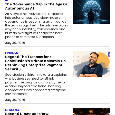
AI
The Governance Gap In The Age Of
Autonomous AI
As AI systems evolve from assistants
into autonomous decision-makers,
governance is becoming as critical as
the technology itself. The article explores
why accountability, transparency and
human oversight will shape the next
phase of enterprise AI adoption.
July 30, 2026
FINANCE
Beyond The Transaction:
Scalefusion’s Sriram Kakarala On
Rethinking Enterprise Payment
Security
Scalefusion’s Sriram Kakarala explains
why businesses need to rethink
payment security as digital payments
expand beyond traditional banking
applications into connected enterprise
environments.
July 30, 2026
LIFESTYLE
Beyond Diamonds: How