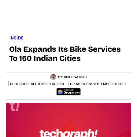
INSIDE
Ola Expands Its Bike Services
To 150 Indian Cities
BY:
KRISHNA MALI
PUBLISHED:
SEPTEMBER 14, 2019
UPDATED ON:
SEPTEMBER 14, 2019