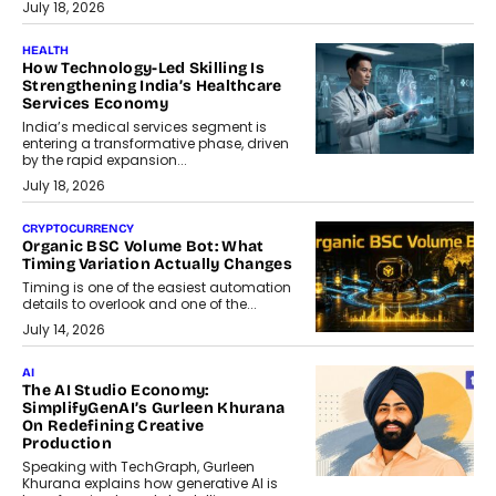
July 18, 2026
HEALTH
How Technology-Led Skilling Is
Strengthening India’s Healthcare
Services Economy
India’s medical services segment is
entering a transformative phase, driven
by the rapid expansion...
July 18, 2026
CRYPTOCURRENCY
Organic BSC Volume Bot: What
Timing Variation Actually Changes
Timing is one of the easiest automation
details to overlook and one of the...
July 14, 2026
AI
The AI Studio Economy:
SimplifyGenAI’s Gurleen Khurana
On Redefining Creative
Production
Speaking with TechGraph, Gurleen
Khurana explains how generative AI is