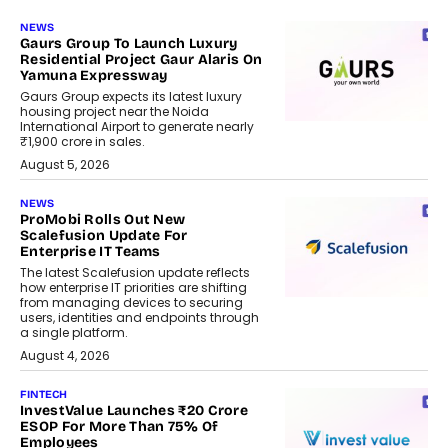
NEWS
Gaurs Group To Launch Luxury
Residential Project Gaur Alaris On
Yamuna Expressway
Gaurs Group expects its latest luxury
housing project near the Noida
International Airport to generate nearly
₹1,900 crore in sales.
August 5, 2026
NEWS
ProMobi Rolls Out New
Scalefusion Update For
Enterprise IT Teams
The latest Scalefusion update reflects
how enterprise IT priorities are shifting
from managing devices to securing
users, identities and endpoints through
a single platform.
August 4, 2026
FINTECH
InvestValue Launches ₹20 Crore
ESOP For More Than 75% Of
Employees