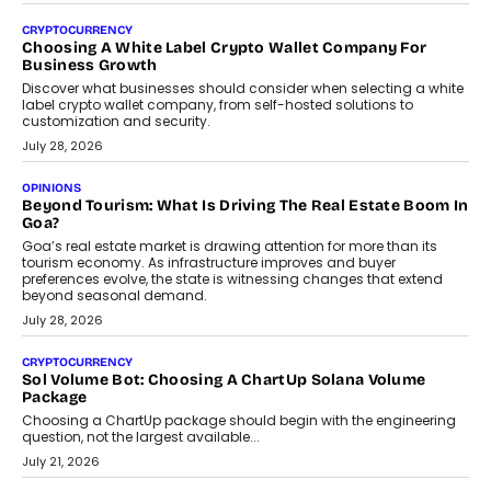
CRYPTOCURRENCY
Choosing A White Label Crypto Wallet Company For
Business Growth
Discover what businesses should consider when selecting a white
label crypto wallet company, from self-hosted solutions to
customization and security.
July 28, 2026
OPINIONS
Beyond Tourism: What Is Driving The Real Estate Boom In
Goa?
Goa’s real estate market is drawing attention for more than its
tourism economy. As infrastructure improves and buyer
preferences evolve, the state is witnessing changes that extend
beyond seasonal demand.
July 28, 2026
CRYPTOCURRENCY
Sol Volume Bot: Choosing A ChartUp Solana Volume
Package
Choosing a ChartUp package should begin with the engineering
question, not the largest available...
July 21, 2026