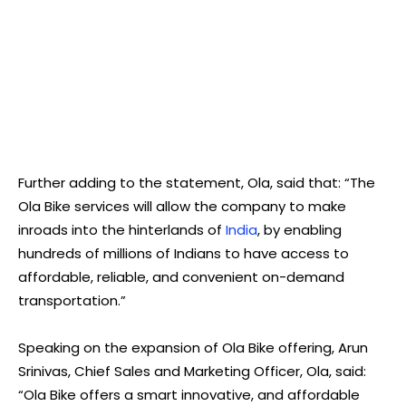
Further adding to the statement, Ola, said that: “The
Ola Bike services will allow the company to make
inroads into the hinterlands of
India
, by enabling
hundreds of millions of Indians to have access to
affordable, reliable, and convenient on-demand
transportation.”
Speaking on the expansion of Ola Bike offering, Arun
Srinivas, Chief Sales and Marketing Officer, Ola, said:
“Ola Bike offers a smart innovative, and affordable