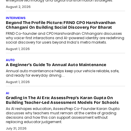
enterprise technology and digital transformation strategies.
August 2, 2026
INTERVIEWS
Beyond The Profile Picture: FRND CPO Harshvardhan
Chhangani On Building Social Discovery For Bharat
FRND Co-founder and CPO Harshvardhan Chhangani discusses
why voice-first interactions and AI-powered identity are redefining
social discovery for users beyond India’s metro markets.
August 1, 2026
AUTO
A Beginner’s Guide To Annual Auto Maintenance
Annual auto maintenance helps keep your vehicle reliable, safe,
and ready for everyday driving....
August 1, 2026
AI
Grading In The AI Era: AssessPrep’s Karan Gupta On
Building Teacher-Led Assessment Models For Schools
As AI reshapes education, AssessPrep Co-Founder Karan Gupta
discusses why teachers must remain at the centre of grading
decisions and how this can support assessment without
replacing educator judgement.
July 31, 2026