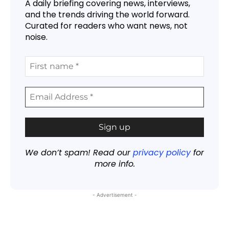
A daily briefing covering news, interviews,
and the trends driving the world forward.
Curated for readers who want news, not
noise.
We don’t spam! Read our
privacy policy
for
more info.
- Advertisement -