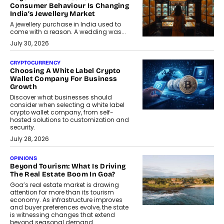
Consumer Behaviour Is Changing
India’s Jewellery Market
A jewellery purchase in India used to
come with a reason. A wedding was...
July 30, 2026
CRYPTOCURRENCY
Choosing A White Label Crypto
Wallet Company For Business
Growth
Discover what businesses should
consider when selecting a white label
crypto wallet company, from self-
hosted solutions to customization and
security.
July 28, 2026
OPINIONS
Beyond Tourism: What Is Driving
The Real Estate Boom In Goa?
Goa’s real estate market is drawing
attention for more than its tourism
economy. As infrastructure improves
and buyer preferences evolve, the state
is witnessing changes that extend
beyond seasonal demand.