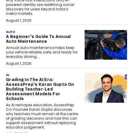
why voice-first interactions and AI-
powered identity are redefining social
discovery for users beyond India’s
metro markets.
August 1, 2026
AUTO
A Beginner’s Guide To Annual
Auto Maintenance
Annual auto maintenance helps keep
your vehicle reliable, safe, and ready for
everyday driving....
August 1, 2026
AI
Grading In The AI Era:
AssessPrep’s Karan Gupta On
Building Teacher-Led
Assessment Models For
Schools
As AI reshapes education, AssessPrep
Co-Founder Karan Gupta discusses
why teachers must remain at the centre
of grading decisions and how this can
support assessment without replacing
educator judgement.