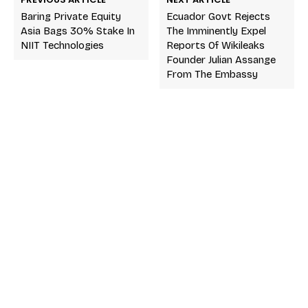
Baring Private Equity
Ecuador Govt Rejects
Asia Bags 30% Stake In
The Imminently Expel
NIIT Technologies
Reports Of Wikileaks
Founder Julian Assange
From The Embassy