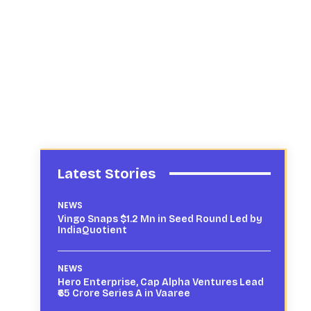
Latest Stories
NEWS
Vingo Snaps $1.2 Mn in Seed Round Led by
IndiaQuotient
NEWS
Hero Enterprise, Cap Alpha Ventures Lead
₹65 Crore Series A in Vaaree