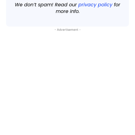
We don’t spam! Read our
privacy policy
for
more info.
- Advertisement -