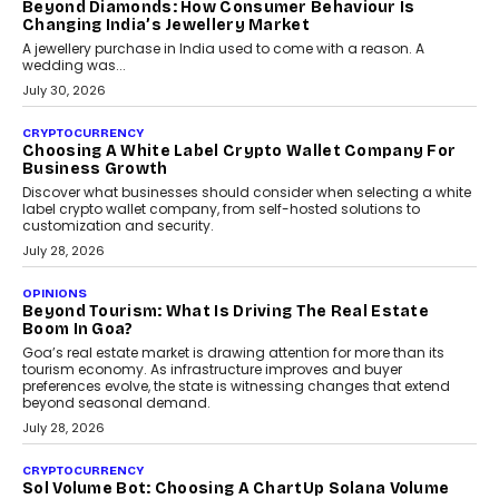
is becoming a strategic business priority and how it is shaping
enterprise technology and digital transformation strategies.
August 2, 2026
INTERVIEWS
Beyond The Profile Picture: FRND CPO Harshvardhan
Chhangani On Building Social Discovery For Bharat
FRND Co-founder and CPO Harshvardhan Chhangani discusses
why voice-first interactions and AI-powered identity are redefining
social discovery for users beyond India’s metro markets.
August 1, 2026
AUTO
A Beginner’s Guide To Annual Auto Maintenance
Annual auto maintenance helps keep your vehicle reliable, safe,
and ready for everyday driving....
August 1, 2026
AI
Grading In The AI Era: AssessPrep’s Karan Gupta On
Building Teacher-Led Assessment Models For Schools
As AI reshapes education, AssessPrep Co-Founder Karan Gupta
discusses why teachers must remain at the centre of grading
decisions and how this can support assessment without
replacing educator judgement.