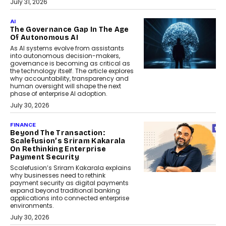
July 31, 2026
AI
The Governance Gap In The Age
Of Autonomous AI
As AI systems evolve from assistants
into autonomous decision-makers,
governance is becoming as critical as
the technology itself. The article explores
why accountability, transparency and
human oversight will shape the next
phase of enterprise AI adoption.
July 30, 2026
FINANCE
Beyond The Transaction:
Scalefusion’s Sriram Kakarala
On Rethinking Enterprise
Payment Security
Scalefusion’s Sriram Kakarala explains
why businesses need to rethink
payment security as digital payments
expand beyond traditional banking
applications into connected enterprise
environments.
July 30, 2026