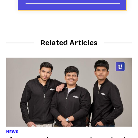
Related Articles
NEWS