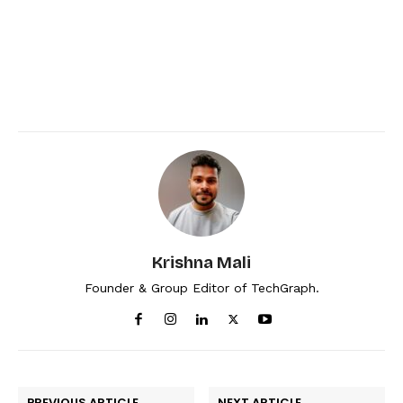
Krishna Mali
Founder & Group Editor of TechGraph.
PREVIOUS ARTICLE
NEXT ARTICLE