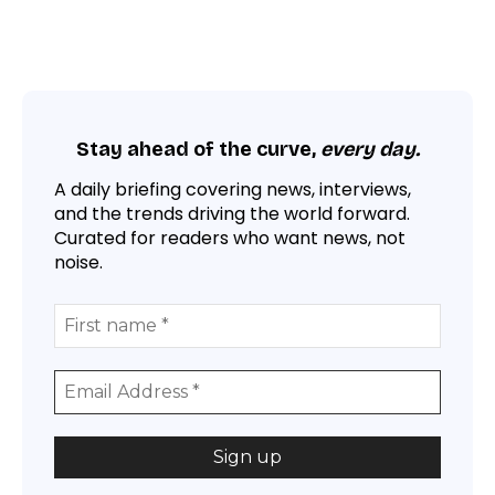
Stay ahead of the curve,
every day.
A daily briefing covering news, interviews,
and the trends driving the world forward.
Curated for readers who want news, not
noise.