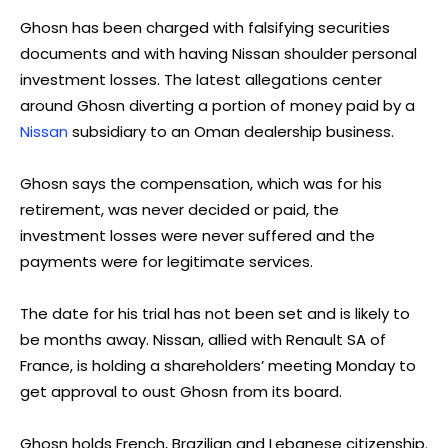
Ghosn has been charged with falsifying securities
documents and with having Nissan shoulder personal
investment losses. The latest allegations center
around Ghosn diverting a portion of money paid by a
Nissan
subsidiary to an Oman dealership business.
Ghosn says the compensation, which was for his
retirement, was never decided or paid, the
investment losses were never suffered and the
payments were for legitimate services.
The date for his trial has not been set and is likely to
be months away. Nissan, allied with Renault SA of
France, is holding a shareholders’ meeting Monday to
get approval to oust Ghosn from its board.
Ghosn holds French, Brazilian and Lebanese citizenship.