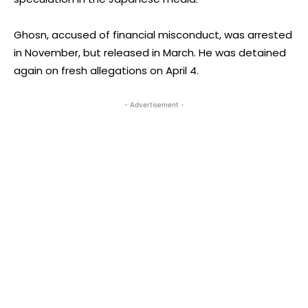
Ghosn, accused of financial misconduct, was arrested
in November, but released in March. He was detained
again on fresh allegations on April 4.
- Advertisement -