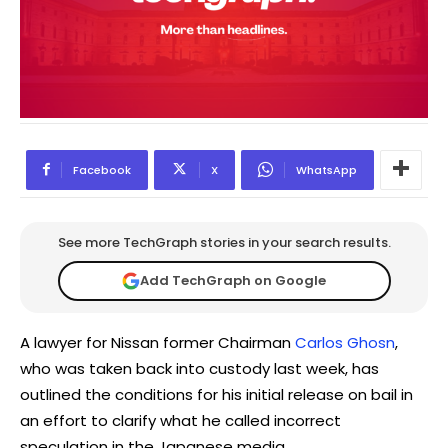
Facebook
X
WhatsApp
See more TechGraph stories in your search results.
Add TechGraph on Google
A lawyer for Nissan former Chairman
Carlos Ghosn
,
who was taken back into custody last week, has
outlined the conditions for his initial release on bail in
an effort to clarify what he called incorrect
speculation in the Japanese media.