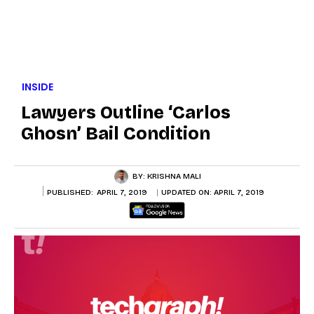
INSIDE
Lawyers Outline ‘Carlos
Ghosn’ Bail Condition
BY:
KRISHNA MALI
PUBLISHED:
APRIL 7, 2019
UPDATED ON:
APRIL 7, 2019