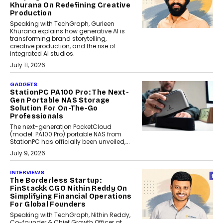
Khurana On Redefining Creative
Production
Speaking with TechGraph, Gurleen
Khurana explains how generative AI is
transforming brand storytelling,
creative production, and the rise of
integrated AI studios.
July 11, 2026
GADGETS
StationPC PA100 Pro: The Next-
Gen Portable NAS Storage
Solution For On-The-Go
Professionals
The next-generation PocketCloud
(model: PA100 Pro) portable NAS from
StationPC has officially been unveiled,...
July 9, 2026
INTERVIEWS
The Borderless Startup:
FinStackk CGO Nithin Reddy On
Simplifying Financial Operations
For Global Founders
Speaking with TechGraph, Nithin Reddy,
Co-founder & Chief Growth Officer at