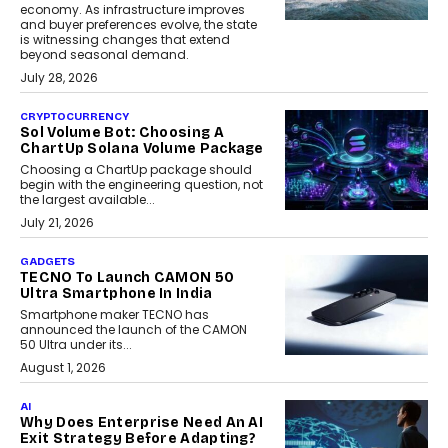
economy. As infrastructure improves
and buyer preferences evolve, the state
is witnessing changes that extend
beyond seasonal demand.
July 28, 2026
CRYPTOCURRENCY
Sol Volume Bot: Choosing A
ChartUp Solana Volume Package
Choosing a ChartUp package should
begin with the engineering question, not
the largest available...
July 21, 2026
GADGETS
TECNO To Launch CAMON 50
Ultra Smartphone In India
Smartphone maker TECNO has
announced the launch of the CAMON
50 Ultra under its...
August 1, 2026
AI
Why Does Enterprise Need An AI
Exit Strategy Before Adapting?