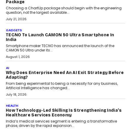
July 31, 2026
AI
The Governance Gap In The Age Of Autonomous AI
As AI systems evolve from assistants into autonomous decision-
makers, governance is becoming as critical as the technology
itself. The article explores why accountability, transparency and
human oversight will shape the next phase of enterprise AI
adoption.
July 30, 2026
FINANCE
Beyond The Transaction: Scalefusion’s Sriram
Kakarala On Rethinking Enterprise Payment Security
Scalefusion’s Sriram Kakarala explains why businesses need to
rethink payment security as digital payments expand beyond
traditional banking applications into connected enterprise
environments.
July 30, 2026
LIFESTYLE
Beyond Diamonds: How Consumer Behaviour Is
Changing India’s Jewellery Market
A jewellery purchase in India used to come with a reason. A
wedding was...