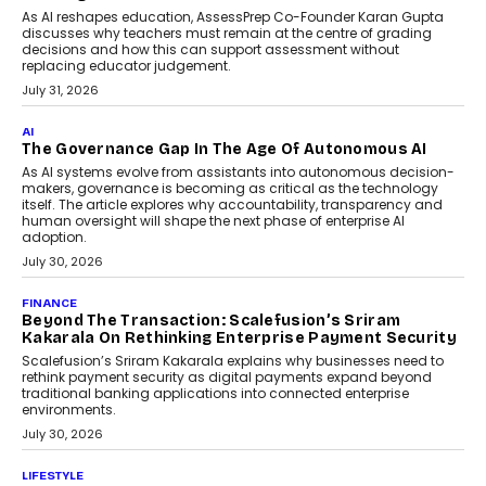
July 2, 2026
AI
Human-In-The-Loop: Why AI In
Education Still Needs The
Professor
Generative AI is rapidly entering
classrooms, boardrooms, and training
programs. Yet a critical question...
July 1, 2026
FINANCE
PayMe CEO Mahesh Shukla On Where Loans Against
Mutual Funds Fit In India’s Credit Market
Mahesh Shukla, Founder & CEO of PayMe, outlines how India’s
expanding mutual fund investor base is creating new
opportunities for asset-backed lending without disrupting long-
term wealth creation.
August 4, 2026
INTERVIEWS
The Privacy Imperative: Judge India’s Abhishek
Agarwal On Modernising Enterprise Infrastructure
The Judge Group’s Abhishek Agarwal discusses why data privacy