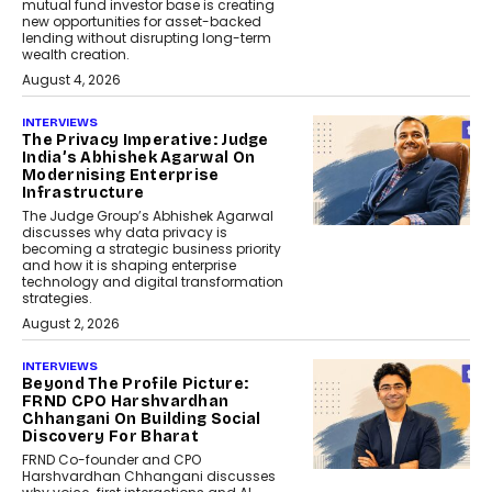
mutual fund investor base is creating
new opportunities for asset-backed
lending without disrupting long-term
wealth creation.
August 4, 2026
INTERVIEWS
The Privacy Imperative: Judge
India’s Abhishek Agarwal On
Modernising Enterprise
Infrastructure
The Judge Group’s Abhishek Agarwal
discusses why data privacy is
becoming a strategic business priority
and how it is shaping enterprise
technology and digital transformation
strategies.
August 2, 2026
INTERVIEWS
Beyond The Profile Picture:
FRND CPO Harshvardhan
Chhangani On Building Social
Discovery For Bharat
FRND Co-founder and CPO
Harshvardhan Chhangani discusses