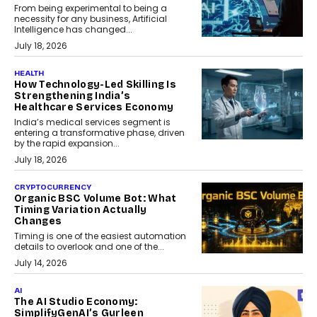
From being experimental to being a
necessity for any business, Artificial
Intelligence has changed...
July 18, 2026
HEALTH
How Technology-Led Skilling Is
Strengthening India’s
Healthcare Services Economy
India’s medical services segment is
entering a transformative phase, driven
by the rapid expansion...
July 18, 2026
CRYPTOCURRENCY
Organic BSC Volume Bot: What
Timing Variation Actually
Changes
Timing is one of the easiest automation
details to overlook and one of the...
July 14, 2026
AI
The AI Studio Economy:
SimplifyGenAI’s Gurleen