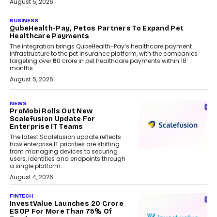
August 5, 2026
BUSINESS
QubeHealth-Pay, Petos Partners To Expand Pet
Healthcare Payments
The integration brings QubeHealth-Pay’s healthcare payment
infrastructure to the pet insurance platform, with the companies
targeting over ₹50 crore in pet healthcare payments within 18
months.
August 5, 2026
NEWS
ProMobi Rolls Out New
Scalefusion Update For
Enterprise IT Teams
The latest Scalefusion update reflects
how enterprise IT priorities are shifting
from managing devices to securing
users, identities and endpoints through
a single platform.
August 4, 2026
FINTECH
InvestValue Launches ₹20 Crore
ESOP For More Than 75% Of