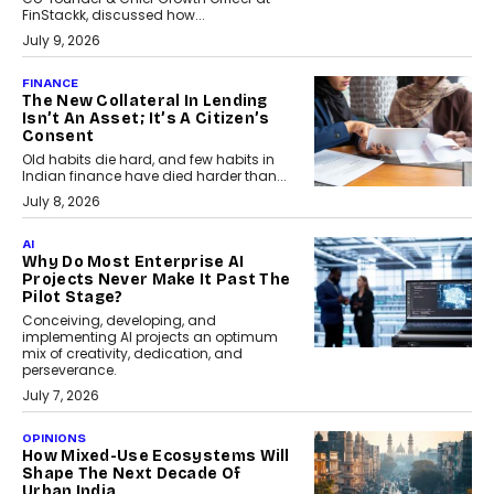
FinStackk, discussed how...
July 9, 2026
FINANCE
The New Collateral In Lending
Isn’t An Asset; It’s A Citizen’s
Consent
Old habits die hard, and few habits in
Indian finance have died harder than...
July 8, 2026
AI
Why Do Most Enterprise AI
Projects Never Make It Past The
Pilot Stage?
Conceiving, developing, and
implementing AI projects an optimum
mix of creativity, dedication, and
perseverance.
July 7, 2026
OPINIONS
How Mixed-Use Ecosystems Will
Shape The Next Decade Of
Urban India