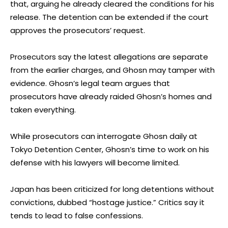
that, arguing he already cleared the conditions for his
release. The detention can be extended if the court
approves the prosecutors’ request.
Prosecutors say the latest allegations are separate
from the earlier charges, and Ghosn may tamper with
evidence. Ghosn’s legal team argues that
prosecutors have already raided Ghosn’s homes and
taken everything.
While prosecutors can interrogate Ghosn daily at
Tokyo Detention Center, Ghosn’s time to work on his
defense with his lawyers will become limited.
Japan has been criticized for long detentions without
convictions, dubbed “hostage justice.” Critics say it
tends to lead to false confessions.