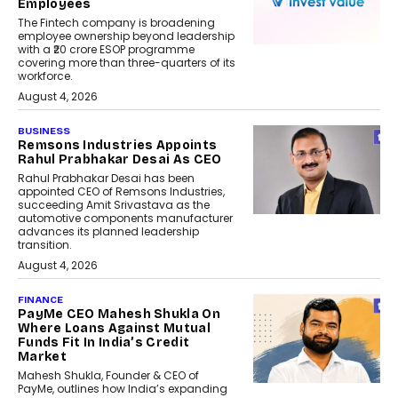
Employees
The Fintech company is broadening
employee ownership beyond leadership
with a ₹20 crore ESOP programme
covering more than three-quarters of its
workforce.
August 4, 2026
BUSINESS
Remsons Industries Appoints
Rahul Prabhakar Desai As CEO
Rahul Prabhakar Desai has been
appointed CEO of Remsons Industries,
succeeding Amit Srivastava as the
automotive components manufacturer
advances its planned leadership
transition.
August 4, 2026
FINANCE
PayMe CEO Mahesh Shukla On
Where Loans Against Mutual
Funds Fit In India’s Credit
Market
Mahesh Shukla, Founder & CEO of
PayMe, outlines how India’s expanding