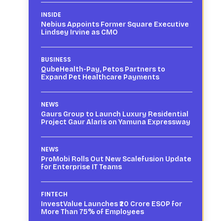
INSIDE
Nebius Appoints Former Square Executive
Lindsey Irvine as CMO
BUSINESS
QubeHealth-Pay, Petos Partners to
Expand Pet Healthcare Payments
NEWS
Gaurs Group to Launch Luxury Residential
Project Gaur Alaris on Yamuna Expressway
NEWS
ProMobi Rolls Out New Scalefusion Update
for Enterprise IT Teams
FINTECH
InvestValue Launches ₹20 Crore ESOP for
More Than 75% of Employees