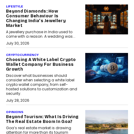
LIFESTYLE
Beyond Diamonds: How
Consumer Behaviour Is
Changing India’s Jewellery
Market
A jewellery purchase in India used to
come with a reason. A wedding was...
July 30, 2026
CRYPTOCURRENCY
Choosing A White Label Crypto
Wallet Company For Business
Growth
Discover what businesses should
consider when selecting a white label
crypto wallet company, from self-
hosted solutions to customization and
security.
July 28, 2026
OPINIONS
Beyond Tourism: What Is Driving
The Real Estate Boom In Goa?
Goa’s real estate market is drawing
attention for more than its tourism