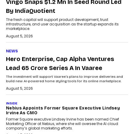
Vingo Snaps $1.2 Mn In Seed Round Led
By IndiaQuotient
The fresh capital will support product development, trust
infrastructure, and user acquisition as the startup expands its
marketplace.
August 5, 2026
NEWS
Hero Enterprise, Cap Alpha Ventures
Lead ₹65 Crore Series A In Vaaree
The investment will support Vaaree’s plans to improve deliveries and
build new AI-powered home styling tools for its online marketplace.
August 5, 2026
INSIDE
Nebius Appoints Former Square Executive Lindsey
Irvine As CMO
Former Square executive Lindsey Irvine has been named Chief
Marketing Officer at Nebius, where she will oversee the AI cloud
company’s global marketing efforts.