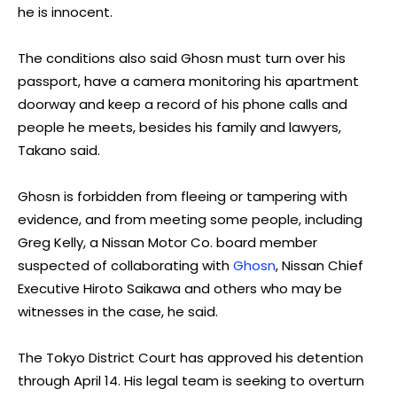
he is innocent.
The conditions also said Ghosn must turn over his
passport, have a camera monitoring his apartment
doorway and keep a record of his phone calls and
people he meets, besides his family and lawyers,
Takano said.
Ghosn is forbidden from fleeing or tampering with
evidence, and from meeting some people, including
Greg Kelly, a Nissan Motor Co. board member
suspected of collaborating with
Ghosn
, Nissan Chief
Executive Hiroto Saikawa and others who may be
witnesses in the case, he said.
The Tokyo District Court has approved his detention
through April 14. His legal team is seeking to overturn