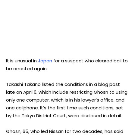
It is unusual in
Japan
for a suspect who cleared bail to
be arrested again.
Takashi Takano listed the conditions in a blog post
late on April 6, which include restricting Ghosn to using
only one computer, which is in his lawyer’s office, and
one cellphone. It’s the first time such conditions, set
by the Tokyo District Court, were disclosed in detail.
Ghosn, 65, who led Nissan for two decades, has said