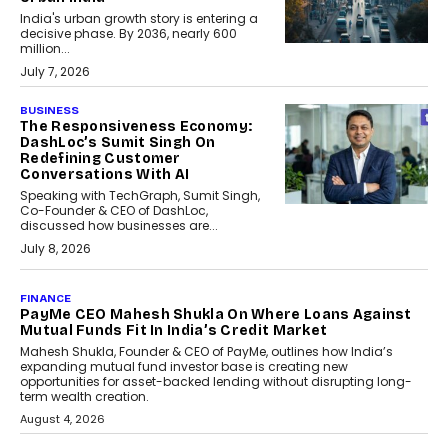
India's urban growth story is entering a
decisive phase. By 2036, nearly 600
million...
July 7, 2026
BUSINESS
The Responsiveness Economy:
DashLoc’s Sumit Singh On
Redefining Customer
Conversations With AI
Speaking with TechGraph, Sumit Singh,
Co-Founder & CEO of DashLoc,
discussed how businesses are...
July 8, 2026
AI
How Generative AI Could
Reshape Airline Distribution
And Travel Retailing
Airline distribution is entering a new
phase. For decades, the industry has
relied on...
July 6, 2026