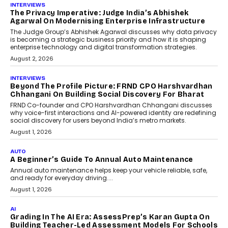
AI
How AI Is Quietly Turning
Interior Design Into A Predictive
Science
Predictive science uses historical data,
behavioral trends, simulations, and
machine learning models to predict...
July 6, 2026
AI
AI That Serves: Impact AI
Foundry’s Arjun Balaji On
Making Artificial Intelligence
Accessible For Nonprofits
Speaking with TechGraph, Arjun Balaji,
Co-Founder and Programme Director of
Impact AI Foundry, discussed...
July 7, 2026
AI
How AI Is Building India’s Next-
Generation Emergency Mobility
Infrastructure
Imagine this. A customer is stranded on
the roadside due to a vehicle
breakdown...