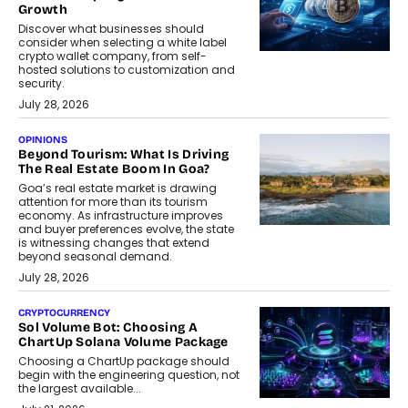
Growth
Discover what businesses should
consider when selecting a white label
crypto wallet company, from self-
hosted solutions to customization and
security.
July 28, 2026
OPINIONS
Beyond Tourism: What Is Driving
The Real Estate Boom In Goa?
Goa’s real estate market is drawing
attention for more than its tourism
economy. As infrastructure improves
and buyer preferences evolve, the state
is witnessing changes that extend
beyond seasonal demand.
July 28, 2026
CRYPTOCURRENCY
Sol Volume Bot: Choosing A
ChartUp Solana Volume Package
Choosing a ChartUp package should
begin with the engineering question, not
the largest available...