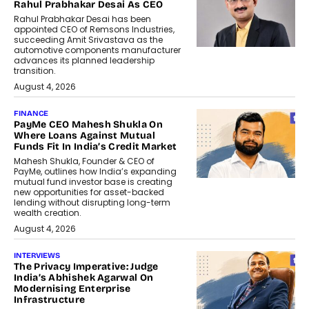
Rahul Prabhakar Desai As CEO
Rahul Prabhakar Desai has been
appointed CEO of Remsons Industries,
succeeding Amit Srivastava as the
automotive components manufacturer
advances its planned leadership
transition.
August 4, 2026
FINANCE
PayMe CEO Mahesh Shukla On
Where Loans Against Mutual
Funds Fit In India’s Credit Market
Mahesh Shukla, Founder & CEO of
PayMe, outlines how India’s expanding
mutual fund investor base is creating
new opportunities for asset-backed
lending without disrupting long-term
wealth creation.
August 4, 2026
INTERVIEWS
The Privacy Imperative: Judge
India’s Abhishek Agarwal On
Modernising Enterprise
Infrastructure