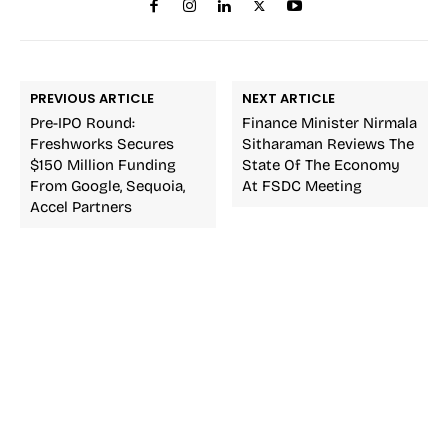
PREVIOUS ARTICLE
NEXT ARTICLE
Pre-IPO Round:
Finance Minister Nirmala
Freshworks Secures
Sitharaman Reviews The
$150 Million Funding
State Of The Economy
From Google, Sequoia,
At FSDC Meeting
Accel Partners