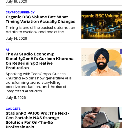
July 18, 2026
CRYPTOCURRENCY
Organic BSC Volume Bot: What
Timing Variation Actually Changes
Timing is one of the easiest automation
details to overlook and one of the...
July 14, 2026
AI
The AI Studio Economy:
SimplifyGenAI’s Gurleen Khurana
On Redefining Creative
Production
Speaking with TechGraph, Gurleen
Khurana explains how generative AI is
transforming brand storytelling,
creative production, and the rise of
integrated AI studios.
July 11, 2026
GADGETS
StationPC PA100 Pro: The Next-
Gen Portable NAS Storage
Solution For On-The-Go
Professionals