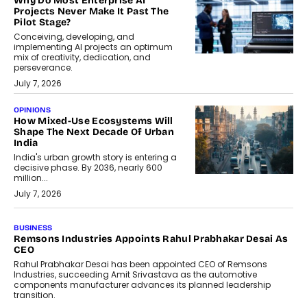
Why Do Most Enterprise AI
Projects Never Make It Past The
Pilot Stage?
Conceiving, developing, and
implementing AI projects an optimum
mix of creativity, dedication, and
perseverance.
July 7, 2026
OPINIONS
How Mixed-Use Ecosystems Will
Shape The Next Decade Of Urban
India
India's urban growth story is entering a
decisive phase. By 2036, nearly 600
million...
July 7, 2026
BUSINESS
The Responsiveness Economy:
DashLoc’s Sumit Singh On
Redefining Customer
Conversations With AI
Speaking with TechGraph, Sumit Singh,
Co-Founder & CEO of DashLoc,
discussed how businesses are...