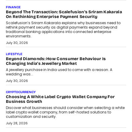
Mutual Funds Fit In India’s Credit Market
Mahesh Shukla, Founder & CEO of PayMe, outlines how India’s
expanding mutual fund investor base is creating new
opportunities for asset-backed lending without disrupting long-
term wealth creation.
August 4, 2026
INTERVIEWS
The Privacy Imperative: Judge India’s Abhishek Agarwal
On Modernising Enterprise Infrastructure
The Judge Group’s Abhishek Agarwal discusses why data privacy
is becoming a strategic business priority and how it is shaping
enterprise technology and digital transformation strategies.
August 2, 2026
INTERVIEWS
Beyond The Profile Picture: FRND CPO Harshvardhan
Chhangani On Building Social Discovery For Bharat
FRND Co-founder and CPO Harshvardhan Chhangani discusses
why voice-first interactions and AI-powered identity are redefining
social discovery for users beyond India’s metro markets.
August 1, 2026
AUTO
A Beginner’s Guide To Annual Auto Maintenance