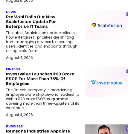
August 5, 2026
NEWS
ProMobi Rolls Out New
Scalefusion Update For
Enterprise IT Teams
The latest Scalefusion update reflects
how enterprise IT priorities are shifting
from managing devices to securing
users, identities and endpoints through
a single platform.
August 4, 2026
FINTECH
InvestValue Launches ₹20 Crore
ESOP For More Than 75% Of
Employees
The Fintech company is broadening
employee ownership beyond leadership
with a ₹20 crore ESOP programme
covering more than three-quarters of its
workforce.
August 4, 2026
BUSINESS
Remsons Industries Appoints