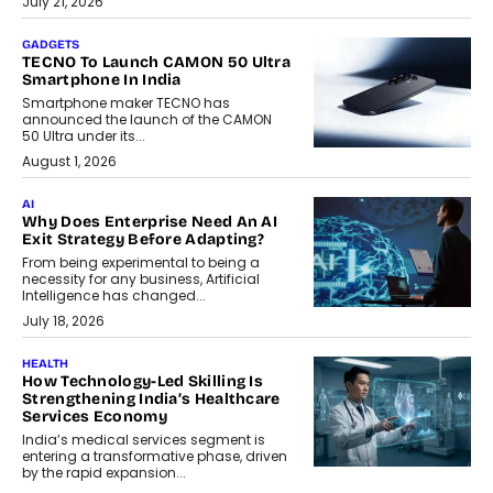
July 21, 2026
GADGETS
TECNO To Launch CAMON 50 Ultra
Smartphone In India
Smartphone maker TECNO has
announced the launch of the CAMON
50 Ultra under its...
August 1, 2026
AI
Why Does Enterprise Need An AI
Exit Strategy Before Adapting?
From being experimental to being a
necessity for any business, Artificial
Intelligence has changed...
July 18, 2026
HEALTH
How Technology-Led Skilling Is
Strengthening India’s Healthcare
Services Economy
India’s medical services segment is
entering a transformative phase, driven
by the rapid expansion...