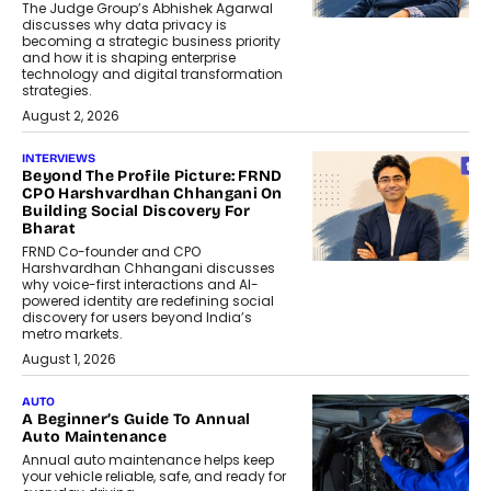
The Judge Group’s Abhishek Agarwal
discusses why data privacy is
becoming a strategic business priority
and how it is shaping enterprise
technology and digital transformation
strategies.
August 2, 2026
INTERVIEWS
Beyond The Profile Picture: FRND
CPO Harshvardhan Chhangani On
Building Social Discovery For
Bharat
FRND Co-founder and CPO
Harshvardhan Chhangani discusses
why voice-first interactions and AI-
powered identity are redefining social
discovery for users beyond India’s
metro markets.
August 1, 2026
AUTO
A Beginner’s Guide To Annual
Auto Maintenance
Annual auto maintenance helps keep
your vehicle reliable, safe, and ready for