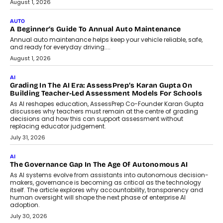
Co-Founder and Programme Director of
Impact AI Foundry, discussed...
July 7, 2026
AI
How AI Is Building India’s Next-
Generation Emergency Mobility
Infrastructure
Imagine this. A customer is stranded on
the roadside due to a vehicle
breakdown...
July 2, 2026
BUSINESS
Remsons Industries Appoints Rahul Prabhakar Desai As
CEO
Rahul Prabhakar Desai has been appointed CEO of Remsons
Industries, succeeding Amit Srivastava as the automotive
components manufacturer advances its planned leadership
transition.
August 4, 2026
FINANCE
PayMe CEO Mahesh Shukla On Where Loans Against