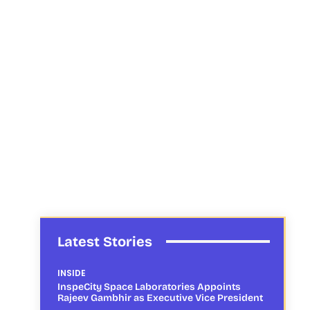
Latest Stories
INSIDE
InspeCity Space Laboratories Appoints
Rajeev Gambhir as Executive Vice President