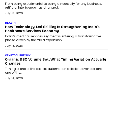
Scalefusion’s Sriram Kakarala explains why businesses need to
rethink payment security as digital payments expand beyond
traditional banking applications into connected enterprise
environments.
July 30, 2026
LIFESTYLE
Beyond Diamonds: How Consumer Behaviour Is
Changing India’s Jewellery Market
A jewellery purchase in India used to come with a reason. A
wedding was...
July 30, 2026
CRYPTOCURRENCY
Choosing A White Label Crypto Wallet Company For
Business Growth
Discover what businesses should consider when selecting a white
label crypto wallet company, from self-hosted solutions to
customization and security.
July 28, 2026
OPINIONS
Beyond Tourism: What Is Driving The Real Estate Boom In
Goa?
Goa’s real estate market is drawing attention for more than its