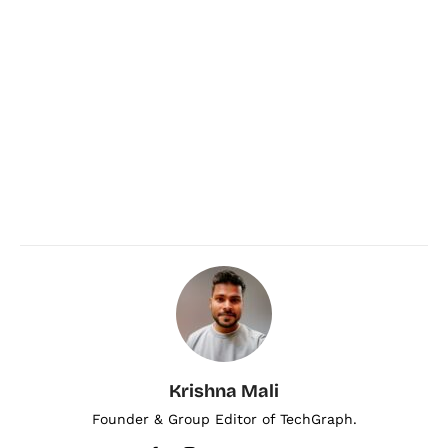
Krishna Mali
Founder & Group Editor of TechGraph.