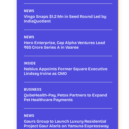
NEWS
Vingo Snaps $1.2 Mn in Seed Round Led by
IndiaQuotient
NEWS
Hero Enterprise, Cap Alpha Ventures Lead
₹65 Crore Series A in Vaaree
INSIDE
Nebius Appoints Former Square Executive
Lindsey Irvine as CMO
BUSINESS
QubeHealth-Pay, Petos Partners to Expand
Pet Healthcare Payments
NEWS
Gaurs Group to Launch Luxury Residential
Project Gaur Alaris on Yamuna Expressway