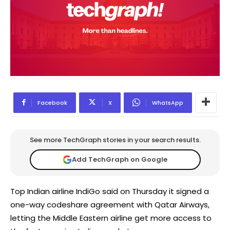
Facebook
X
WhatsApp
See more TechGraph stories in your search results.
Add TechGraph on Google
Top Indian airline IndiGo said on Thursday it signed a
one-way codeshare agreement with Qatar Airways,
letting the Middle Eastern airline get more access to