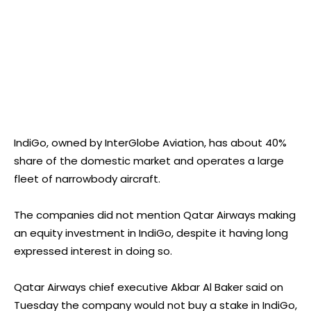
IndiGo, owned by InterGlobe Aviation, has about 40%
share of the domestic market and operates a large
fleet of narrowbody aircraft.
The companies did not mention Qatar Airways making
an equity investment in IndiGo, despite it having long
expressed interest in doing so.
Qatar Airways chief executive Akbar Al Baker said on
Tuesday the company would not buy a stake in IndiGo,