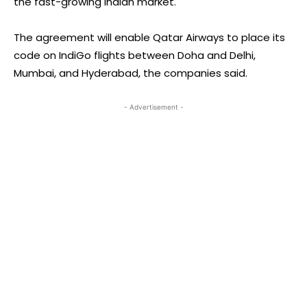
the fast-growing Indian market.
The agreement will enable Qatar Airways to place its
code on IndiGo flights between Doha and Delhi,
Mumbai, and Hyderabad, the companies said.
- Advertisement -