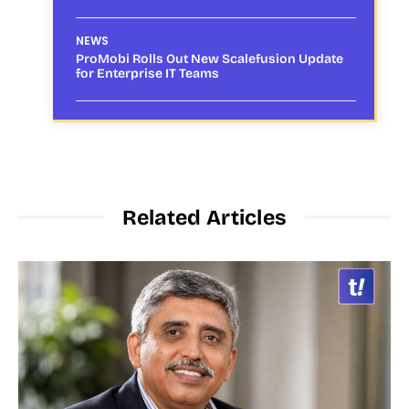
NEWS
ProMobi Rolls Out New Scalefusion Update
for Enterprise IT Teams
Related Articles