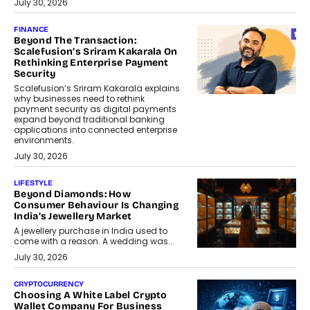
July 30, 2026
FINANCE
Beyond The Transaction:
Scalefusion’s Sriram Kakarala On
Rethinking Enterprise Payment
Security
Scalefusion’s Sriram Kakarala explains
why businesses need to rethink
payment security as digital payments
expand beyond traditional banking
applications into connected enterprise
environments.
July 30, 2026
LIFESTYLE
Beyond Diamonds: How
Consumer Behaviour Is Changing
India’s Jewellery Market
A jewellery purchase in India used to
come with a reason. A wedding was...
July 30, 2026
CRYPTOCURRENCY
Choosing A White Label Crypto
Wallet Company For Business