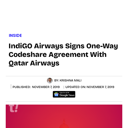
INSIDE
IndiGO Airways Signs One-Way
Codeshare Agreement With
Qatar Airways
BY:
KRISHNA MALI
PUBLISHED:
NOVEMBER 7, 2019
UPDATED ON:
NOVEMBER 7, 2019