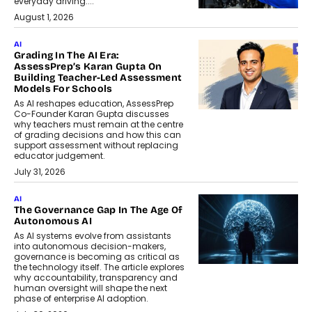
everyday driving....
August 1, 2026
AI
Grading In The AI Era:
AssessPrep’s Karan Gupta On
Building Teacher-Led Assessment
Models For Schools
As AI reshapes education, AssessPrep
Co-Founder Karan Gupta discusses
why teachers must remain at the centre
of grading decisions and how this can
support assessment without replacing
educator judgement.
July 31, 2026
AI
The Governance Gap In The Age Of
Autonomous AI
As AI systems evolve from assistants
into autonomous decision-makers,
governance is becoming as critical as
the technology itself. The article explores
why accountability, transparency and
human oversight will shape the next
phase of enterprise AI adoption.