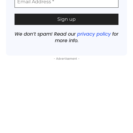
We don’t spam! Read our
privacy policy
for
more info.
- Advertisement -