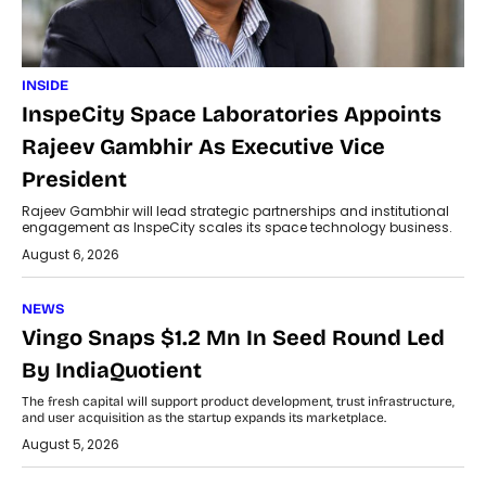
INSIDE
InspeCity Space Laboratories Appoints
Rajeev Gambhir As Executive Vice
President
Rajeev Gambhir will lead strategic partnerships and institutional
engagement as InspeCity scales its space technology business.
August 6, 2026
NEWS
Vingo Snaps $1.2 Mn In Seed Round Led
By IndiaQuotient
The fresh capital will support product development, trust infrastructure,
and user acquisition as the startup expands its marketplace.
August 5, 2026