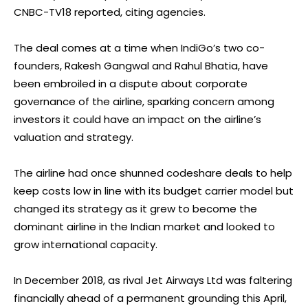
CNBC-TV18 reported, citing agencies.
The deal comes at a time when IndiGo’s two co-
founders, Rakesh Gangwal and Rahul Bhatia, have
been embroiled in a dispute about corporate
governance of the airline, sparking concern among
investors it could have an impact on the airline’s
valuation and strategy.
The airline had once shunned codeshare deals to help
keep costs low in line with its budget carrier model but
changed its strategy as it grew to become the
dominant airline in the Indian market and looked to
grow international capacity.
In December 2018, as rival Jet Airways Ltd was faltering
financially ahead of a permanent grounding this April,