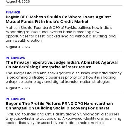
July 8, 2026
AI
How Generative AI Could Reshape
Airline Distribution And Travel
Retailing
Airline distribution is entering a new
phase. For decades, the industry has
relied on...
July 6, 2026
AI
How AI Is Quietly Turning Interior
Design Into A Predictive Science
Predictive science uses historical data,
behavioral trends, simulations, and
machine learning models to predict...
July 6, 2026
AI
AI That Serves: Impact AI
Foundry’s Arjun Balaji On Making
Artificial Intelligence Accessible
For Nonprofits
Speaking with TechGraph, Arjun Balaji,