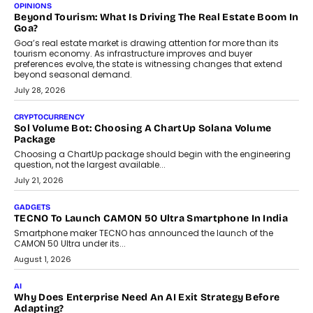
Annual auto maintenance helps keep your vehicle reliable, safe,
and ready for everyday driving....
August 1, 2026
AI
Grading In The AI Era: AssessPrep’s Karan Gupta On
Building Teacher-Led Assessment Models For Schools
As AI reshapes education, AssessPrep Co-Founder Karan Gupta
discusses why teachers must remain at the centre of grading
decisions and how this can support assessment without
replacing educator judgement.
July 31, 2026
AI
The Governance Gap In The Age Of Autonomous AI
As AI systems evolve from assistants into autonomous decision-
makers, governance is becoming as critical as the technology
itself. The article explores why accountability, transparency and
human oversight will shape the next phase of enterprise AI
adoption.
July 30, 2026
FINANCE
Beyond The Transaction: Scalefusion’s Sriram Kakarala
On Rethinking Enterprise Payment Security