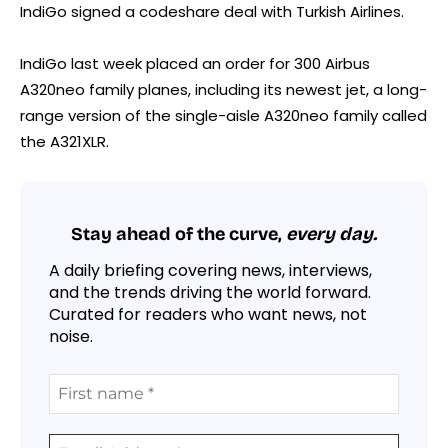
IndiGo signed a codeshare deal with Turkish Airlines.
IndiGo last week placed an order for 300 Airbus
A320neo family planes, including its newest jet, a long-
range version of the single-aisle A320neo family called
the A321XLR.
Stay ahead of the curve,
every day.
A daily briefing covering news, interviews,
and the trends driving the world forward.
Curated for readers who want news, not
noise.