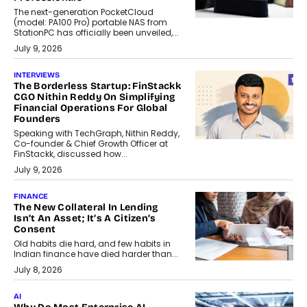
The next-generation PocketCloud
(model: PA100 Pro) portable NAS from
StationPC has officially been unveiled,...
July 9, 2026
INTERVIEWS
The Borderless Startup: FinStackk
CGO Nithin Reddy On Simplifying
Financial Operations For Global
Founders
Speaking with TechGraph, Nithin Reddy,
Co-founder & Chief Growth Officer at
FinStackk, discussed how...
July 9, 2026
FINANCE
The New Collateral In Lending
Isn’t An Asset; It’s A Citizen’s
Consent
Old habits die hard, and few habits in
Indian finance have died harder than...
July 8, 2026
AI