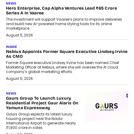
NEWS
Hero Enterprise, Cap Alpha Ventures Lead ₹65 Crore
Series A In Vaaree
The investment will support Vaaree’s plans to improve deliveries
and build new AI-powered home styling tools for its online
marketplace.
August 5, 2026
INSIDE
Nebius Appoints Former Square Executive Lindsey Irvine
As CMO
Former Square executive Lindsey Irvine has been named Chief
Marketing Officer at Nebius, where she will oversee the AI cloud
company’s global marketing efforts.
August 5, 2026
NEWS
Gaurs Group To Launch Luxury
Residential Project Gaur Alaris On
Yamuna Expressway
Gaurs Group expects its latest luxury
housing project near the Noida
International Airport to generate nearly
₹1,900 crore in sales.