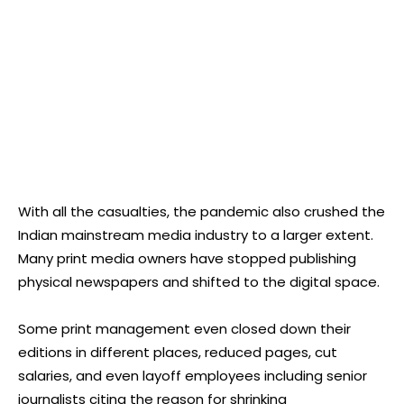
With all the casualties, the pandemic also crushed the
Indian mainstream media industry to a larger extent.
Many print media owners have stopped publishing
physical newspapers and shifted to the digital space.
Some print management even closed down their
editions in different places, reduced pages, cut
salaries, and even layoff employees including senior
journalists citing the reason for shrinking