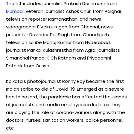
The list includes journalist Prakash Deshmukh from
Mumbai
, veteran journalist Ashok Churi from Palghar,
television reporter Ramanathan, and news
videographer E Velmurugan from Chennai, news
presenter Davinder Pal Singh from Chandigarh,
television scribe Manoj Kumar from Hyderabad,
journalist Pankaj Kulashrestha from Agra, journalists
Simanchal Panda, K Ch Ratnam and Priyadarshi
Patnaik from Orissa.
Kolkata’s photojournalist Ronny Roy became the first
Indian scribe to die of Covid-19. Emerged as a severe
health hazard, the pandemic has affected thousands
of journalists and media employees in India as they
are playing the role of corona-warriors along with the
doctors, nurses, sanitation workers, police personnel,
etc.