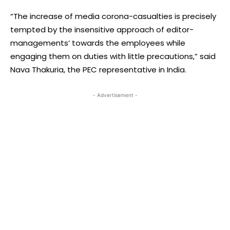
“The increase of media corona-casualties is precisely
tempted by the insensitive approach of editor-
managements’ towards the employees while
engaging them on duties with little precautions,” said
Nava Thakuria, the PEC representative in India.
- Advertisement -