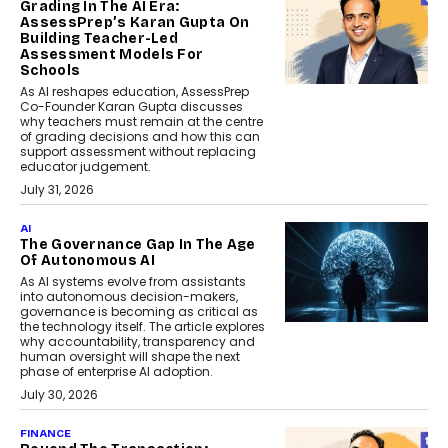
Grading In The AI Era:
AssessPrep’s Karan Gupta On
Building Teacher-Led
Assessment Models For
Schools
As AI reshapes education, AssessPrep
Co-Founder Karan Gupta discusses
why teachers must remain at the centre
of grading decisions and how this can
support assessment without replacing
educator judgement.
July 31, 2026
AI
The Governance Gap In The Age
Of Autonomous AI
As AI systems evolve from assistants
into autonomous decision-makers,
governance is becoming as critical as
the technology itself. The article explores
why accountability, transparency and
human oversight will shape the next
phase of enterprise AI adoption.
July 30, 2026
FINANCE