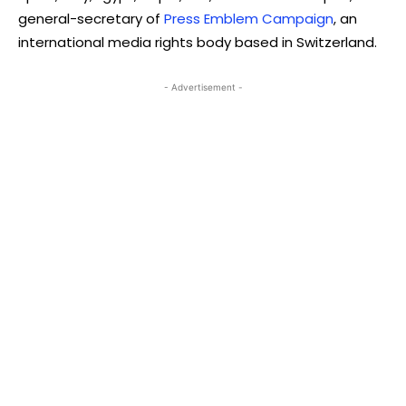
general-secretary of
Press Emblem Campaign
, an
international media rights body based in Switzerland.
- Advertisement -