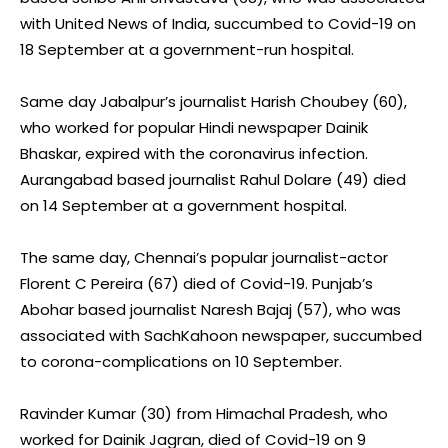
with United News of India, succumbed to Covid-19 on
18 September at a government-run hospital.
Same day Jabalpur’s journalist Harish Choubey (60),
who worked for popular Hindi newspaper Dainik
Bhaskar, expired with the coronavirus infection.
Aurangabad based journalist Rahul Dolare (49) died
on 14 September at a government hospital.
The same day, Chennai’s popular journalist-actor
Florent C Pereira (67) died of Covid-19. Punjab’s
Abohar based journalist Naresh Bajaj (57), who was
associated with SachKahoon newspaper, succumbed
to corona-complications on 10 September.
Ravinder Kumar (30) from Himachal Pradesh, who
worked for Dainik Jagran, died of Covid-19 on 9