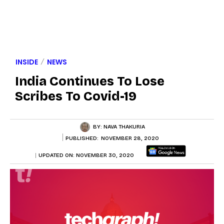
INSIDE
NEWS
India Continues To Lose
Scribes To Covid-19
BY:
NAVA THAKURIA
PUBLISHED:
NOVEMBER 28, 2020
UPDATED ON:
NOVEMBER 30, 2020