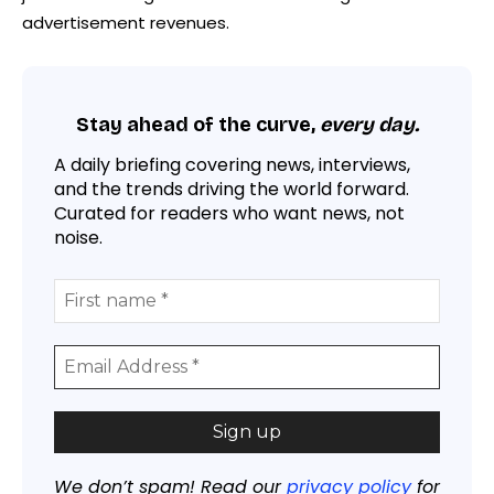
advertisement revenues.
Stay ahead of the curve,
every day.
A daily briefing covering news, interviews,
and the trends driving the world forward.
Curated for readers who want news, not
noise.
We don’t spam! Read our
privacy policy
for