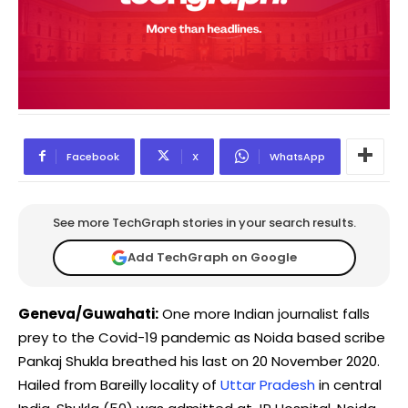
Facebook
X
WhatsApp
See more TechGraph stories in your search results.
Add TechGraph on Google
Geneva/Guwahati:
One more Indian journalist falls
prey to the Covid-19 pandemic as Noida based scribe
Pankaj Shukla breathed his last on 20 November 2020.
Hailed from Bareilly locality of
Uttar Pradesh
in central