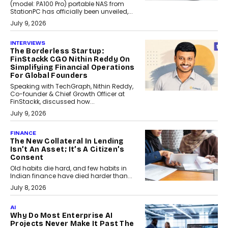
(model: PA100 Pro) portable NAS from
StationPC has officially been unveiled,...
July 9, 2026
INTERVIEWS
The Borderless Startup:
FinStackk CGO Nithin Reddy On
Simplifying Financial Operations
For Global Founders
Speaking with TechGraph, Nithin Reddy,
Co-founder & Chief Growth Officer at
FinStackk, discussed how...
July 9, 2026
FINANCE
The New Collateral In Lending
Isn’t An Asset; It’s A Citizen’s
Consent
Old habits die hard, and few habits in
Indian finance have died harder than...
July 8, 2026
AI
Why Do Most Enterprise AI
Projects Never Make It Past The