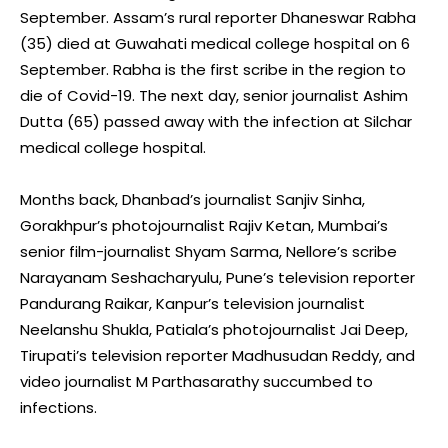
September. Assam’s rural reporter Dhaneswar Rabha
(35) died at Guwahati medical college hospital on 6
September. Rabha is the first scribe in the region to
die of Covid-19. The next day, senior journalist Ashim
Dutta (65) passed away with the infection at Silchar
medical college hospital.
Months back, Dhanbad’s journalist Sanjiv Sinha,
Gorakhpur’s photojournalist Rajiv Ketan, Mumbai’s
senior film-journalist Shyam Sarma, Nellore’s scribe
Narayanam Seshacharyulu, Pune’s television reporter
Pandurang Raikar, Kanpur’s television journalist
Neelanshu Shukla, Patiala’s photojournalist Jai Deep,
Tirupati’s television reporter Madhusudan Reddy, and
video journalist M Parthasarathy succumbed to
infections.