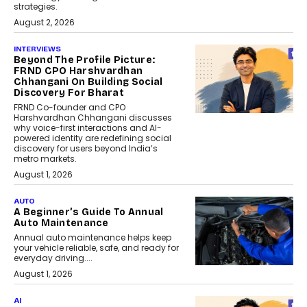
strategies.
August 2, 2026
INTERVIEWS
Beyond The Profile Picture:
FRND CPO Harshvardhan
Chhangani On Building Social
Discovery For Bharat
FRND Co-founder and CPO
Harshvardhan Chhangani discusses
why voice-first interactions and AI-
powered identity are redefining social
discovery for users beyond India’s
metro markets.
August 1, 2026
AUTO
A Beginner’s Guide To Annual
Auto Maintenance
Annual auto maintenance helps keep
your vehicle reliable, safe, and ready for
everyday driving....
August 1, 2026
AI