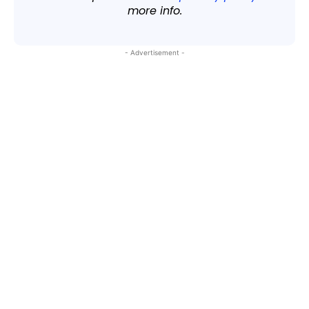
more info.
- Advertisement -