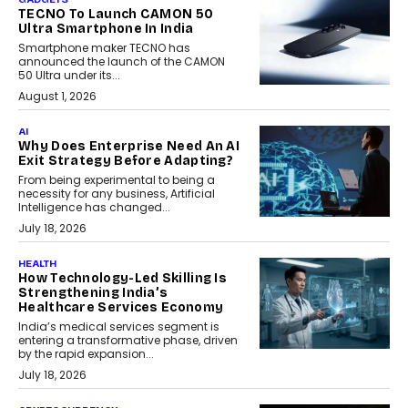
TECNO To Launch CAMON 50
Ultra Smartphone In India
Smartphone maker TECNO has
announced the launch of the CAMON
50 Ultra under its...
August 1, 2026
AI
Why Does Enterprise Need An AI
Exit Strategy Before Adapting?
From being experimental to being a
necessity for any business, Artificial
Intelligence has changed...
July 18, 2026
HEALTH
How Technology-Led Skilling Is
Strengthening India’s
Healthcare Services Economy
India’s medical services segment is
entering a transformative phase, driven
by the rapid expansion...
July 18, 2026