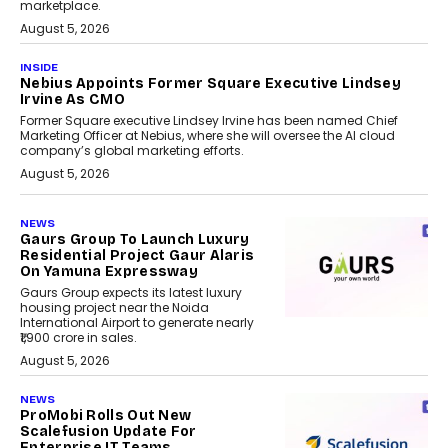
marketplace.
August 5, 2026
INSIDE
Nebius Appoints Former Square Executive Lindsey
Irvine As CMO
Former Square executive Lindsey Irvine has been named Chief
Marketing Officer at Nebius, where she will oversee the AI cloud
company’s global marketing efforts.
August 5, 2026
NEWS
Gaurs Group To Launch Luxury
Residential Project Gaur Alaris
On Yamuna Expressway
Gaurs Group expects its latest luxury
housing project near the Noida
International Airport to generate nearly
₹1,900 crore in sales.
August 5, 2026
NEWS
ProMobi Rolls Out New
Scalefusion Update For
Enterprise IT Teams