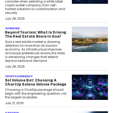
consider when selecting a white label
crypto wallet company, from self-
hosted solutions to customization and
security.
July 28, 2026
OPINIONS
Beyond Tourism: What Is Driving
The Real Estate Boom In Goa?
Goa’s real estate market is drawing
attention for more than its tourism
economy. As infrastructure improves
and buyer preferences evolve, the state
is witnessing changes that extend
beyond seasonal demand.
July 28, 2026
CRYPTOCURRENCY
Sol Volume Bot: Choosing A
ChartUp Solana Volume Package
Choosing a ChartUp package should
begin with the engineering question, not
the largest available...
July 21, 2026
GADGETS