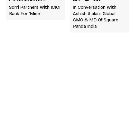
Sqrrl Partners With ICICI
In Conversation With
Bank For ‘Mine’
Ashish Jhalani, Global
CMO & MD Of Square
Panda India