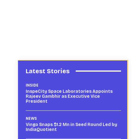
Latest Stories
INSIDE
InspeCity Space Laboratories Appoints
Rajeev Gambhir as Executive Vice
President
NEWS
Vingo Snaps $1.2 Mn in Seed Round Led by
IndiaQuotient