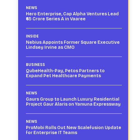
NEWS
Hero Enterprise, Cap Alpha Ventures Lead
₹65 Crore Series A in Vaaree
INSIDE
Nebius Appoints Former Square Executive
Lindsey Irvine as CMO
BUSINESS
QubeHealth-Pay, Petos Partners to
Expand Pet Healthcare Payments
NEWS
Gaurs Group to Launch Luxury Residential
Project Gaur Alaris on Yamuna Expressway
NEWS
ProMobi Rolls Out New Scalefusion Update
for Enterprise IT Teams