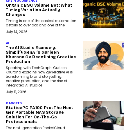
CRYPTOCURRENCY
Organic BSC Volume Bot: What
Timing Variation Actually
Changes
Timing is one of the easiest automation
details to overlook and one of the...
July 14, 2026
AI
The AI Studio Economy:
SimplifyGenAI’s Gurleen
Khurana On Redefining Creative
Production
Speaking with TechGraph, Gurleen
Khurana explains how generative AI is
transforming brand storytelling,
creative production, and the rise of
integrated AI studios.
July 11, 2026
GADGETS
StationPC PA100 Pro: The Next-
Gen Portable NAS Storage
Solution For On-The-Go
Professionals
The next-generation PocketCloud