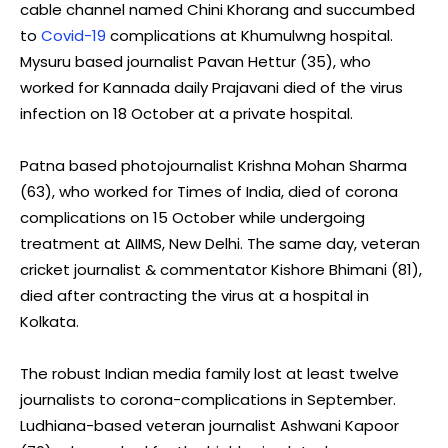
cable channel named Chini Khorang and succumbed
to
Covid-19
complications at Khumulwng hospital.
Mysuru based journalist Pavan Hettur (35), who
worked for Kannada daily Prajavani died of the virus
infection on 18 October at a private hospital.
Patna based photojournalist Krishna Mohan Sharma
(63), who worked for Times of India, died of corona
complications on 15 October while undergoing
treatment at AIIMS, New Delhi. The same day, veteran
cricket journalist & commentator Kishore Bhimani (81),
died after contracting the virus at a hospital in
Kolkata.
The robust Indian media family lost at least twelve
journalists to corona-complications in September.
Ludhiana-based veteran journalist Ashwani Kapoor