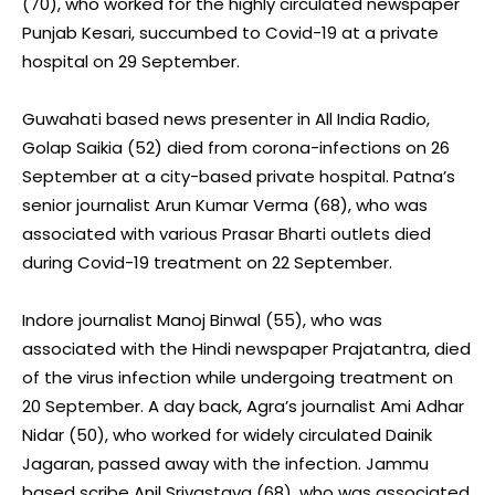
(70), who worked for the highly circulated newspaper
Punjab Kesari, succumbed to Covid-19 at a private
hospital on 29 September.
Guwahati based news presenter in All India Radio,
Golap Saikia (52) died from corona-infections on 26
September at a city-based private hospital. Patna’s
senior journalist Arun Kumar Verma (68), who was
associated with various Prasar Bharti outlets died
during Covid-19 treatment on 22 September.
Indore journalist Manoj Binwal (55), who was
associated with the Hindi newspaper Prajatantra, died
of the virus infection while undergoing treatment on
20 September. A day back, Agra’s journalist Ami Adhar
Nidar (50), who worked for widely circulated Dainik
Jagaran, passed away with the infection. Jammu
based scribe Anil Srivastava (68), who was associated