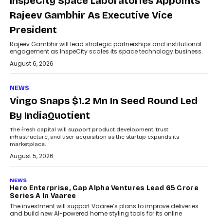
InspeCity Space Laboratories Appoints
Rajeev Gambhir As Executive Vice
President
Rajeev Gambhir will lead strategic partnerships and institutional
engagement as InspeCity scales its space technology business.
August 6, 2026
NEWS
Vingo Snaps $1.2 Mn In Seed Round Led
By IndiaQuotient
The fresh capital will support product development, trust
infrastructure, and user acquisition as the startup expands its
marketplace.
August 5, 2026
NEWS
Hero Enterprise, Cap Alpha Ventures Lead ₹65 Crore
Series A In Vaaree
The investment will support Vaaree’s plans to improve deliveries
and build new AI-powered home styling tools for its online