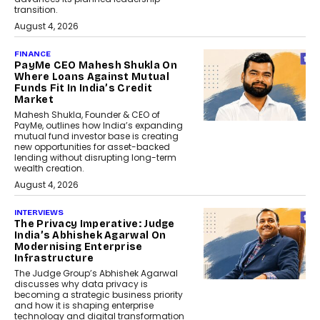
transition.
August 4, 2026
FINANCE
PayMe CEO Mahesh Shukla On
Where Loans Against Mutual
Funds Fit In India’s Credit
Market
Mahesh Shukla, Founder & CEO of
PayMe, outlines how India’s expanding
mutual fund investor base is creating
new opportunities for asset-backed
lending without disrupting long-term
wealth creation.
August 4, 2026
INTERVIEWS
The Privacy Imperative: Judge
India’s Abhishek Agarwal On
Modernising Enterprise
Infrastructure
The Judge Group’s Abhishek Agarwal
discusses why data privacy is
becoming a strategic business priority
and how it is shaping enterprise
technology and digital transformation