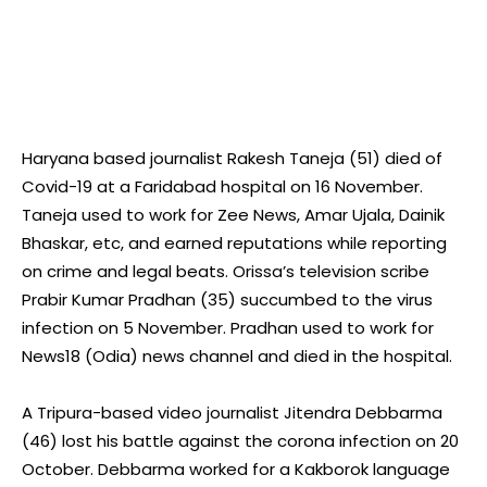
Haryana based journalist Rakesh Taneja (51) died of
Covid-19 at a Faridabad hospital on 16 November.
Taneja used to work for Zee News, Amar Ujala, Dainik
Bhaskar, etc, and earned reputations while reporting
on crime and legal beats. Orissa’s television scribe
Prabir Kumar Pradhan (35) succumbed to the virus
infection on 5 November. Pradhan used to work for
News18 (Odia) news channel and died in the hospital.
A Tripura-based video journalist Jitendra Debbarma
(46) lost his battle against the corona infection on 20
October. Debbarma worked for a Kakborok language