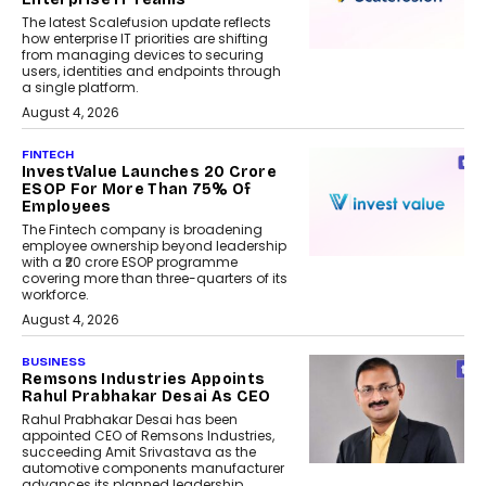
The latest Scalefusion update reflects
how enterprise IT priorities are shifting
from managing devices to securing
users, identities and endpoints through
a single platform.
August 4, 2026
FINTECH
InvestValue Launches ₹20 Crore
ESOP For More Than 75% Of
Employees
The Fintech company is broadening
employee ownership beyond leadership
with a ₹20 crore ESOP programme
covering more than three-quarters of its
workforce.
August 4, 2026
BUSINESS
Remsons Industries Appoints
Rahul Prabhakar Desai As CEO
Rahul Prabhakar Desai has been
appointed CEO of Remsons Industries,
succeeding Amit Srivastava as the
automotive components manufacturer
advances its planned leadership