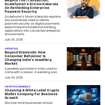
Beyond The Transaction:
Scalefusion’s Sriram Kakarala
On Rethinking Enterprise
Payment Security
Scalefusion’s Sriram Kakarala explains
why businesses need to rethink
payment security as digital payments
expand beyond traditional banking
applications into connected enterprise
environments.
July 30, 2026
LIFESTYLE
Beyond Diamonds: How
Consumer Behaviour Is
Changing India’s Jewellery
Market
A jewellery purchase in India used to
come with a reason. A wedding was...
July 30, 2026
CRYPTOCURRENCY
Choosing A White Label Crypto
Wallet Company For Business
Growth
Discover what businesses should