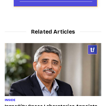
Related Articles
INSIDE