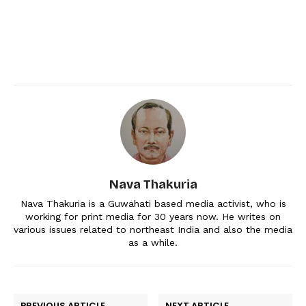
Nava Thakuria
Nava Thakuria is a Guwahati based media activist, who is
working for print media for 30 years now. He writes on
various issues related to northeast India and also the media
as a while.
PREVIOUS ARTICLE
NEXT ARTICLE