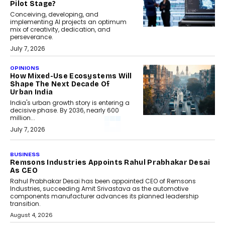
Pilot Stage?
Conceiving, developing, and
implementing AI projects an optimum
mix of creativity, dedication, and
perseverance.
July 7, 2026
OPINIONS
How Mixed-Use Ecosystems Will
Shape The Next Decade Of
Urban India
India's urban growth story is entering a
decisive phase. By 2036, nearly 600
million...
July 7, 2026
BUSINESS
Remsons Industries Appoints Rahul Prabhakar Desai
As CEO
Rahul Prabhakar Desai has been appointed CEO of Remsons
Industries, succeeding Amit Srivastava as the automotive
components manufacturer advances its planned leadership
transition.
August 4, 2026