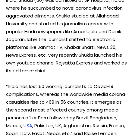
India, Shukla (50) was admitted at JP Hospital, Noida
where he succumbed to novel coronavirus infection
aggravated ailments. Shukla studied at Allahabad
University and started his journalism career with
popular Hindi newspapers like Amar Ujala and Dainik
Jagaran, later the journalist shifted to electronic
platforms like Janmat TV, Khabar Bharti, News 30,
News Express, etc. Very recently Shukla launched his
own youtube channel Rajsatta Express and worked as
its editor-in-chief.
“India has lost 50 working journalists to Covid-19
complications, whereas the worldwide media corona-
casualties rise to 469 in 56 countries. It emerges as
the second most affected country among media
persons after Peru followed by Brazil, Bangladesh,
Mexico,
USA
, Pakistan, UK, Afghanistan, Russia, France,
Spain, Italy, Egypt, Nepal, etc,” said Blaise Lempen,