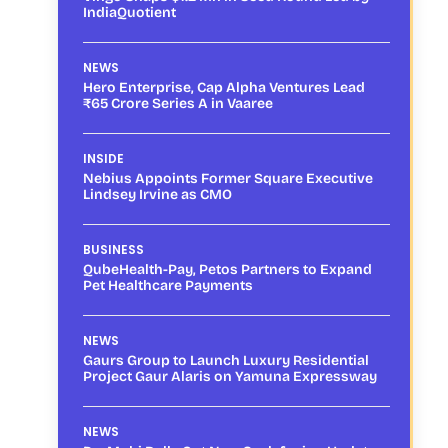
IndiaQuotient
NEWS
Hero Enterprise, Cap Alpha Ventures Lead
₹65 Crore Series A in Vaaree
INSIDE
Nebius Appoints Former Square Executive
Lindsey Irvine as CMO
BUSINESS
QubeHealth-Pay, Petos Partners to Expand
Pet Healthcare Payments
NEWS
Gaurs Group to Launch Luxury Residential
Project Gaur Alaris on Yamuna Expressway
NEWS