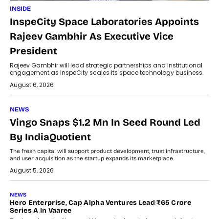
INSIDE
InspeCity Space Laboratories Appoints
Rajeev Gambhir As Executive Vice
President
Rajeev Gambhir will lead strategic partnerships and institutional
engagement as InspeCity scales its space technology business.
August 6, 2026
NEWS
Vingo Snaps $1.2 Mn In Seed Round Led
By IndiaQuotient
The fresh capital will support product development, trust infrastructure,
and user acquisition as the startup expands its marketplace.
August 5, 2026
NEWS
Hero Enterprise, Cap Alpha Ventures Lead ₹65 Crore
Series A In Vaaree