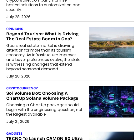
crypto wallet company, from self-
hosted solutions to customization and
security.
July 28, 2026
OPINIONS
Beyond Tourism: What Is Driving
The Real Estate Boom In Goa?
Goa’s real estate market is drawing
attention for more than its tourism
economy. As infrastructure improves
and buyer preferences evolve, the state
is witnessing changes that extend
beyond seasonal demand.
July 28, 2026
CRYPTOCURRENCY
Sol Volume Bot: Choosing A
ChartUp Solana Volume Package
Choosing a ChartUp package should
begin with the engineering question, not
the largest available...
July 21, 2026
GADGETS
TECNO To Launch CAMON 50 Ultra