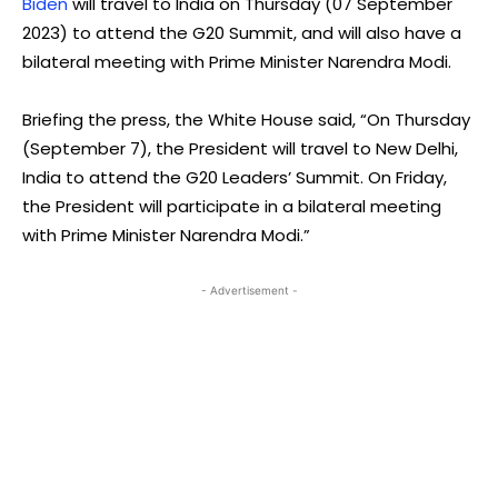
Biden
will travel to India on Thursday (07 September
2023) to attend the G20 Summit, and will also have a
bilateral meeting with Prime Minister Narendra Modi.
Briefing the press, the White House said, “On Thursday
(September 7), the President will travel to New Delhi,
India to attend the G20 Leaders’ Summit. On Friday,
the President will participate in a bilateral meeting
with Prime Minister Narendra Modi.”
- Advertisement -