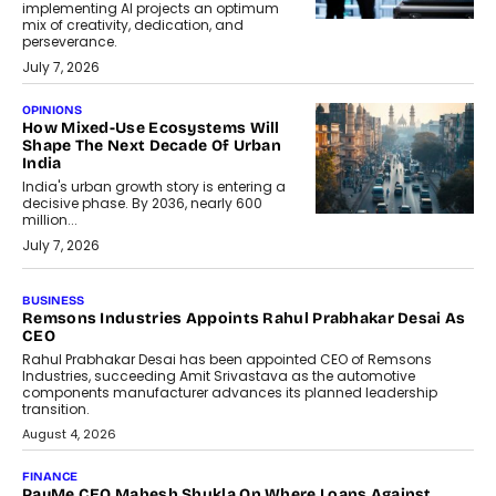
implementing AI projects an optimum
mix of creativity, dedication, and
perseverance.
July 7, 2026
OPINIONS
How Mixed-Use Ecosystems Will
Shape The Next Decade Of Urban
India
India's urban growth story is entering a
decisive phase. By 2036, nearly 600
million...
July 7, 2026
BUSINESS
The Responsiveness Economy:
DashLoc’s Sumit Singh On
Redefining Customer
Conversations With AI
Speaking with TechGraph, Sumit Singh,
Co-Founder & CEO of DashLoc,
discussed how businesses are...
July 8, 2026
AI