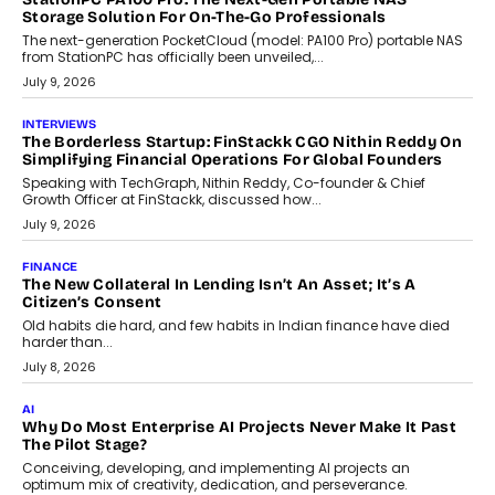
CRYPTOCURRENCY
Sol Volume Bot: Choosing A ChartUp Solana Volume
Package
Choosing a ChartUp package should begin with the engineering
question, not the largest available...
July 21, 2026
GADGETS
TECNO To Launch CAMON 50 Ultra Smartphone In India
Smartphone maker TECNO has announced the launch of the
CAMON 50 Ultra under its...
August 1, 2026
AI
Why Does Enterprise Need An AI Exit Strategy Before
Adapting?
From being experimental to being a necessity for any business,
Artificial Intelligence has changed...
July 18, 2026
HEALTH
How Technology-Led Skilling Is Strengthening India’s
Healthcare Services Economy