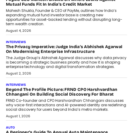
How Generative AI Could Reshape
Airline Distribution And Travel
Retailing
Airline distribution is entering a new
phase. For decades, the industry has
relied on...
July 6, 2026
AI
How AI Is Quietly Turning Interior
Design Into A Predictive Science
Predictive science uses historical data,
behavioral trends, simulations, and
machine learning models to predict...
July 6, 2026
AI
AI That Serves: Impact AI
Foundry’s Arjun Balaji On Making
Artificial Intelligence Accessible
For Nonprofits
Speaking with TechGraph, Arjun Balaji,
Co-Founder and Programme Director of
Impact AI Foundry, discussed...
July 7, 2026