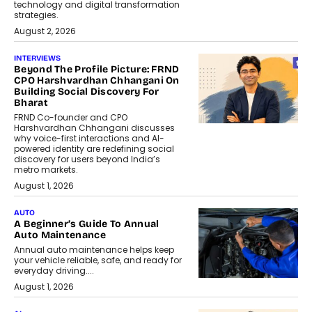
technology and digital transformation
strategies.
August 2, 2026
INTERVIEWS
Beyond The Profile Picture: FRND
CPO Harshvardhan Chhangani On
Building Social Discovery For
Bharat
FRND Co-founder and CPO
Harshvardhan Chhangani discusses
why voice-first interactions and AI-
powered identity are redefining social
discovery for users beyond India’s
metro markets.
August 1, 2026
AUTO
A Beginner’s Guide To Annual
Auto Maintenance
Annual auto maintenance helps keep
your vehicle reliable, safe, and ready for
everyday driving....
August 1, 2026