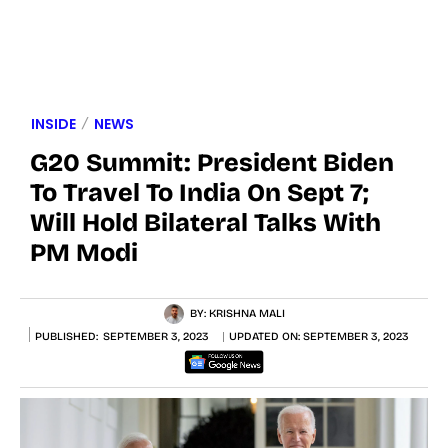
INSIDE
NEWS
G20 Summit: President Biden
To Travel To India On Sept 7;
Will Hold Bilateral Talks With
PM Modi
BY:
KRISHNA MALI
PUBLISHED:
SEPTEMBER 3, 2023
UPDATED ON:
SEPTEMBER 3, 2023