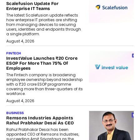
Scalefusion Update For
Enterprise IT Teams
The latest Scalefusion update reflects
how enterprise IT priorities are shifting
from managing devices to securing
users, identities and endpoints through
a single platform.
August 4, 2026
FINTECH
InvestValue Launches ₹20 Crore
ESOP For More Than 75% Of
Employees
The Fintech company is broadening
employee ownership beyond leadership
with a ₹20 crore ESOP programme
covering more than three-quarters of its
workforce.
August 4, 2026
BUSINESS
Remsons Industries Appoints
Rahul Prabhakar Desai As CEO
Rahul Prabhakar Desai has been
appointed CEO of Remsons Industries,
succeeding Amit Srivastava as the