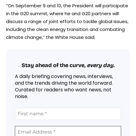
“On September 9 and 10, the President will participate
in the G20 summit, where he and G20 partners will
discuss a range of joint efforts to tackle global issues,
including the clean energy transition and combating
climate change,” the White House said.
Stay ahead of the curve,
every day.
A daily briefing covering news, interviews,
and the trends driving the world forward.
Curated for readers who want news, not
noise.