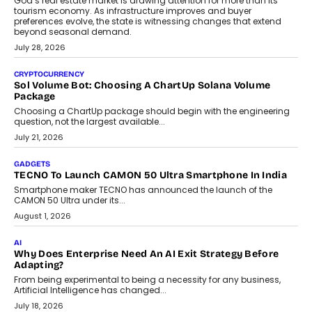
AI
Grading In The AI Era: AssessPrep’s Karan Gupta On
Building Teacher-Led Assessment Models For Schools
As AI reshapes education, AssessPrep Co-Founder Karan Gupta
discusses why teachers must remain at the centre of grading
decisions and how this can support assessment without
replacing educator judgement.
July 31, 2026
AI
The Governance Gap In The Age Of Autonomous AI
As AI systems evolve from assistants into autonomous decision-
makers, governance is becoming as critical as the technology
itself. The article explores why accountability, transparency and
human oversight will shape the next phase of enterprise AI
adoption.
July 30, 2026
FINANCE
Beyond The Transaction: Scalefusion’s Sriram Kakarala
On Rethinking Enterprise Payment Security
Scalefusion’s Sriram Kakarala explains why businesses need to
rethink payment security as digital payments expand beyond
traditional banking applications into connected enterprise
environments.