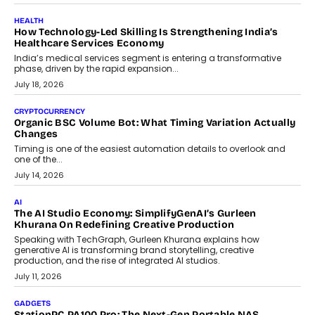
July 30, 2026
LIFESTYLE
Beyond Diamonds: How Consumer Behaviour Is
Changing India’s Jewellery Market
A jewellery purchase in India used to come with a reason. A
wedding was...
July 30, 2026
CRYPTOCURRENCY
Choosing A White Label Crypto Wallet Company For
Business Growth
Discover what businesses should consider when selecting a white
label crypto wallet company, from self-hosted solutions to
customization and security.
July 28, 2026
OPINIONS
Beyond Tourism: What Is Driving The Real Estate Boom In
Goa?
Goa’s real estate market is drawing attention for more than its
tourism economy. As infrastructure improves and buyer
preferences evolve, the state is witnessing changes that extend
beyond seasonal demand.
July 28, 2026