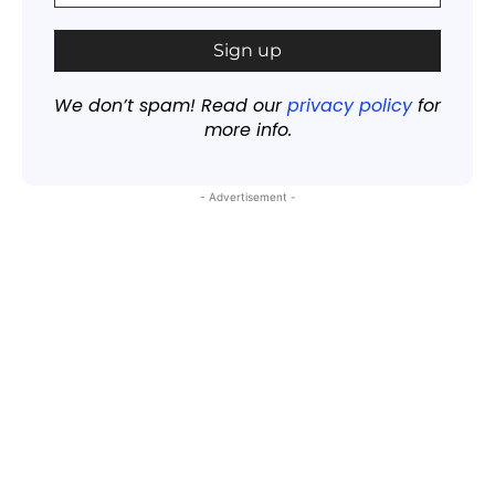
We don’t spam! Read our
privacy policy
for
more info.
- Advertisement -