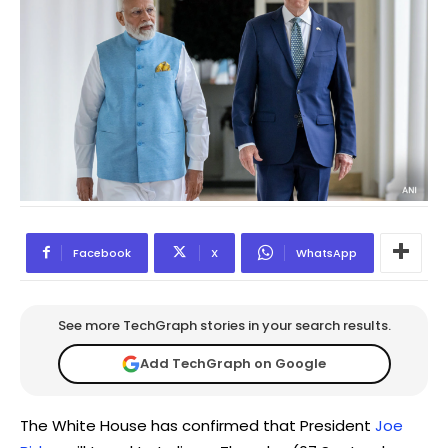
Facebook
X
WhatsApp
See more TechGraph stories in your search results.
Add TechGraph on Google
The White House has confirmed that President
Joe