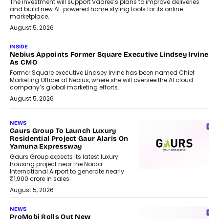
The investment will support Vaaree’s plans to improve deliveries
and build new AI-powered home styling tools for its online
marketplace.
August 5, 2026
INSIDE
Nebius Appoints Former Square Executive Lindsey Irvine
As CMO
Former Square executive Lindsey Irvine has been named Chief
Marketing Officer at Nebius, where she will oversee the AI cloud
company’s global marketing efforts.
August 5, 2026
NEWS
Gaurs Group To Launch Luxury
Residential Project Gaur Alaris On
Yamuna Expressway
Gaurs Group expects its latest luxury
housing project near the Noida
International Airport to generate nearly
₹1,900 crore in sales.
August 5, 2026
NEWS
ProMobi Rolls Out New