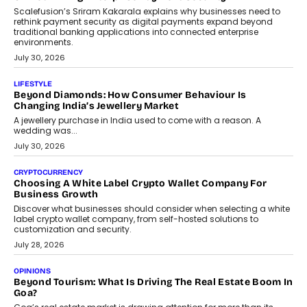
term wealth creation.
August 4, 2026
INTERVIEWS
The Privacy Imperative: Judge India’s Abhishek Agarwal
On Modernising Enterprise Infrastructure
The Judge Group’s Abhishek Agarwal discusses why data privacy
is becoming a strategic business priority and how it is shaping
enterprise technology and digital transformation strategies.
August 2, 2026
INTERVIEWS
Beyond The Profile Picture: FRND CPO Harshvardhan
Chhangani On Building Social Discovery For Bharat
FRND Co-founder and CPO Harshvardhan Chhangani discusses
why voice-first interactions and AI-powered identity are redefining
social discovery for users beyond India’s metro markets.
August 1, 2026
AUTO
A Beginner’s Guide To Annual Auto Maintenance
Annual auto maintenance helps keep your vehicle reliable, safe,
and ready for everyday driving....
August 1, 2026