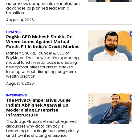
automotive components manufacturer
advances its planned leadership
transition.
August 4, 2026
FINANCE
PayMe CEO Mahesh Shukla On
Where Loans Against Mutual
Funds Fit In India’s Credit Market
Mahesh Shukla, Founder & CEO of
PayMe, outlines how India’s expanding
mutual fund investor base is creating
new opportunities for asset-backed
lending without disrupting long-term
wealth creation.
August 4, 2026
INTERVIEWS
The Privacy Imperative: Judge
India’s Abhishek Agarwal On
Modernising Enterprise
Infrastructure
The Judge Group’s Abhishek Agarwal
discusses why data privacy is
becoming a strategic business priority
and how it is shaping enterprise