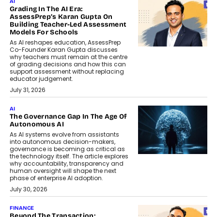
AI
Grading In The AI Era:
AssessPrep’s Karan Gupta On
Building Teacher-Led Assessment
Models For Schools
As AI reshapes education, AssessPrep
Co-Founder Karan Gupta discusses
why teachers must remain at the centre
of grading decisions and how this can
support assessment without replacing
educator judgement.
July 31, 2026
AI
The Governance Gap In The Age Of
Autonomous AI
As AI systems evolve from assistants
into autonomous decision-makers,
governance is becoming as critical as
the technology itself. The article explores
why accountability, transparency and
human oversight will shape the next
phase of enterprise AI adoption.
July 30, 2026
FINANCE
Beyond The Transaction: