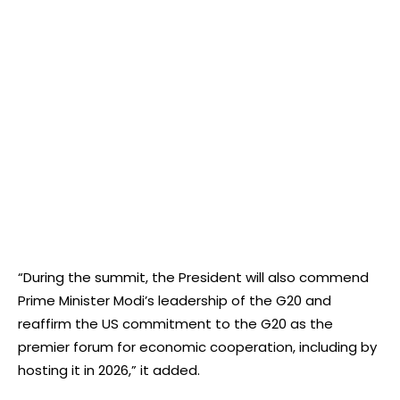
“During the summit, the President will also commend
Prime Minister Modi’s leadership of the G20 and
reaffirm the US commitment to the G20 as the
premier forum for economic cooperation, including by
hosting it in 2026,” it added.