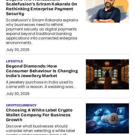
Scalefusion’s Sriram Kakarala On
Rethinking Enterprise Payment
Security
Scalefusion’s Sriram Kakarala explains
why businesses need to rethink
payment security as digital payments
expand beyond traditional banking
applications into connected enterprise
environments.
July 30, 2026
LIFESTYLE
Beyond Diamonds: How
Consumer Behaviour Is Changing
India’s Jewellery Market
A jewellery purchase in India used to
come with a reason. A wedding was...
July 30, 2026
CRYPTOCURRENCY
Choosing A White Label Crypto
Wallet Company For Business
Growth
Discover what businesses should
consider when selecting a white label