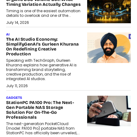
Timing Variation Actually Changes
Timing is one of the easiest automation
details to overlook and one of the...
July 14, 2026
AI
The AI Studio Economy:
SimplifyGenAI’s Gurleen Khurana
On Redefining Creative
Production
Speaking with TechGraph, Gurleen
Khurana explains how generative AI is
transforming brand storytelling,
creative production, and the rise of
integrated AI studios.
July 11, 2026
GADGETS
StationPC PA100 Pro: The Next-
Gen Portable NAS Storage
Solution For On-The-Go
Professionals
The next-generation PocketCloud
(model: PA100 Pro) portable NAS from
StationPC has officially been unveiled,...