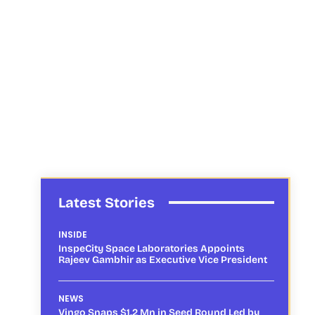
Latest Stories
INSIDE
InspeCity Space Laboratories Appoints
Rajeev Gambhir as Executive Vice President
NEWS
Vingo Snaps $1.2 Mn in Seed Round Led by