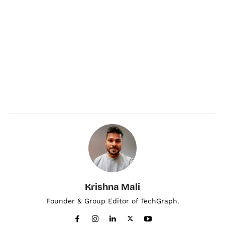
Krishna Mali
Founder & Group Editor of TechGraph.