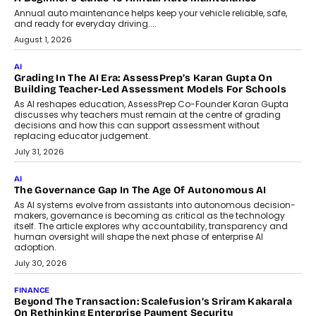
AI
How AI Is Building India’s Next-
Generation Emergency Mobility
Infrastructure
Imagine this. A customer is stranded on
the roadside due to a vehicle
breakdown...
July 2, 2026
BUSINESS
Remsons Industries Appoints Rahul Prabhakar Desai As
CEO
Rahul Prabhakar Desai has been appointed CEO of Remsons
Industries, succeeding Amit Srivastava as the automotive
components manufacturer advances its planned leadership
transition.
August 4, 2026
FINANCE
PayMe CEO Mahesh Shukla On Where Loans Against
Mutual Funds Fit In India’s Credit Market
Mahesh Shukla, Founder & CEO of PayMe, outlines how India’s
expanding mutual fund investor base is creating new
opportunities for asset-backed lending without disrupting long-