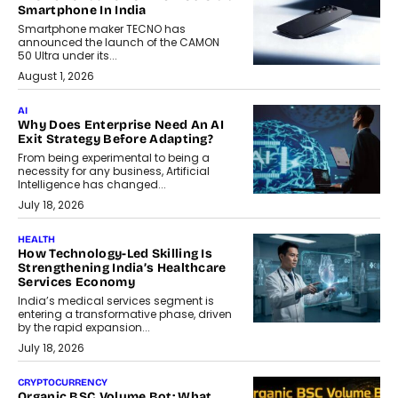
Smartphone In India
Smartphone maker TECNO has
announced the launch of the CAMON
50 Ultra under its...
August 1, 2026
AI
Why Does Enterprise Need An AI
Exit Strategy Before Adapting?
From being experimental to being a
necessity for any business, Artificial
Intelligence has changed...
July 18, 2026
HEALTH
How Technology-Led Skilling Is
Strengthening India’s Healthcare
Services Economy
India’s medical services segment is
entering a transformative phase, driven
by the rapid expansion...
July 18, 2026
CRYPTOCURRENCY
Organic BSC Volume Bot: What