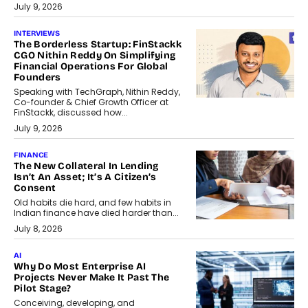
July 9, 2026
INTERVIEWS
The Borderless Startup: FinStackk
CGO Nithin Reddy On Simplifying
Financial Operations For Global
Founders
Speaking with TechGraph, Nithin Reddy,
Co-founder & Chief Growth Officer at
FinStackk, discussed how...
July 9, 2026
FINANCE
The New Collateral In Lending
Isn’t An Asset; It’s A Citizen’s
Consent
Old habits die hard, and few habits in
Indian finance have died harder than...
July 8, 2026
AI
Why Do Most Enterprise AI
Projects Never Make It Past The
Pilot Stage?
Conceiving, developing, and