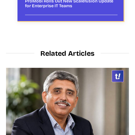
ProMobi Rolls Out New Scalefusion Update
for Enterprise IT Teams
Related Articles