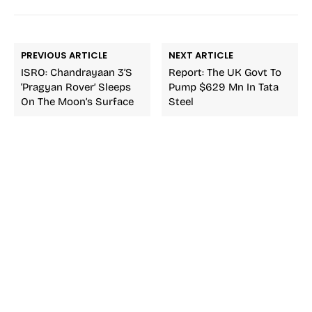
PREVIOUS ARTICLE
NEXT ARTICLE
ISRO: Chandrayaan 3’s
Report: The UK Govt To
‘Pragyan Rover’ Sleeps
Pump $629 Mn In Tata
On The Moon’s Surface
Steel