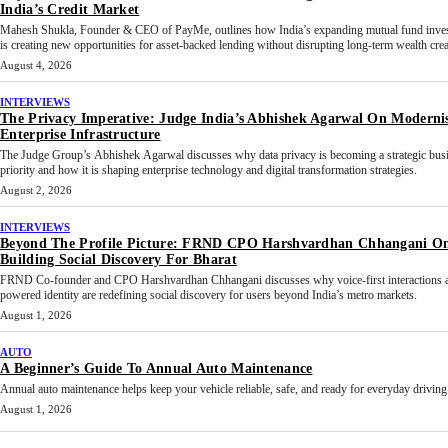
India’s Credit Market
Mahesh Shukla, Founder & CEO of PayMe, outlines how India’s expanding mutual fund inves
is creating new opportunities for asset-backed lending without disrupting long-term wealth crea
August 4, 2026
INTERVIEWS
The Privacy Imperative: Judge India’s Abhishek Agarwal On Moderni
Enterprise Infrastructure
The Judge Group’s Abhishek Agarwal discusses why data privacy is becoming a strategic bus
priority and how it is shaping enterprise technology and digital transformation strategies.
August 2, 2026
INTERVIEWS
Beyond The Profile Picture: FRND CPO Harshvardhan Chhangani O
Building Social Discovery For Bharat
FRND Co-founder and CPO Harshvardhan Chhangani discusses why voice-first interactions 
powered identity are redefining social discovery for users beyond India’s metro markets.
August 1, 2026
AUTO
A Beginner’s Guide To Annual Auto Maintenance
Annual auto maintenance helps keep your vehicle reliable, safe, and ready for everyday driving.
August 1, 2026