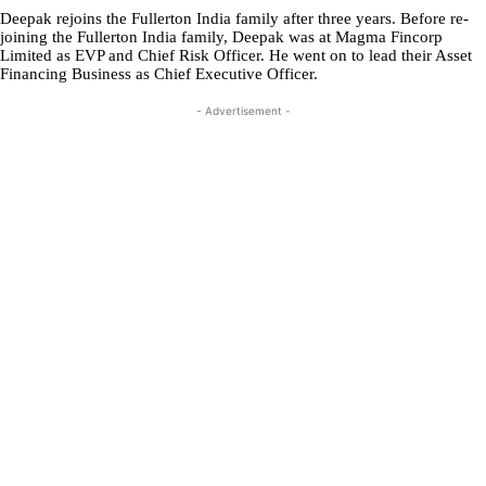
Deepak rejoins the Fullerton India family after three years. Before re-
joining the Fullerton India family, Deepak was at Magma Fincorp
Limited as EVP and Chief Risk Officer. He went on to lead their Asset
Financing Business as Chief Executive Officer.
- Advertisement -