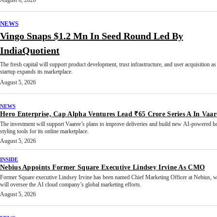
August 6, 2026
NEWS
Vingo Snaps $1.2 Mn In Seed Round Led By
IndiaQuotient
The fresh capital will support product development, trust infrastructure, and user acquisition as
startup expands its marketplace.
August 5, 2026
NEWS
Hero Enterprise, Cap Alpha Ventures Lead ₹65 Crore Series A In Vaar
The investment will support Vaaree’s plans to improve deliveries and build new AI-powered 
styling tools for its online marketplace.
August 5, 2026
INSIDE
Nebius Appoints Former Square Executive Lindsey Irvine As CMO
Former Square executive Lindsey Irvine has been named Chief Marketing Officer at Nebius, 
will oversee the AI cloud company’s global marketing efforts.
August 5, 2026