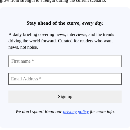
grow from strength to strength during the current scenario.”
Stay ahead of the curve,
every day.
A daily briefing covering news, interviews, and the trends
driving the world forward. Curated for readers who want
news, not noise.
We don’t spam! Read our
privacy policy
for more info.