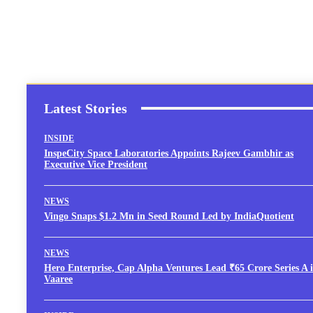
Latest Stories
INSIDE
InspeCity Space Laboratories Appoints Rajeev Gambhir as
Executive Vice President
NEWS
Vingo Snaps $1.2 Mn in Seed Round Led by IndiaQuotient
NEWS
Hero Enterprise, Cap Alpha Ventures Lead ₹65 Crore Series A 
Vaaree