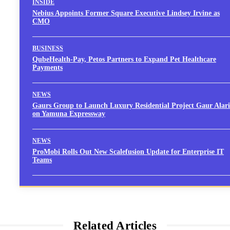
INSIDE
Nebius Appoints Former Square Executive Lindsey Irvine as
CMO
BUSINESS
QubeHealth-Pay, Petos Partners to Expand Pet Healthcare
Payments
NEWS
Gaurs Group to Launch Luxury Residential Project Gaur Alari
on Yamuna Expressway
NEWS
ProMobi Rolls Out New Scalefusion Update for Enterprise IT
Teams
Related Articles