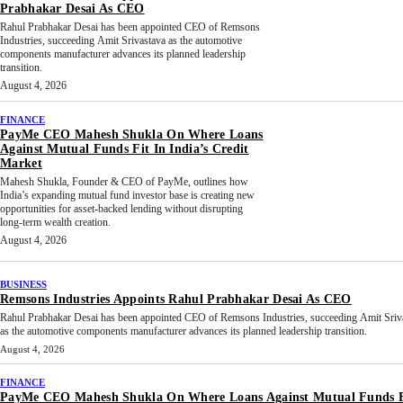
Prabhakar Desai As CEO
Rahul Prabhakar Desai has been appointed CEO of Remsons
Industries, succeeding Amit Srivastava as the automotive
components manufacturer advances its planned leadership
transition.
August 4, 2026
FINANCE
PayMe CEO Mahesh Shukla On Where Loans
Against Mutual Funds Fit In India’s Credit
Market
Mahesh Shukla, Founder & CEO of PayMe, outlines how
India’s expanding mutual fund investor base is creating new
opportunities for asset-backed lending without disrupting
long-term wealth creation.
August 4, 2026
BUSINESS
Remsons Industries Appoints Rahul Prabhakar Desai As CEO
Rahul Prabhakar Desai has been appointed CEO of Remsons Industries, succeeding Amit Sriv
as the automotive components manufacturer advances its planned leadership transition.
August 4, 2026
FINANCE
PayMe CEO Mahesh Shukla On Where Loans Against Mutual Funds F