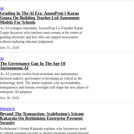
AI
Grading In The AI Era: AssessPrep’s Karan
Gupta On Building Teacher-Led Assessment
Models For Schools
As AI reshapes education, AssessPrep Co-Founder Karan
Gupta discusses why teachers must remain at the centre of
grading decisions and how this can support assessment
without replacing educator judgement.
July 31, 2026
AI
The Governance Gap In The Age Of
Autonomous AI
As AI systems evolve from assistants into autonomous
decision-makers, governance is becoming as critical as the
technology itself. The article explores why accountability,
transparency and human oversight will shape the next phase of
enterprise AI adoption.
July 30, 2026
FINANCE
Beyond The Transaction: Scalefusion’s Sriram
Kakarala On Rethinking Enterprise Payment
Security
Scalefusion’s Sriram Kakarala explains why businesses need
to rethink payment security as digital payments expand beyond