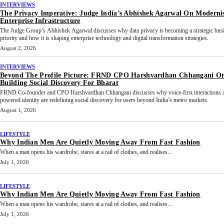
INTERVIEWS
The Privacy Imperative: Judge India’s Abhishek Agarwal On Moderni
Enterprise Infrastructure
The Judge Group’s Abhishek Agarwal discusses why data privacy is becoming a strategic bus
priority and how it is shaping enterprise technology and digital transformation strategies.
August 2, 2026
INTERVIEWS
Beyond The Profile Picture: FRND CPO Harshvardhan Chhangani O
Building Social Discovery For Bharat
FRND Co-founder and CPO Harshvardhan Chhangani discusses why voice-first interactions 
powered identity are redefining social discovery for users beyond India’s metro markets.
August 1, 2026
LIFESTYLE
Why Indian Men Are Quietly Moving Away From Fast Fashion
When a man opens his wardrobe, stares at a rail of clothes, and realises...
July 1, 2026
LIFESTYLE
Why Indian Men Are Quietly Moving Away From Fast Fashion
When a man opens his wardrobe, stares at a rail of clothes, and realises...
July 1, 2026