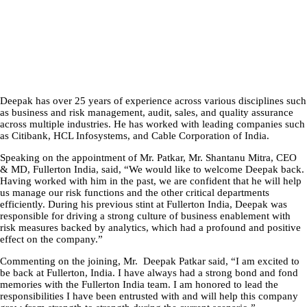
Deepak has over 25 years of experience across various disciplines such
as business and risk management, audit, sales, and quality assurance
across multiple industries. He has worked with leading companies such
as Citibank, HCL Infosystems, and Cable Corporation of India.
Speaking on the appointment of Mr. Patkar, Mr. Shantanu Mitra, CEO
& MD, Fullerton India, said, “We would like to welcome Deepak back.
Having worked with him in the past, we are confident that he will help
us manage our risk functions and the other critical departments
efficiently. During his previous stint at Fullerton India, Deepak was
responsible for driving a strong culture of business enablement with
risk measures backed by analytics, which had a profound and positive
effect on the company.”
Commenting on the joining, Mr. Deepak Patkar said, “I am excited to
be back at Fullerton, India. I have always had a strong bond and fond
memories with the Fullerton India team. I am honored to lead the
responsibilities I have been entrusted with and will help this company