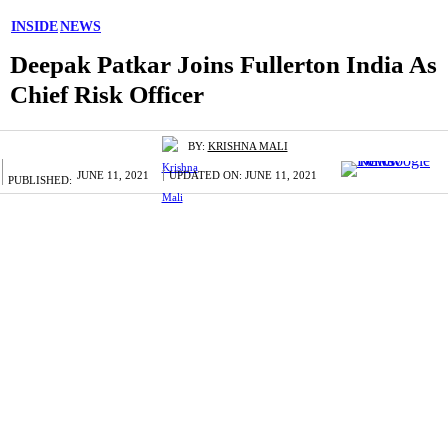
INSIDE
NEWS
Deepak Patkar Joins Fullerton India As
Chief Risk Officer
BY:
KRISHNA MALI
JUNE 11, 2021
UPDATED ON:
JUNE 11, 2021
PUBLISHED: