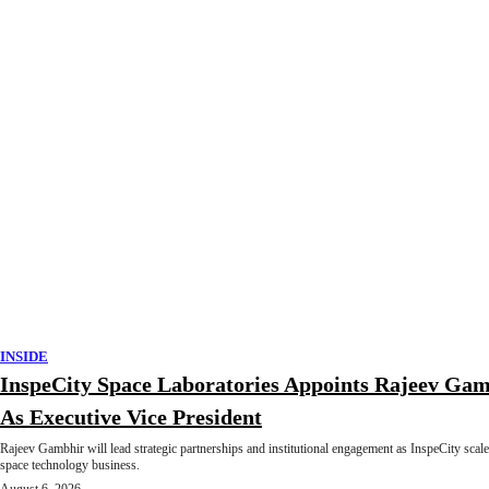
INSIDE
InspeCity Space Laboratories Appoints Rajeev Ga
As Executive Vice President
Rajeev Gambhir will lead strategic partnerships and institutional engagement as InspeCity scale
space technology business.