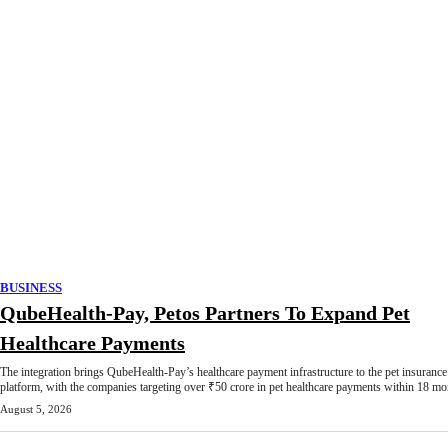
BUSINESS
QubeHealth-Pay, Petos Partners To Expand Pet
Healthcare Payments
The integration brings QubeHealth-Pay’s healthcare payment infrastructure to the pet insurance
platform, with the companies targeting over ₹50 crore in pet healthcare payments within 18 mo
August 5, 2026