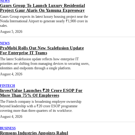
NEWS
Gaurs Group To Launch Luxury Residential
Project Gaur Alaris On Yamuna Expressway
Gaurs Group expects its latest luxury housing project near the
Noida International Airport to generate nearly ₹1,900 crore in
sales.
August 5, 2026
NEWS
ProMobi Rolls Out New Scalefusion Update
For Enterprise IT Teams
The latest Scalefusion update reflects how enterprise IT
priorities are shifting from managing devices to securing users,
identities and endpoints through a single platform.
August 4, 2026
FINTECH
InvestValue Launches ₹20 Crore ESOP For
More Than 75% Of Employees
The Fintech company is broadening employee ownership
beyond leadership with a ₹20 crore ESOP programme
covering more than three-quarters of its workforce.
August 4, 2026
BUSINESS
Remsons Industries Appoints Rahul