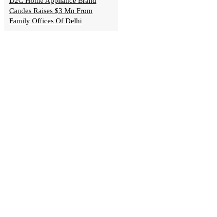
D2C Home Appliance Brand
Candes Raises $3 Mn From
Family Offices Of Delhi