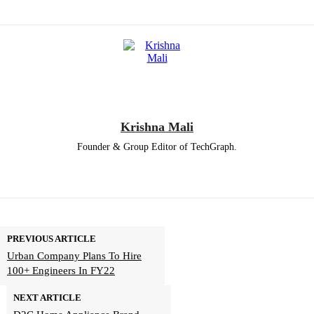
Krishna Mali
Founder & Group Editor of TechGraph.
PREVIOUS ARTICLE
Urban Company Plans To Hire
100+ Engineers In FY22
NEXT ARTICLE