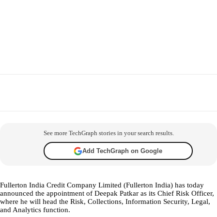
Facebook
X
WhatsApp
Telegram
Co
See more TechGraph stories in your search results.
Add TechGraph on Google
Fullerton India Credit Company Limited (Fullerton India) has today
announced the appointment of Deepak Patkar as its Chief Risk Officer,
where he will head the Risk, Collections, Information Security, Legal,
and Analytics function.