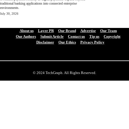
traditional banking applications into connected enterprise
environments.
July 30, 2026
About us
Layer PR
Our Brand
Advertise
Our Team
Our Authors
Submit Article
Contact us
Tip us
Copyright
Disclaimer
Our Ethics
Privacy Policy
© 2024 TechGraph. All Rights Reserved.