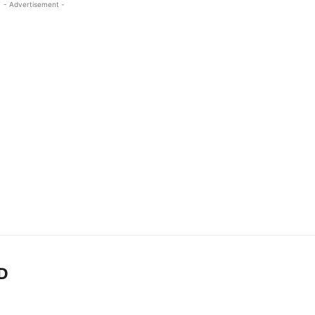
- Advertisement -
D