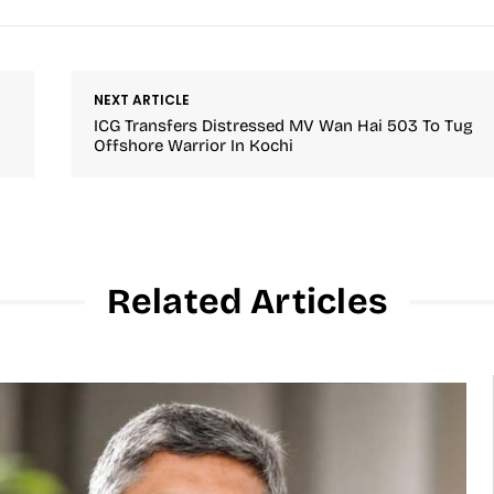
NEXT ARTICLE
ICG Transfers Distressed MV Wan Hai 503 To Tug
Offshore Warrior In Kochi
Related Articles