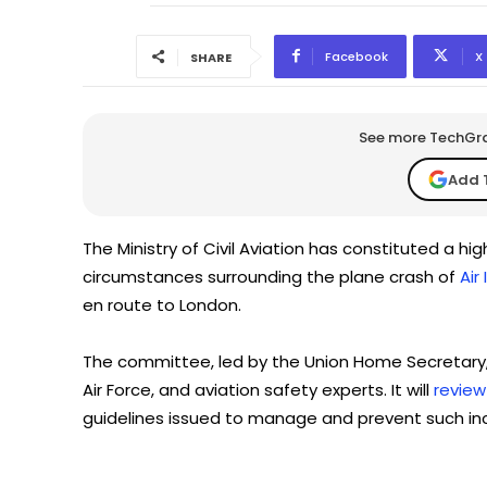
Facebook
X
SHARE
See more TechGrap
Add 
The Ministry of Civil Aviation has constituted a hi
circumstances surrounding the plane crash of
Air
en route to London.
The committee, led by the Union Home Secretary, inc
Air Force, and aviation safety experts. It will
review
guidelines issued to manage and prevent such inc