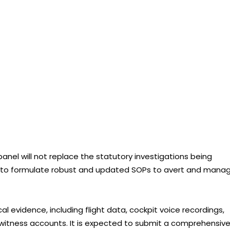
panel will not replace the statutory investigations being
ms to formulate robust and updated SOPs to avert and mana
al evidence, including flight data, cockpit voice recordings,
d witness accounts. It is expected to submit a comprehensiv