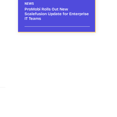
NEWS
ProMobi Rolls Out New
Scalefusion Update for Enterprise
IT Teams