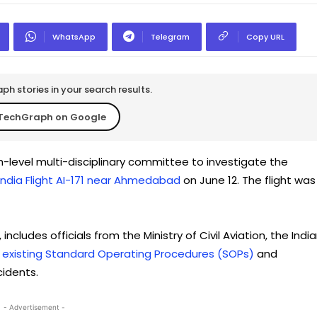
WhatsApp
Telegram
Copy URL
h stories in your search results.
TechGraph on Google
gh-level multi-disciplinary committee to investigate the
 India Flight AI-171 near Ahmedabad
on June 12. The flight was
ludes officials from the Ministry of Civil Aviation, the Indi
 existing Standard Operating Procedures (SOPs)
and
idents.
- Advertisement -