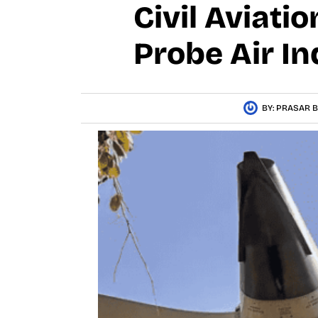
Civil Aviati
Probe Air In
BY:
PRASAR B