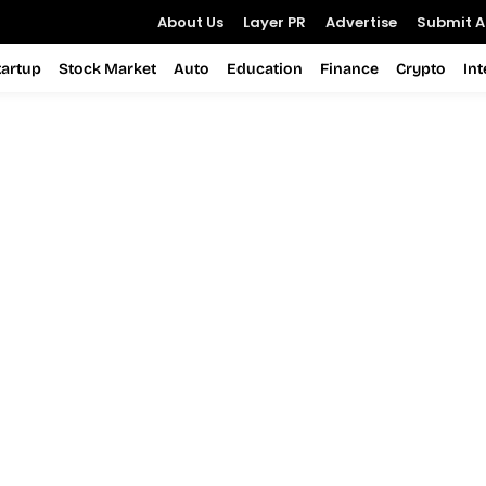
About Us
Layer PR
Advertise
Submit Ar
tartup
Stock Market
Auto
Education
Finance
Crypto
In