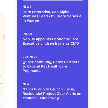
NEWS
Hero Enterprise, Cap Alpha
Ventures Lead ₹65 Crore Series A
in Vaaree
INSIDE
Nebius Appoints Former Square
Executive Lindsey Irvine as CMO
BUSINESS
QubeHealth-Pay, Petos Partners
to Expand Pet Healthcare
Payments
NEWS
Gaurs Group to Launch Luxury
Residential Project Gaur Alaris on
Yamuna Expressway