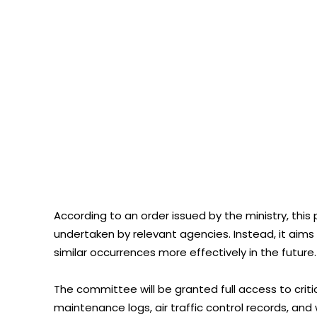
According to an order issued by the ministry, this 
undertaken by relevant agencies. Instead, it ai
similar occurrences more effectively in the future.
The committee will be granted full access to critic
maintenance logs, air traffic control records, an