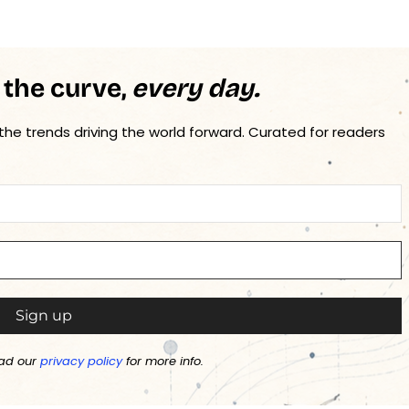
 the curve,
every day.
 the trends driving the world forward. Curated for readers
ad our
privacy policy
for more info.