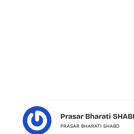
Prasar Bharati SHAB
PRASAR BHARATI SHABD