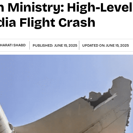
on Ministry: High-Leve
dia Flight Crash
HARATI SHABD
PUBLISHED:
JUNE 15, 2025
UPDATED ON:
JUNE 15, 2025