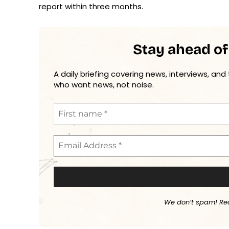
report within three months.
Stay ahead of
A daily briefing covering news, interviews, and
who want news, not noise.
We don’t spam! Re