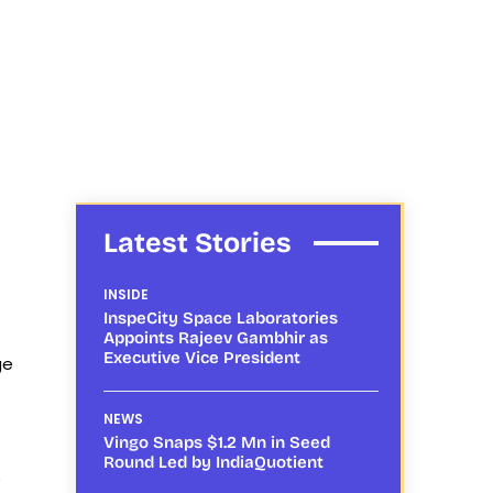
Latest Stories
INSIDE
InspeCity Space Laboratories
Appoints Rajeev Gambhir as
Executive Vice President
ge
NEWS
Vingo Snaps $1.2 Mn in Seed
Round Led by IndiaQuotient
e