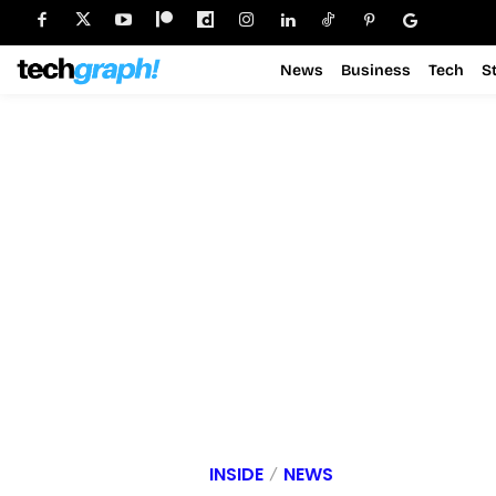
News
Business
Tech
S
INSIDE
NEWS