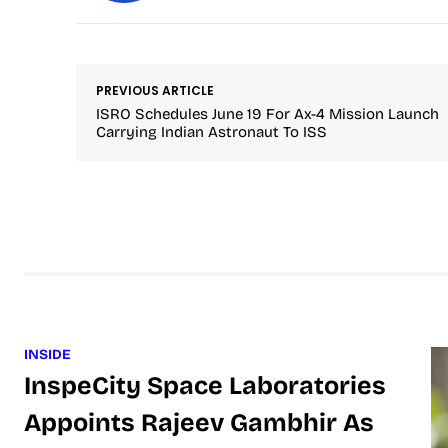
PREVIOUS ARTICLE
ISRO Schedules June 19 For Ax-4 Mission Launch
Carrying Indian Astronaut To ISS
INSIDE
InspeCity Space Laboratories
Appoints Rajeev Gambhir As