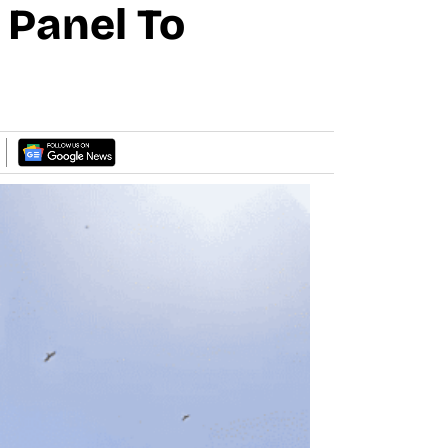
l Panel To