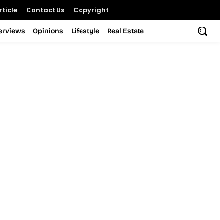
ticle
Contact Us
Copyright
terviews
Opinions
Lifestyle
Real Estate