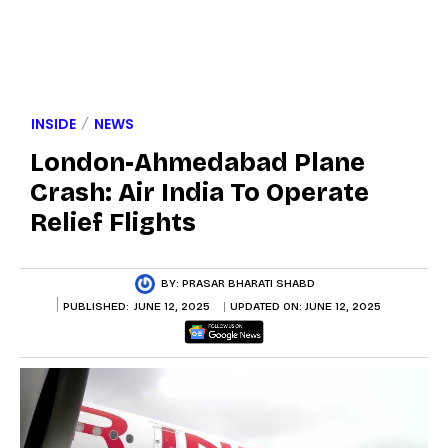
INSIDE
NEWS
London-Ahmedabad Plane
Crash: Air India To Operate
Relief Flights
BY:
PRASAR BHARATI SHABD
PUBLISHED:
JUNE 12, 2025
UPDATED ON:
JUNE 12, 2025