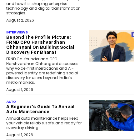
and how it is shaping enterprise
technology and digital transformation
strategies.
August 2, 2026
INTERVIEWS
Beyond The Profile Picture:
FRND CPO Harshvardhan
Chhangani On Building Social
Discovery For Bharat
FRND Co-founder and CPO
Harshvardhan Chhangani discusses
why voice-first interactions and AI-
powered identity are redefining social
discovery for users beyond India’s
metro markets.
August 1, 2026
AUTO
A Beginner’s Guide To Annual
Auto Maintenance
Annual auto maintenance helps keep
your vehicle reliable, safe, and ready for
everyday driving....
August 1, 2026