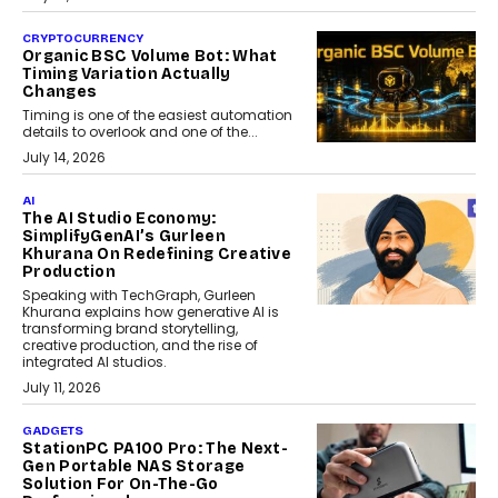
CRYPTOCURRENCY
Organic BSC Volume Bot: What
Timing Variation Actually
Changes
Timing is one of the easiest automation
details to overlook and one of the...
July 14, 2026
AI
The AI Studio Economy:
SimplifyGenAI’s Gurleen
Khurana On Redefining Creative
Production
Speaking with TechGraph, Gurleen
Khurana explains how generative AI is
transforming brand storytelling,
creative production, and the rise of
integrated AI studios.
July 11, 2026
GADGETS
StationPC PA100 Pro: The Next-
Gen Portable NAS Storage
Solution For On-The-Go