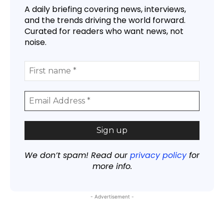
A daily briefing covering news, interviews,
and the trends driving the world forward.
Curated for readers who want news, not
noise.
We don’t spam! Read our
privacy policy
for
more info.
- Advertisement -