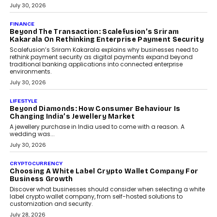
PayMe CEO Mahesh Shukla On Where Loans Against
Mutual Funds Fit In India’s Credit Market
Mahesh Shukla, Founder & CEO of PayMe, outlines how India’s
expanding mutual fund investor base is creating new
opportunities for asset-backed lending without disrupting long-
term wealth creation.
August 4, 2026
INTERVIEWS
The Privacy Imperative: Judge India’s Abhishek
Agarwal On Modernising Enterprise Infrastructure
The Judge Group’s Abhishek Agarwal discusses why data privacy
is becoming a strategic business priority and how it is shaping
enterprise technology and digital transformation strategies.
August 2, 2026
INTERVIEWS
Beyond The Profile Picture: FRND CPO Harshvardhan
Chhangani On Building Social Discovery For Bharat
FRND Co-founder and CPO Harshvardhan Chhangani discusses
why voice-first interactions and AI-powered identity are redefining
social discovery for users beyond India’s metro markets.
August 1, 2026
AUTO