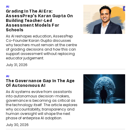
AI
Grading In The AI Era:
AssessPrep’s Karan Gupta On
Building Teacher-Led
Assessment Models For
Schools
As AI reshapes education, AssessPrep
Co-Founder Karan Gupta discusses
why teachers must remain at the centre
of grading decisions and how this can
support assessment without replacing
educator judgement.
July 31, 2026
AI
The Governance Gap In The Age
Of Autonomous AI
As AI systems evolve from assistants
into autonomous decision-makers,
governance is becoming as critical as
the technology itself. The article explores
why accountability, transparency and
human oversight will shape the next
phase of enterprise AI adoption.
July 30, 2026