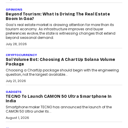
A Beginner’s Guide To Annual Auto Maintenance
Annual auto maintenance helps keep your vehicle reliable, safe,
and ready for everyday driving....
August 1, 2026
AI
Grading In The AI Era: AssessPrep’s Karan Gupta On
Building Teacher-Led Assessment Models For Schools
As AI reshapes education, AssessPrep Co-Founder Karan Gupta
discusses why teachers must remain at the centre of grading
decisions and how this can support assessment without
replacing educator judgement.
July 31, 2026
AI
The Governance Gap In The Age Of Autonomous AI
As AI systems evolve from assistants into autonomous decision-
makers, governance is becoming as critical as the technology
itself. The article explores why accountability, transparency and
human oversight will shape the next phase of enterprise AI
adoption.
July 30, 2026
FINANCE
Beyond The Transaction: Scalefusion’s Sriram