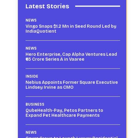
Latest Stories
NEWS
Vingo Snaps $1.2 Mn in Seed Round Led by
IndiaQuotient
NEWS
Hero Enterprise, Cap Alpha Ventures Lead
₹65 Crore Series A in Vaaree
INSIDE
Nebius Appoints Former Square Executive
Lindsey Irvine as CMO
BUSINESS
QubeHealth-Pay, Petos Partners to
Expand Pet Healthcare Payments
NEWS