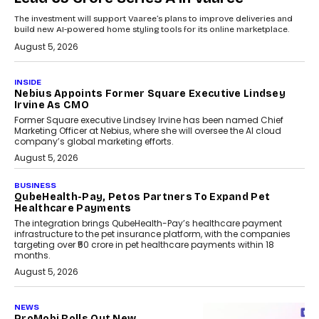
The investment will support Vaaree’s plans to improve deliveries and
build new AI-powered home styling tools for its online marketplace.
August 5, 2026
INSIDE
Nebius Appoints Former Square Executive Lindsey
Irvine As CMO
Former Square executive Lindsey Irvine has been named Chief
Marketing Officer at Nebius, where she will oversee the AI cloud
company’s global marketing efforts.
August 5, 2026
BUSINESS
QubeHealth-Pay, Petos Partners To Expand Pet
Healthcare Payments
The integration brings QubeHealth-Pay’s healthcare payment
infrastructure to the pet insurance platform, with the companies
targeting over ₹50 crore in pet healthcare payments within 18
months.
August 5, 2026
NEWS
ProMobi Rolls Out New