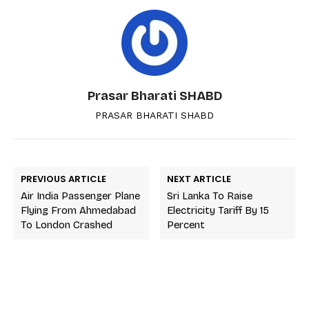
Prasar Bharati SHABD
PRASAR BHARATI SHABD
PREVIOUS ARTICLE
NEXT ARTICLE
Air India Passenger Plane
Sri Lanka To Raise
Flying From Ahmedabad
Electricity Tariff By 15
To London Crashed
Percent