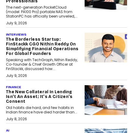
Professionals
The next-generation PocketCloud
(model: PA100 Pro) portable NAS from
StationPC has officially been unveiled,...
July 9, 2026
INTERVIEWS
The Borderless Startup:
FinStackk CGO Nithin Reddy On
Simplifying Financial Operations
For Global Founders
Speaking with TechGraph, Nithin Reddy,
Co-founder & Chief Growth Officer at
FinStackk, discussed how...
July 9, 2026
FINANCE
The New Collateral In Lending
Isn’t An Asset; It’s A Citizen’s
Consent
Old habits die hard, and few habits in
Indian finance have died harder than...
July 8, 2026
AI