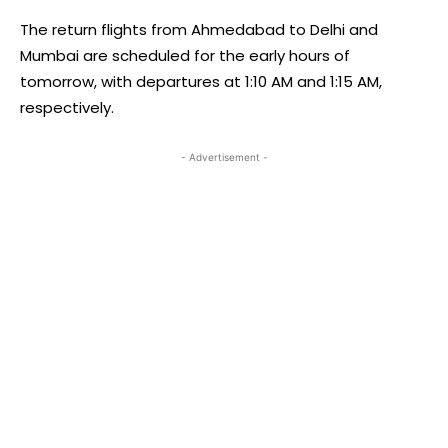
The return flights from Ahmedabad to Delhi and
Mumbai are scheduled for the early hours of
tomorrow, with departures at 1:10 AM and 1:15 AM,
respectively.
- Advertisement -