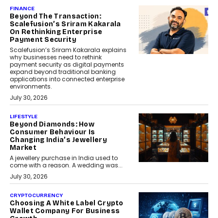
FINANCE
Beyond The Transaction:
Scalefusion’s Sriram Kakarala
On Rethinking Enterprise
Payment Security
Scalefusion’s Sriram Kakarala explains
why businesses need to rethink
payment security as digital payments
expand beyond traditional banking
applications into connected enterprise
environments.
July 30, 2026
LIFESTYLE
Beyond Diamonds: How
Consumer Behaviour Is
Changing India’s Jewellery
Market
A jewellery purchase in India used to
come with a reason. A wedding was...
July 30, 2026
CRYPTOCURRENCY
Choosing A White Label Crypto
Wallet Company For Business