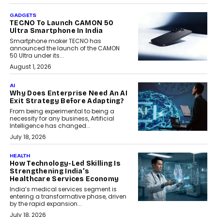
GADGETS
TECNO To Launch CAMON 50
Ultra Smartphone In India
Smartphone maker TECNO has
announced the launch of the CAMON
50 Ultra under its...
August 1, 2026
AI
Why Does Enterprise Need An AI
Exit Strategy Before Adapting?
From being experimental to being a
necessity for any business, Artificial
Intelligence has changed...
July 18, 2026
HEALTH
How Technology-Led Skilling Is
Strengthening India’s
Healthcare Services Economy
India’s medical services segment is
entering a transformative phase, driven
by the rapid expansion...
July 18, 2026