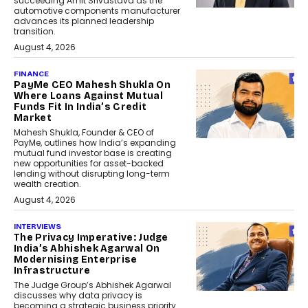
succeeding Amit Srivastava as the
automotive components manufacturer
advances its planned leadership
transition.
August 4, 2026
FINANCE
PayMe CEO Mahesh Shukla On
Where Loans Against Mutual
Funds Fit In India’s Credit
Market
Mahesh Shukla, Founder & CEO of
PayMe, outlines how India’s expanding
mutual fund investor base is creating
new opportunities for asset-backed
lending without disrupting long-term
wealth creation.
August 4, 2026
INTERVIEWS
The Privacy Imperative: Judge
India’s Abhishek Agarwal On
Modernising Enterprise
Infrastructure
The Judge Group’s Abhishek Agarwal
discusses why data privacy is
becoming a strategic business priority