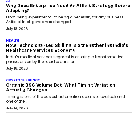
Kakarala On Rethinking Enterprise Payment Security
Scalefusion’s Sriram Kakarala explains why businesses need to
rethink payment security as digital payments expand beyond
traditional banking applications into connected enterprise
environments.
July 30, 2026
LIFESTYLE
Beyond Diamonds: How Consumer Behaviour Is
Changing India’s Jewellery Market
A jewellery purchase in India used to come with a reason. A
wedding was...
July 30, 2026
CRYPTOCURRENCY
Choosing A White Label Crypto Wallet Company For
Business Growth
Discover what businesses should consider when selecting a white
label crypto wallet company, from self-hosted solutions to
customization and security.
July 28, 2026
OPINIONS
Beyond Tourism: What Is Driving The Real Estate
Boom In Goa?