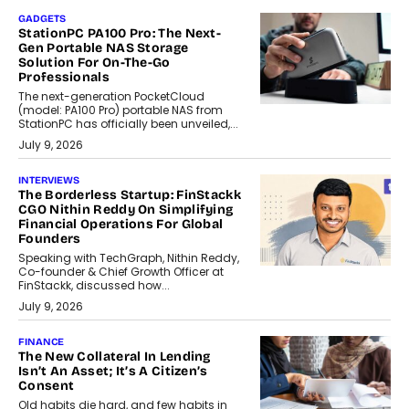
GADGETS
StationPC PA100 Pro: The Next-
Gen Portable NAS Storage
Solution For On-The-Go
Professionals
The next-generation PocketCloud
(model: PA100 Pro) portable NAS from
StationPC has officially been unveiled,...
July 9, 2026
INTERVIEWS
The Borderless Startup: FinStackk
CGO Nithin Reddy On Simplifying
Financial Operations For Global
Founders
Speaking with TechGraph, Nithin Reddy,
Co-founder & Chief Growth Officer at
FinStackk, discussed how...
July 9, 2026
FINANCE
The New Collateral In Lending
Isn’t An Asset; It’s A Citizen’s
Consent
Old habits die hard, and few habits in