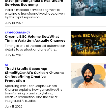
Strengthening India’s Healthcare
Services Economy
India’s medical services segment is
entering a transformative phase, driven
by the rapid expansion...
July 18, 2026
CRYPTOCURRENCY
Organic BSC Volume Bot: What
Timing Variation Actually Changes
Timing is one of the easiest automation
details to overlook and one of the...
July 14, 2026
AI
The AI Studio Economy:
SimplifyGenAI’s Gurleen Khurana
On Redefining Creative
Production
Speaking with TechGraph, Gurleen
Khurana explains how generative AI is
transforming brand storytelling,
creative production, and the rise of
integrated AI studios.
July 11, 2026