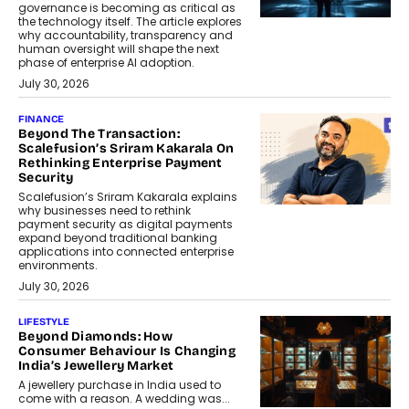
governance is becoming as critical as
the technology itself. The article explores
why accountability, transparency and
human oversight will shape the next
phase of enterprise AI adoption.
July 30, 2026
FINANCE
Beyond The Transaction:
Scalefusion’s Sriram Kakarala On
Rethinking Enterprise Payment
Security
Scalefusion’s Sriram Kakarala explains
why businesses need to rethink
payment security as digital payments
expand beyond traditional banking
applications into connected enterprise
environments.
July 30, 2026
LIFESTYLE
Beyond Diamonds: How
Consumer Behaviour Is Changing
India’s Jewellery Market
A jewellery purchase in India used to
come with a reason. A wedding was...