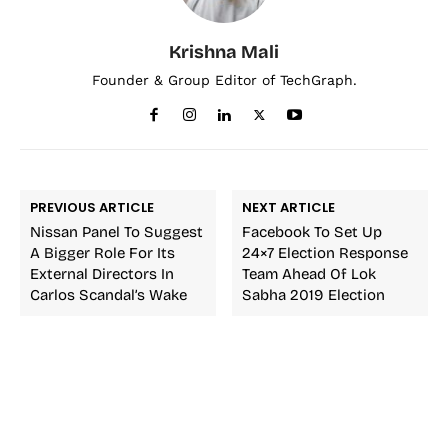
Krishna Mali
Founder & Group Editor of TechGraph.
PREVIOUS ARTICLE
NEXT ARTICLE
Nissan Panel To Suggest
Facebook To Set Up
A Bigger Role For Its
24×7 Election Response
External Directors In
Team Ahead Of Lok
Carlos Scandal’s Wake
Sabha 2019 Election