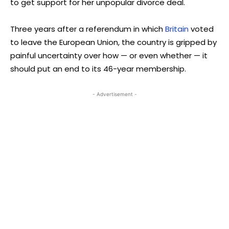
to get support for her unpopular divorce deal.
Three years after a referendum in which
Britain
voted
to leave the European Union, the country is gripped by
painful uncertainty over how — or even whether — it
should put an end to its 46-year membership.
- Advertisement -