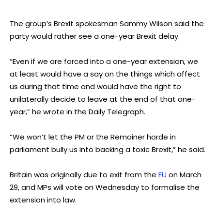
The group’s Brexit spokesman Sammy Wilson said the
party would rather see a one-year Brexit delay.
“Even if we are forced into a one-year extension, we
at least would have a say on the things which affect
us during that time and would have the right to
unilaterally decide to leave at the end of that one-
year,” he wrote in the Daily Telegraph.
“We won’t let the PM or the Remainer horde in
parliament bully us into backing a toxic Brexit,” he said.
Britain was originally due to exit from the
EU
on March
29, and MPs will vote on Wednesday to formalise the
extension into law.