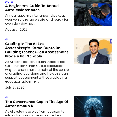
AUTO
A Beginner’s Guide To Annual
Auto Maintenance
Annual auto maintenance helps keep
your vehicle reliable, safe, and ready for
everyday driving....
August 1, 2026
AI
Grading In The AI Era:
AssessPrep’s Karan Gupta On
Building Teacher-Led Assessment
Models For Schools
As AI reshapes education, AssessPrep
Co-Founder Karan Gupta discusses
why teachers must remain at the centre
of grading decisions and how this can
support assessment without replacing
educator judgement.
July 31, 2026
AI
The Governance Gap In The Age Of
Autonomous AI
As AI systems evolve from assistants
into autonomous decision-makers,