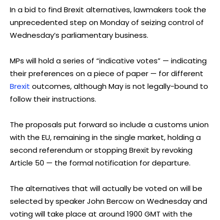
In a bid to find Brexit alternatives, lawmakers took the
unprecedented step on Monday of seizing control of
Wednesday’s parliamentary business.
MPs will hold a series of “indicative votes” — indicating
their preferences on a piece of paper — for different
Brexit
outcomes, although May is not legally-bound to
follow their instructions.
The proposals put forward so include a customs union
with the EU, remaining in the single market, holding a
second referendum or stopping Brexit by revoking
Article 50 — the formal notification for departure.
The alternatives that will actually be voted on will be
selected by speaker John Bercow on Wednesday and
voting will take place at around 1900 GMT with the