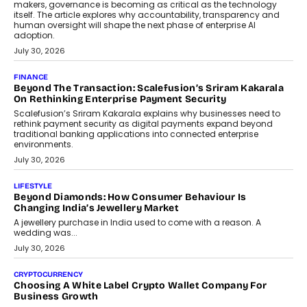
makers, governance is becoming as critical as the technology
itself. The article explores why accountability, transparency and
human oversight will shape the next phase of enterprise AI
adoption.
July 30, 2026
FINANCE
Beyond The Transaction: Scalefusion’s Sriram Kakarala
On Rethinking Enterprise Payment Security
Scalefusion’s Sriram Kakarala explains why businesses need to
rethink payment security as digital payments expand beyond
traditional banking applications into connected enterprise
environments.
July 30, 2026
LIFESTYLE
Beyond Diamonds: How Consumer Behaviour Is
Changing India’s Jewellery Market
A jewellery purchase in India used to come with a reason. A
wedding was...
July 30, 2026
CRYPTOCURRENCY
Choosing A White Label Crypto Wallet Company For
Business Growth