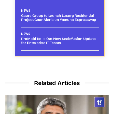
NEWS
Gaurs Group to Launch Luxury Residential
Project Gaur Alaris on Yamuna Expressway
NEWS
ProMobi Rolls Out New Scalefusion Update
for Enterprise IT Teams
Related Articles