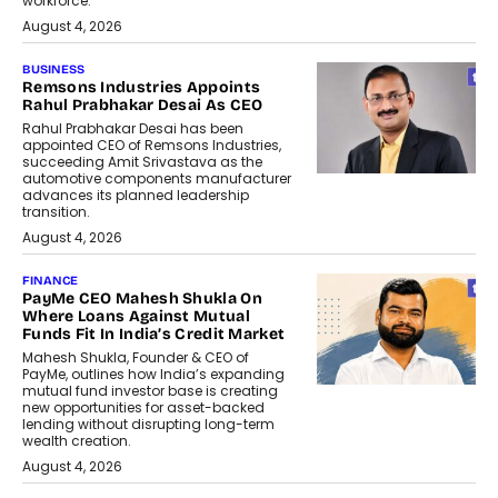
workforce.
August 4, 2026
BUSINESS
Remsons Industries Appoints
Rahul Prabhakar Desai As CEO
Rahul Prabhakar Desai has been
appointed CEO of Remsons Industries,
succeeding Amit Srivastava as the
automotive components manufacturer
advances its planned leadership
transition.
August 4, 2026
FINANCE
PayMe CEO Mahesh Shukla On
Where Loans Against Mutual
Funds Fit In India’s Credit Market
Mahesh Shukla, Founder & CEO of
PayMe, outlines how India’s expanding
mutual fund investor base is creating
new opportunities for asset-backed
lending without disrupting long-term
wealth creation.
August 4, 2026