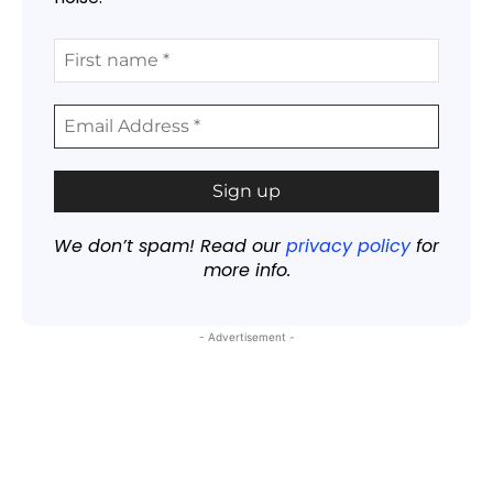
We don’t spam! Read our
privacy policy
for
more info.
- Advertisement -