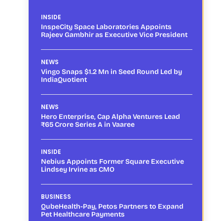
INSIDE
InspeCity Space Laboratories Appoints
Rajeev Gambhir as Executive Vice President
NEWS
Vingo Snaps $1.2 Mn in Seed Round Led by
IndiaQuotient
NEWS
Hero Enterprise, Cap Alpha Ventures Lead
₹65 Crore Series A in Vaaree
INSIDE
Nebius Appoints Former Square Executive
Lindsey Irvine as CMO
BUSINESS
QubeHealth-Pay, Petos Partners to Expand
Pet Healthcare Payments