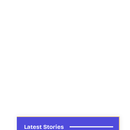
Latest Stories