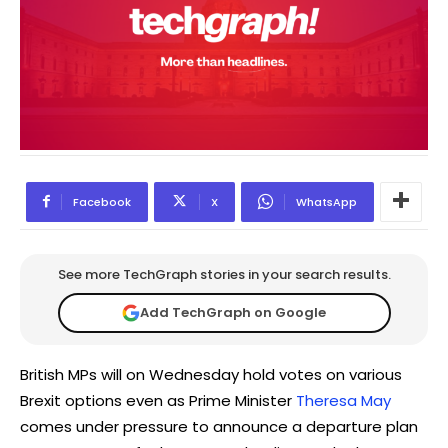
Facebook
X
WhatsApp
See more TechGraph stories in your search results.
Add TechGraph on Google
British MPs will on Wednesday hold votes on various
Brexit options even as Prime Minister
Theresa May
comes under pressure to announce a departure plan