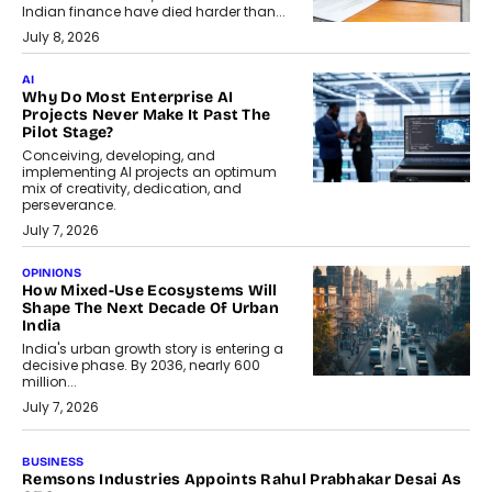
Indian finance have died harder than...
July 8, 2026
AI
Why Do Most Enterprise AI
Projects Never Make It Past The
Pilot Stage?
Conceiving, developing, and
implementing AI projects an optimum
mix of creativity, dedication, and
perseverance.
July 7, 2026
OPINIONS
How Mixed-Use Ecosystems Will
Shape The Next Decade Of Urban
India
India's urban growth story is entering a
decisive phase. By 2036, nearly 600
million...
July 7, 2026
BUSINESS
Remsons Industries Appoints Rahul Prabhakar Desai As