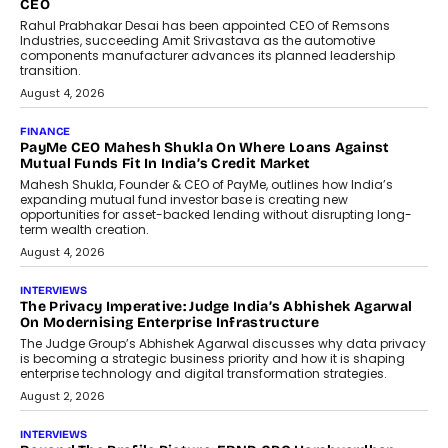
CEO
Rahul Prabhakar Desai has been appointed CEO of Remsons
Industries, succeeding Amit Srivastava as the automotive
components manufacturer advances its planned leadership
transition.
August 4, 2026
FINANCE
PayMe CEO Mahesh Shukla On Where Loans Against
Mutual Funds Fit In India’s Credit Market
Mahesh Shukla, Founder & CEO of PayMe, outlines how India’s
expanding mutual fund investor base is creating new
opportunities for asset-backed lending without disrupting long-
term wealth creation.
August 4, 2026
INTERVIEWS
The Privacy Imperative: Judge India’s Abhishek Agarwal
On Modernising Enterprise Infrastructure
The Judge Group’s Abhishek Agarwal discusses why data privacy
is becoming a strategic business priority and how it is shaping
enterprise technology and digital transformation strategies.
August 2, 2026
INTERVIEWS