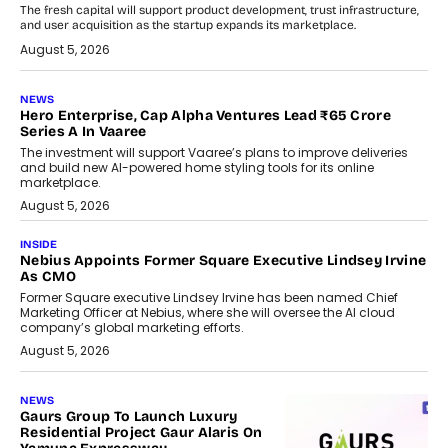
The fresh capital will support product development, trust infrastructure,
and user acquisition as the startup expands its marketplace.
August 5, 2026
NEWS
Hero Enterprise, Cap Alpha Ventures Lead ₹65 Crore
Series A In Vaaree
The investment will support Vaaree’s plans to improve deliveries
and build new AI-powered home styling tools for its online
marketplace.
August 5, 2026
INSIDE
Nebius Appoints Former Square Executive Lindsey Irvine
As CMO
Former Square executive Lindsey Irvine has been named Chief
Marketing Officer at Nebius, where she will oversee the AI cloud
company’s global marketing efforts.
August 5, 2026
NEWS
Gaurs Group To Launch Luxury
Residential Project Gaur Alaris On