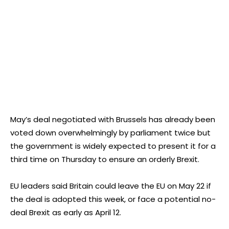
May’s deal negotiated with Brussels has already been
voted down overwhelmingly by parliament twice but
the government is widely expected to present it for a
third time on Thursday to ensure an orderly Brexit.
EU leaders said Britain could leave the EU on May 22 if
the deal is adopted this week, or face a potential no-
deal Brexit as early as April 12.