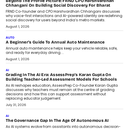
Beyond The Profile Picture: FRND CPO Harshvardhan
Chhangani On Building Social Discovery For Bharat
FRND Co-founder and CPO Harshvardhan Chhangani discusses
why voice-first interactions and AI-powered identity are redefining
social discovery for users beyond India’s metro markets.
August 1, 2026
AUTO
A Beginner’s Guide To Annual Auto Maintenance
Annual auto maintenance helps keep your vehicle reliable, safe,
and ready for everyday driving....
August 1, 2026
AI
Grading In The AI Era: AssessPrep’s Karan Gupta On
Building Teacher-Led Assessment Models For Schools
As AI reshapes education, AssessPrep Co-Founder Karan Gupta
discusses why teachers must remain at the centre of grading
decisions and how this can support assessment without
replacing educator judgement.
July 31, 2026
AI
The Governance Gap In The Age Of Autonomous AI
As AI systems evolve from assistants into autonomous decision-