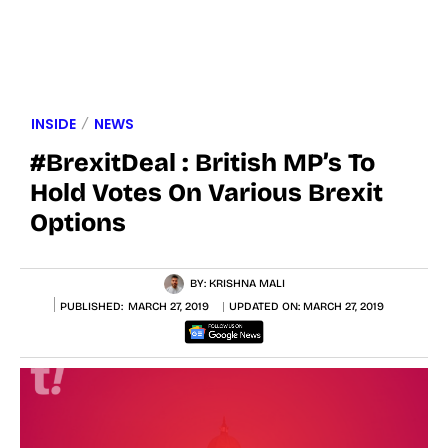
INSIDE
NEWS
#BrexitDeal : British MP’s To
Hold Votes On Various Brexit
Options
BY:
KRISHNA MALI
PUBLISHED:
MARCH 27, 2019
UPDATED ON:
MARCH 27, 2019