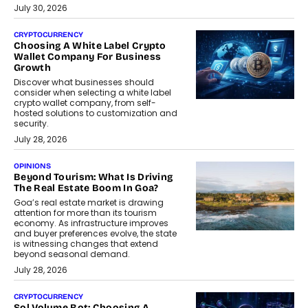
July 30, 2026
CRYPTOCURRENCY
Choosing A White Label Crypto
Wallet Company For Business
Growth
Discover what businesses should
consider when selecting a white label
crypto wallet company, from self-
hosted solutions to customization and
security.
July 28, 2026
OPINIONS
Beyond Tourism: What Is Driving
The Real Estate Boom In Goa?
Goa’s real estate market is drawing
attention for more than its tourism
economy. As infrastructure improves
and buyer preferences evolve, the state
is witnessing changes that extend
beyond seasonal demand.
July 28, 2026
CRYPTOCURRENCY
Sol Volume Bot: Choosing A