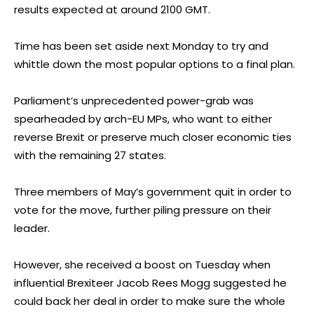
results expected at around 2100 GMT.
Time has been set aside next Monday to try and
whittle down the most popular options to a final plan.
Parliament’s unprecedented power-grab was
spearheaded by arch-EU MPs, who want to either
reverse Brexit or preserve much closer economic ties
with the remaining 27 states.
Three members of May’s government quit in order to
vote for the move, further piling pressure on their
leader.
However, she received a boost on Tuesday when
influential Brexiteer Jacob Rees Mogg suggested he
could back her deal in order to make sure the whole