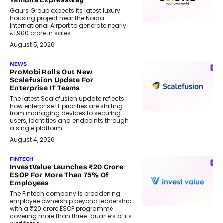
Yamuna Expressway
Gaurs Group expects its latest luxury
housing project near the Noida
International Airport to generate nearly
₹1,900 crore in sales.
August 5, 2026
NEWS
ProMobi Rolls Out New
Scalefusion Update For
Enterprise IT Teams
The latest Scalefusion update reflects
how enterprise IT priorities are shifting
from managing devices to securing
users, identities and endpoints through
a single platform.
August 4, 2026
FINTECH
InvestValue Launches ₹20 Crore
ESOP For More Than 75% Of
Employees
The Fintech company is broadening
employee ownership beyond leadership
with a ₹20 crore ESOP programme
covering more than three-quarters of its