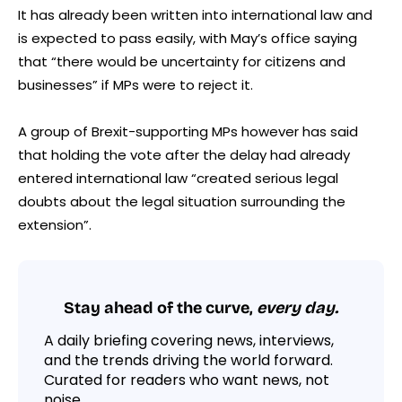
It has already been written into international law and
is expected to pass easily, with May’s office saying
that “there would be uncertainty for citizens and
businesses” if MPs were to reject it.
A group of Brexit-supporting MPs however has said
that holding the vote after the delay had already
entered international law “created serious legal
doubts about the legal situation surrounding the
extension”.
Stay ahead of the curve,
every day.
A daily briefing covering news, interviews,
and the trends driving the world forward.
Curated for readers who want news, not
noise.