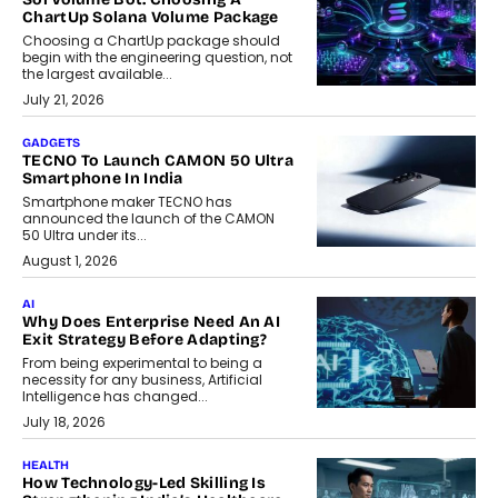
ChartUp Solana Volume Package
Choosing a ChartUp package should
begin with the engineering question, not
the largest available...
July 21, 2026
GADGETS
TECNO To Launch CAMON 50 Ultra
Smartphone In India
Smartphone maker TECNO has
announced the launch of the CAMON
50 Ultra under its...
August 1, 2026
AI
Why Does Enterprise Need An AI
Exit Strategy Before Adapting?
From being experimental to being a
necessity for any business, Artificial
Intelligence has changed...
July 18, 2026
HEALTH
How Technology-Led Skilling Is