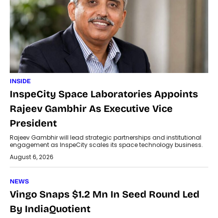
INSIDE
InspeCity Space Laboratories Appoints
Rajeev Gambhir As Executive Vice
President
Rajeev Gambhir will lead strategic partnerships and institutional
engagement as InspeCity scales its space technology business.
August 6, 2026
NEWS
Vingo Snaps $1.2 Mn In Seed Round Led
By IndiaQuotient