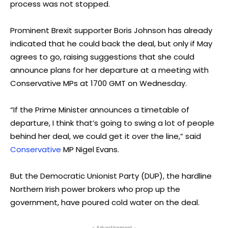
process was not stopped.
Prominent Brexit supporter Boris Johnson has already
indicated that he could back the deal, but only if May
agrees to go, raising suggestions that she could
announce plans for her departure at a meeting with
Conservative MPs at 1700 GMT on Wednesday.
“If the Prime Minister announces a timetable of
departure, I think that’s going to swing a lot of people
behind her deal, we could get it over the line,” said
Conservative
MP Nigel Evans.
But the Democratic Unionist Party (DUP), the hardline
Northern Irish power brokers who prop up the
government, have poured cold water on the deal.
- Advertisement -