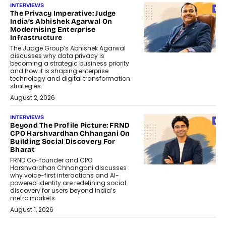
INTERVIEWS
The Privacy Imperative: Judge
India’s Abhishek Agarwal On
Modernising Enterprise
Infrastructure
The Judge Group’s Abhishek Agarwal
discusses why data privacy is
becoming a strategic business priority
and how it is shaping enterprise
technology and digital transformation
strategies.
August 2, 2026
INTERVIEWS
Beyond The Profile Picture: FRND
CPO Harshvardhan Chhangani On
Building Social Discovery For
Bharat
FRND Co-founder and CPO
Harshvardhan Chhangani discusses
why voice-first interactions and AI-
powered identity are redefining social
discovery for users beyond India’s
metro markets.
August 1, 2026