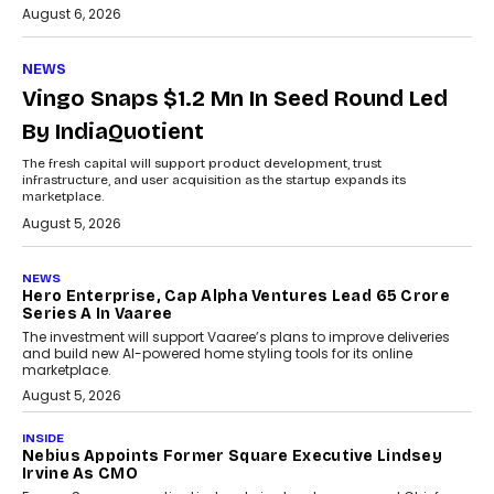
August 6, 2026
NEWS
Vingo Snaps $1.2 Mn In Seed Round Led
By IndiaQuotient
The fresh capital will support product development, trust
infrastructure, and user acquisition as the startup expands its
marketplace.
August 5, 2026
NEWS
Hero Enterprise, Cap Alpha Ventures Lead ₹65 Crore
Series A In Vaaree
The investment will support Vaaree’s plans to improve deliveries
and build new AI-powered home styling tools for its online
marketplace.
August 5, 2026
INSIDE
Nebius Appoints Former Square Executive Lindsey
Irvine As CMO