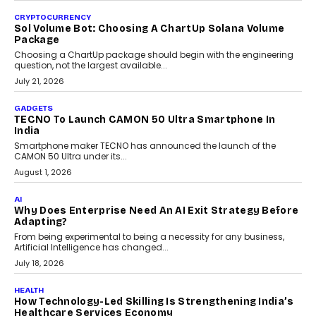
CRYPTOCURRENCY
Sol Volume Bot: Choosing A ChartUp Solana Volume
Package
Choosing a ChartUp package should begin with the engineering
question, not the largest available...
July 21, 2026
GADGETS
TECNO To Launch CAMON 50 Ultra Smartphone In
India
Smartphone maker TECNO has announced the launch of the
CAMON 50 Ultra under its...
August 1, 2026
AI
Why Does Enterprise Need An AI Exit Strategy Before
Adapting?
From being experimental to being a necessity for any business,
Artificial Intelligence has changed...
July 18, 2026
HEALTH
How Technology-Led Skilling Is Strengthening India’s
Healthcare Services Economy