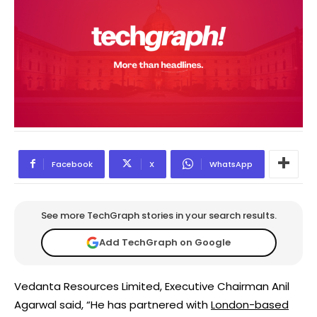
Facebook
X
WhatsApp
See more TechGraph stories in your search results.
Add TechGraph on Google
Vedanta Resources Limited, Executive Chairman Anil
Agarwal said, “He has partnered with
London-based