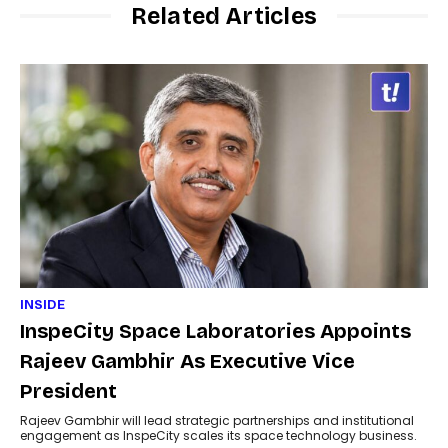
Related Articles
INSIDE
InspeCity Space Laboratories Appoints
Rajeev Gambhir As Executive Vice
President
Rajeev Gambhir will lead strategic partnerships and institutional
engagement as InspeCity scales its space technology business.