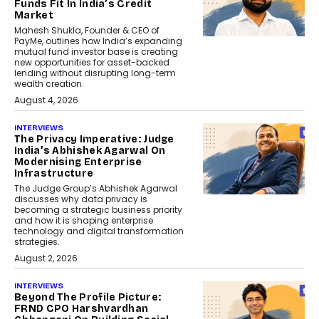
Funds Fit In India’s Credit
Market
Mahesh Shukla, Founder & CEO of
PayMe, outlines how India’s expanding
mutual fund investor base is creating
new opportunities for asset-backed
lending without disrupting long-term
wealth creation.
August 4, 2026
INTERVIEWS
The Privacy Imperative: Judge
India’s Abhishek Agarwal On
Modernising Enterprise
Infrastructure
The Judge Group’s Abhishek Agarwal
discusses why data privacy is
becoming a strategic business priority
and how it is shaping enterprise
technology and digital transformation
strategies.
August 2, 2026
INTERVIEWS
Beyond The Profile Picture:
FRND CPO Harshvardhan