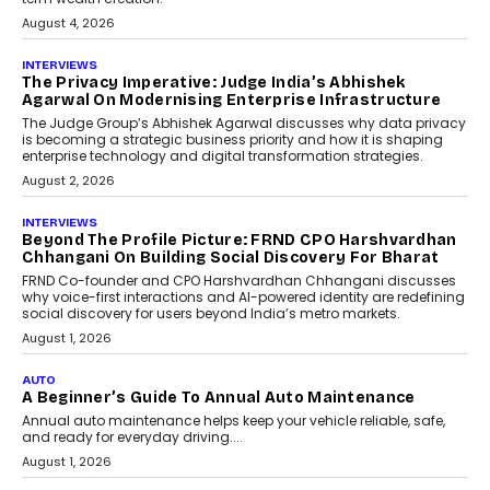
August 4, 2026
INTERVIEWS
The Privacy Imperative: Judge India’s Abhishek
Agarwal On Modernising Enterprise Infrastructure
The Judge Group’s Abhishek Agarwal discusses why data privacy
is becoming a strategic business priority and how it is shaping
enterprise technology and digital transformation strategies.
August 2, 2026
INTERVIEWS
Beyond The Profile Picture: FRND CPO Harshvardhan
Chhangani On Building Social Discovery For Bharat
FRND Co-founder and CPO Harshvardhan Chhangani discusses
why voice-first interactions and AI-powered identity are redefining
social discovery for users beyond India’s metro markets.
August 1, 2026
AUTO
A Beginner’s Guide To Annual Auto Maintenance
Annual auto maintenance helps keep your vehicle reliable, safe,
and ready for everyday driving....
August 1, 2026