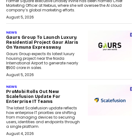
Former Square executive Lindsey Irvine has been named Chief
Marketing Officer at Nebius, where she will oversee the AI cloud
company’s global marketing efforts.
August 5, 2026
NEWS
Gaurs Group To Launch Luxury
Residential Project Gaur Alaris
On Yamuna Expressway
Gaurs Group expects its latest luxury
housing project near the Noida
International Airport to generate nearly
₹1,900 crore in sales.
August 5, 2026
NEWS
ProMobi Rolls Out New
Scalefusion Update For
Enterprise IT Teams
The latest Scalefusion update reflects
how enterprise IT priorities are shifting
from managing devices to securing
users, identities and endpoints through
a single platform.
August 4, 2026