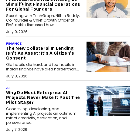
Simplifying Financial Operations
For Global Founders
Speaking with TechGraph, Nithin Reddy,
Co-founder & Chief Growth Officer at
FinStackk, discussed how...
July 9, 2026
FINANCE
The New Collateral In Lending
Isn’t An Asset; It’s A Citizen’s
Consent
Old habits die hard, and few habits in
Indian finance have died harder than...
July 8, 2026
AI
Why Do Most Enterprise AI
Projects Never Make It Past The
Pilot Stage?
Conceiving, developing, and
implementing AI projects an optimum
mix of creativity, dedication, and
perseverance.
July 7, 2026