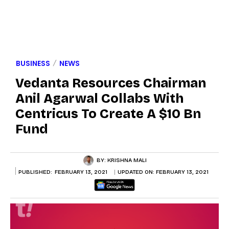
BUSINESS
NEWS
Vedanta Resources Chairman
Anil Agarwal Collabs With
Centricus To Create A $10 Bn
Fund
BY:
KRISHNA MALI
PUBLISHED:
FEBRUARY 13, 2021
UPDATED ON:
FEBRUARY 13, 2021