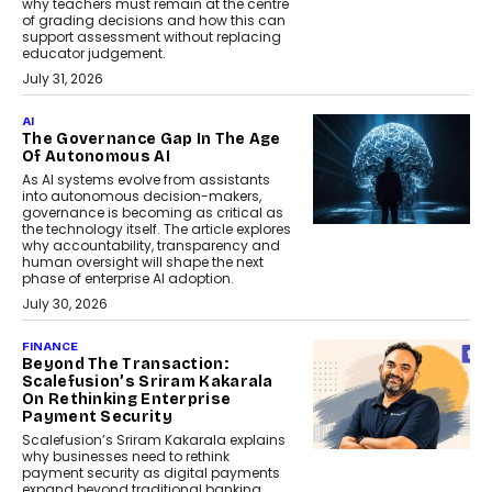
why teachers must remain at the centre
of grading decisions and how this can
support assessment without replacing
educator judgement.
July 31, 2026
AI
The Governance Gap In The Age
Of Autonomous AI
As AI systems evolve from assistants
into autonomous decision-makers,
governance is becoming as critical as
the technology itself. The article explores
why accountability, transparency and
human oversight will shape the next
phase of enterprise AI adoption.
July 30, 2026
FINANCE
Beyond The Transaction:
Scalefusion’s Sriram Kakarala
On Rethinking Enterprise
Payment Security
Scalefusion’s Sriram Kakarala explains
why businesses need to rethink
payment security as digital payments
expand beyond traditional banking