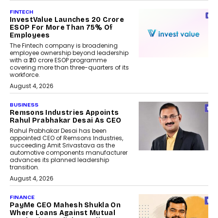
FINTECH
InvestValue Launches ₹20 Crore
ESOP For More Than 75% Of
Employees
The Fintech company is broadening
employee ownership beyond leadership
with a ₹20 crore ESOP programme
covering more than three-quarters of its
workforce.
August 4, 2026
BUSINESS
Remsons Industries Appoints
Rahul Prabhakar Desai As CEO
Rahul Prabhakar Desai has been
appointed CEO of Remsons Industries,
succeeding Amit Srivastava as the
automotive components manufacturer
advances its planned leadership
transition.
August 4, 2026
FINANCE
PayMe CEO Mahesh Shukla On
Where Loans Against Mutual