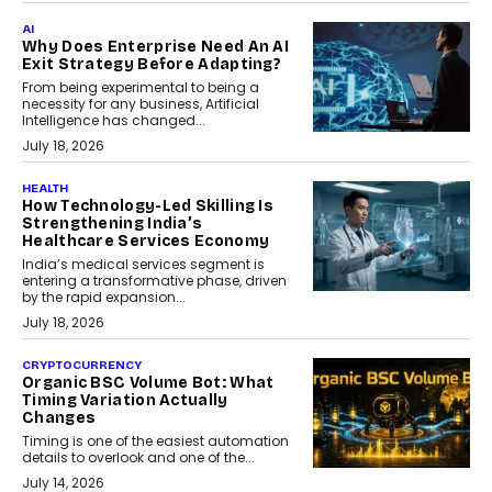
AI
Why Does Enterprise Need An AI
Exit Strategy Before Adapting?
From being experimental to being a
necessity for any business, Artificial
Intelligence has changed...
July 18, 2026
HEALTH
How Technology-Led Skilling Is
Strengthening India’s
Healthcare Services Economy
India’s medical services segment is
entering a transformative phase, driven
by the rapid expansion...
July 18, 2026
CRYPTOCURRENCY
Organic BSC Volume Bot: What
Timing Variation Actually
Changes
Timing is one of the easiest automation
details to overlook and one of the...
July 14, 2026