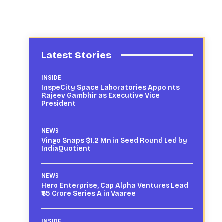
Latest Stories
INSIDE
InspeCity Space Laboratories Appoints
Rajeev Gambhir as Executive Vice
President
NEWS
Vingo Snaps $1.2 Mn in Seed Round Led by
IndiaQuotient
NEWS
Hero Enterprise, Cap Alpha Ventures Lead
₹65 Crore Series A in Vaaree
INSIDE