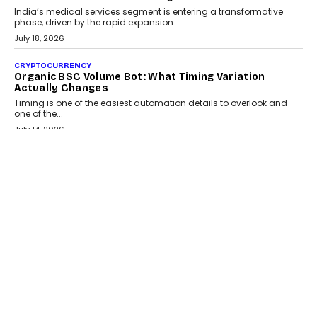
India’s medical services segment is entering a transformative
phase, driven by the rapid expansion...
July 18, 2026
CRYPTOCURRENCY
Organic BSC Volume Bot: What Timing Variation
Actually Changes
Timing is one of the easiest automation details to overlook and
one of the...
July 14, 2026
AI
The AI Studio Economy: SimplifyGenAI’s Gurleen
Khurana On Redefining Creative Production
Speaking with TechGraph, Gurleen Khurana explains how
generative AI is transforming brand storytelling, creative
production, and the rise of integrated AI studios.
July 11, 2026
GADGETS
StationPC PA100 Pro: The Next-Gen Portable NAS
Storage Solution For On-The-Go Professionals
The next-generation PocketCloud (model: PA100 Pro) portable NAS
from StationPC has officially been unveiled,...