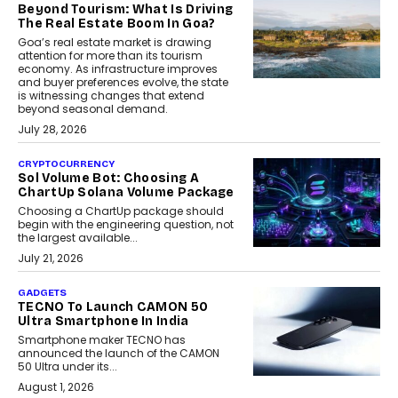
Beyond Tourism: What Is Driving
The Real Estate Boom In Goa?
Goa’s real estate market is drawing
attention for more than its tourism
economy. As infrastructure improves
and buyer preferences evolve, the state
is witnessing changes that extend
beyond seasonal demand.
July 28, 2026
CRYPTOCURRENCY
Sol Volume Bot: Choosing A
ChartUp Solana Volume Package
Choosing a ChartUp package should
begin with the engineering question, not
the largest available...
July 21, 2026
GADGETS
TECNO To Launch CAMON 50
Ultra Smartphone In India
Smartphone maker TECNO has
announced the launch of the CAMON
50 Ultra under its...
August 1, 2026