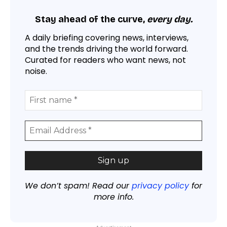
Stay ahead of the curve,
every day.
A daily briefing covering news, interviews,
and the trends driving the world forward.
Curated for readers who want news, not
noise.
We don’t spam! Read our
privacy policy
for
more info.