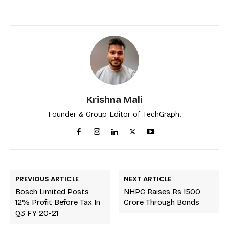
Krishna Mali
Founder & Group Editor of TechGraph.
PREVIOUS ARTICLE
NEXT ARTICLE
Bosch Limited Posts
NHPC Raises Rs 1500
12% Profit Before Tax In
Crore Through Bonds
Q3 FY 20-21