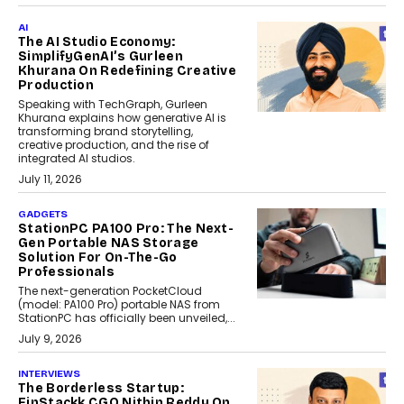
AI
The AI Studio Economy:
SimplifyGenAI’s Gurleen
Khurana On Redefining Creative
Production
Speaking with TechGraph, Gurleen
Khurana explains how generative AI is
transforming brand storytelling,
creative production, and the rise of
integrated AI studios.
July 11, 2026
GADGETS
StationPC PA100 Pro: The Next-
Gen Portable NAS Storage
Solution For On-The-Go
Professionals
The next-generation PocketCloud
(model: PA100 Pro) portable NAS from
StationPC has officially been unveiled,...
July 9, 2026
INTERVIEWS
The Borderless Startup:
FinStackk CGO Nithin Reddy On