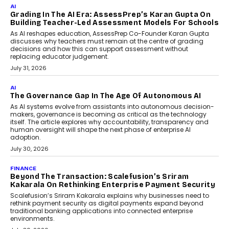
AI
Grading In The AI Era: AssessPrep’s Karan Gupta On
Building Teacher-Led Assessment Models For Schools
As AI reshapes education, AssessPrep Co-Founder Karan Gupta
discusses why teachers must remain at the centre of grading
decisions and how this can support assessment without
replacing educator judgement.
July 31, 2026
AI
The Governance Gap In The Age Of Autonomous AI
As AI systems evolve from assistants into autonomous decision-
makers, governance is becoming as critical as the technology
itself. The article explores why accountability, transparency and
human oversight will shape the next phase of enterprise AI
adoption.
July 30, 2026
FINANCE
Beyond The Transaction: Scalefusion’s Sriram
Kakarala On Rethinking Enterprise Payment Security
Scalefusion’s Sriram Kakarala explains why businesses need to
rethink payment security as digital payments expand beyond
traditional banking applications into connected enterprise
environments.