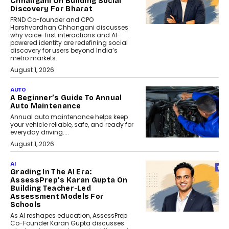
Chhangani On Building Social
Discovery For Bharat
FRND Co-founder and CPO
Harshvardhan Chhangani discusses
why voice-first interactions and AI-
powered identity are redefining social
discovery for users beyond India’s
metro markets.
August 1, 2026
AUTO
A Beginner’s Guide To Annual
Auto Maintenance
Annual auto maintenance helps keep
your vehicle reliable, safe, and ready for
everyday driving....
August 1, 2026
AI
Grading In The AI Era:
AssessPrep’s Karan Gupta On
Building Teacher-Led
Assessment Models For
Schools
As AI reshapes education, AssessPrep
Co-Founder Karan Gupta discusses