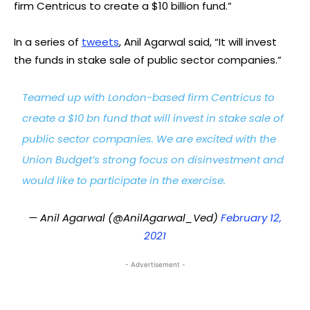
firm Centricus to create a $10 billion fund.”
In a series of
tweets
, Anil Agarwal said, “It will invest
the funds in stake sale of public sector companies.”
Teamed up with London-based firm Centricus to
create a $10 bn fund that will invest in stake sale of
public sector companies. We are excited with the
Union Budget’s strong focus on disinvestment and
would like to participate in the exercise.
— Anil Agarwal (@AnilAgarwal_Ved)
February 12,
2021
- Advertisement -