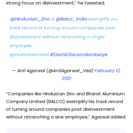
strong focus on disinvestment,” he tweeted.
.
@Hindustan_Zinc
&
@Balco_India
exemplify our
track record of turning around companies post
disinvestment without retrenching a single
employee.
@VedantaLimited
#DeshKiZarooratonKeLiye
— Anil Agarwal (@AnilAgarwal_Ved)
February 12,
2021
“Companies like Hindustan Zinc and Bharat Aluminium
Company Limited (BALCO) exemplify his track record
of turning around companies post disinvestment
without retrenching a sine employee,” Agarwal added.