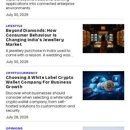
applications into connected enterprise
environments.
July 30, 2026
LIFESTYLE
Beyond Diamonds: How
Consumer Behaviour Is
Changing India’s Jewellery
Market
A jewellery purchase in India used to
come with a reason. A wedding was...
July 30, 2026
CRYPTOCURRENCY
Choosing A White Label Crypto
Wallet Company For Business
Growth
Discover what businesses should
consider when selecting a white label
crypto wallet company, from self-
hosted solutions to customization and
security.
July 28, 2026
OPINIONS