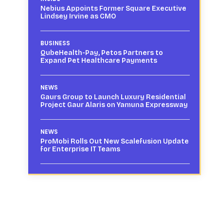
Nebius Appoints Former Square Executive
Lindsey Irvine as CMO
BUSINESS
QubeHealth-Pay, Petos Partners to
Expand Pet Healthcare Payments
NEWS
Gaurs Group to Launch Luxury Residential
Project Gaur Alaris on Yamuna Expressway
NEWS
ProMobi Rolls Out New Scalefusion Update
for Enterprise IT Teams