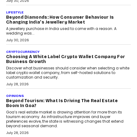
July 30, 2026
LIFESTYLE
Beyond Diamonds: How Consumer Behaviour Is
Changing India’s Jewellery Market
A jewellery purchase in India used to come with a reason. A
wedding was...
July 30, 2026
CRYPTOCURRENCY
Choosing A White Label Crypto Wallet Company For
Business Growth
Discover what businesses should consider when selecting a white
label crypto wallet company, from self-hosted solutions to
customization and security.
July 28, 2026
OPINIONS
Beyond Tourism: What Is Driving The Real Estate
Boom In Goa?
Goa’s real estate market is drawing attention for more than its
tourism economy. As infrastructure improves and buyer
preferences evolve, the state is witnessing changes that extend
beyond seasonal demand.
July 28, 2026