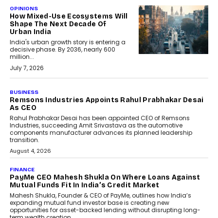
OPINIONS
How Mixed-Use Ecosystems Will
Shape The Next Decade Of
Urban India
India's urban growth story is entering a
decisive phase. By 2036, nearly 600
million...
July 7, 2026
BUSINESS
Remsons Industries Appoints Rahul Prabhakar Desai
As CEO
Rahul Prabhakar Desai has been appointed CEO of Remsons
Industries, succeeding Amit Srivastava as the automotive
components manufacturer advances its planned leadership
transition.
August 4, 2026
FINANCE
PayMe CEO Mahesh Shukla On Where Loans Against
Mutual Funds Fit In India’s Credit Market
Mahesh Shukla, Founder & CEO of PayMe, outlines how India’s
expanding mutual fund investor base is creating new
opportunities for asset-backed lending without disrupting long-
term wealth creation.