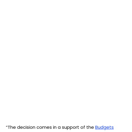
“The decision comes in a support of the
Budgets