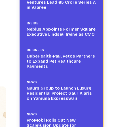
Ventures Lead ₹65 Crore Series A
in Vaaree
INSIDE
Nebius Appoints Former Square
Executive Lindsey Irvine as CMO
BUSINESS
QubeHealth-Pay, Petos Partners
to Expand Pet Healthcare
Payments
NEWS
Gaurs Group to Launch Luxury
Residential Project Gaur Alaris
on Yamuna Expressway
NEWS
ProMobi Rolls Out New
Scalefusion Update for