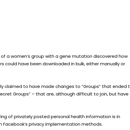
rs of a women’s group with a gene mutation discovered how
 could have been downloaded in bulk, either manually or
.
tedly claimed to have made changes to “Groups” that ended 
cret Groups” – that are, although difficult to join, but have
ing of privately posted personal health information is in
with Facebook’s privacy implementation methods.