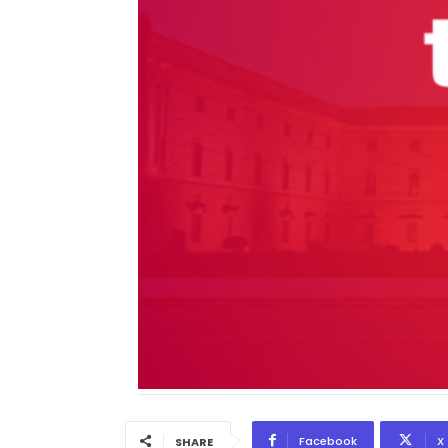
Facebook
X
SHARE