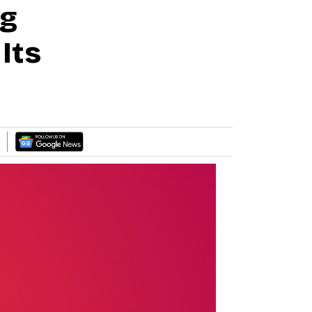
ng
Its