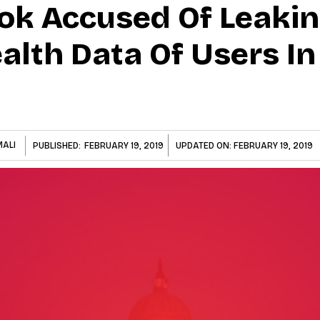
ok Accused Of Leaki
alth Data Of Users In 
MALI
PUBLISHED:
FEBRUARY 19, 2019
UPDATED ON:
FEBRUARY 19, 2019