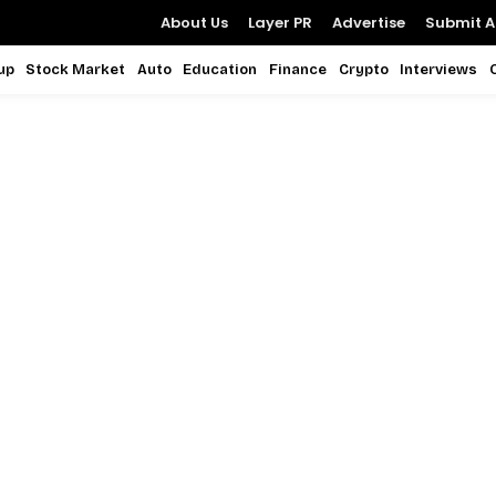
About Us
Layer PR
Advertise
Submit Ar
up
Stock Market
Auto
Education
Finance
Crypto
Interviews