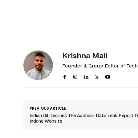
Krishna Mali
Founder & Group Editor of Tec
PREVIOUS ARTICLE
Indian Oil Declines The Aadhaar Data Leak Report 
Indane Website