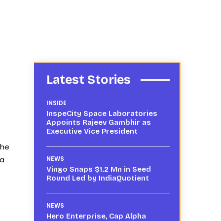
Latest Stories
INSIDE
InspeCity Space Laboratories
Appoints Rajeev Gambhir as
Executive Vice President
the
 a
NEWS
Vingo Snaps $1.2 Mn in Seed
Round Led by IndiaQuotient
NEWS
Hero Enterprise, Cap Alpha