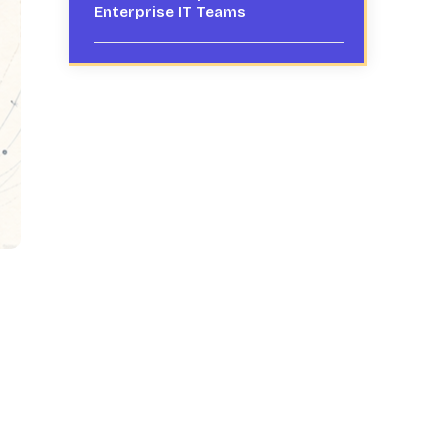
Enterprise IT Teams