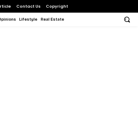
ticle
Contact Us
Copyright
Opinions
Lifestyle
Real Estate