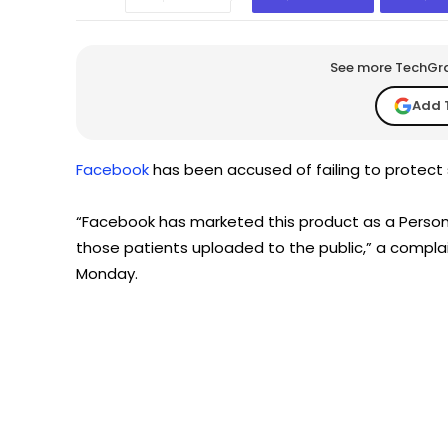
See more TechGrap
Add 
Facebook
has been accused of failing to protect s
“Facebook has marketed this product as a Persona
those patients uploaded to the public,” a compla
Monday.