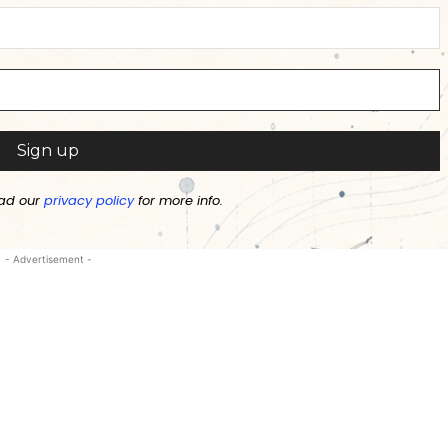
ad our
privacy policy
for more info.
- Advertisement -