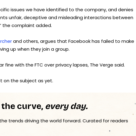
cific issues we have identified to the company, and denies
esents unfair, deceptive and misleading interactions between
,” the complaint added.
archer
and others, argues that Facebook has failed to make
ving up when they join a group.
ar fine with the FTC over privacy lapses, The Verge said.
 on the subject as yet.
 the curve,
every day.
 the trends driving the world forward. Curated for readers