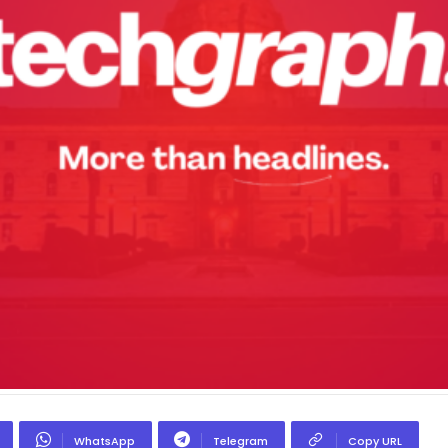
WhatsApp
Telegram
Copy URL