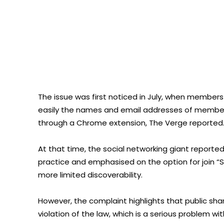
The issue was first noticed in July, when membe
easily the names and email addresses of members
through a Chrome extension, The Verge reported
At that time, the social networking giant repor
practice and emphasised on the option for join “Se
more limited discoverability.
However, the complaint highlights that public shar
violation of the law, which is a serious problem 