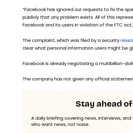
“Facebook has ignored our requests to fix the spe
publicly that any problem exists. All of this repr
Facebook and its users in violation of the FTC act
The complaint, which was filed by a security
rese
clear what personal information users might be gi
Facebook is already negotiating a multibillion-doll
The company has not given any official statement
Stay ahead of
A daily briefing covering news, interviews, and
who want news, not noise.