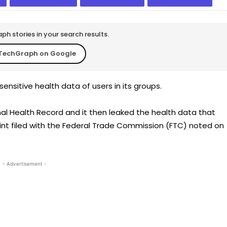
h stories in your search results.
TechGraph on Google
ensitive health data of users in its groups.
l Health Record and it then leaked the health data that
int filed with the Federal Trade Commission (FTC) noted on
- Advertisement -