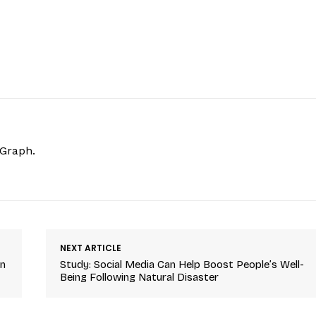
hGraph.
NEXT ARTICLE
On
Study: Social Media Can Help Boost People’s Well-
Being Following Natural Disaster