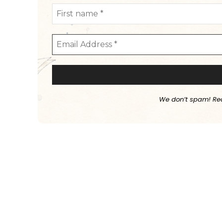
We don’t spam! Re