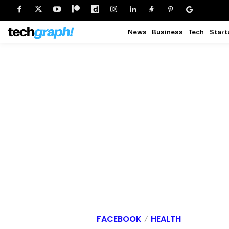
News
Business
Tech
Start
FACEBOOK
HEALTH