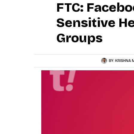
FTC: Facebo
Sensitive He
Groups
BY:
KRISHNA 