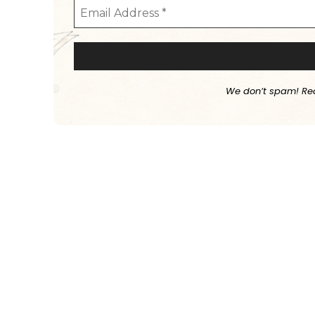
We don’t spam! Re