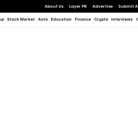
About Us
Layer PR
Advertise
Submit Ar
up
Stock Market
Auto
Education
Finance
Crypto
Interviews