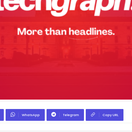
WhatsApp
Telegram
Copy URL