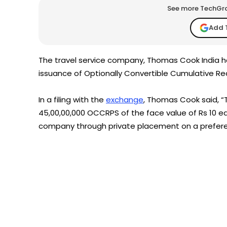
See more TechGrap
Add 
The travel service company, Thomas Cook India ha
issuance of Optionally Convertible Cumulative 
In a filing with the
exchange
, Thomas Cook said, 
45,00,00,000 OCCRPS of the face value of Rs 10 eac
company through private placement on a preferen