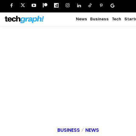
News
Business
Tech
Start
BUSINESS
NEWS