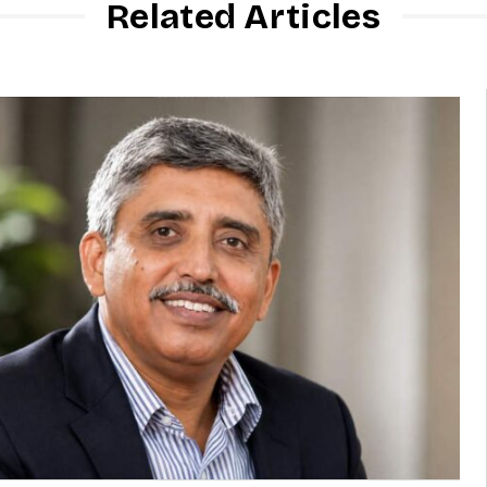
Related Articles