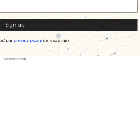
ad our
privacy policy
for more info.
- Advertisement -