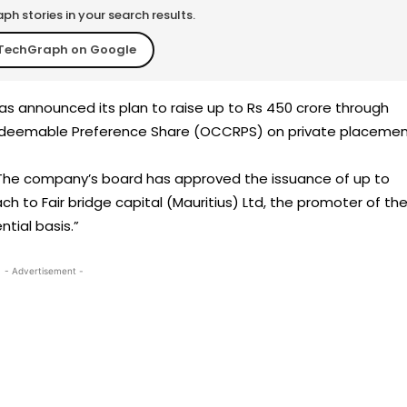
h stories in your search results.
TechGraph on Google
s announced its plan to raise up to Rs 450 crore through
Redeemable Preference Share (OCCRPS) on private placemen
“The company’s board has approved the issuance of up to
h to Fair bridge capital (Mauritius) Ltd, the promoter of th
tial basis.”
- Advertisement -