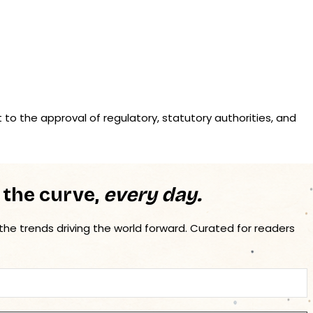
t to the approval of regulatory, statutory authorities, and
 the curve,
every day.
 the trends driving the world forward. Curated for readers