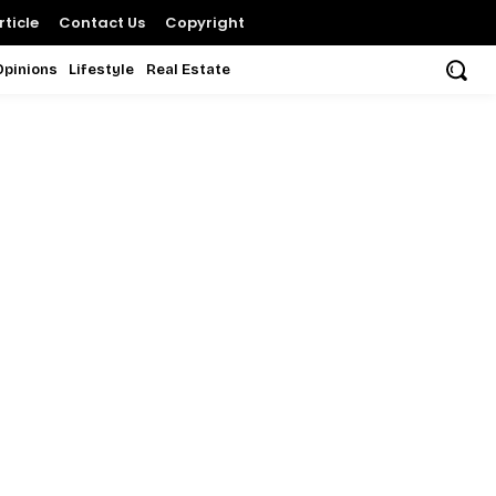
ticle
Contact Us
Copyright
Opinions
Lifestyle
Real Estate