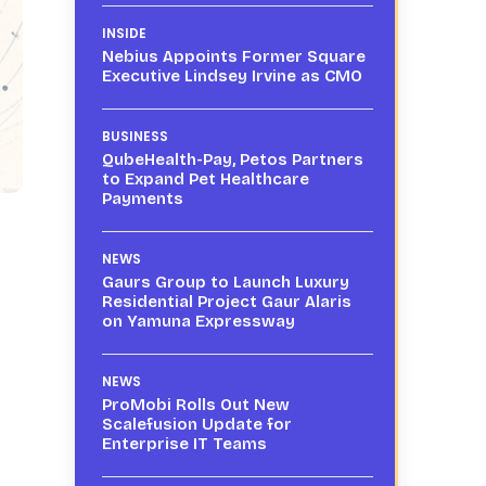
INSIDE
Nebius Appoints Former Square
Executive Lindsey Irvine as CMO
BUSINESS
QubeHealth-Pay, Petos Partners
to Expand Pet Healthcare
Payments
NEWS
Gaurs Group to Launch Luxury
Residential Project Gaur Alaris
on Yamuna Expressway
NEWS
ProMobi Rolls Out New
Scalefusion Update for
Enterprise IT Teams