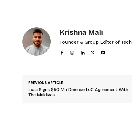
Krishna Mali
Founder & Group Editor of Tec
PREVIOUS ARTICLE
India Signs $50 Mn Defense LoC Agreement With
The Maldives