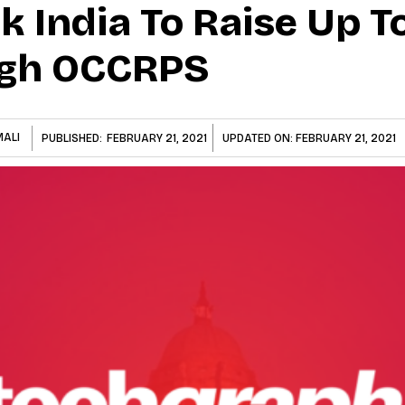
 India To Raise Up T
ugh OCCRPS
MALI
PUBLISHED:
FEBRUARY 21, 2021
UPDATED ON:
FEBRUARY 21, 2021