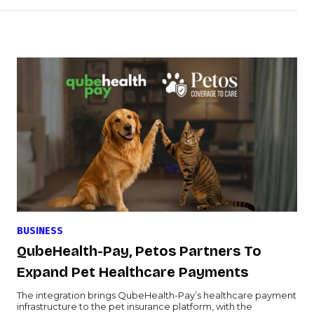
BUSINESS
QubeHealth-Pay, Petos Partners To
Expand Pet Healthcare Payments
The integration brings QubeHealth-Pay’s healthcare payment
infrastructure to the pet insurance platform, with the