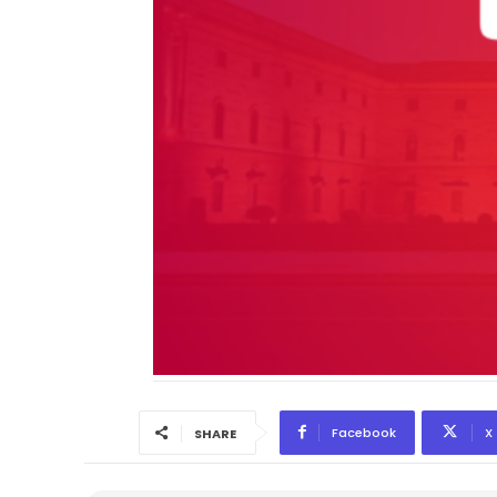
Facebook
X
SHARE