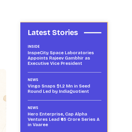
Latest Stories
INSIDE
InspeCity Space Laboratories
Appoints Rajeev Gambhir as
Executive Vice President
NEWS
Vingo Snaps $1.2 Mn in Seed
Round Led by IndiaQuotient
NEWS
Hero Enterprise, Cap Alpha
Ventures Lead ₹65 Crore Series A
in Vaaree