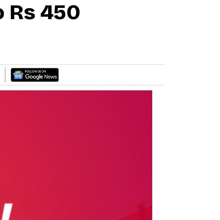
o Rs 450