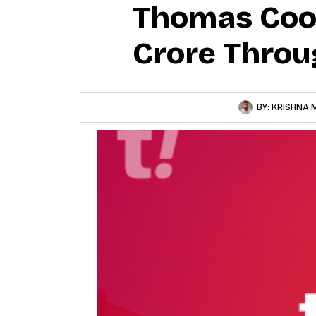
Thomas Cook
Crore Thro
BY:
KRISHNA 