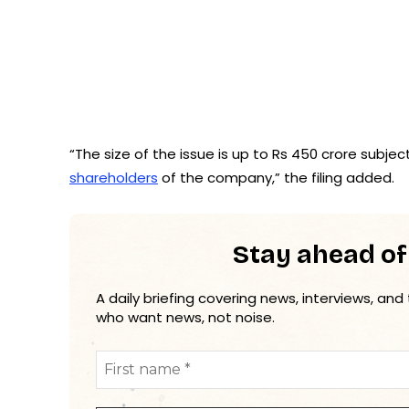
“The size of the issue is up to Rs 450 crore subjec
shareholders
of the company,” the filing added.
Stay ahead of
A daily briefing covering news, interviews, and
who want news, not noise.