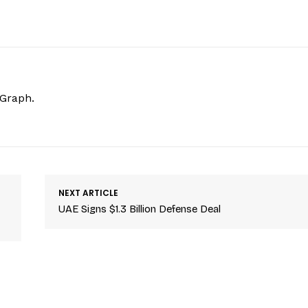
hGraph.
NEXT ARTICLE
UAE Signs $1.3 Billion Defense Deal