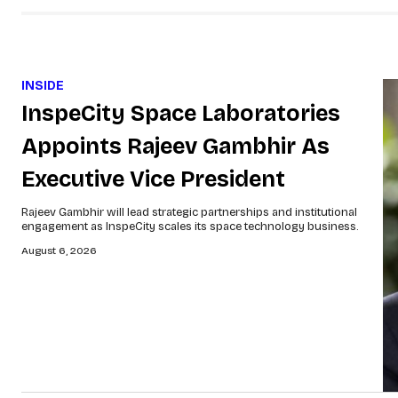
INSIDE
InspeCity Space Laboratories
Appoints Rajeev Gambhir As
Executive Vice President
Rajeev Gambhir will lead strategic partnerships and institutional
engagement as InspeCity scales its space technology business.
August 6, 2026