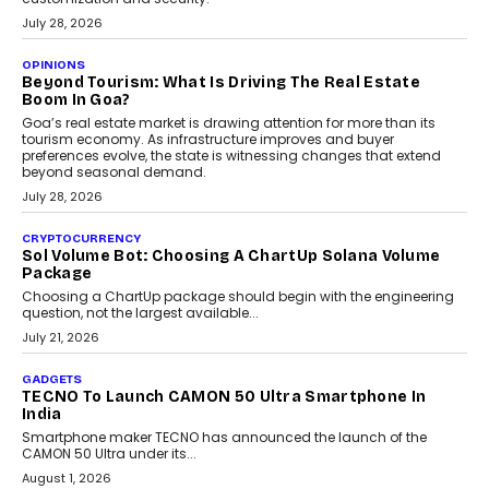
AUTO
A Beginner’s Guide To Annual Auto Maintenance
Annual auto maintenance helps keep your vehicle reliable, safe,
and ready for everyday driving....
August 1, 2026
AI
Grading In The AI Era: AssessPrep’s Karan Gupta On
Building Teacher-Led Assessment Models For Schools
As AI reshapes education, AssessPrep Co-Founder Karan Gupta
discusses why teachers must remain at the centre of grading
decisions and how this can support assessment without
replacing educator judgement.
July 31, 2026
AI
The Governance Gap In The Age Of Autonomous AI
As AI systems evolve from assistants into autonomous decision-
makers, governance is becoming as critical as the technology
itself. The article explores why accountability, transparency and
human oversight will shape the next phase of enterprise AI
adoption.
July 30, 2026