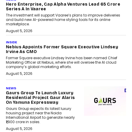
Hero Enterprise, Cap Alpha Ventures Lead ₹65 Crore
Series A In Vaaree
The investment will support Vaaree’s plans to improve deliveries
and build new AI-powered home styling tools for its online
marketplace.
August 5, 2026
INSIDE
Nebius Appoints Former Square Executive Lindsey
Irvine As CMO
Former Square executive Lindsey Irvine has been named Chief
Marketing Officer at Nebius, where she will oversee the AI cloud
company’s global marketing efforts.
August 5, 2026
NEWS
Gaurs Group To Launch Luxury
Residential Project Gaur Alaris
On Yamuna Expressway
Gaurs Group expects its latest luxury
housing project near the Noida
International Airport to generate nearly
₹1,900 crore in sales.
August 5, 2026