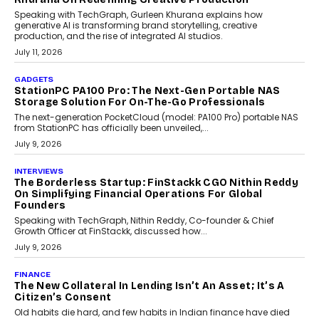
OPINIONS
Beyond Tourism: What Is Driving The Real Estate
Boom In Goa?
Goa’s real estate market is drawing attention for more than its
tourism economy. As infrastructure improves and buyer
preferences evolve, the state is witnessing changes that extend
beyond seasonal demand.
July 28, 2026
CRYPTOCURRENCY
Sol Volume Bot: Choosing A ChartUp Solana Volume
Package
Choosing a ChartUp package should begin with the engineering
question, not the largest available...
July 21, 2026
GADGETS
TECNO To Launch CAMON 50 Ultra Smartphone In
India
Smartphone maker TECNO has announced the launch of the
CAMON 50 Ultra under its...
August 1, 2026
AI
Why Does Enterprise Need An AI Exit Strategy Before