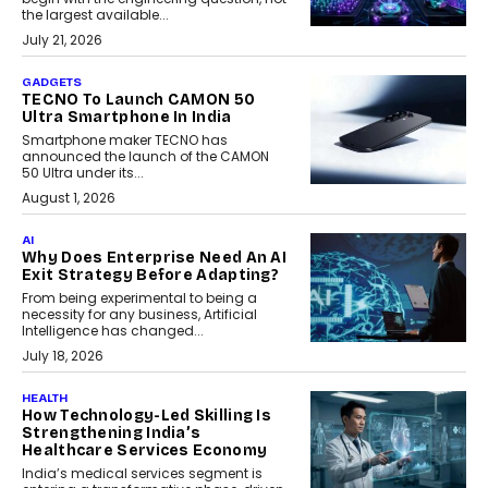
the largest available...
July 21, 2026
GADGETS
TECNO To Launch CAMON 50
Ultra Smartphone In India
Smartphone maker TECNO has
announced the launch of the CAMON
50 Ultra under its...
August 1, 2026
AI
Why Does Enterprise Need An AI
Exit Strategy Before Adapting?
From being experimental to being a
necessity for any business, Artificial
Intelligence has changed...
July 18, 2026
HEALTH
How Technology-Led Skilling Is
Strengthening India’s
Healthcare Services Economy
India’s medical services segment is