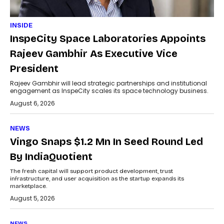
INSIDE
InspeCity Space Laboratories Appoints
Rajeev Gambhir As Executive Vice
President
Rajeev Gambhir will lead strategic partnerships and institutional
engagement as InspeCity scales its space technology business.
August 6, 2026
NEWS
Vingo Snaps $1.2 Mn In Seed Round Led
By IndiaQuotient
The fresh capital will support product development, trust
infrastructure, and user acquisition as the startup expands its
marketplace.
August 5, 2026
NEWS