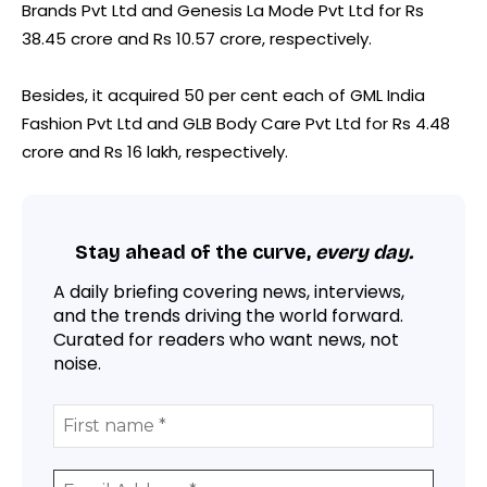
Brands Pvt Ltd and Genesis La Mode Pvt Ltd for Rs
38.45 crore and Rs 10.57 crore, respectively.
Besides, it acquired 50 per cent each of GML India
Fashion Pvt Ltd and GLB Body Care Pvt Ltd for Rs 4.48
crore and Rs 16 lakh, respectively.
Stay ahead of the curve,
every day.
A daily briefing covering news, interviews,
and the trends driving the world forward.
Curated for readers who want news, not
noise.