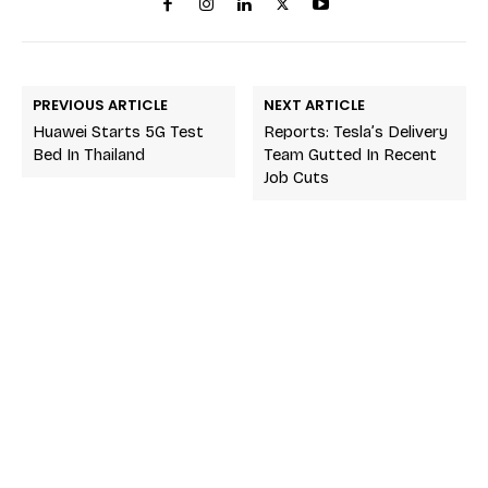
PREVIOUS ARTICLE
NEXT ARTICLE
Huawei Starts 5G Test
Reports: Tesla’s Delivery
Bed In Thailand
Team Gutted In Recent
Job Cuts