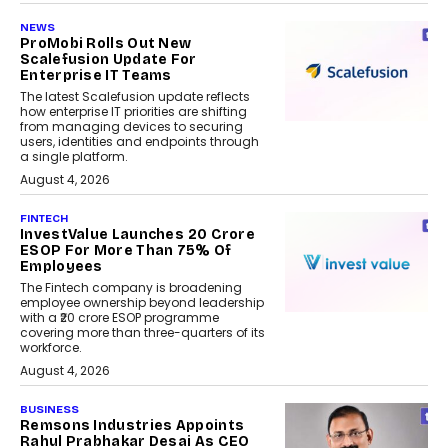
NEWS
ProMobi Rolls Out New
Scalefusion Update For
Enterprise IT Teams
The latest Scalefusion update reflects
how enterprise IT priorities are shifting
from managing devices to securing
users, identities and endpoints through
a single platform.
August 4, 2026
FINTECH
InvestValue Launches ₹20 Crore
ESOP For More Than 75% Of
Employees
The Fintech company is broadening
employee ownership beyond leadership
with a ₹20 crore ESOP programme
covering more than three-quarters of its
workforce.
August 4, 2026
BUSINESS
Remsons Industries Appoints
Rahul Prabhakar Desai As CEO