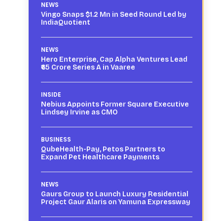
NEWS
Vingo Snaps $1.2 Mn in Seed Round Led by
IndiaQuotient
NEWS
Hero Enterprise, Cap Alpha Ventures Lead
₹65 Crore Series A in Vaaree
INSIDE
Nebius Appoints Former Square Executive
Lindsey Irvine as CMO
BUSINESS
QubeHealth-Pay, Petos Partners to
Expand Pet Healthcare Payments
NEWS
Gaurs Group to Launch Luxury Residential
Project Gaur Alaris on Yamuna Expressway