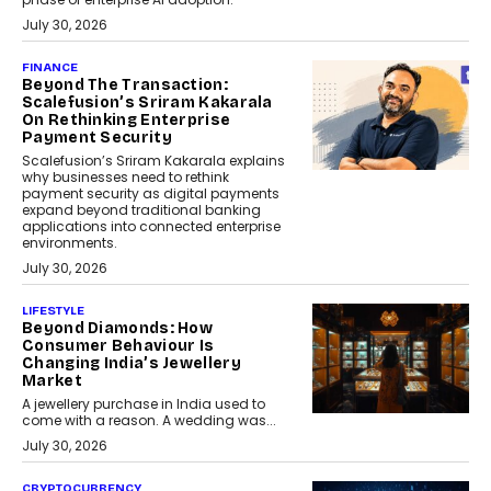
July 30, 2026
FINANCE
Beyond The Transaction:
Scalefusion’s Sriram Kakarala
On Rethinking Enterprise
Payment Security
Scalefusion’s Sriram Kakarala explains
why businesses need to rethink
payment security as digital payments
expand beyond traditional banking
applications into connected enterprise
environments.
July 30, 2026
LIFESTYLE
Beyond Diamonds: How
Consumer Behaviour Is
Changing India’s Jewellery
Market
A jewellery purchase in India used to
come with a reason. A wedding was...
July 30, 2026
CRYPTOCURRENCY