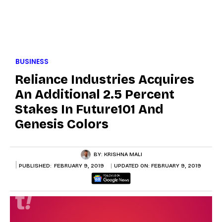
BUSINESS
Reliance Industries Acquires
An Additional 2.5 Percent
Stakes In Future101 And
Genesis Colors
BY:
KRISHNA MALI
PUBLISHED:
FEBRUARY 9, 2019
UPDATED ON:
FEBRUARY 9, 2019