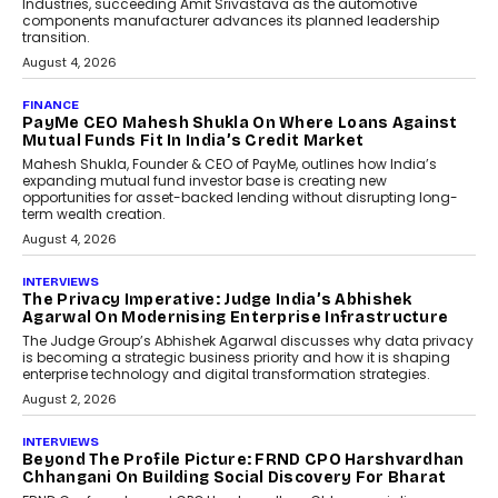
Speaking with TechGraph, Sumit Singh,
Co-Founder & CEO of DashLoc,
discussed how businesses are...
July 8, 2026
AI
How Generative AI Could
Reshape Airline Distribution
And Travel Retailing
Airline distribution is entering a new
phase. For decades, the industry has
relied on...
July 6, 2026
AI
How AI Is Quietly Turning
Interior Design Into A Predictive
Science
Predictive science uses historical data,
behavioral trends, simulations, and
machine learning models to predict...
July 6, 2026
AI
AI That Serves: Impact AI