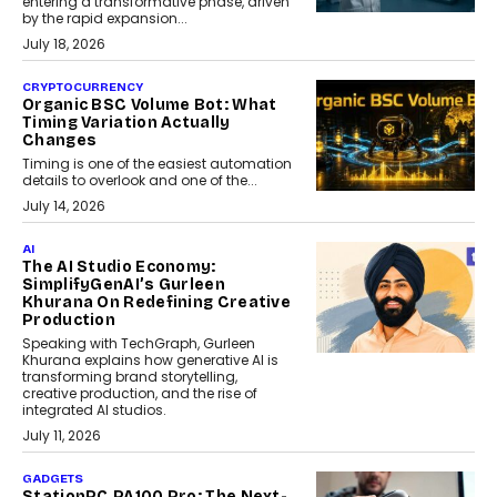
entering a transformative phase, driven
by the rapid expansion...
July 18, 2026
CRYPTOCURRENCY
Organic BSC Volume Bot: What
Timing Variation Actually
Changes
Timing is one of the easiest automation
details to overlook and one of the...
July 14, 2026
AI
The AI Studio Economy:
SimplifyGenAI’s Gurleen
Khurana On Redefining Creative
Production
Speaking with TechGraph, Gurleen
Khurana explains how generative AI is
transforming brand storytelling,
creative production, and the rise of
integrated AI studios.
July 11, 2026
GADGETS
StationPC PA100 Pro: The Next-