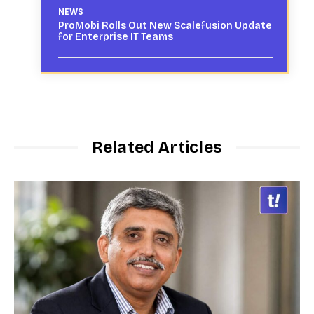
NEWS
ProMobi Rolls Out New Scalefusion Update
for Enterprise IT Teams
Related Articles