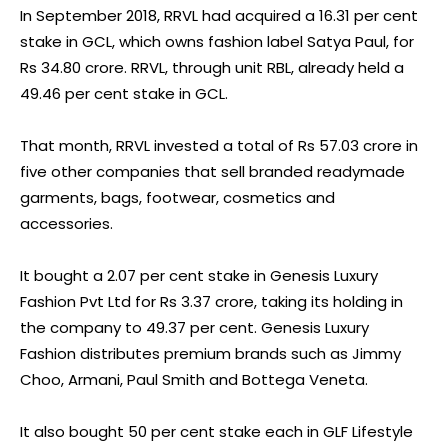
In September 2018, RRVL had acquired a 16.31 per cent
stake in GCL, which owns fashion label Satya Paul, for
Rs 34.80 crore. RRVL, through unit RBL, already held a
49.46 per cent stake in GCL.
That month, RRVL invested a total of Rs 57.03 crore in
five other companies that sell branded readymade
garments, bags, footwear, cosmetics and
accessories.
It bought a 2.07 per cent stake in Genesis Luxury
Fashion Pvt Ltd for Rs 3.37 crore, taking its holding in
the company to 49.37 per cent. Genesis Luxury
Fashion distributes premium brands such as Jimmy
Choo, Armani, Paul Smith and Bottega Veneta.
It also bought 50 per cent stake each in GLF Lifestyle