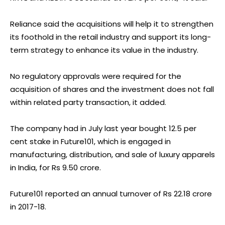
Reliance said the acquisitions will help it to strengthen
its foothold in the retail industry and support its long-
term strategy to enhance its value in the industry.
No regulatory approvals were required for the
acquisition of shares and the investment does not fall
within related party transaction, it added.
The company had in July last year bought 12.5 per
cent stake in Future101, which is engaged in
manufacturing, distribution, and sale of luxury apparels
in India, for Rs 9.50 crore.
Future101 reported an annual turnover of Rs 22.18 crore
in 2017-18.