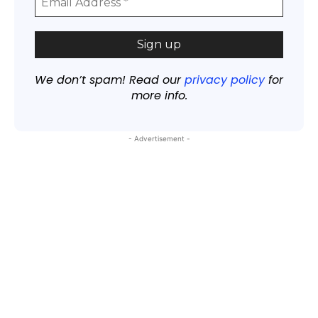
We don’t spam! Read our
privacy policy
for
more info.
- Advertisement -