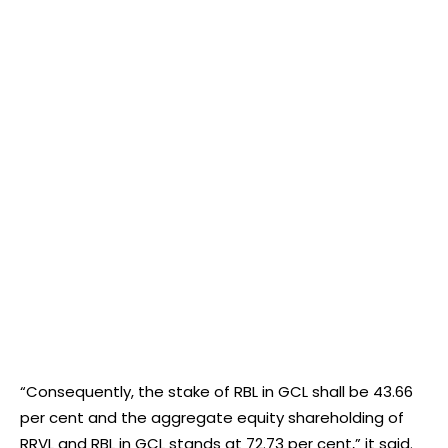
“Consequently, the stake of RBL in GCL shall be 43.66
per cent and the aggregate equity shareholding of
RRVL and RBL in GCL stands at 72.73 per cent,” it said.