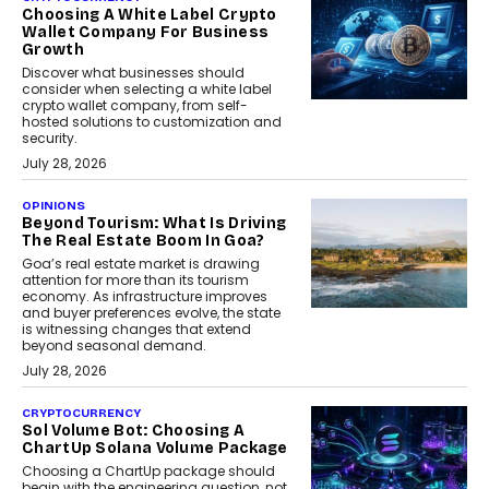
Choosing A White Label Crypto
Wallet Company For Business
Growth
Discover what businesses should
consider when selecting a white label
crypto wallet company, from self-
hosted solutions to customization and
security.
July 28, 2026
OPINIONS
Beyond Tourism: What Is Driving
The Real Estate Boom In Goa?
Goa’s real estate market is drawing
attention for more than its tourism
economy. As infrastructure improves
and buyer preferences evolve, the state
is witnessing changes that extend
beyond seasonal demand.
July 28, 2026
CRYPTOCURRENCY
Sol Volume Bot: Choosing A
ChartUp Solana Volume Package
Choosing a ChartUp package should
begin with the engineering question, not