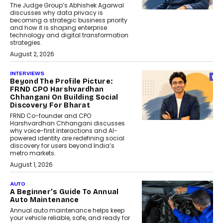
The Judge Group’s Abhishek Agarwal
discusses why data privacy is
becoming a strategic business priority
and how it is shaping enterprise
technology and digital transformation
strategies.
August 2, 2026
INTERVIEWS
Beyond The Profile Picture:
FRND CPO Harshvardhan
Chhangani On Building Social
Discovery For Bharat
FRND Co-founder and CPO
Harshvardhan Chhangani discusses
why voice-first interactions and AI-
powered identity are redefining social
discovery for users beyond India’s
metro markets.
August 1, 2026
AUTO
A Beginner’s Guide To Annual
Auto Maintenance
Annual auto maintenance helps keep
your vehicle reliable, safe, and ready for