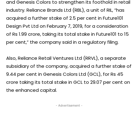
and Genesis Colors to strengthen its foothold in retail
industry. Reliance Brands Ltd (RBL), a unit of RIL, “has
acquired a further stake of 2.5 per cent in Future101
Design Pvt Ltd on February 7, 2019, for a consideration
of Rs 1.99 crore, taking its total stake in Future101 to 15
per cent,” the company said in a regulatory filing.
Also, Reliance Retail Ventures Ltd (RRVL), a separate
subsidiary of the company, acquired a further stake of
9.44 per cent in Genesis Colors Ltd (GCL), for Rs 45
crore taking its total stake in GCL to 29.07 per cent on
the enhanced capital.
- Advertisement -