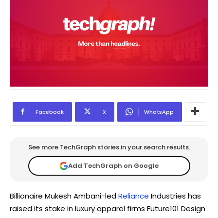
Facebook
X
WhatsApp
See more TechGraph stories in your search results.
Add TechGraph on Google
Billionaire Mukesh Ambani-led
Reliance
Industries has
raised its stake in luxury apparel firms Future101 Design