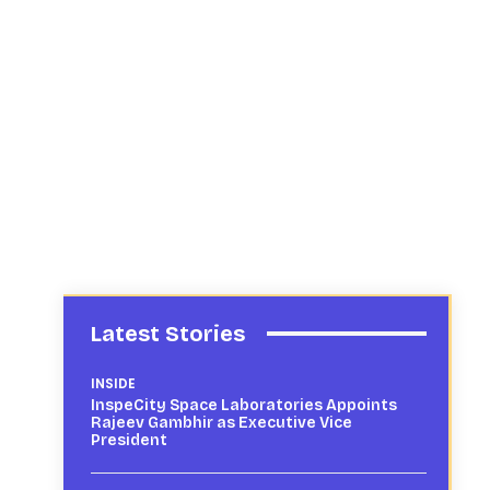
Latest Stories
INSIDE
InspeCity Space Laboratories Appoints
Rajeev Gambhir as Executive Vice
President