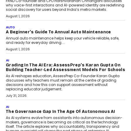
Foundry’s Arjun Balaji On
Making Artificial Intelligence
Accessible For Nonprofits
Speaking with TechGraph, Arjun Balaji,
Co-Founder and Programme Director of
Impact AI Foundry, discussed...
July 7, 2026
AI
How AI Is Building India’s Next-
Generation Emergency Mobility
Infrastructure
Imagine this. A customer is stranded on
the roadside due to a vehicle
breakdown...
July 2, 2026
BUSINESS
Remsons Industries Appoints Rahul Prabhakar Desai
As CEO
Rahul Prabhakar Desai has been appointed CEO of Remsons
Industries, succeeding Amit Srivastava as the automotive
components manufacturer advances its planned leadership
transition.
August 4, 2026