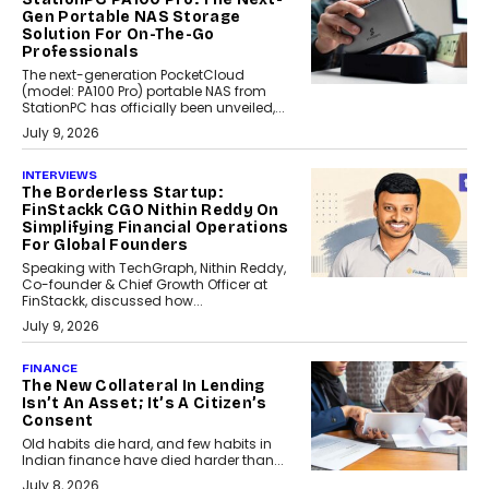
Gen Portable NAS Storage
Solution For On-The-Go
Professionals
The next-generation PocketCloud
(model: PA100 Pro) portable NAS from
StationPC has officially been unveiled,...
July 9, 2026
INTERVIEWS
The Borderless Startup:
FinStackk CGO Nithin Reddy On
Simplifying Financial Operations
For Global Founders
Speaking with TechGraph, Nithin Reddy,
Co-founder & Chief Growth Officer at
FinStackk, discussed how...
July 9, 2026
FINANCE
The New Collateral In Lending
Isn’t An Asset; It’s A Citizen’s
Consent
Old habits die hard, and few habits in
Indian finance have died harder than...
July 8, 2026