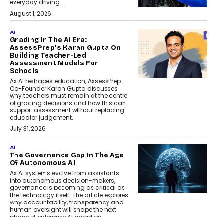
everyday driving....
August 1, 2026
AI
Grading In The AI Era:
AssessPrep’s Karan Gupta On
Building Teacher-Led
Assessment Models For
Schools
As AI reshapes education, AssessPrep
Co-Founder Karan Gupta discusses
why teachers must remain at the centre
of grading decisions and how this can
support assessment without replacing
educator judgement.
July 31, 2026
AI
The Governance Gap In The Age
Of Autonomous AI
As AI systems evolve from assistants
into autonomous decision-makers,
governance is becoming as critical as
the technology itself. The article explores
why accountability, transparency and
human oversight will shape the next
phase of enterprise AI adoption.