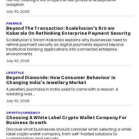
FINANCE
PayMe CEO Mahesh Shukla On Where Loans Against
Mutual Funds Fit In India’s Credit Market
Mahesh Shukla, Founder & CEO of PayMe, outlines how India’s
expanding mutual fund investor base is creating new
opportunities for asset-backed lending without disrupting long-
term wealth creation.
August 4, 2026
INTERVIEWS
The Privacy Imperative: Judge India’s Abhishek
Agarwal On Modernising Enterprise Infrastructure
The Judge Group’s Abhishek Agarwal discusses why data privacy
is becoming a strategic business priority and how it is shaping
enterprise technology and digital transformation strategies.
August 2, 2026
INTERVIEWS
Beyond The Profile Picture: FRND CPO Harshvardhan
Chhangani On Building Social Discovery For Bharat
FRND Co-founder and CPO Harshvardhan Chhangani discusses
why voice-first interactions and AI-powered identity are redefining
social discovery for users beyond India’s metro markets.
August 1, 2026