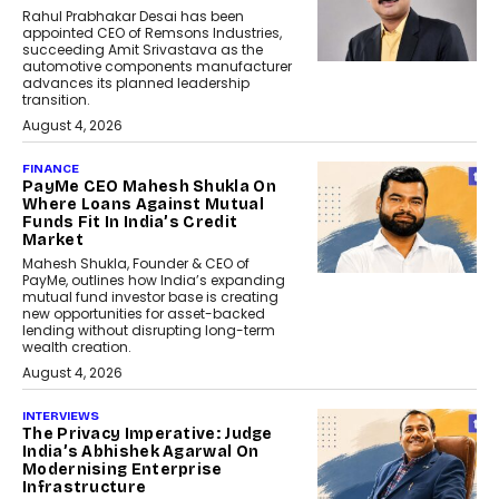
Rahul Prabhakar Desai has been
appointed CEO of Remsons Industries,
succeeding Amit Srivastava as the
automotive components manufacturer
advances its planned leadership
transition.
August 4, 2026
FINANCE
PayMe CEO Mahesh Shukla On
Where Loans Against Mutual
Funds Fit In India’s Credit
Market
Mahesh Shukla, Founder & CEO of
PayMe, outlines how India’s expanding
mutual fund investor base is creating
new opportunities for asset-backed
lending without disrupting long-term
wealth creation.
August 4, 2026
INTERVIEWS
The Privacy Imperative: Judge
India’s Abhishek Agarwal On
Modernising Enterprise
Infrastructure