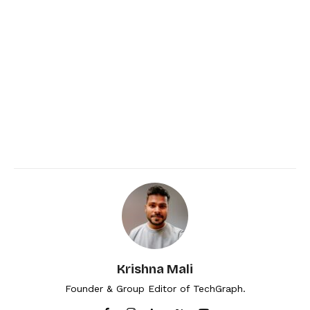
Krishna Mali
Founder & Group Editor of TechGraph.