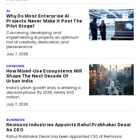
AI
Why Do Most Enterprise AI
Projects Never Make It Past The
Pilot Stage?
Conceiving, developing, and
implementing AI projects an optimum
mix of creativity, dedication, and
perseverance.
July 7, 2026
OPINIONS
How Mixed-Use Ecosystems Will
Shape The Next Decade Of
Urban India
India's urban growth story is entering a
decisive phase. By 2036, nearly 600
million...
July 7, 2026
BUSINESS
The Responsiveness Economy:
DashLoc’s Sumit Singh On
Redefining Customer
Conversations With AI