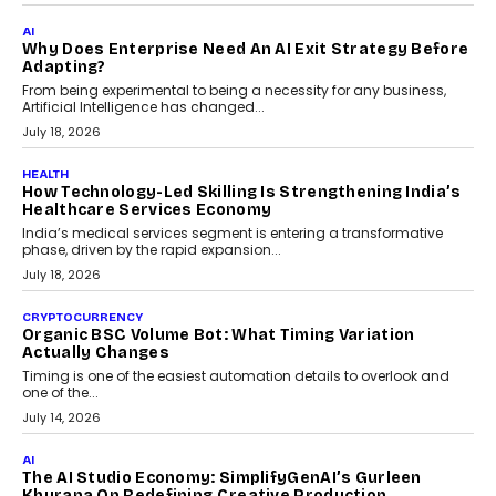
FINANCE
Beyond The Transaction: Scalefusion’s Sriram
Kakarala On Rethinking Enterprise Payment Security
Scalefusion’s Sriram Kakarala explains why businesses need to
rethink payment security as digital payments expand beyond
traditional banking applications into connected enterprise
environments.
July 30, 2026
LIFESTYLE
Beyond Diamonds: How Consumer Behaviour Is
Changing India’s Jewellery Market
A jewellery purchase in India used to come with a reason. A
wedding was...
July 30, 2026
CRYPTOCURRENCY
Choosing A White Label Crypto Wallet Company For
Business Growth
Discover what businesses should consider when selecting a white
label crypto wallet company, from self-hosted solutions to
customization and security.
July 28, 2026