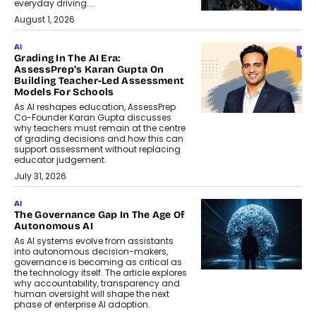
everyday driving....
August 1, 2026
AI
Grading In The AI Era:
AssessPrep’s Karan Gupta On
Building Teacher-Led Assessment
Models For Schools
As AI reshapes education, AssessPrep
Co-Founder Karan Gupta discusses
why teachers must remain at the centre
of grading decisions and how this can
support assessment without replacing
educator judgement.
July 31, 2026
AI
The Governance Gap In The Age Of
Autonomous AI
As AI systems evolve from assistants
into autonomous decision-makers,
governance is becoming as critical as
the technology itself. The article explores
why accountability, transparency and
human oversight will shape the next
phase of enterprise AI adoption.