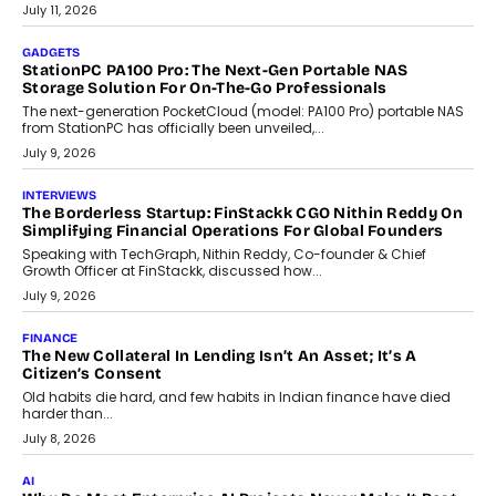
tourism economy. As infrastructure improves and buyer
preferences evolve, the state is witnessing changes that extend
beyond seasonal demand.
July 28, 2026
CRYPTOCURRENCY
Sol Volume Bot: Choosing A ChartUp Solana Volume
Package
Choosing a ChartUp package should begin with the engineering
question, not the largest available...
July 21, 2026
GADGETS
TECNO To Launch CAMON 50 Ultra Smartphone In India
Smartphone maker TECNO has announced the launch of the
CAMON 50 Ultra under its...
August 1, 2026
AI
Why Does Enterprise Need An AI Exit Strategy Before
Adapting?
From being experimental to being a necessity for any business,
Artificial Intelligence has changed...
July 18, 2026