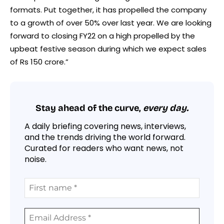
formats. Put together, it has propelled the company
to a growth of over 50% over last year. We are looking
forward to closing FY22 on a high propelled by the
upbeat festive season during which we expect sales
of Rs 150 crore.”
Stay ahead of the curve,
every day.
A daily briefing covering news, interviews,
and the trends driving the world forward.
Curated for readers who want news, not
noise.