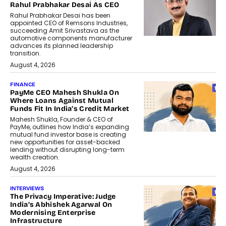
Rahul Prabhakar Desai As CEO
Rahul Prabhakar Desai has been
appointed CEO of Remsons Industries,
succeeding Amit Srivastava as the
automotive components manufacturer
advances its planned leadership
transition.
August 4, 2026
FINANCE
PayMe CEO Mahesh Shukla On
Where Loans Against Mutual
Funds Fit In India’s Credit Market
Mahesh Shukla, Founder & CEO of
PayMe, outlines how India’s expanding
mutual fund investor base is creating
new opportunities for asset-backed
lending without disrupting long-term
wealth creation.
August 4, 2026
INTERVIEWS
The Privacy Imperative: Judge
India’s Abhishek Agarwal On
Modernising Enterprise
Infrastructure