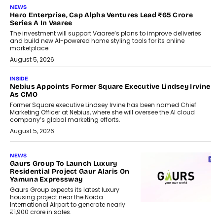
NEWS
Hero Enterprise, Cap Alpha Ventures Lead ₹65 Crore
Series A In Vaaree
The investment will support Vaaree’s plans to improve deliveries
and build new AI-powered home styling tools for its online
marketplace.
August 5, 2026
INSIDE
Nebius Appoints Former Square Executive Lindsey Irvine
As CMO
Former Square executive Lindsey Irvine has been named Chief
Marketing Officer at Nebius, where she will oversee the AI cloud
company’s global marketing efforts.
August 5, 2026
NEWS
Gaurs Group To Launch Luxury
Residential Project Gaur Alaris On
Yamuna Expressway
Gaurs Group expects its latest luxury
housing project near the Noida
International Airport to generate nearly
₹1,900 crore in sales.