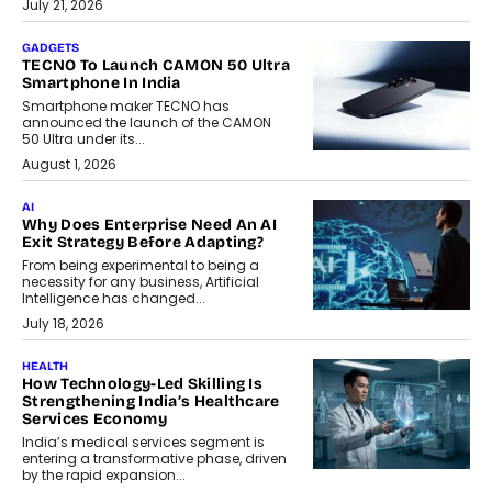
July 21, 2026
GADGETS
TECNO To Launch CAMON 50 Ultra
Smartphone In India
Smartphone maker TECNO has
announced the launch of the CAMON
50 Ultra under its...
August 1, 2026
AI
Why Does Enterprise Need An AI
Exit Strategy Before Adapting?
From being experimental to being a
necessity for any business, Artificial
Intelligence has changed...
July 18, 2026
HEALTH
How Technology-Led Skilling Is
Strengthening India’s Healthcare
Services Economy
India’s medical services segment is
entering a transformative phase, driven
by the rapid expansion...