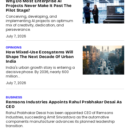
Why Do Most Enterprise AI
Projects Never Make It Past The
Pilot Stage?
Conceiving, developing, and
implementing AI projects an optimum
mix of creativity, dedication, and
perseverance.
July 7, 2026
OPINIONS
How Mixed-Use Ecosystems Will
Shape The Next Decade Of Urban
India
India's urban growth story is entering a
decisive phase. By 2036, nearly 600
million...
July 7, 2026
BUSINESS
The Responsiveness Economy:
DashLoc’s Sumit Singh On
Redefining Customer
Conversations With AI
Speaking with TechGraph, Sumit Singh,
Co-Founder & CEO of DashLoc,
discussed how businesses are...