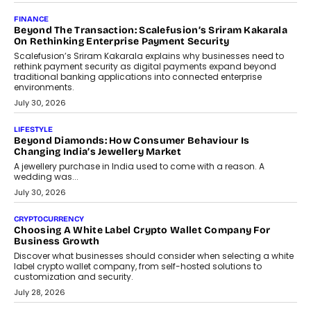
Mutual Funds Fit In India’s Credit Market
Mahesh Shukla, Founder & CEO of PayMe, outlines how India’s
expanding mutual fund investor base is creating new
opportunities for asset-backed lending without disrupting long-
term wealth creation.
August 4, 2026
INTERVIEWS
The Privacy Imperative: Judge India’s Abhishek Agarwal
On Modernising Enterprise Infrastructure
The Judge Group’s Abhishek Agarwal discusses why data privacy
is becoming a strategic business priority and how it is shaping
enterprise technology and digital transformation strategies.
August 2, 2026
INTERVIEWS
Beyond The Profile Picture: FRND CPO Harshvardhan
Chhangani On Building Social Discovery For Bharat
FRND Co-founder and CPO Harshvardhan Chhangani discusses
why voice-first interactions and AI-powered identity are redefining
social discovery for users beyond India’s metro markets.
August 1, 2026
AUTO
A Beginner’s Guide To Annual Auto Maintenance