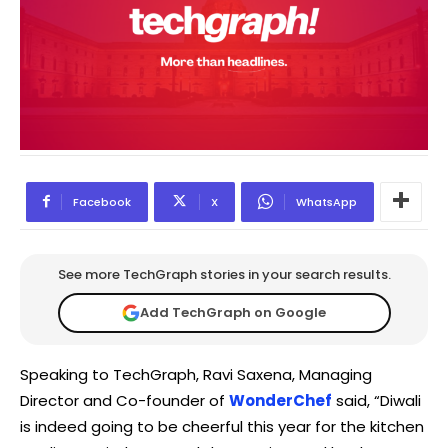
Facebook
X
WhatsApp
See more TechGraph stories in your search results.
Add TechGraph on Google
Speaking to TechGraph, Ravi Saxena, Managing
Director and Co-founder of
WonderChef
said, “Diwali
is indeed going to be cheerful this year for the kitchen