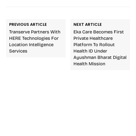
PREVIOUS ARTICLE
NEXT ARTICLE
Transerve Partners With
Eka Care Becomes First
HERE Technologies For
Private Healthcare
Location Intelligence
Platform To Rollout
Services
Health ID Under
Ayushman Bharat Digital
Health Mission