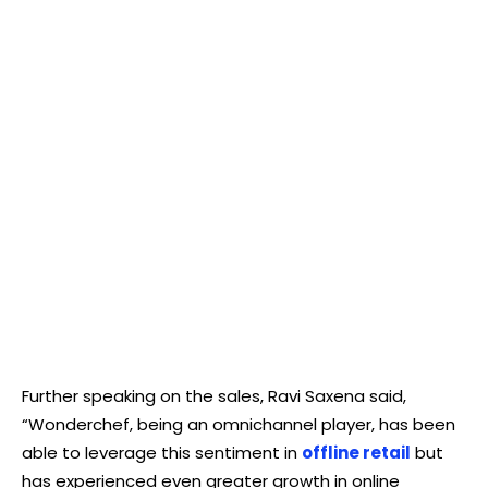
Further speaking on the sales, Ravi Saxena said,
“Wonderchef, being an omnichannel player, has been
able to leverage this sentiment in
offline retail
but
has experienced even greater growth in online