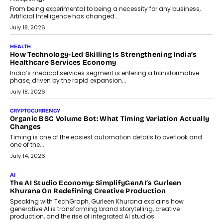
Scalefusion’s Sriram Kakarala explains why businesses need to
rethink payment security as digital payments expand beyond
traditional banking applications into connected enterprise
environments.
July 30, 2026
LIFESTYLE
Beyond Diamonds: How Consumer Behaviour Is
Changing India’s Jewellery Market
A jewellery purchase in India used to come with a reason. A
wedding was...
July 30, 2026
CRYPTOCURRENCY
Choosing A White Label Crypto Wallet Company For
Business Growth
Discover what businesses should consider when selecting a white
label crypto wallet company, from self-hosted solutions to
customization and security.
July 28, 2026
OPINIONS
Beyond Tourism: What Is Driving The Real Estate Boom In
Goa?
Goa’s real estate market is drawing attention for more than its