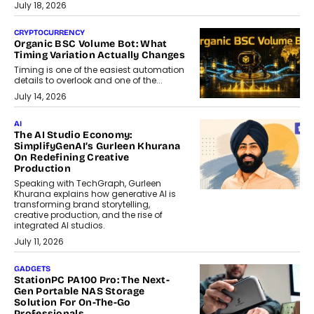
July 18, 2026
CRYPTOCURRENCY
Organic BSC Volume Bot: What
Timing Variation Actually Changes
Timing is one of the easiest automation
details to overlook and one of the...
July 14, 2026
AI
The AI Studio Economy:
SimplifyGenAI’s Gurleen Khurana
On Redefining Creative
Production
Speaking with TechGraph, Gurleen
Khurana explains how generative AI is
transforming brand storytelling,
creative production, and the rise of
integrated AI studios.
July 11, 2026
GADGETS
StationPC PA100 Pro: The Next-
Gen Portable NAS Storage
Solution For On-The-Go
Professionals