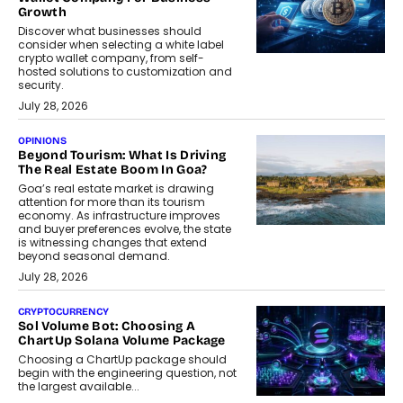
Growth
Discover what businesses should
consider when selecting a white label
crypto wallet company, from self-
hosted solutions to customization and
security.
July 28, 2026
OPINIONS
Beyond Tourism: What Is Driving
The Real Estate Boom In Goa?
Goa’s real estate market is drawing
attention for more than its tourism
economy. As infrastructure improves
and buyer preferences evolve, the state
is witnessing changes that extend
beyond seasonal demand.
July 28, 2026
CRYPTOCURRENCY
Sol Volume Bot: Choosing A
ChartUp Solana Volume Package
Choosing a ChartUp package should
begin with the engineering question, not
the largest available...