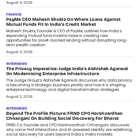
July 8, 2026
AI
How Generative AI Could Reshape
Airline Distribution And Travel
Retailing
Airline distribution is entering a new
phase. For decades, the industry has
relied on...
July 6, 2026
AI
How AI Is Quietly Turning Interior
Design Into A Predictive Science
Predictive science uses historical data,
behavioral trends, simulations, and
machine learning models to predict...
July 6, 2026
AI
AI That Serves: Impact AI
Foundry’s Arjun Balaji On Making
Artificial Intelligence Accessible
For Nonprofits
Speaking with TechGraph, Arjun Balaji,