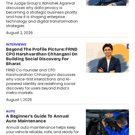
The Judge Group’s Abhishek Agarwal
discusses why data privacy is
becoming a strategic business priority
and how it is shaping enterprise
technology and digital transformation
strategies.
August 2, 2026
INTERVIEWS
Beyond The Profile Picture: FRND
CPO Harshvardhan Chhangani On
Building Social Discovery For
Bharat
FRND Co-founder and CPO
Harshvardhan Chhangani discusses
why voice-first interactions and AI-
powered identity are redefining social
discovery for users beyond India’s
metro markets.
August 1, 2026
AUTO
A Beginner’s Guide To Annual
Auto Maintenance
Annual auto maintenance helps keep
your vehicle reliable, safe, and ready for