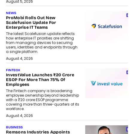
August 5, 2026
NEWS
ProMobi Rolls Out New
Scalefusion Update For
Enterprise IT Teams
The latest Scalefusion update reflects
how enterprise IT priorities are shifting
from managing devices to securing
users, identities and endpoints through
a single platform.
August 4, 2026
FINTECH
InvestValue Launches ₹20 Crore
ESOP For More Than 75% Of
Employees
The Fintech company is broadening
employee ownership beyond leadership
with a ₹20 crore ESOP programme
covering more than three-quarters of its
workforce.
August 4, 2026
BUSINESS
Remsons Industries Appoints