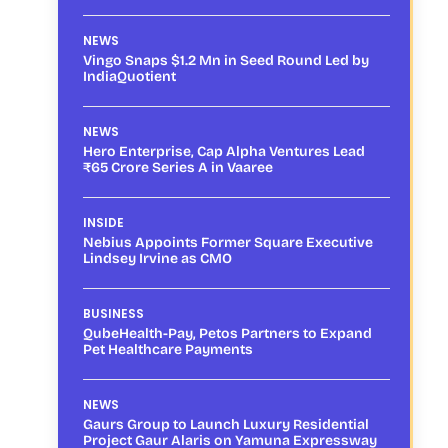
NEWS
Vingo Snaps $1.2 Mn in Seed Round Led by
IndiaQuotient
NEWS
Hero Enterprise, Cap Alpha Ventures Lead
₹65 Crore Series A in Vaaree
INSIDE
Nebius Appoints Former Square Executive
Lindsey Irvine as CMO
BUSINESS
QubeHealth-Pay, Petos Partners to Expand
Pet Healthcare Payments
NEWS
Gaurs Group to Launch Luxury Residential
Project Gaur Alaris on Yamuna Expressway