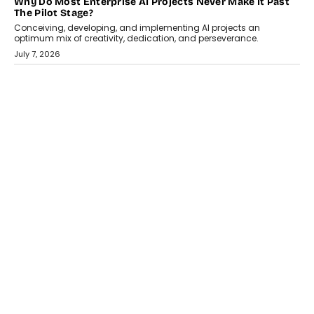
HEALTH
How Technology-Led Skilling Is Strengthening India’s
Healthcare Services Economy
India’s medical services segment is entering a transformative
phase, driven by the rapid expansion...
July 18, 2026
CRYPTOCURRENCY
Organic BSC Volume Bot: What Timing Variation Actually
Changes
Timing is one of the easiest automation details to overlook and
one of the...
July 14, 2026
AI
The AI Studio Economy: SimplifyGenAI’s Gurleen
Khurana On Redefining Creative Production
Speaking with TechGraph, Gurleen Khurana explains how
generative AI is transforming brand storytelling, creative
production, and the rise of integrated AI studios.
July 11, 2026
GADGETS
StationPC PA100 Pro: The Next-Gen Portable NAS