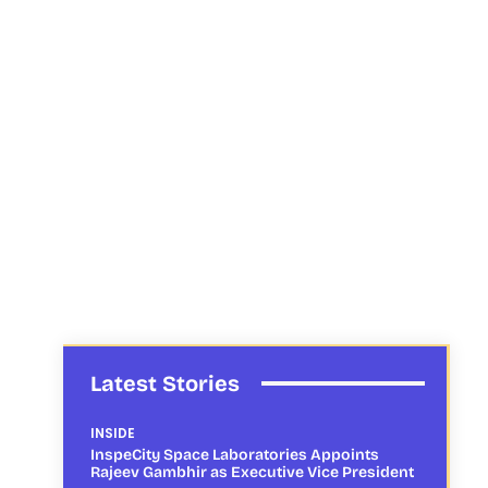
Latest Stories
INSIDE
InspeCity Space Laboratories Appoints
Rajeev Gambhir as Executive Vice President