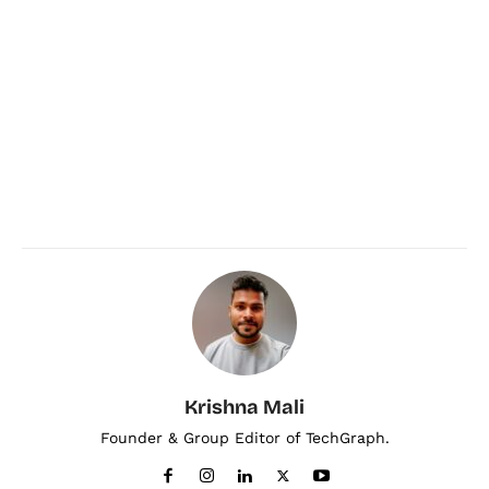
Krishna Mali
Founder & Group Editor of TechGraph.