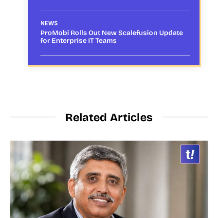
NEWS
ProMobi Rolls Out New Scalefusion Update
for Enterprise IT Teams
Related Articles