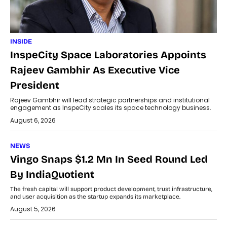
INSIDE
InspeCity Space Laboratories Appoints
Rajeev Gambhir As Executive Vice
President
Rajeev Gambhir will lead strategic partnerships and institutional
engagement as InspeCity scales its space technology business.
August 6, 2026
NEWS
Vingo Snaps $1.2 Mn In Seed Round Led
By IndiaQuotient
The fresh capital will support product development, trust infrastructure,
and user acquisition as the startup expands its marketplace.
August 5, 2026