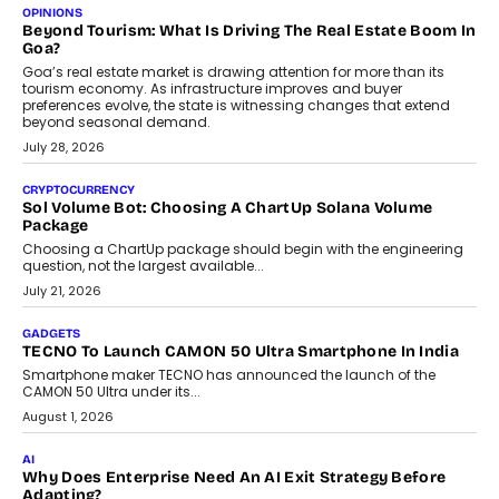
Annual auto maintenance helps keep your vehicle reliable, safe,
and ready for everyday driving....
August 1, 2026
AI
Grading In The AI Era: AssessPrep’s Karan Gupta On
Building Teacher-Led Assessment Models For Schools
As AI reshapes education, AssessPrep Co-Founder Karan Gupta
discusses why teachers must remain at the centre of grading
decisions and how this can support assessment without
replacing educator judgement.
July 31, 2026
AI
The Governance Gap In The Age Of Autonomous AI
As AI systems evolve from assistants into autonomous decision-
makers, governance is becoming as critical as the technology
itself. The article explores why accountability, transparency and
human oversight will shape the next phase of enterprise AI
adoption.
July 30, 2026
FINANCE
Beyond The Transaction: Scalefusion’s Sriram Kakarala
On Rethinking Enterprise Payment Security