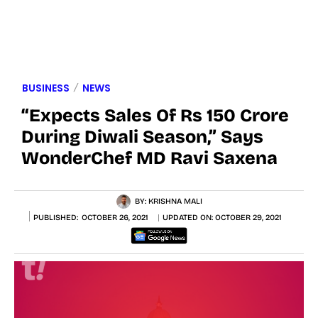
BUSINESS
NEWS
“Expects Sales Of Rs 150 Crore
During Diwali Season,” Says
WonderChef MD Ravi Saxena
BY:
KRISHNA MALI
PUBLISHED:
OCTOBER 26, 2021
UPDATED ON:
OCTOBER 29, 2021