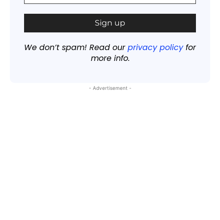
We don’t spam! Read our
privacy policy
for
more info.
- Advertisement -