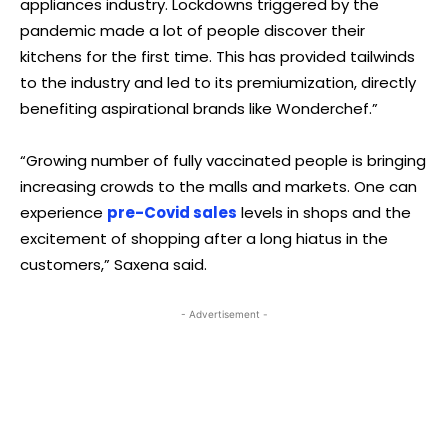
appliances industry. Lockdowns triggered by the
pandemic made a lot of people discover their
kitchens for the first time. This has provided tailwinds
to the industry and led to its premiumization, directly
benefiting aspirational brands like Wonderchef.”
“Growing number of fully vaccinated people is bringing
increasing crowds to the malls and markets. One can
experience
pre-Covid sales
levels in shops and the
excitement of shopping after a long hiatus in the
customers,” Saxena said.
- Advertisement -