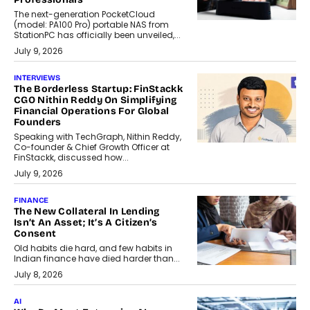
The next-generation PocketCloud
(model: PA100 Pro) portable NAS from
StationPC has officially been unveiled,...
July 9, 2026
INTERVIEWS
The Borderless Startup: FinStackk
CGO Nithin Reddy On Simplifying
Financial Operations For Global
Founders
Speaking with TechGraph, Nithin Reddy,
Co-founder & Chief Growth Officer at
FinStackk, discussed how...
July 9, 2026
FINANCE
The New Collateral In Lending
Isn’t An Asset; It’s A Citizen’s
Consent
Old habits die hard, and few habits in
Indian finance have died harder than...
July 8, 2026
AI