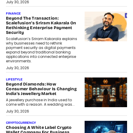
July 30, 2026
FINANCE
Beyond The Transaction:
Scalefusion’s Sriram Kakarala On
Rethinking Enterprise Payment
Security
Scalefusion’s Sriram Kakarala explains
why businesses need to rethink
payment security as digital payments
expand beyond traditional banking
applications into connected enterprise
environments.
July 30, 2026
LIFESTYLE
Beyond Diamonds: How
Consumer Behaviour Is Changing
India’s Jewellery Market
A jewellery purchase in India used to
come with a reason. A wedding was...
July 30, 2026
CRYPTOCURRENCY
Choosing A White Label Crypto
Wallet Company For Business