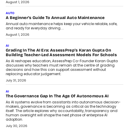
Co-Founder and Programme Director of
Impact AI Foundry, discussed...
July 7, 2026
AI
How AI Is Building India’s Next-
Generation Emergency Mobility
Infrastructure
Imagine this. A customer is stranded on
the roadside due to a vehicle
breakdown...
July 2, 2026
BUSINESS
Remsons Industries Appoints Rahul Prabhakar Desai As
CEO
Rahul Prabhakar Desai has been appointed CEO of Remsons
Industries, succeeding Amit Srivastava as the automotive
components manufacturer advances its planned leadership
transition.
August 4, 2026
FINANCE
PayMe CEO Mahesh Shukla On Where Loans Against