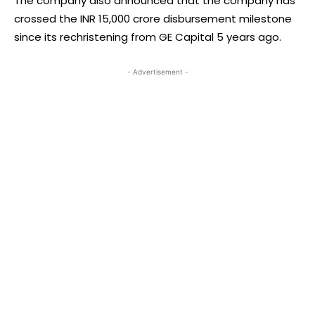
The company also announced that the company has
crossed the INR 15,000 crore disbursement milestone
since its rechristening from GE Capital 5 years ago.
- Advertisement -