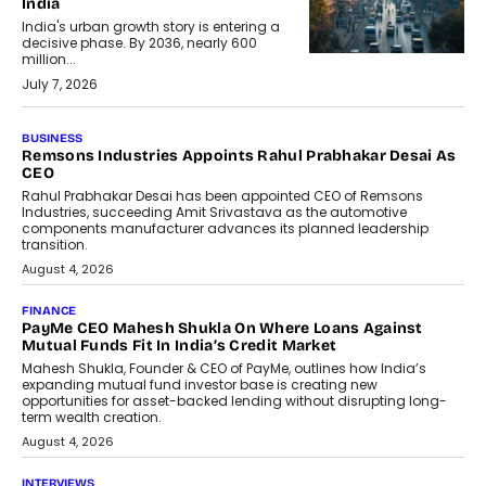
India
India's urban growth story is entering a
decisive phase. By 2036, nearly 600
million...
July 7, 2026
BUSINESS
The Responsiveness Economy:
DashLoc’s Sumit Singh On
Redefining Customer
Conversations With AI
Speaking with TechGraph, Sumit Singh,
Co-Founder & CEO of DashLoc,
discussed how businesses are...
July 8, 2026
AI
How Generative AI Could Reshape
Airline Distribution And Travel
Retailing
Airline distribution is entering a new
phase. For decades, the industry has
relied on...
July 6, 2026