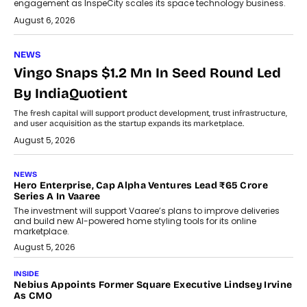
engagement as InspeCity scales its space technology business.
August 6, 2026
NEWS
Vingo Snaps $1.2 Mn In Seed Round Led
By IndiaQuotient
The fresh capital will support product development, trust infrastructure,
and user acquisition as the startup expands its marketplace.
August 5, 2026
NEWS
Hero Enterprise, Cap Alpha Ventures Lead ₹65 Crore
Series A In Vaaree
The investment will support Vaaree’s plans to improve deliveries
and build new AI-powered home styling tools for its online
marketplace.
August 5, 2026
INSIDE
Nebius Appoints Former Square Executive Lindsey Irvine
As CMO