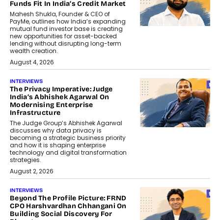
Funds Fit In India’s Credit Market
Mahesh Shukla, Founder & CEO of
PayMe, outlines how India’s expanding
mutual fund investor base is creating
new opportunities for asset-backed
lending without disrupting long-term
wealth creation.
August 4, 2026
INTERVIEWS
The Privacy Imperative: Judge
India’s Abhishek Agarwal On
Modernising Enterprise
Infrastructure
The Judge Group’s Abhishek Agarwal
discusses why data privacy is
becoming a strategic business priority
and how it is shaping enterprise
technology and digital transformation
strategies.
August 2, 2026
INTERVIEWS
Beyond The Profile Picture: FRND
CPO Harshvardhan Chhangani On
Building Social Discovery For