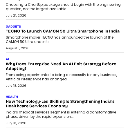
AI
The Governance Gap In The Age Of Autonomous AI
As AI systems evolve from assistants into autonomous decision-
makers, governance is becoming as critical as the technology
itself. The article explores why accountability, transparency and
human oversight will shape the next phase of enterprise AI
adoption.
July 30, 2026
FINANCE
Beyond The Transaction: Scalefusion’s Sriram Kakarala
On Rethinking Enterprise Payment Security
Scalefusion’s Sriram Kakarala explains why businesses need to
rethink payment security as digital payments expand beyond
traditional banking applications into connected enterprise
environments.
July 30, 2026
LIFESTYLE
Beyond Diamonds: How Consumer Behaviour Is
Changing India’s Jewellery Market
A jewellery purchase in India used to come with a reason. A
wedding was...
July 30, 2026