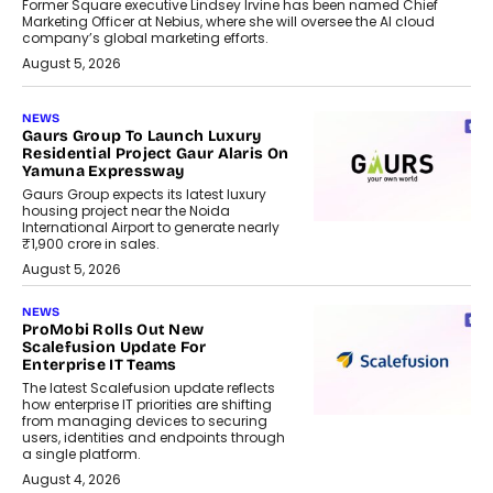
Former Square executive Lindsey Irvine has been named Chief
Marketing Officer at Nebius, where she will oversee the AI cloud
company’s global marketing efforts.
August 5, 2026
NEWS
Gaurs Group To Launch Luxury
Residential Project Gaur Alaris On
Yamuna Expressway
Gaurs Group expects its latest luxury
housing project near the Noida
International Airport to generate nearly
₹1,900 crore in sales.
August 5, 2026
NEWS
ProMobi Rolls Out New
Scalefusion Update For
Enterprise IT Teams
The latest Scalefusion update reflects
how enterprise IT priorities are shifting
from managing devices to securing
users, identities and endpoints through
a single platform.
August 4, 2026