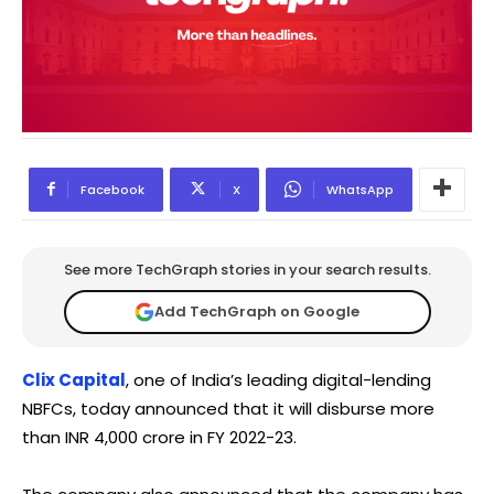
Facebook
X
WhatsApp
See more TechGraph stories in your search results.
Add TechGraph on Google
Clix Capital
, one of India’s leading digital-lending
NBFCs, today announced that it will disburse more
than INR 4,000 crore in FY 2022-23.