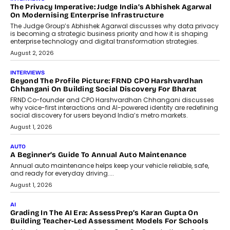
AI
How AI Is Quietly Turning Interior
Design Into A Predictive Science
Predictive science uses historical data,
behavioral trends, simulations, and
machine learning models to predict...
July 6, 2026
AI
AI That Serves: Impact AI
Foundry’s Arjun Balaji On Making
Artificial Intelligence Accessible
For Nonprofits
Speaking with TechGraph, Arjun Balaji,
Co-Founder and Programme Director of
Impact AI Foundry, discussed...
July 7, 2026
AI
How AI Is Building India’s Next-
Generation Emergency Mobility
Infrastructure
Imagine this. A customer is stranded on
the roadside due to a vehicle
breakdown...