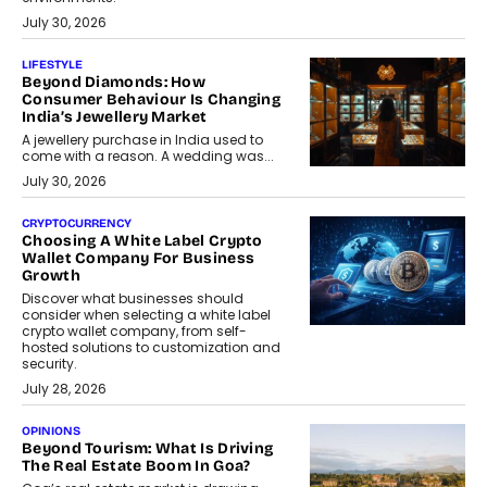
July 30, 2026
LIFESTYLE
Beyond Diamonds: How
Consumer Behaviour Is Changing
India’s Jewellery Market
A jewellery purchase in India used to
come with a reason. A wedding was...
July 30, 2026
CRYPTOCURRENCY
Choosing A White Label Crypto
Wallet Company For Business
Growth
Discover what businesses should
consider when selecting a white label
crypto wallet company, from self-
hosted solutions to customization and
security.
July 28, 2026
OPINIONS
Beyond Tourism: What Is Driving
The Real Estate Boom In Goa?