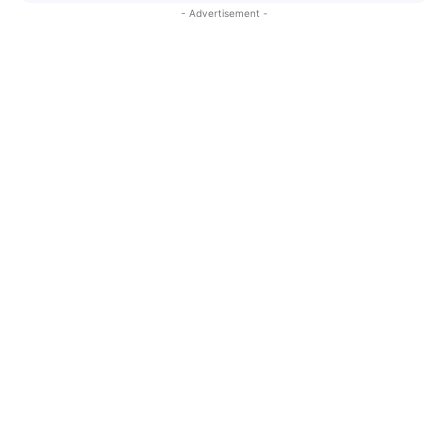
- Advertisement -