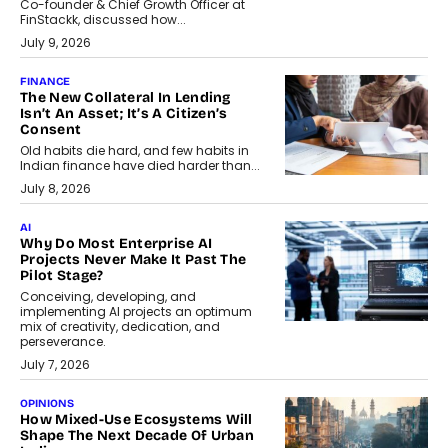
Co-founder & Chief Growth Officer at
FinStackk, discussed how...
July 9, 2026
FINANCE
The New Collateral In Lending
Isn’t An Asset; It’s A Citizen’s
Consent
Old habits die hard, and few habits in
Indian finance have died harder than...
July 8, 2026
AI
Why Do Most Enterprise AI
Projects Never Make It Past The
Pilot Stage?
Conceiving, developing, and
implementing AI projects an optimum
mix of creativity, dedication, and
perseverance.
July 7, 2026
OPINIONS
How Mixed-Use Ecosystems Will
Shape The Next Decade Of Urban