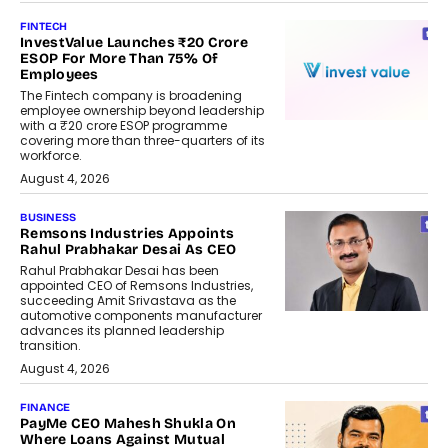
FINTECH
InvestValue Launches ₹20 Crore
ESOP For More Than 75% Of
Employees
The Fintech company is broadening
employee ownership beyond leadership
with a ₹20 crore ESOP programme
covering more than three-quarters of its
workforce.
August 4, 2026
BUSINESS
Remsons Industries Appoints
Rahul Prabhakar Desai As CEO
Rahul Prabhakar Desai has been
appointed CEO of Remsons Industries,
succeeding Amit Srivastava as the
automotive components manufacturer
advances its planned leadership
transition.
August 4, 2026
FINANCE
PayMe CEO Mahesh Shukla On
Where Loans Against Mutual