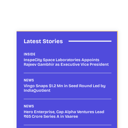
Latest Stories
INSIDE
InspeCity Space Laboratories Appoints
Rajeev Gambhir as Executive Vice President
NEWS
Vingo Snaps $1.2 Mn in Seed Round Led by
IndiaQuotient
NEWS
Hero Enterprise, Cap Alpha Ventures Lead
₹65 Crore Series A in Vaaree