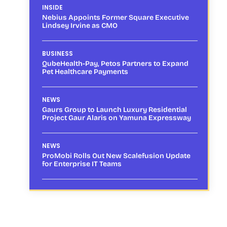
INSIDE
Nebius Appoints Former Square Executive
Lindsey Irvine as CMO
BUSINESS
QubeHealth-Pay, Petos Partners to Expand
Pet Healthcare Payments
NEWS
Gaurs Group to Launch Luxury Residential
Project Gaur Alaris on Yamuna Expressway
NEWS
ProMobi Rolls Out New Scalefusion Update
for Enterprise IT Teams