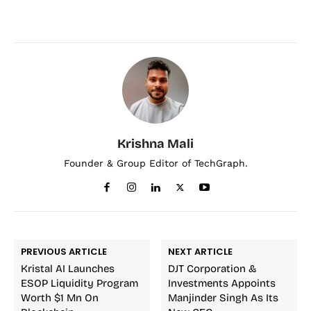
Krishna Mali
Founder & Group Editor of TechGraph.
PREVIOUS ARTICLE
NEXT ARTICLE
Kristal AI Launches
DJT Corporation &
ESOP Liquidity Program
Investments Appoints
Worth $1 Mn On
Manjinder Singh As Its