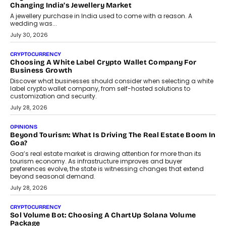
enterprise technology and digital transformation strategies.
August 2, 2026
INTERVIEWS
Beyond The Profile Picture: FRND CPO Harshvardhan
Chhangani On Building Social Discovery For Bharat
FRND Co-founder and CPO Harshvardhan Chhangani discusses
why voice-first interactions and AI-powered identity are redefining
social discovery for users beyond India’s metro markets.
August 1, 2026
AUTO
A Beginner’s Guide To Annual Auto Maintenance
Annual auto maintenance helps keep your vehicle reliable, safe,
and ready for everyday driving....
August 1, 2026
AI
Grading In The AI Era: AssessPrep’s Karan Gupta On
Building Teacher-Led Assessment Models For Schools
As AI reshapes education, AssessPrep Co-Founder Karan Gupta
discusses why teachers must remain at the centre of grading
decisions and how this can support assessment without
replacing educator judgement.
July 31, 2026