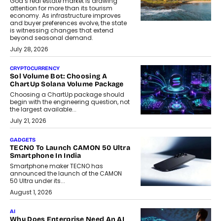
Goa’s real estate market is drawing
attention for more than its tourism
economy. As infrastructure improves
and buyer preferences evolve, the state
is witnessing changes that extend
beyond seasonal demand.
July 28, 2026
CRYPTOCURRENCY
Sol Volume Bot: Choosing A
ChartUp Solana Volume Package
Choosing a ChartUp package should
begin with the engineering question, not
the largest available...
July 21, 2026
GADGETS
TECNO To Launch CAMON 50 Ultra
Smartphone In India
Smartphone maker TECNO has
announced the launch of the CAMON
50 Ultra under its...
August 1, 2026
AI
Why Does Enterprise Need An AI