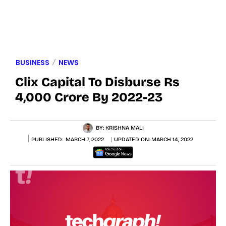
BUSINESS
NEWS
Clix Capital To Disburse Rs
4,000 Crore By 2022-23
BY:
KRISHNA MALI
PUBLISHED:
MARCH 7, 2022
UPDATED ON:
MARCH 14, 2022