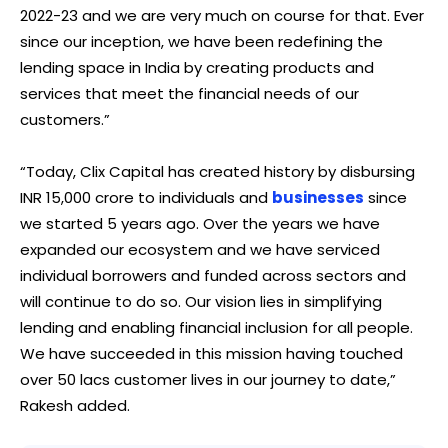
2022-23 and we are very much on course for that. Ever
since our inception, we have been redefining the
lending space in India by creating products and
services that meet the financial needs of our
customers.”
“Today, Clix Capital has created history by disbursing
INR 15,000 crore to individuals and
businesses
since
we started 5 years ago. Over the years we have
expanded our ecosystem and we have serviced
individual borrowers and funded across sectors and
will continue to do so. Our vision lies in simplifying
lending and enabling financial inclusion for all people.
We have succeeded in this mission having touched
over 50 lacs customer lives in our journey to date,”
Rakesh added.