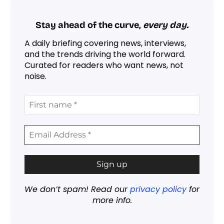
Stay ahead of the curve,
every day.
A daily briefing covering news, interviews,
and the trends driving the world forward.
Curated for readers who want news, not
noise.
We don’t spam! Read our
privacy policy
for
more info.