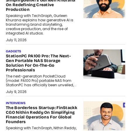
SimplifyGenAI’s Gurleen Khurana
On Redefining Creative
Production
Speaking with TechGraph, Gurleen
Khurana explains how generative AI is
transforming brand storytelling,
creative production, and the rise of
integrated AI studios.
July 11, 2026
GADGETS
StationPC PA100 Pro: The Next-
Gen Portable NAS Storage
Solution For On-The-Go
Professionals
The next-generation PocketCloud
(model: PA100 Pro) portable NAS from
StationPC has officially been unveiled,...
July 9, 2026
INTERVIEWS
The Borderless Startup: FinStackk
CGO Nithin Reddy On Simplifying
Financial Operations For Global
Founders
Speaking with TechGraph, Nithin Reddy,