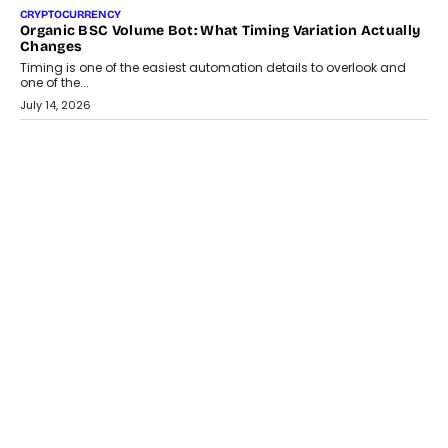
CRYPTOCURRENCY
Choosing A White Label Crypto Wallet Company For
Business Growth
Discover what businesses should consider when selecting a white
label crypto wallet company, from self-hosted solutions to
customization and security.
July 28, 2026
OPINIONS
Beyond Tourism: What Is Driving The Real Estate Boom In
Goa?
Goa’s real estate market is drawing attention for more than its
tourism economy. As infrastructure improves and buyer
preferences evolve, the state is witnessing changes that extend
beyond seasonal demand.
July 28, 2026
CRYPTOCURRENCY
Sol Volume Bot: Choosing A ChartUp Solana Volume
Package
Choosing a ChartUp package should begin with the engineering
question, not the largest available...
July 21, 2026