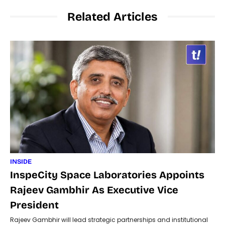
Related Articles
INSIDE
InspeCity Space Laboratories Appoints
Rajeev Gambhir As Executive Vice
President
Rajeev Gambhir will lead strategic partnerships and institutional