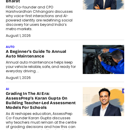
Bharat
FRND Co-founder and CPO
Harshvardhan Chhangani discusses
why voice-first interactions and AI-
powered identity are redefining social
discovery for users beyond India’s
metro markets.
August 1, 2026
AUTO
A Beginner’s Guide To Annual
Auto Maintenance
Annual auto maintenance helps keep
your vehicle reliable, safe, and ready for
everyday driving....
August 1, 2026
AI
Grading In The AI Era:
AssessPrep’s Karan Gupta On
Building Teacher-Led Assessment
Models For Schools
As AI reshapes education, AssessPrep
Co-Founder Karan Gupta discusses
why teachers must remain at the centre
of grading decisions and how this can