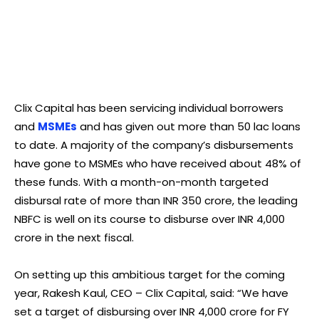
Clix Capital has been servicing individual borrowers
and
MSMEs
and has given out more than 50 lac loans
to date. A majority of the company’s disbursements
have gone to MSMEs who have received about 48% of
these funds. With a month-on-month targeted
disbursal rate of more than INR 350 crore, the leading
NBFC is well on its course to disburse over INR 4,000
crore in the next fiscal.
On setting up this ambitious target for the coming
year, Rakesh Kaul, CEO – Clix Capital, said: “We have
set a target of disbursing over INR 4,000 crore for FY