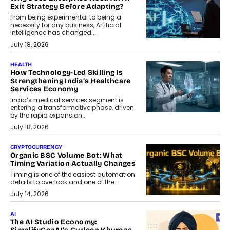
Exit Strategy Before Adapting?
From being experimental to being a
necessity for any business, Artificial
Intelligence has changed...
July 18, 2026
HEALTH
How Technology-Led Skilling Is
Strengthening India’s Healthcare
Services Economy
India’s medical services segment is
entering a transformative phase, driven
by the rapid expansion...
July 18, 2026
CRYPTOCURRENCY
Organic BSC Volume Bot: What
Timing Variation Actually Changes
Timing is one of the easiest automation
details to overlook and one of the...
July 14, 2026
AI
The AI Studio Economy: