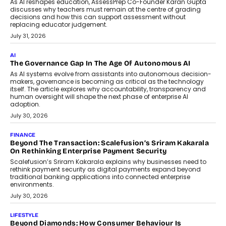
July 2, 2026
BUSINESS
Remsons Industries Appoints Rahul Prabhakar Desai As
CEO
Rahul Prabhakar Desai has been appointed CEO of Remsons
Industries, succeeding Amit Srivastava as the automotive
components manufacturer advances its planned leadership
transition.
August 4, 2026
FINANCE
PayMe CEO Mahesh Shukla On Where Loans Against
Mutual Funds Fit In India’s Credit Market
Mahesh Shukla, Founder & CEO of PayMe, outlines how India’s
expanding mutual fund investor base is creating new
opportunities for asset-backed lending without disrupting long-
term wealth creation.
August 4, 2026
INTERVIEWS
The Privacy Imperative: Judge India’s Abhishek Agarwal
On Modernising Enterprise Infrastructure
The Judge Group’s Abhishek Agarwal discusses why data privacy
is becoming a strategic business priority and how it is shaping