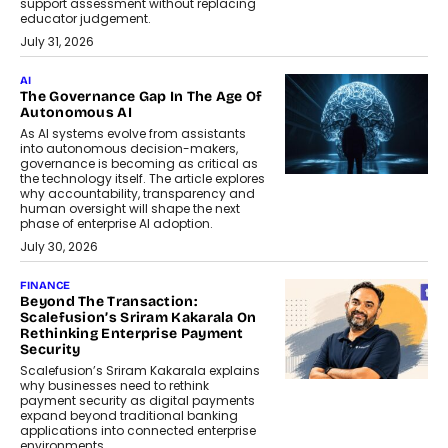
support assessment without replacing
educator judgement.
July 31, 2026
AI
The Governance Gap In The Age Of
Autonomous AI
As AI systems evolve from assistants
into autonomous decision-makers,
governance is becoming as critical as
the technology itself. The article explores
why accountability, transparency and
human oversight will shape the next
phase of enterprise AI adoption.
July 30, 2026
FINANCE
Beyond The Transaction:
Scalefusion’s Sriram Kakarala On
Rethinking Enterprise Payment
Security
Scalefusion’s Sriram Kakarala explains
why businesses need to rethink
payment security as digital payments
expand beyond traditional banking
applications into connected enterprise
environments.