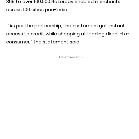
369 to over 100,000 Razorpay enabled merchants
across 100 cities pan-India.
“As per the partnership, the customers get instant
access to credit while shopping at leading direct-to-
consumer,” the statement said.
- Advertisement -