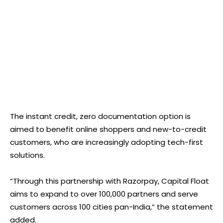
The instant credit, zero documentation option is
aimed to benefit online shoppers and new-to-credit
customers, who are increasingly adopting tech-first
solutions.
“Through this partnership with Razorpay, Capital Float
aims to expand to over 100,000 partners and serve
customers across 100 cities pan-India,” the statement
added.