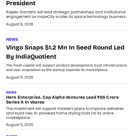
President
Rajeev Gambhir will lead strategic partnerships and institutional
engagement as InspeCity scales its space technology business.
August 6, 2026
NEWS
Vingo Snaps $1.2 Mn In Seed Round Led
By IndiaQuotient
The fresh capital will support product development, trust infrastructure,
and user acquisition as the startup expands its marketplace.
August 5, 2026
NEWS
Hero Enterprise, Cap Alpha Ventures Lead ₹65 Crore
Series A In Vaaree
The investment will support Vaaree’s plans to improve deliveries
and build new AI-powered home styling tools for its online
marketplace.
August 5, 2026