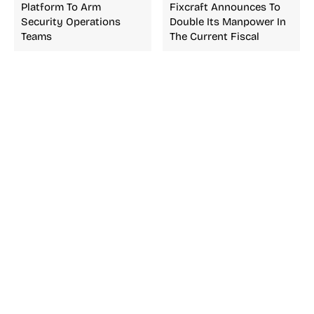
Platform To Arm
Fixcraft Announces To
Security Operations
Double Its Manpower In
Teams
The Current Fiscal