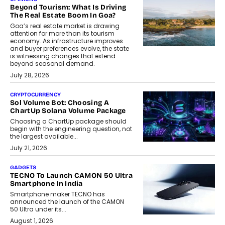
Beyond Tourism: What Is Driving
The Real Estate Boom In Goa?
Goa’s real estate market is drawing
attention for more than its tourism
economy. As infrastructure improves
and buyer preferences evolve, the state
is witnessing changes that extend
beyond seasonal demand.
July 28, 2026
CRYPTOCURRENCY
Sol Volume Bot: Choosing A
ChartUp Solana Volume Package
Choosing a ChartUp package should
begin with the engineering question, not
the largest available...
July 21, 2026
GADGETS
TECNO To Launch CAMON 50 Ultra
Smartphone In India
Smartphone maker TECNO has
announced the launch of the CAMON
50 Ultra under its...
August 1, 2026