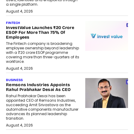
a single platform.
August 4, 2026
FINTECH
InvestValue Launches ₹20 Crore
ESOP For More Than 75% Of
Employees
The Fintech company is broadening
employee ownership beyond leadership
with a ₹20 crore ESOP programme
covering more than three-quarters of its
workforce.
August 4, 2026
BUSINESS
Remsons Industries Appoints
Rahul Prabhakar Desai As CEO
Rahul Prabhakar Desai has been
appointed CEO of Remsons Industries,
succeeding Amit Srivastava as the
automotive components manufacturer
advances its planned leadership
transition.
August 4, 2026