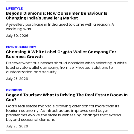
On Modernising Enterprise Infrastructure
The Judge Group’s Abhishek Agarwal discusses why data privacy
is becoming a strategic business priority and how it is shaping
enterprise technology and digital transformation strategies.
August 2, 2026
INTERVIEWS
Beyond The Profile Picture: FRND CPO Harshvardhan
Chhangani On Building Social Discovery For Bharat
FRND Co-founder and CPO Harshvardhan Chhangani discusses
why voice-first interactions and AI-powered identity are redefining
social discovery for users beyond India’s metro markets.
August 1, 2026
AUTO
A Beginner’s Guide To Annual Auto Maintenance
Annual auto maintenance helps keep your vehicle reliable, safe,
and ready for everyday driving....
August 1, 2026
AI
Grading In The AI Era: AssessPrep’s Karan Gupta On
Building Teacher-Led Assessment Models For Schools
As AI reshapes education, AssessPrep Co-Founder Karan Gupta
discusses why teachers must remain at the centre of grading