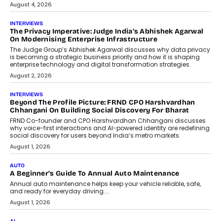
July 6, 2026
AI
How AI Is Quietly Turning Interior
Design Into A Predictive Science
Predictive science uses historical data,
behavioral trends, simulations, and
machine learning models to predict...
July 6, 2026
AI
AI That Serves: Impact AI
Foundry’s Arjun Balaji On Making
Artificial Intelligence Accessible
For Nonprofits
Speaking with TechGraph, Arjun Balaji,
Co-Founder and Programme Director of
Impact AI Foundry, discussed...
July 7, 2026
AI
How AI Is Building India’s Next-
Generation Emergency Mobility
Infrastructure
Imagine this. A customer is stranded on