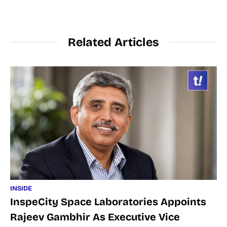
Related Articles
INSIDE
InspeCity Space Laboratories Appoints
Rajeev Gambhir As Executive Vice