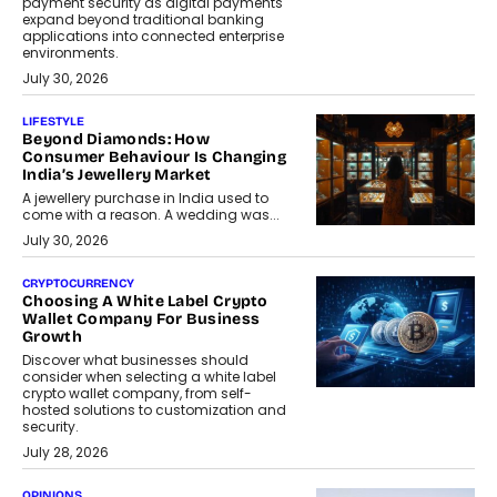
payment security as digital payments
expand beyond traditional banking
applications into connected enterprise
environments.
July 30, 2026
LIFESTYLE
Beyond Diamonds: How
Consumer Behaviour Is Changing
India’s Jewellery Market
A jewellery purchase in India used to
come with a reason. A wedding was...
July 30, 2026
CRYPTOCURRENCY
Choosing A White Label Crypto
Wallet Company For Business
Growth
Discover what businesses should
consider when selecting a white label
crypto wallet company, from self-
hosted solutions to customization and
security.
July 28, 2026
OPINIONS