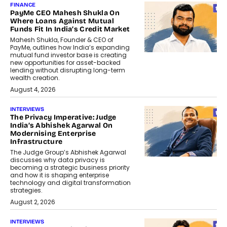
FINANCE
PayMe CEO Mahesh Shukla On
Where Loans Against Mutual
Funds Fit In India’s Credit Market
Mahesh Shukla, Founder & CEO of
PayMe, outlines how India’s expanding
mutual fund investor base is creating
new opportunities for asset-backed
lending without disrupting long-term
wealth creation.
August 4, 2026
INTERVIEWS
The Privacy Imperative: Judge
India’s Abhishek Agarwal On
Modernising Enterprise
Infrastructure
The Judge Group’s Abhishek Agarwal
discusses why data privacy is
becoming a strategic business priority
and how it is shaping enterprise
technology and digital transformation
strategies.
August 2, 2026
INTERVIEWS