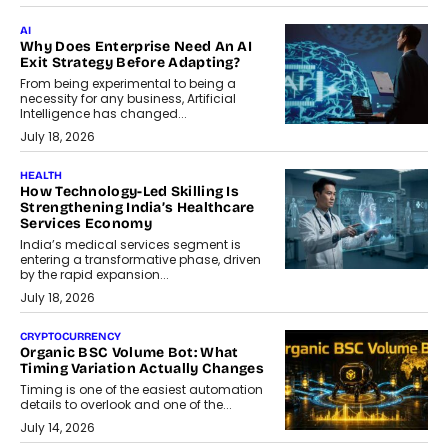
AI
Why Does Enterprise Need An AI
Exit Strategy Before Adapting?
From being experimental to being a
necessity for any business, Artificial
Intelligence has changed...
July 18, 2026
HEALTH
How Technology-Led Skilling Is
Strengthening India’s Healthcare
Services Economy
India’s medical services segment is
entering a transformative phase, driven
by the rapid expansion...
July 18, 2026
CRYPTOCURRENCY
Organic BSC Volume Bot: What
Timing Variation Actually Changes
Timing is one of the easiest automation
details to overlook and one of the...
July 14, 2026