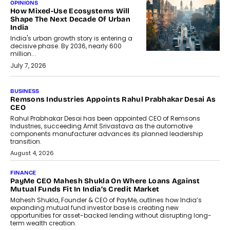
OPINIONS
How Mixed-Use Ecosystems Will
Shape The Next Decade Of Urban
India
India's urban growth story is entering a
decisive phase. By 2036, nearly 600
million...
July 7, 2026
BUSINESS
The Responsiveness Economy:
DashLoc’s Sumit Singh On
Redefining Customer
Conversations With AI
Speaking with TechGraph, Sumit Singh,
Co-Founder & CEO of DashLoc,
discussed how businesses are...
July 8, 2026
AI
How Generative AI Could Reshape
Airline Distribution And Travel
Retailing
Airline distribution is entering a new
phase. For decades, the industry has
relied on...