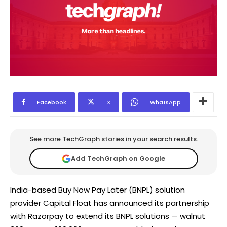
Facebook
X
WhatsApp
See more TechGraph stories in your search results.
Add TechGraph on Google
India-based Buy Now Pay Later (BNPL) solution
provider Capital Float has announced its partnership
with Razorpay to extend its BNPL solutions — walnut