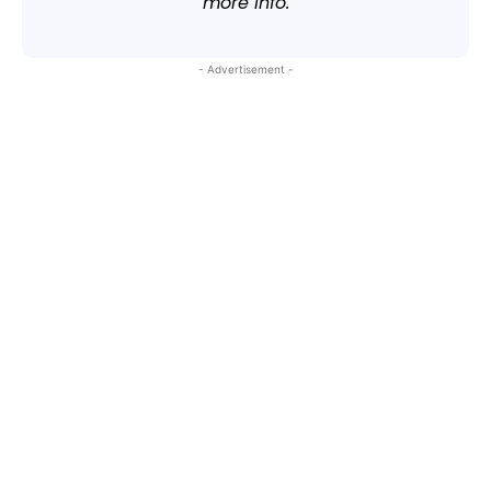
more info.
- Advertisement -