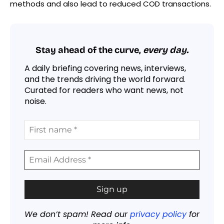
methods and also lead to reduced COD transactions.
Stay ahead of the curve,
every day.
A daily briefing covering news, interviews,
and the trends driving the world forward.
Curated for readers who want news, not
noise.
We don’t spam! Read our
privacy policy
for