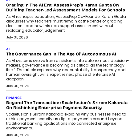
the roadside due to a vehicle
breakdown...
July 2, 2026
BUSINESS
Remsons Industries Appoints Rahul Prabhakar Desai As
CEO
Rahul Prabhakar Desai has been appointed CEO of Remsons
Industries, succeeding Amit Srivastava as the automotive
components manufacturer advances its planned leadership
transition.
August 4, 2026
FINANCE
PayMe CEO Mahesh Shukla On Where Loans Against
Mutual Funds Fit In India’s Credit Market
Mahesh Shukla, Founder & CEO of PayMe, outlines how India’s
expanding mutual fund investor base is creating new
opportunities for asset-backed lending without disrupting long-
term wealth creation.
August 4, 2026
INTERVIEWS
The Privacy Imperative: Judge India’s Abhishek Agarwal