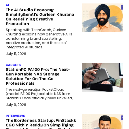
AI
The AI Studio Economy:
SimplifyGenAI’s Gurleen Khurana
On Redefining Creative
Production
Speaking with TechGraph, Gurleen
Khurana explains how generative AI is
transforming brand storytelling,
creative production, and the rise of
integrated AI studios.
July 11, 2026
GADGETS
StationPC PA100 Pro: The Next-
Gen Portable NAS Storage
Solution For On-The-Go
Professionals
The next-generation PocketCloud
(model: PA100 Pro) portable NAS from
StationPC has officially been unveiled,...
July 9, 2026
INTERVIEWS
The Borderless Startup: FinStackk
CGO Nithin Reddy On Simplifying