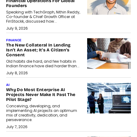
Financial Operations For Global
Founders
Speaking with TechGraph, Nithin Reddy,
Co-founder & Chief Growth Officer at
FinStackk, discussed how...
July 9, 2026
FINANCE
The New Collateral In Lending
Isn’t An Asset; It’s A Citizen’s
Consent
Old habits die hard, and few habits in
Indian finance have died harder than...
July 8, 2026
AI
Why Do Most Enterprise AI
Projects Never Make It Past The
Pilot Stage?
Conceiving, developing, and
implementing AI projects an optimum
mix of creativity, dedication, and
perseverance.
July 7, 2026