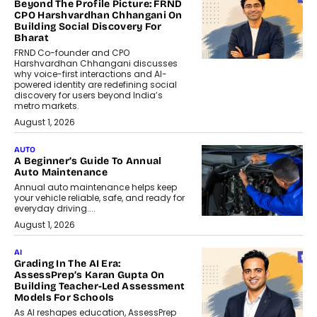
Beyond The Profile Picture: FRND
CPO Harshvardhan Chhangani On
Building Social Discovery For
Bharat
FRND Co-founder and CPO
Harshvardhan Chhangani discusses
why voice-first interactions and AI-
powered identity are redefining social
discovery for users beyond India’s
metro markets.
August 1, 2026
AUTO
A Beginner’s Guide To Annual
Auto Maintenance
Annual auto maintenance helps keep
your vehicle reliable, safe, and ready for
everyday driving....
August 1, 2026
AI
Grading In The AI Era:
AssessPrep’s Karan Gupta On
Building Teacher-Led Assessment
Models For Schools
As AI reshapes education, AssessPrep