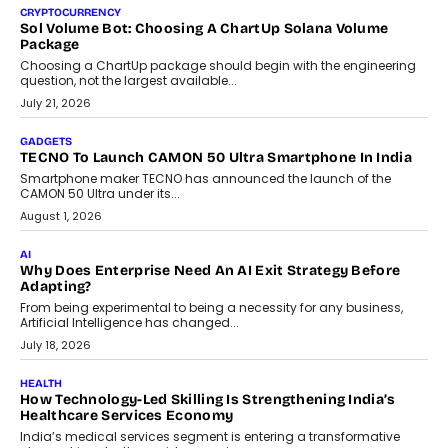
decisions and how this can support assessment without
replacing educator judgement.
July 31, 2026
AI
The Governance Gap In The Age Of Autonomous AI
As AI systems evolve from assistants into autonomous decision-
makers, governance is becoming as critical as the technology
itself. The article explores why accountability, transparency and
human oversight will shape the next phase of enterprise AI
adoption.
July 30, 2026
FINANCE
Beyond The Transaction: Scalefusion’s Sriram Kakarala
On Rethinking Enterprise Payment Security
Scalefusion’s Sriram Kakarala explains why businesses need to
rethink payment security as digital payments expand beyond
traditional banking applications into connected enterprise
environments.
July 30, 2026
LIFESTYLE
Beyond Diamonds: How Consumer Behaviour Is
Changing India’s Jewellery Market