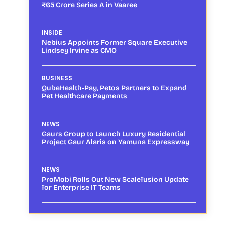
₹65 Crore Series A in Vaaree
INSIDE
Nebius Appoints Former Square Executive
Lindsey Irvine as CMO
BUSINESS
QubeHealth-Pay, Petos Partners to Expand
Pet Healthcare Payments
NEWS
Gaurs Group to Launch Luxury Residential
Project Gaur Alaris on Yamuna Expressway
NEWS
ProMobi Rolls Out New Scalefusion Update
for Enterprise IT Teams