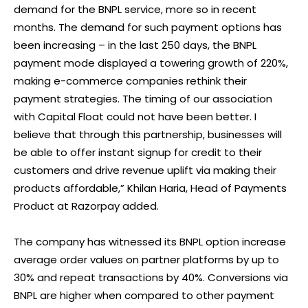
demand for the BNPL service, more so in recent
months. The demand for such payment options has
been increasing – in the last 250 days, the BNPL
payment mode displayed a towering growth of 220%,
making e-commerce companies rethink their
payment strategies. The timing of our association
with Capital Float could not have been better. I
believe that through this partnership, businesses will
be able to offer instant signup for credit to their
customers and drive revenue uplift via making their
products affordable,” Khilan Haria, Head of Payments
Product at Razorpay added.
The company has witnessed its BNPL option increase
average order values on partner platforms by up to
30% and repeat transactions by 40%. Conversions via
BNPL are higher when compared to other payment