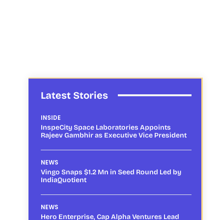
Latest Stories
INSIDE
InspeCity Space Laboratories Appoints
Rajeev Gambhir as Executive Vice President
NEWS
Vingo Snaps $1.2 Mn in Seed Round Led by
IndiaQuotient
NEWS
Hero Enterprise, Cap Alpha Ventures Lead