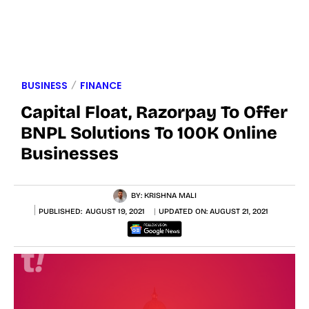
BUSINESS
FINANCE
Capital Float, Razorpay To Offer
BNPL Solutions To 100K Online
Businesses
BY:
KRISHNA MALI
PUBLISHED:
AUGUST 19, 2021
UPDATED ON:
AUGUST 21, 2021