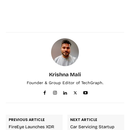
Krishna Mali
Founder & Group Editor of TechGraph.
PREVIOUS ARTICLE
NEXT ARTICLE
FireEye Launches XDR
Car Servicing Startup