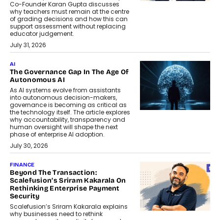
Co-Founder Karan Gupta discusses
why teachers must remain at the centre
of grading decisions and how this can
support assessment without replacing
educator judgement.
July 31, 2026
AI
The Governance Gap In The Age Of
Autonomous AI
As AI systems evolve from assistants
into autonomous decision-makers,
governance is becoming as critical as
the technology itself. The article explores
why accountability, transparency and
human oversight will shape the next
phase of enterprise AI adoption.
July 30, 2026
FINANCE
Beyond The Transaction:
Scalefusion’s Sriram Kakarala On
Rethinking Enterprise Payment
Security
Scalefusion’s Sriram Kakarala explains
why businesses need to rethink