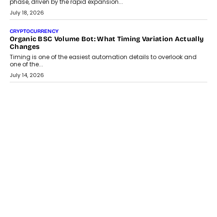
A jewellery purchase in India used to come with a reason. A
wedding was...
July 30, 2026
CRYPTOCURRENCY
Choosing A White Label Crypto Wallet Company For
Business Growth
Discover what businesses should consider when selecting a white
label crypto wallet company, from self-hosted solutions to
customization and security.
July 28, 2026
OPINIONS
Beyond Tourism: What Is Driving The Real Estate Boom In
Goa?
Goa’s real estate market is drawing attention for more than its
tourism economy. As infrastructure improves and buyer
preferences evolve, the state is witnessing changes that extend
beyond seasonal demand.
July 28, 2026
CRYPTOCURRENCY
Sol Volume Bot: Choosing A ChartUp Solana Volume
Package
Choosing a ChartUp package should begin with the engineering