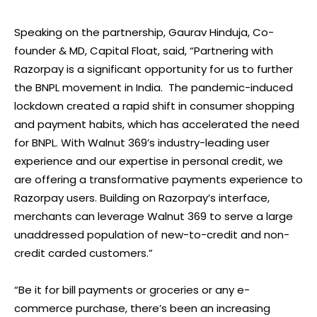
Speaking on the partnership, Gaurav Hinduja, Co-
founder & MD, Capital Float, said, “Partnering with
Razorpay is a significant opportunity for us to further
the BNPL movement in India. The pandemic-induced
lockdown created a rapid shift in consumer shopping
and payment habits, which has accelerated the need
for BNPL. With Walnut 369’s industry-leading user
experience and our expertise in personal credit, we
are offering a transformative payments experience to
Razorpay users. Building on Razorpay’s interface,
merchants can leverage Walnut 369 to serve a large
unaddressed population of new-to-credit and non-
credit carded customers.”
“Be it for bill payments or groceries or any e-
commerce purchase, there’s been an increasing