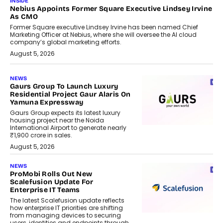
INSIDE
Nebius Appoints Former Square Executive Lindsey Irvine
As CMO
Former Square executive Lindsey Irvine has been named Chief
Marketing Officer at Nebius, where she will oversee the AI cloud
company’s global marketing efforts.
August 5, 2026
NEWS
Gaurs Group To Launch Luxury
Residential Project Gaur Alaris On
Yamuna Expressway
Gaurs Group expects its latest luxury
housing project near the Noida
International Airport to generate nearly
₹1,900 crore in sales.
August 5, 2026
NEWS
ProMobi Rolls Out New
Scalefusion Update For
Enterprise IT Teams
The latest Scalefusion update reflects
how enterprise IT priorities are shifting
from managing devices to securing
users, identities and endpoints through