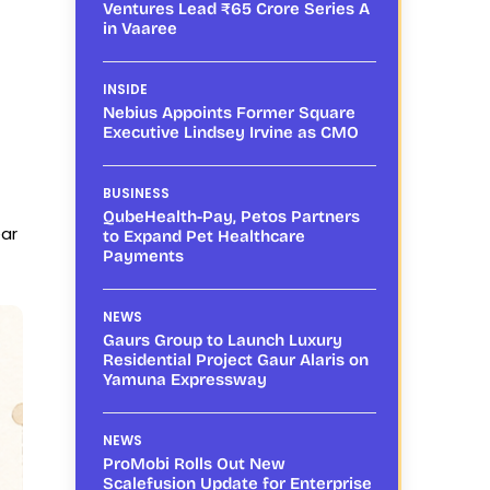
Ventures Lead ₹65 Crore Series A
in Vaaree
INSIDE
Nebius Appoints Former Square
Executive Lindsey Irvine as CMO
BUSINESS
QubeHealth-Pay, Petos Partners
ear
to Expand Pet Healthcare
Payments
NEWS
Gaurs Group to Launch Luxury
Residential Project Gaur Alaris on
Yamuna Expressway
NEWS
ProMobi Rolls Out New
Scalefusion Update for Enterprise