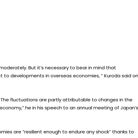
moderately. But it’s necessary to bear in mind that
ct to developments in overseas economies, ” Kuroda said o
e fluctuations are partly attributable to changes in the
l economy,” he in his speech to an annual meeting of Japan’
mies are “resilient enough to endure any shock” thanks to