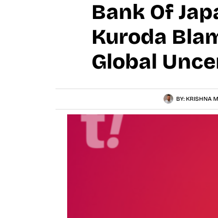
Bank Of Jap
Kuroda Blam
Global Unce
BY:
KRISHNA M