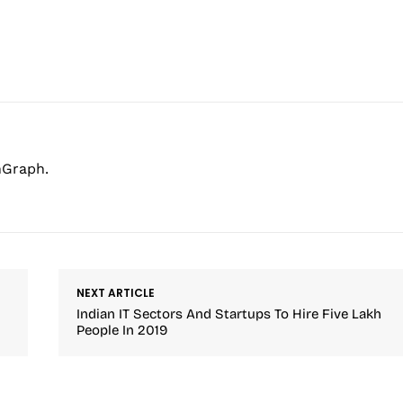
hGraph.
NEXT ARTICLE
Indian IT Sectors And Startups To Hire Five Lakh
People In 2019