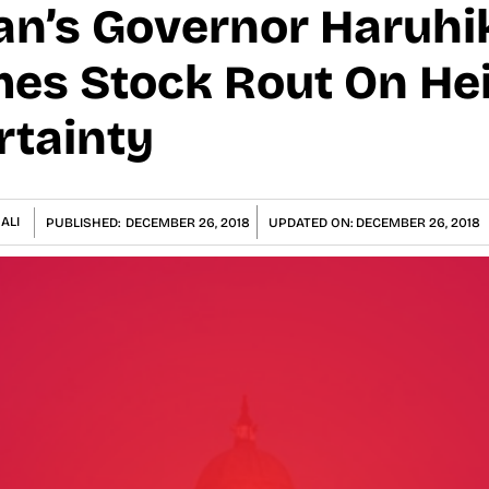
an’s Governor Haruhi
es Stock Rout On He
rtainty
ALI
PUBLISHED:
DECEMBER 26, 2018
UPDATED ON:
DECEMBER 26, 2018