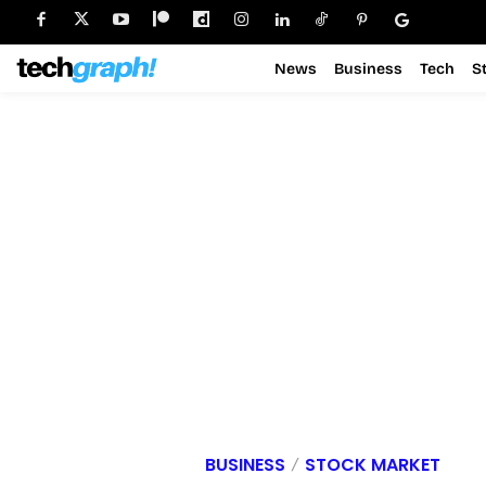
News
Business
Tech
S
BUSINESS
STOCK MARKET