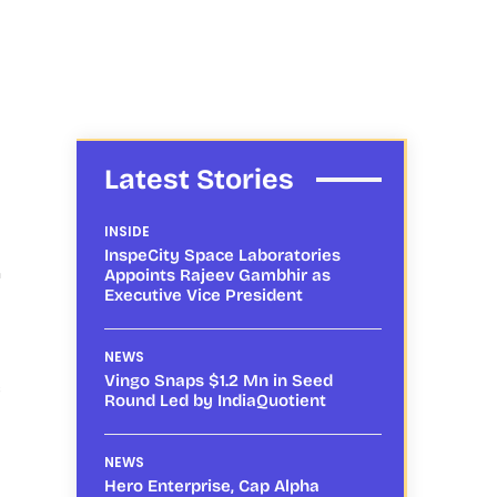
Latest Stories
INSIDE
InspeCity Space Laboratories
n
Appoints Rajeev Gambhir as
Executive Vice President
NEWS
Vingo Snaps $1.2 Mn in Seed
s
Round Led by IndiaQuotient
NEWS
Hero Enterprise, Cap Alpha