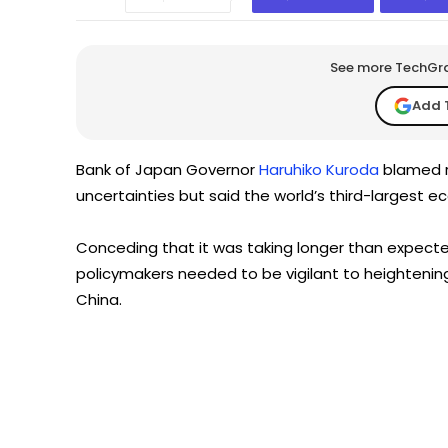
See more TechGrap
Add 
Bank of Japan Governor
Haruhiko Kuroda
blamed r
uncertainties but said the world’s third-largest 
Conceding that it was taking longer than expected
policymakers needed to be vigilant to heightening
China.