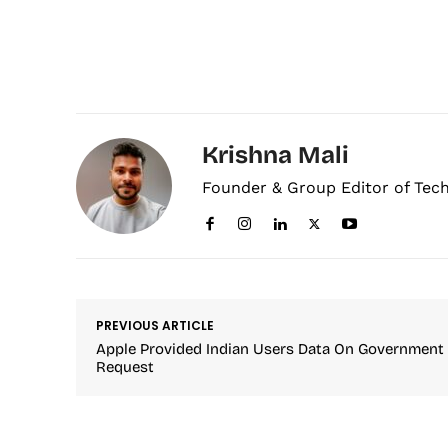
Krishna Mali
Founder & Group Editor of Tec
PREVIOUS ARTICLE
Apple Provided Indian Users Data On Government
Request