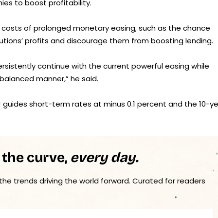
es to boost profitability.
ng costs of prolonged monetary easing, such as the chance
itutions’ profits and discourage them from boosting lending.
ersistently continue with the current powerful easing while
a balanced manner,” he said.
J guides short-term rates at minus 0.1 percent and the 10-y
 the curve,
every day.
 the trends driving the world forward. Curated for readers