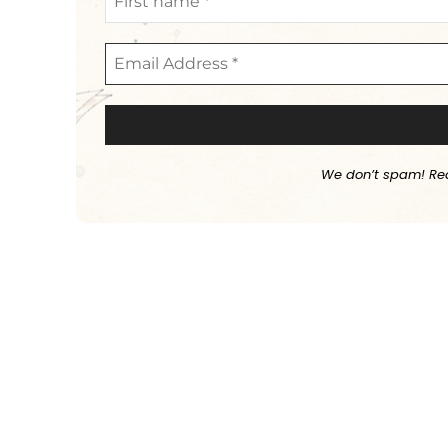
We don’t spam! Re