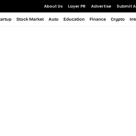
About Us
Layer PR
Advertise
Submit Ar
tartup
Stock Market
Auto
Education
Finance
Crypto
In