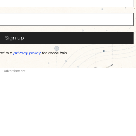
ad our
privacy policy
for more info.
- Advertisement -