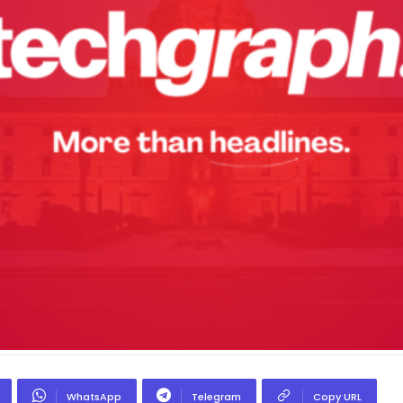
WhatsApp
Telegram
Copy URL