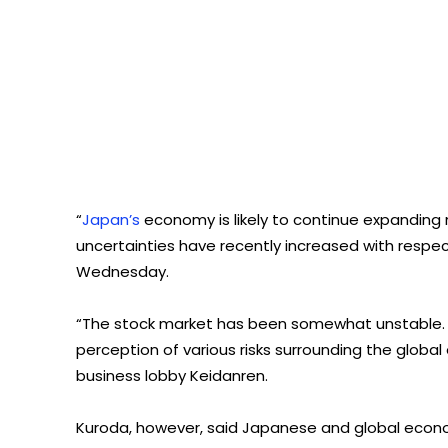
“
Japan’s
economy is likely to continue expanding 
uncertainties have recently increased with respe
Wednesday.
“The stock market has been somewhat unstable. Th
perception of various risks surrounding the globa
business lobby Keidanren.
Kuroda, however, said Japanese and global econo