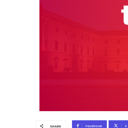
Facebook
X
SHARE