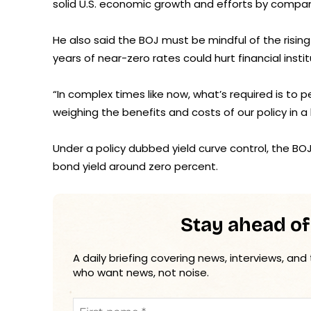
solid U.S. economic growth and efforts by compani
He also said the BOJ must be mindful of the risi
years of near-zero rates could hurt financial inst
“In complex times like now, what’s required is to p
weighing the benefits and costs of our policy in 
Under a policy dubbed yield curve control, the BO
bond yield around zero percent.
Stay ahead of
A daily briefing covering news, interviews, and
who want news, not noise.