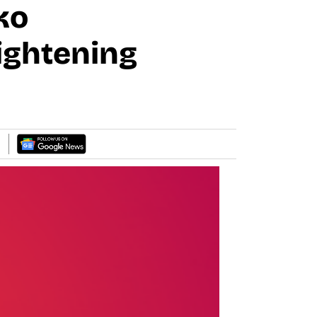
ko
ightening