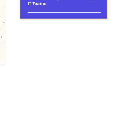
IT Teams