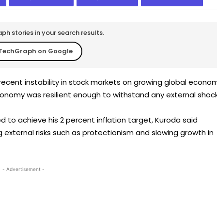
h stories in your search results.
TechGraph on Google
ecent instability in stock markets on growing global econo
economy was resilient enough to withstand any external shock
 to achieve his 2 percent inflation target, Kuroda said
 external risks such as protectionism and slowing growth in
- Advertisement -