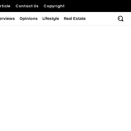
ticle
Contact Us
Copyright
terviews
Opinions
Lifestyle
Real Estate