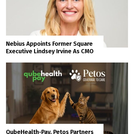
Nebius Appoints Former Square
Executive Lindsey Irvine As CMO
QubeHealth-Pay, Petos Partners