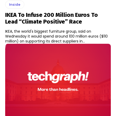
Inside
IKEA To Infuse 200 Million Euros To
Lead “climate Positive” Race
IKEA, the world's biggest furniture group, said on
Wednesday it would spend around 100 million euros ($110
million) on supporting its direct suppliers in...