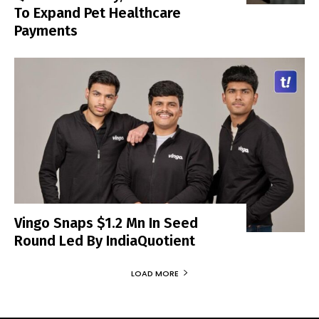
To Expand Pet Healthcare
Payments
Vingo Snaps $1.2 Mn In Seed
Round Led By IndiaQuotient
LOAD MORE