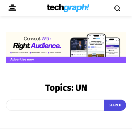
Topics:
UN
SEARCH