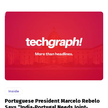
Inside
Portuguese President Marcelo Rebelo
Says “India-Portugal Needs Joint-