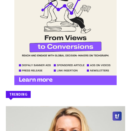
TRENDING