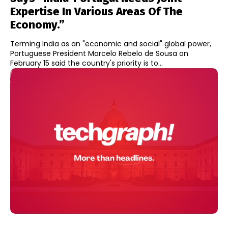
Expertise In Various Areas Of The
Economy.”
Terming India as an "economic and social" global power,
Portuguese President Marcelo Rebelo de Sousa on
February 15 said the country's priority is to...