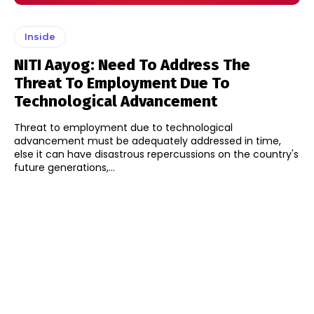
Inside
NITI Aayog: Need To Address The
Threat To Employment Due To
Technological Advancement
Threat to employment due to technological
advancement must be adequately addressed in time,
else it can have disastrous repercussions on the country's
future generations,...