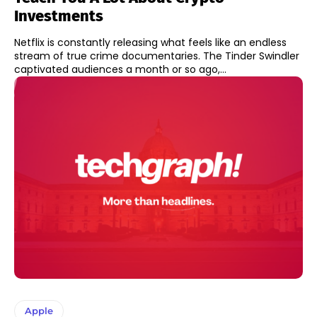
Investments
Netflix is constantly releasing what feels like an endless
stream of true crime documentaries. The Tinder Swindler
captivated audiences a month or so ago,...
Apple