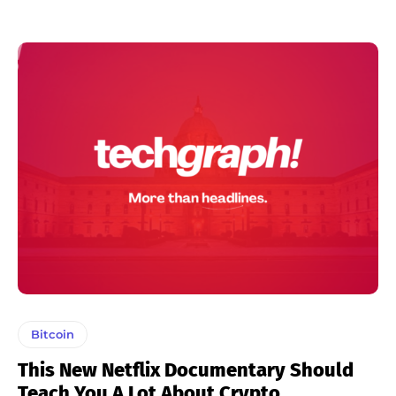
Bitcoin
This New Netflix Documentary Should
Teach You A Lot About Crypto