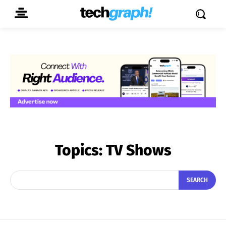
Topics:
TV Shows
SEARCH