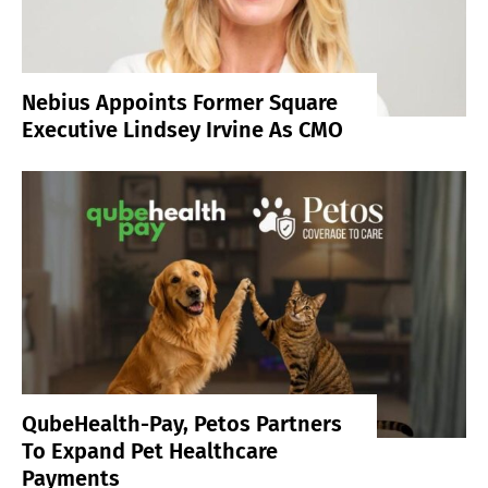
Nebius Appoints Former Square
Executive Lindsey Irvine As CMO
QubeHealth-Pay, Petos Partners
To Expand Pet Healthcare
Payments