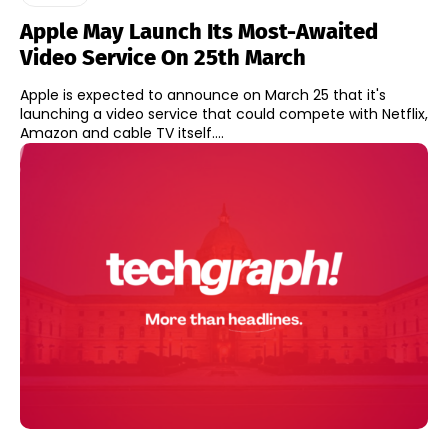
Apple May Launch Its Most-Awaited
Video Service On 25th March
Apple is expected to announce on March 25 that it's
launching a video service that could compete with Netflix,
Amazon and cable TV itself....