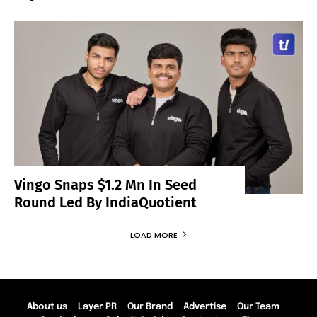
Vingo Snaps $1.2 Mn In Seed
Round Led By IndiaQuotient
LOAD MORE
About us
Layer PR
Our Brand
Advertise
Our Team