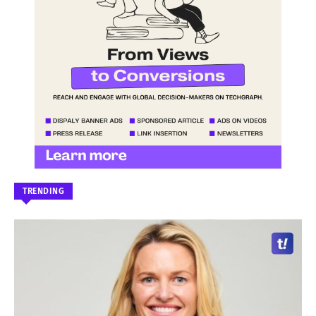
TRENDING