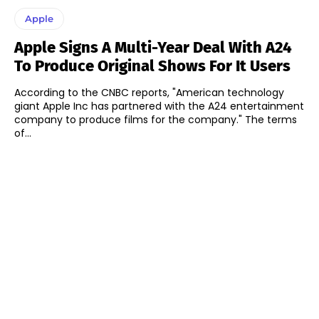
Apple
Apple Signs A Multi-Year Deal With A24
To Produce Original Shows For It Users
According to the CNBC reports, "American technology
giant Apple Inc has partnered with the A24 entertainment
company to produce films for the company." The terms
of...