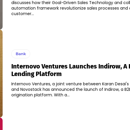
discusses how their Goal-Driven Sales Technology and col
automation framework revolutionize sales processes and 
customer...
Bank
Internovo Ventures Launches Indirow, A
Lending Platform
Internovo Ventures, a joint venture between Karan Desai's 
and Novostack has announced the launch of Indirow, a B2
origination platform. With a...