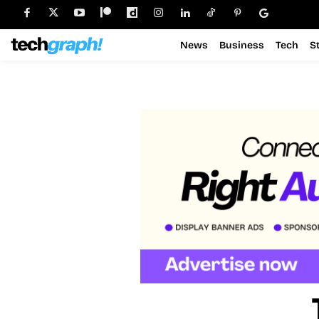
News
Business
Tech
S