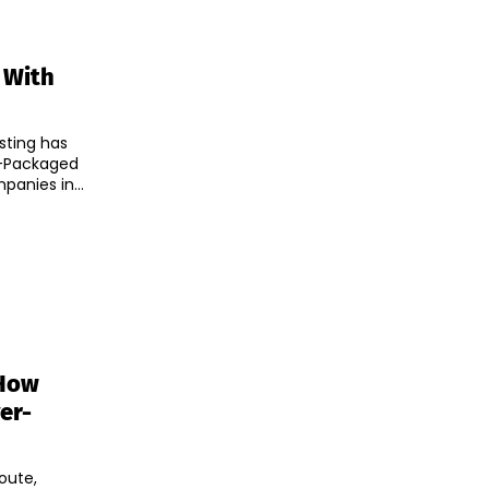
 With
sting has
r-Packaged
companies in...
 How
er-
oute,