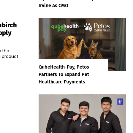
Irvine As CMO
ubirch
pply
w the
g product
QubeHealth-Pay, Petos
Partners To Expand Pet
Healthcare Payments