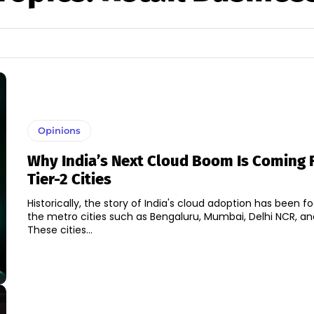
Opinions
Why India’s Next Cloud Boom Is Coming 
Tier-2 Cities
Historically, the story of India's cloud adoption has been 
the metro cities such as Bengaluru, Mumbai, Delhi NCR, a
These cities...