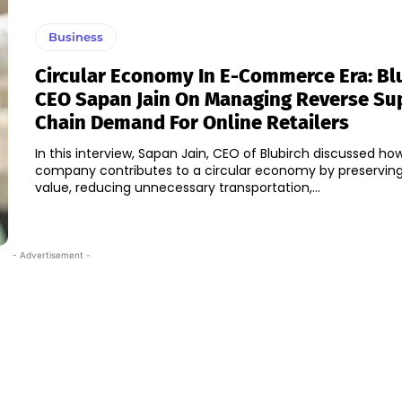
Business
Circular Economy In E-Commerce Era: Bl
CEO Sapan Jain On Managing Reverse Su
Chain Demand For Online Retailers
In this interview, Sapan Jain, CEO of Blubirch discussed ho
company contributes to a circular economy by preservin
value, reducing unnecessary transportation,...
- Advertisement -