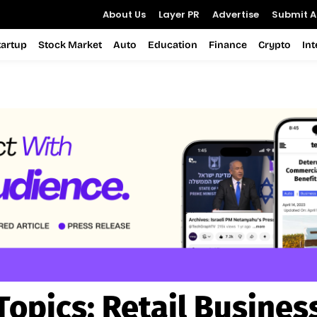
About Us
Layer PR
Advertise
Submit Ar
tartup
Stock Market
Auto
Education
Finance
Crypto
In
Topics:
Retail Busines