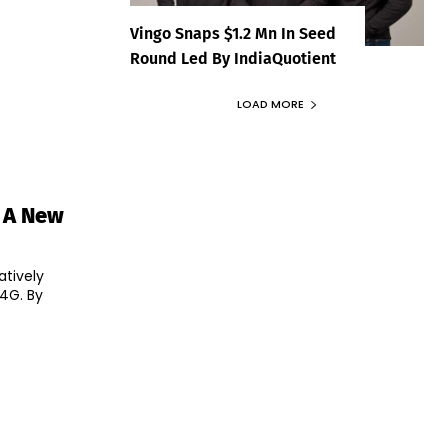
Vingo Snaps $1.2 Mn In Seed
Round Led By IndiaQuotient
LOAD MORE
n A New
atively
4G. By