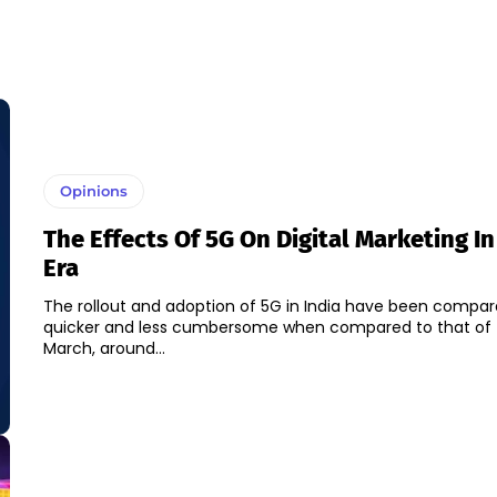
Opinions
The Effects Of 5G On Digital Marketing I
Era
The rollout and adoption of 5G in India have been compar
quicker and less cumbersome when compared to that of 
March, around...