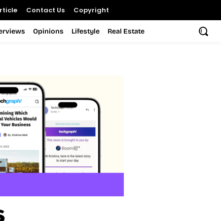
ticle
Contact Us
Copyright
terviews
Opinions
Lifestyle
Real Estate
s