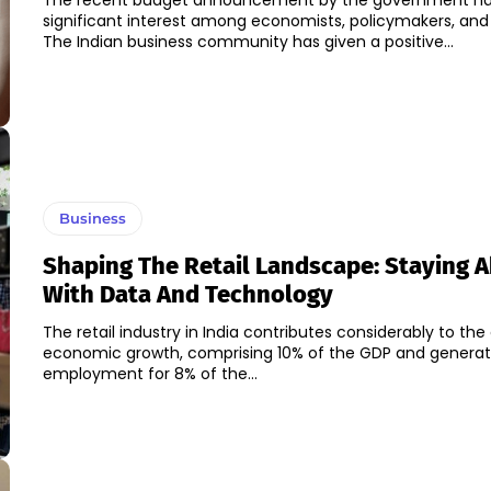
The recent budget announcement by the government ha
significant interest among economists, policymakers, and
The Indian business community has given a positive...
Business
Shaping The Retail Landscape: Staying 
With Data And Technology
The retail industry in India contributes considerably to the
economic growth, comprising 10% of the GDP and generat
employment for 8% of the...