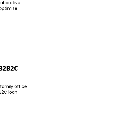
laborative
optimize
 B2B2C
family office
B2C loan