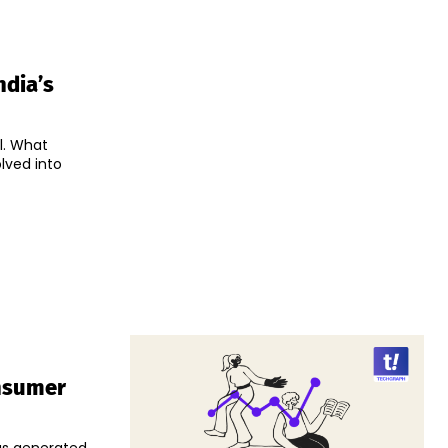
ndia’s
l. What
lved into
onsumer