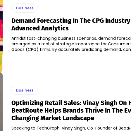
Business
Demand Forecasting In The CPG Industry
Advanced Analytics
Amidst fast-changing business scenarios, demand foreca
emerged as a tool of strategic importance for Consume
Goods (CPG) firms. By accurately predicting demand, 
Business
Optimizing Retail Sales: Vinay Singh On
BeatRoute Helps Brands Thrive In The Ev
Changing Market Landscape
Speaking to TechGraph, Vinay Singh, Co-Founder of BeatR