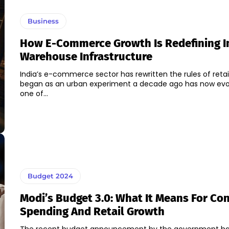
Business
How E-Commerce Growth Is Redefining I
Warehouse Infrastructure
India’s e-commerce sector has rewritten the rules of retai
began as an urban experiment a decade ago has now evo
one of...
Budget 2024
Modi’s Budget 3.0: What It Means For C
Spending And Retail Growth