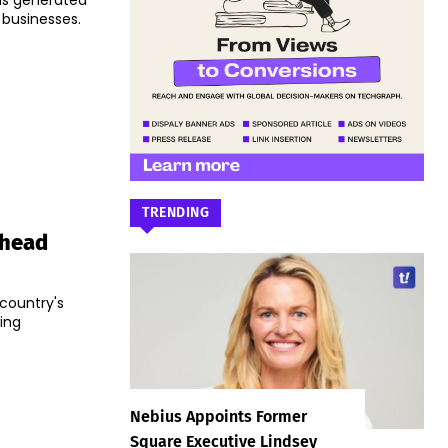
s generated
 businesses.
TRENDING
Ahead
 country's
ing
Nebius Appoints Former
Square Executive Lindsey