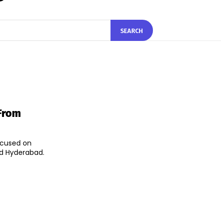
SEARCH
From
focused on
nd Hyderabad.