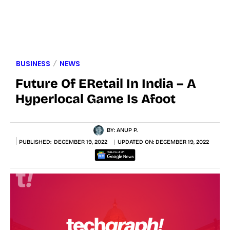
BUSINESS
NEWS
Future Of ERetail In India – A
Hyperlocal Game Is Afoot
BY:
ANUP P.
PUBLISHED:
DECEMBER 19, 2022
UPDATED ON:
DECEMBER 19, 2022