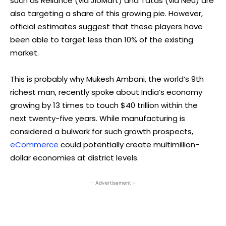
such as Reliance (via JioMart) and Tatas (via Neu) are
also targeting a share of this growing pie. However,
official estimates suggest that these players have
been able to target less than 10% of the existing
market.
This is probably why Mukesh Ambani, the world’s 9th
richest man, recently spoke about India’s economy
growing by 13 times to touch $40 trillion within the
next twenty-five years. While manufacturing is
considered a bulwark for such growth prospects,
eCommerce
could potentially create multimillion-
dollar economies at district levels.
- Advertisement -