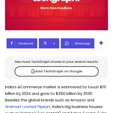
Facebook
X
WhatsApp
See more TechGraph stories in your search results.
Add TechGraph on Google
India’s eCommerce market is estimated to touch $111
billion by 2024 and grow to $350 billion by 2030.
Besides the global brands such as Amazon and
Walmart-owned Flipkart
, India’s big business houses