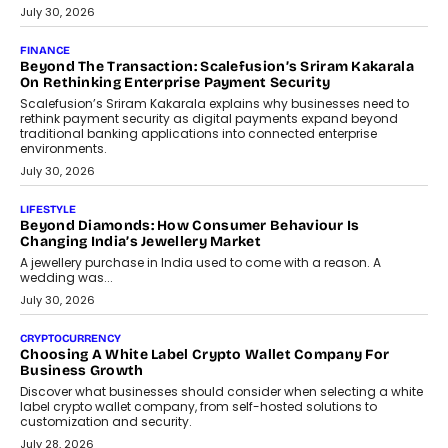
PayMe CEO Mahesh Shukla On Where Loans Against
Mutual Funds Fit In India’s Credit Market
Mahesh Shukla, Founder & CEO of PayMe, outlines how India’s
expanding mutual fund investor base is creating new
opportunities for asset-backed lending without disrupting long-
term wealth creation.
August 4, 2026
INTERVIEWS
The Privacy Imperative: Judge India’s Abhishek Agarwal
On Modernising Enterprise Infrastructure
The Judge Group’s Abhishek Agarwal discusses why data privacy
is becoming a strategic business priority and how it is shaping
enterprise technology and digital transformation strategies.
August 2, 2026
INTERVIEWS
Beyond The Profile Picture: FRND CPO Harshvardhan
Chhangani On Building Social Discovery For Bharat
FRND Co-founder and CPO Harshvardhan Chhangani discusses
why voice-first interactions and AI-powered identity are redefining
social discovery for users beyond India’s metro markets.
August 1, 2026
AUTO