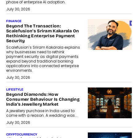
phase of enterprise AI adoption.
July 30, 2026
FINANCE
Beyond The Transaction:
Scalefusion’s Sriram Kakarala On
Rethinking Enterprise Payment
Security
Scalefusion’s Sriram Kakarala explains
why businesses need to rethink
payment security as digital payments
expand beyond traditional banking
applications into connected enterprise
environments.
July 30, 2026
LIFESTYLE
Beyond Diamonds: How
Consumer Behaviour Is Changing
India’s Jewellery Market
A jewellery purchase in India used to
come with a reason. A wedding was...
July 30, 2026
CRYPTOCURRENCY