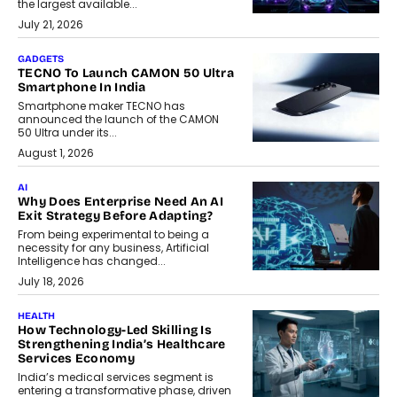
the largest available...
July 21, 2026
GADGETS
TECNO To Launch CAMON 50 Ultra
Smartphone In India
Smartphone maker TECNO has
announced the launch of the CAMON
50 Ultra under its...
August 1, 2026
AI
Why Does Enterprise Need An AI
Exit Strategy Before Adapting?
From being experimental to being a
necessity for any business, Artificial
Intelligence has changed...
July 18, 2026
HEALTH
How Technology-Led Skilling Is
Strengthening India’s Healthcare
Services Economy
India’s medical services segment is
entering a transformative phase, driven