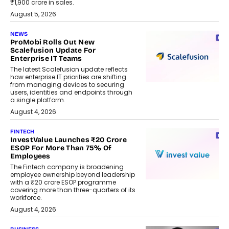
₹1,900 crore in sales.
August 5, 2026
NEWS
ProMobi Rolls Out New
Scalefusion Update For
Enterprise IT Teams
The latest Scalefusion update reflects
how enterprise IT priorities are shifting
from managing devices to securing
users, identities and endpoints through
a single platform.
August 4, 2026
FINTECH
InvestValue Launches ₹20 Crore
ESOP For More Than 75% Of
Employees
The Fintech company is broadening
employee ownership beyond leadership
with a ₹20 crore ESOP programme
covering more than three-quarters of its
workforce.
August 4, 2026