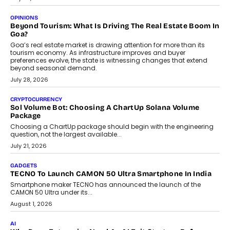
A Beginner’s Guide To Annual Auto Maintenance
Annual auto maintenance helps keep your vehicle reliable, safe,
and ready for everyday driving....
August 1, 2026
AI
Grading In The AI Era: AssessPrep’s Karan Gupta On
Building Teacher-Led Assessment Models For Schools
As AI reshapes education, AssessPrep Co-Founder Karan Gupta
discusses why teachers must remain at the centre of grading
decisions and how this can support assessment without
replacing educator judgement.
July 31, 2026
AI
The Governance Gap In The Age Of Autonomous AI
As AI systems evolve from assistants into autonomous decision-
makers, governance is becoming as critical as the technology
itself. The article explores why accountability, transparency and
human oversight will shape the next phase of enterprise AI
adoption.
July 30, 2026
FINANCE
Beyond The Transaction: Scalefusion’s Sriram Kakarala