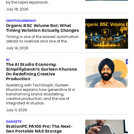
by the rapid expansion...
July 18, 2026
CRYPTOCURRENCY
Organic BSC Volume Bot: What
Timing Variation Actually Changes
Timing is one of the easiest automation
details to overlook and one of the...
July 14, 2026
AI
The AI Studio Economy:
SimplifyGenAI’s Gurleen Khurana
On Redefining Creative
Production
Speaking with TechGraph, Gurleen
Khurana explains how generative AI is
transforming brand storytelling,
creative production, and the rise of
integrated AI studios.
July 11, 2026
GADGETS
StationPC PA100 Pro: The Next-
Gen Portable NAS Storage