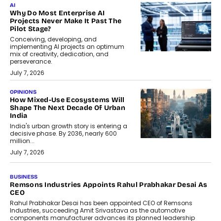
AI
Why Do Most Enterprise AI
Projects Never Make It Past The
Pilot Stage?
Conceiving, developing, and
implementing AI projects an optimum
mix of creativity, dedication, and
perseverance.
July 7, 2026
OPINIONS
How Mixed-Use Ecosystems Will
Shape The Next Decade Of Urban
India
India's urban growth story is entering a
decisive phase. By 2036, nearly 600
million...
July 7, 2026
BUSINESS
The Responsiveness Economy:
DashLoc’s Sumit Singh On
Redefining Customer
Conversations With AI
Speaking with TechGraph, Sumit Singh,
Co-Founder & CEO of DashLoc,