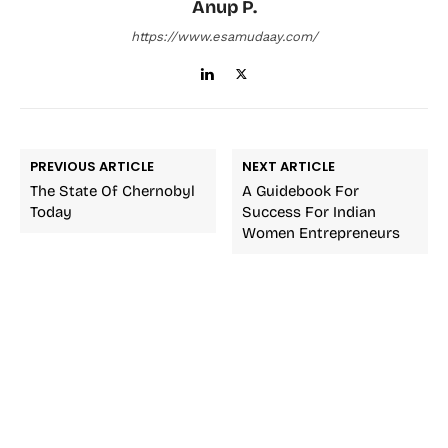
Anup P.
https://www.esamudaay.com/
PREVIOUS ARTICLE
NEXT ARTICLE
The State Of Chernobyl
A Guidebook For
Today
Success For Indian
Women Entrepreneurs