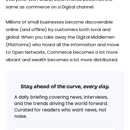
same as commerce on a Digital channel.
Millions of small businesses become discoverable
online (and offline) by customers both local and
global. When you take away the Digital Middlemen
(Platforms) who hoard all the information and move
to Open Networks, Commerce becomes a lot more
vibrant and wealth becomes a lot more distributed.
Stay ahead of the curve,
every day.
A daily briefing covering news, interviews,
and the trends driving the world forward.
Curated for readers who want news, not
noise.