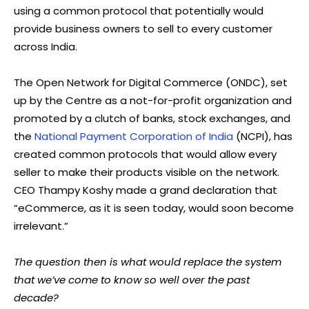
using a common protocol that potentially would
provide business owners to sell to every customer
across India.
The Open Network for Digital Commerce (ONDC), set
up by the Centre as a not-for-profit organization and
promoted by a clutch of banks, stock exchanges, and
the
National Payment Corporation of India
(NCPI), has
created common protocols that would allow every
seller to make their products visible on the network.
CEO Thampy Koshy made a grand declaration that
“eCommerce, as it is seen today, would soon become
irrelevant.”
The question then is what would replace the system
that we’ve come to know so well over the past
decade?