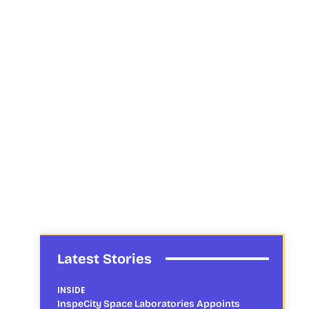
Latest Stories
INSIDE
InspeCity Space Laboratories Appoints