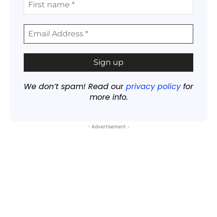
We don’t spam! Read our
privacy policy
for
more info.
- Advertisement -