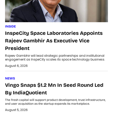
INSIDE
InspeCity Space Laboratories Appoints
Rajeev Gambhir As Executive Vice
President
Rajeev Gambhir will lead strategic partnerships and institutional
engagement as InspeCity scales its space technology business.
August 6, 2026
NEWS
Vingo Snaps $1.2 Mn In Seed Round Led
By IndiaQuotient
The fresh capital will support product development, trust infrastructure,
and user acquisition as the startup expands its marketplace.
August 5, 2026