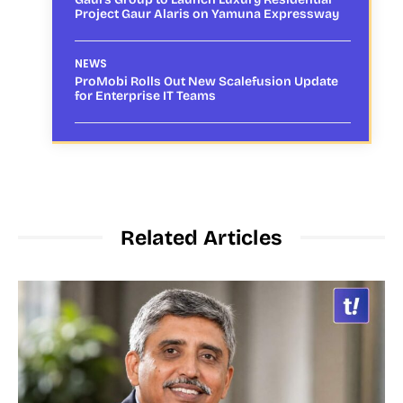
Project Gaur Alaris on Yamuna Expressway
NEWS
ProMobi Rolls Out New Scalefusion Update
for Enterprise IT Teams
Related Articles