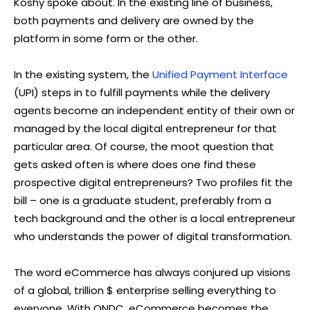
Koshy spoke about. In the existing line of business,
both payments and delivery are owned by the
platform in some form or the other.
In the existing system, the
Unified Payment Interface
(UPI) steps in to fulfill payments while the delivery
agents become an independent entity of their own or
managed by the local digital entrepreneur for that
particular area. Of course, the moot question that
gets asked often is where does one find these
prospective digital entrepreneurs? Two profiles fit the
bill – one is a graduate student, preferably from a
tech background and the other is a local entrepreneur
who understands the power of digital transformation.
The word eCommerce has always conjured up visions
of a global, trillion $ enterprise selling everything to
everyone. With ONDC, eCommerce becomes the