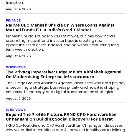
discussed how businesses are...
July 8, 2026
AI
How Generative AI Could Reshape
Airline Distribution And Travel
Retailing
Airline distribution is entering a new
phase. For decades, the industry has
relied on...
July 6, 2026
AI
How AI Is Quietly Turning Interior
Design Into A Predictive Science
Predictive science uses historical data,
behavioral trends, simulations, and
machine learning models to predict...
July 6, 2026
AI
AI That Serves: Impact AI
Foundry’s Arjun Balaji On Making
Artificial Intelligence Accessible
For Nonprofits