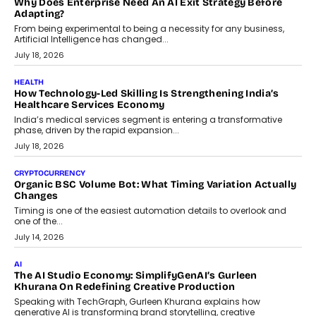
On Rethinking Enterprise Payment Security
Scalefusion’s Sriram Kakarala explains why businesses need to
rethink payment security as digital payments expand beyond
traditional banking applications into connected enterprise
environments.
July 30, 2026
LIFESTYLE
Beyond Diamonds: How Consumer Behaviour Is
Changing India’s Jewellery Market
A jewellery purchase in India used to come with a reason. A
wedding was...
July 30, 2026
CRYPTOCURRENCY
Choosing A White Label Crypto Wallet Company For
Business Growth
Discover what businesses should consider when selecting a white
label crypto wallet company, from self-hosted solutions to
customization and security.
July 28, 2026
OPINIONS
Beyond Tourism: What Is Driving The Real Estate Boom In
Goa?