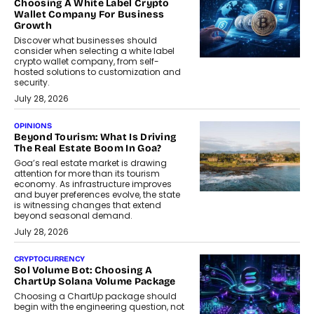
Choosing A White Label Crypto
Wallet Company For Business
Growth
Discover what businesses should
consider when selecting a white label
crypto wallet company, from self-
hosted solutions to customization and
security.
July 28, 2026
OPINIONS
Beyond Tourism: What Is Driving
The Real Estate Boom In Goa?
Goa’s real estate market is drawing
attention for more than its tourism
economy. As infrastructure improves
and buyer preferences evolve, the state
is witnessing changes that extend
beyond seasonal demand.
July 28, 2026
CRYPTOCURRENCY
Sol Volume Bot: Choosing A
ChartUp Solana Volume Package
Choosing a ChartUp package should
begin with the engineering question, not