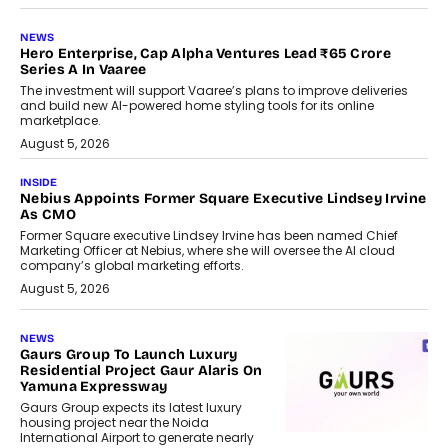
NEWS
Hero Enterprise, Cap Alpha Ventures Lead ₹65 Crore
Series A In Vaaree
The investment will support Vaaree’s plans to improve deliveries
and build new AI-powered home styling tools for its online
marketplace.
August 5, 2026
INSIDE
Nebius Appoints Former Square Executive Lindsey Irvine
As CMO
Former Square executive Lindsey Irvine has been named Chief
Marketing Officer at Nebius, where she will oversee the AI cloud
company’s global marketing efforts.
August 5, 2026
NEWS
Gaurs Group To Launch Luxury
Residential Project Gaur Alaris On
Yamuna Expressway
Gaurs Group expects its latest luxury
housing project near the Noida
International Airport to generate nearly