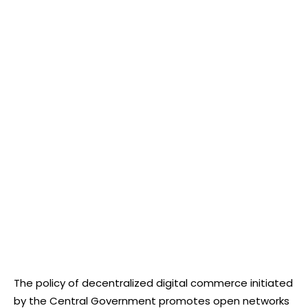
The policy of decentralized digital commerce initiated
by the Central Government promotes open networks