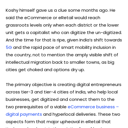
Koshy himself gave us a clue some months ago. He
said the eCommerce or eRetail would reach
grassroots levels only when each district or the lower
unit gets a capitalist who can digitize the un-digitized.
And the time for that is ripe, given India’s shift towards
5G
and the rapid pace of smart mobility inclusion in
the country, not to mention the amply visible shift of
intellectual migration back to smaller towns, as big
cities get choked and options dry up.
The primary objective is creating digital entrepreneurs
across tier-3 and tier-4 cities of India, who help local
businesses, get digitized and connect them to the
two prerequisites of a viable
eCommerce business –
digital payments
and hyperlocal deliveries. These two
aspects form that major upheaval in eRetail that