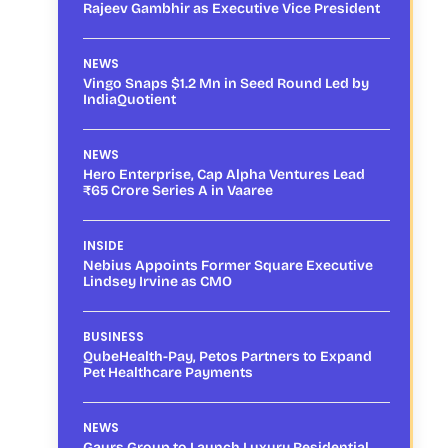
Rajeev Gambhir as Executive Vice President
NEWS
Vingo Snaps $1.2 Mn in Seed Round Led by
IndiaQuotient
NEWS
Hero Enterprise, Cap Alpha Ventures Lead
₹65 Crore Series A in Vaaree
INSIDE
Nebius Appoints Former Square Executive
Lindsey Irvine as CMO
BUSINESS
QubeHealth-Pay, Petos Partners to Expand
Pet Healthcare Payments
NEWS
Gaurs Group to Launch Luxury Residential