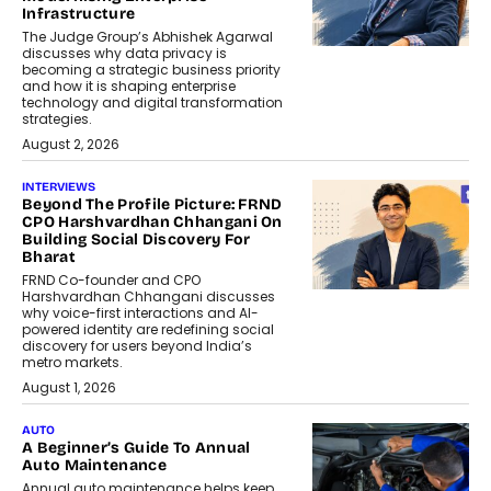
Infrastructure
The Judge Group’s Abhishek Agarwal
discusses why data privacy is
becoming a strategic business priority
and how it is shaping enterprise
technology and digital transformation
strategies.
August 2, 2026
INTERVIEWS
Beyond The Profile Picture: FRND
CPO Harshvardhan Chhangani On
Building Social Discovery For
Bharat
FRND Co-founder and CPO
Harshvardhan Chhangani discusses
why voice-first interactions and AI-
powered identity are redefining social
discovery for users beyond India’s
metro markets.
August 1, 2026
AUTO
A Beginner’s Guide To Annual
Auto Maintenance
Annual auto maintenance helps keep