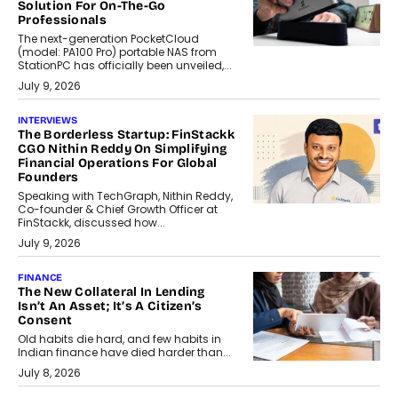
Solution For On-The-Go
Professionals
The next-generation PocketCloud
(model: PA100 Pro) portable NAS from
StationPC has officially been unveiled,...
July 9, 2026
INTERVIEWS
The Borderless Startup: FinStackk
CGO Nithin Reddy On Simplifying
Financial Operations For Global
Founders
Speaking with TechGraph, Nithin Reddy,
Co-founder & Chief Growth Officer at
FinStackk, discussed how...
July 9, 2026
FINANCE
The New Collateral In Lending
Isn’t An Asset; It’s A Citizen’s
Consent
Old habits die hard, and few habits in
Indian finance have died harder than...
July 8, 2026