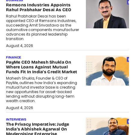
BUSINESS
Remsons Industries Appoints
Rahul Prabhakar Desai As CEO
Rahul Prabhakar Desai has been
appointed CEO of Remsons Industries,
succeeding Amit Srivastava as the
automotive components manufacturer
advances its planned leadership
transition.
August 4, 2026
FINANCE
PayMe CEO Mahesh Shukla On
Where Loans Against Mutual
Funds Fit In India’s Credit Market
Mahesh Shukla, Founder & CEO of
PayMe, outlines how India’s expanding
mutual fund investor base is creating
new opportunities for asset-backed
lending without disrupting long-term
wealth creation.
August 4, 2026
INTERVIEWS
The Privacy Imperative: Judge
India’s Abhishek Agarwal On
Modernising Enterprise