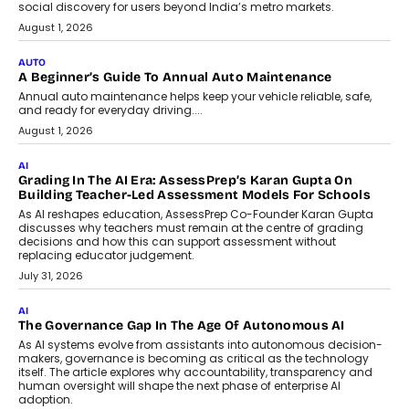
Speaking with TechGraph, Arjun Balaji,
Co-Founder and Programme Director of
Impact AI Foundry, discussed...
July 7, 2026
AI
How AI Is Building India’s Next-
Generation Emergency Mobility
Infrastructure
Imagine this. A customer is stranded on
the roadside due to a vehicle
breakdown...
July 2, 2026
BUSINESS
Remsons Industries Appoints Rahul Prabhakar Desai As
CEO
Rahul Prabhakar Desai has been appointed CEO of Remsons
Industries, succeeding Amit Srivastava as the automotive
components manufacturer advances its planned leadership
transition.
August 4, 2026
FINANCE