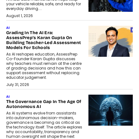
your vehicle reliable, safe, and ready for
everyday driving....
August 1, 2026
AI
Grading In The AI Era:
AssessPrep’s Karan Gupta On
Building Teacher-Led Assessment
Models For Schools
As AI reshapes education, AssessPrep
Co-Founder Karan Gupta discusses
why teachers must remain at the centre
of grading decisions and how this can
support assessment without replacing
educator judgement.
July 31, 2026
AI
The Governance Gap In The Age Of
Autonomous AI
As AI systems evolve from assistants
into autonomous decision-makers,
governance is becoming as critical as
the technology itself. The article explores
why accountability, transparency and
human oversight will shape the next