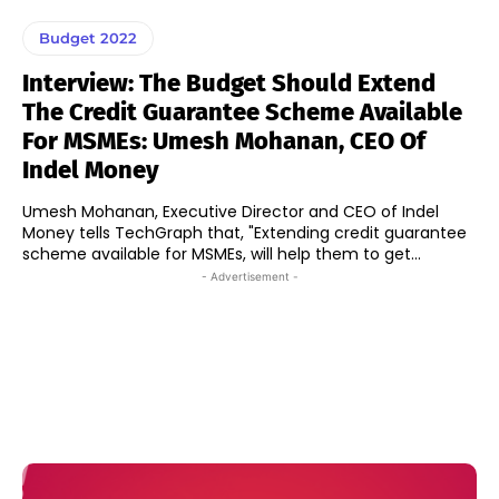
Budget 2022
Interview: The Budget Should Extend
The Credit Guarantee Scheme Available
For MSMEs: Umesh Mohanan, CEO Of
Indel Money
Umesh Mohanan, Executive Director and CEO of Indel
Money tells TechGraph that, "Extending credit guarantee
scheme available for MSMEs, will help them to get...
- Advertisement -