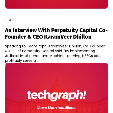
AI
An Interview With Perpetuity Capital Co-
Founder & CEO KaramVeer Dhillon
Speaking to TechGraph, KaramVeer Dhillion, Co-Founder
& CEO of Perpetuity Capital said, "By implementing
Artificial Intelligence and Machine Learning, NBFCs can
profitably serve a...