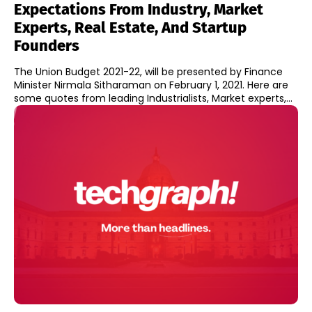
Expectations From Industry, Market
Experts, Real Estate, And Startup
Founders
The Union Budget 2021-22, will be presented by Finance
Minister Nirmala Sitharaman on February 1, 2021. Here are
some quotes from leading Industrialists, Market experts,...