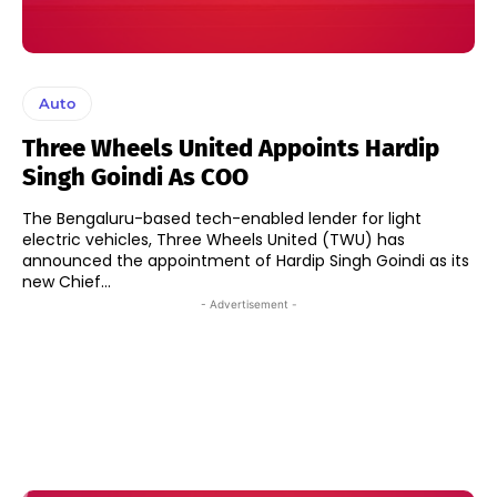
Auto
Three Wheels United Appoints Hardip
Singh Goindi As COO
The Bengaluru-based tech-enabled lender for light
electric vehicles, Three Wheels United (TWU) has
announced the appointment of Hardip Singh Goindi as its
new Chief...
- Advertisement -