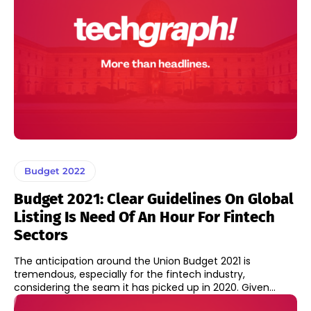
Budget 2022
Budget 2021: Clear Guidelines On Global
Listing Is Need Of An Hour For Fintech
Sectors
The anticipation around the Union Budget 2021 is
tremendous, especially for the fintech industry,
considering the seam it has picked up in 2020. Given...