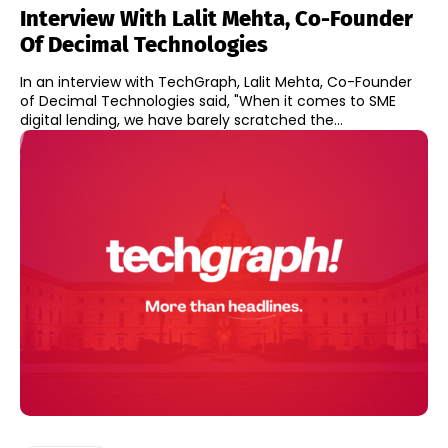
Interview With Lalit Mehta, Co-Founder
Of Decimal Technologies
In an interview with TechGraph, Lalit Mehta, Co-Founder
of Decimal Technologies said, "When it comes to SME
digital lending, we have barely scratched the...