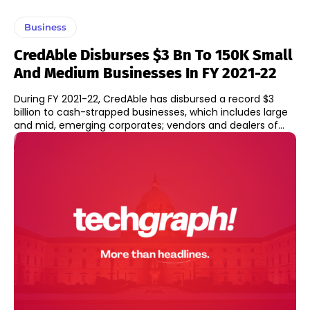
Business
CredAble Disburses $3 Bn To 150K Small
And Medium Businesses In FY 2021-22
During FY 2021-22, CredAble has disbursed a record $3
billion to cash-strapped businesses, which includes large
and mid, emerging corporates; vendors and dealers of...