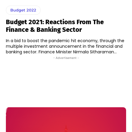
Budget 2022
Budget 2021: Reactions From The
Finance & Banking Sector
In a bid to boost the pandemic hit economy, through the
multiple investment announcement in the financial and
banking sector. Finance Minister Nirmala Sitharaman...
- Advertisement -