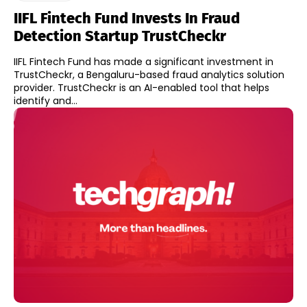
IIFL Fintech Fund Invests In Fraud
Detection Startup TrustCheckr
IIFL Fintech Fund has made a significant investment in
TrustCheckr, a Bengaluru-based fraud analytics solution
provider. TrustCheckr is an AI-enabled tool that helps
identify and...