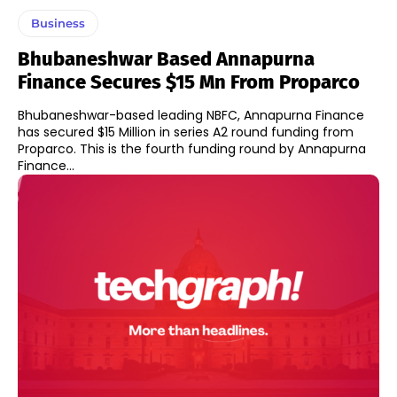
Business
Bhubaneshwar Based Annapurna
Finance Secures $15 Mn From Proparco
Bhubaneshwar-based leading NBFC, Annapurna Finance
has secured $15 Million in series A2 round funding from
Proparco. This is the fourth funding round by Annapurna
Finance...