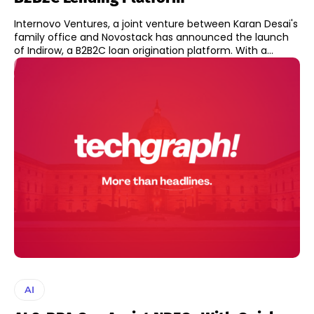
Internovo Ventures, a joint venture between Karan Desai's
family office and Novostack has announced the launch
of Indirow, a B2B2C loan origination platform. With a...
AI