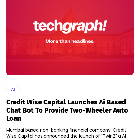
AI
Credit Wise Capital Launches Ai Based
Chat Bot To Provide Two-Wheeler Auto
Loan
Mumbai based non-banking financial company, Credit
Wise Capital has announced the launch of "Twin2" a AI