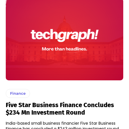
Finance
Five Star Business Finance Concludes
$234 Mn Investment Round
India-based small business financier Five Star Business
Finance has concluded a $243 million investment round