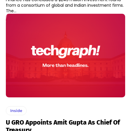
from a consortium of global and Indian investment firms.
The...
Inside
U GRO Appoints Amit Gupta As Chief Of
Treasury