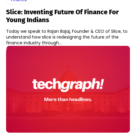
Slice: Inventing Future Of Finance For
Young Indians
Today we speak to Rajan Bajaj, Founder & CEO of Slice, to
understand how slice is redesigning the future of the
finance industry through...