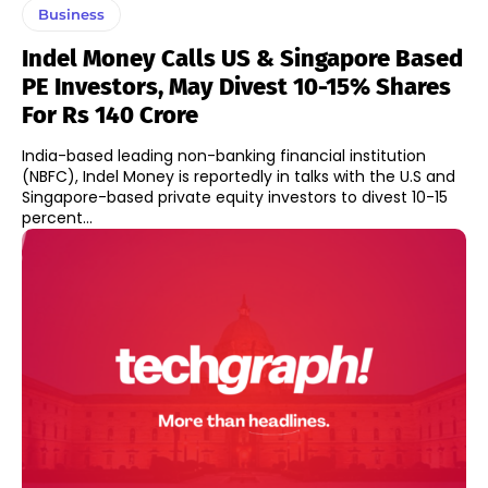
Business
Indel Money Calls US & Singapore Based
PE Investors, May Divest 10-15% Shares
For Rs 140 Crore
India-based leading non-banking financial institution
(NBFC), Indel Money is reportedly in talks with the U.S and
Singapore-based private equity investors to divest 10-15
percent...