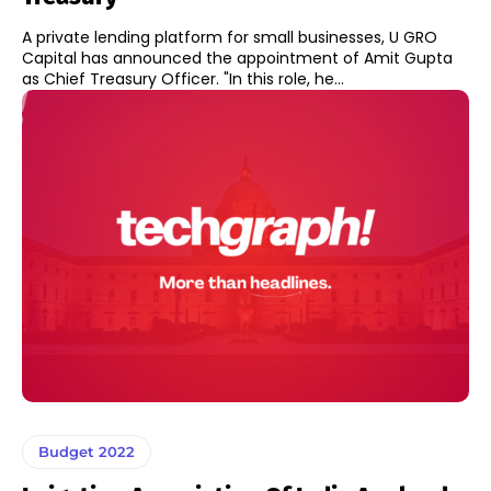
A private lending platform for small businesses, U GRO
Capital has announced the appointment of Amit Gupta
as Chief Treasury Officer. "In this role, he...
Budget 2022