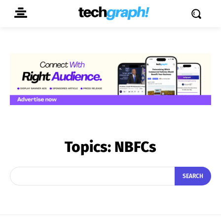
Topics:
NBFCs
SEARCH