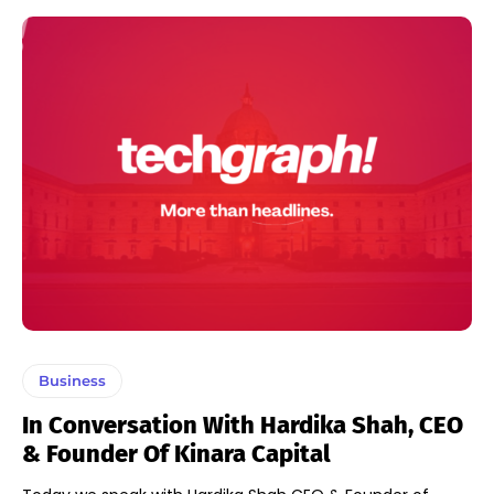
Business
In Conversation With Hardika Shah, CEO
& Founder Of Kinara Capital