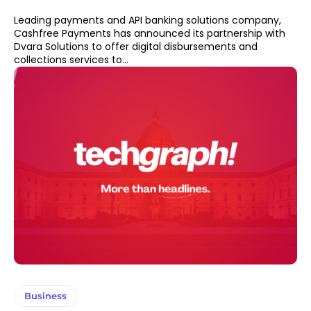
Leading payments and API banking solutions company,
Cashfree Payments has announced its partnership with
Dvara Solutions to offer digital disbursements and
collections services to...
Business