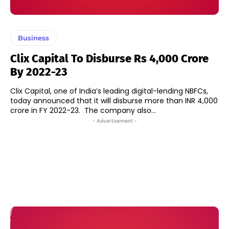
Business
Clix Capital To Disburse Rs 4,000 Crore
By 2022-23
Clix Capital, one of India’s leading digital-lending NBFCs,
today announced that it will disburse more than INR 4,000
crore in FY 2022-23. The company also...
- Advertisement -