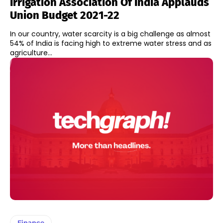
Irrigation Association Of India Applauds
Union Budget 2021-22
In our country, water scarcity is a big challenge as almost
54% of India is facing high to extreme water stress and as
agriculture...
Finance