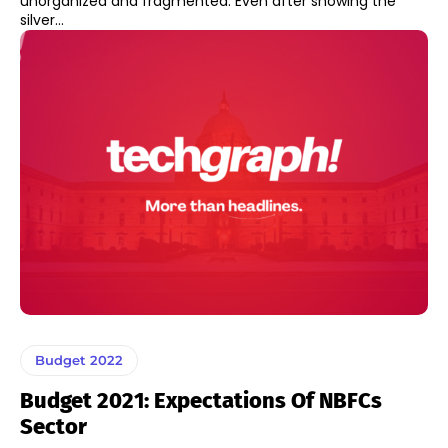
unorganized and fragmented. Even after showing the
silver...
Budget 2022
Budget 2021: Expectations Of NBFCs
Sector