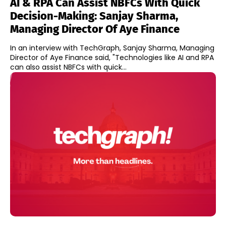
AI & RPA Can Assist NBFCs With Quick
Decision-Making: Sanjay Sharma,
Managing Director Of Aye Finance
In an interview with TechGraph, Sanjay Sharma, Managing
Director of Aye Finance said, "Technologies like AI and RPA
can also assist NBFCs with quick...