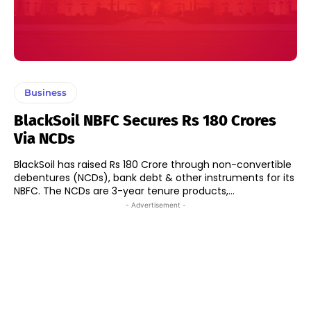
Business
BlackSoil NBFC Secures Rs 180 Crores
Via NCDs
BlackSoil has raised Rs 180 Crore through non-convertible
debentures (NCDs), bank debt & other instruments for its
NBFC. The NCDs are 3-year tenure products,...
- Advertisement -