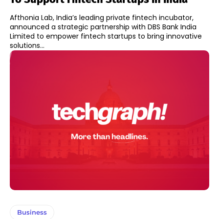
Afthonia Lab, India’s leading private fintech incubator,
announced a strategic partnership with DBS Bank India
Limited to empower fintech startups to bring innovative
solutions...
Business