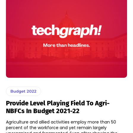
Budget 2022
Provide Level Playing Field To Agri-
NBFCs In Budget 2021-22
Agriculture and allied activities employ more than 50
percent of the workforce and yet remain largely