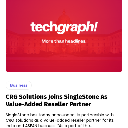
Business
CRG Solutions Joins SingleStone As
Value-Added Reseller Partner
SingleStone has today announced its partnership with
CRG solutions as a value-added reseller partner for its
India and ASEAN business. "As a part of the...