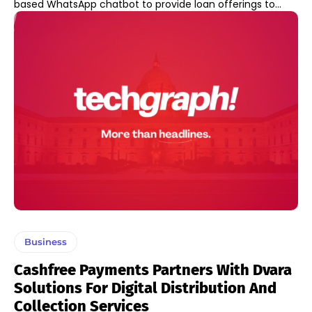
based WhatsApp chatbot to provide loan offerings to...
Business
Cashfree Payments Partners With Dvara
Solutions For Digital Distribution And
Collection Services