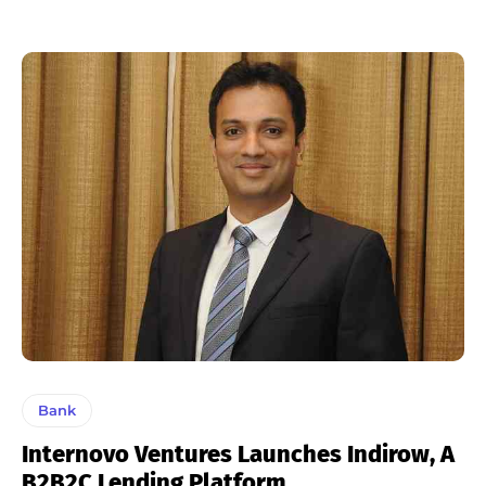
Bank
Internovo Ventures Launches Indirow, A
B2B2C Lending Platform