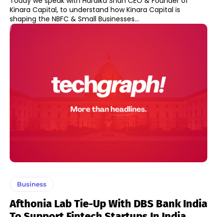
Today we speak with Hardika Shah CEO & Founder of
Kinara Capital, to understand how Kinara Capital is
shaping the NBFC & Small Businesses...
Business
Afthonia Lab Tie-Up With DBS Bank India
To Support Fintech Startups In India