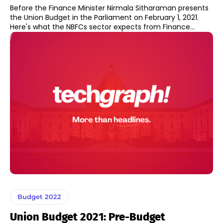
Before the Finance Minister Nirmala Sitharaman presents
the Union Budget in the Parliament on February 1, 2021.
Here's what the NBFCs sector expects from Finance...
Budget 2022
Union Budget 2021: Pre-Budget