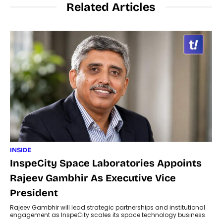
Related Articles
INSIDE
InspeCity Space Laboratories Appoints
Rajeev Gambhir As Executive Vice
President
Rajeev Gambhir will lead strategic partnerships and institutional
engagement as InspeCity scales its space technology business.