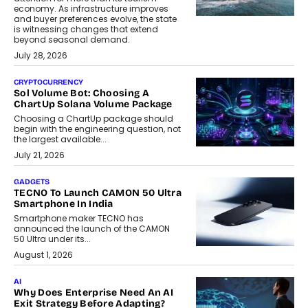
economy. As infrastructure improves
and buyer preferences evolve, the state
is witnessing changes that extend
beyond seasonal demand.
July 28, 2026
CRYPTOCURRENCY
Sol Volume Bot: Choosing A
ChartUp Solana Volume Package
Choosing a ChartUp package should
begin with the engineering question, not
the largest available...
July 21, 2026
GADGETS
TECNO To Launch CAMON 50 Ultra
Smartphone In India
Smartphone maker TECNO has
announced the launch of the CAMON
50 Ultra under its...
August 1, 2026
AI
Why Does Enterprise Need An AI
Exit Strategy Before Adapting?