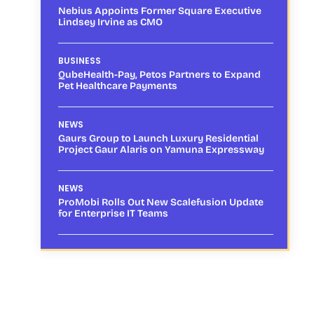
Nebius Appoints Former Square Executive
Lindsey Irvine as CMO
BUSINESS
QubeHealth-Pay, Petos Partners to Expand
Pet Healthcare Payments
NEWS
Gaurs Group to Launch Luxury Residential
Project Gaur Alaris on Yamuna Expressway
NEWS
ProMobi Rolls Out New Scalefusion Update
for Enterprise IT Teams