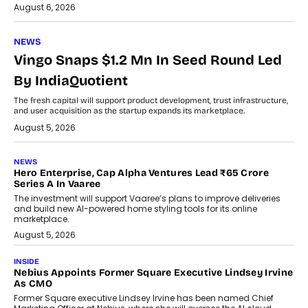
August 6, 2026
NEWS
Vingo Snaps $1.2 Mn In Seed Round Led
By IndiaQuotient
The fresh capital will support product development, trust infrastructure,
and user acquisition as the startup expands its marketplace.
August 5, 2026
NEWS
Hero Enterprise, Cap Alpha Ventures Lead ₹65 Crore
Series A In Vaaree
The investment will support Vaaree’s plans to improve deliveries
and build new AI-powered home styling tools for its online
marketplace.
August 5, 2026
INSIDE
Nebius Appoints Former Square Executive Lindsey Irvine
As CMO
Former Square executive Lindsey Irvine has been named Chief