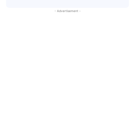
- Advertisement -