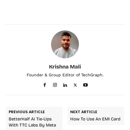
Krishna Mali
Founder & Group Editor of TechGraph.
PREVIOUS ARTICLE
NEXT ARTICLE
BetterHalf Ai Tie-Ups
How To Use An EMI Card
With TTC Labs By Meta