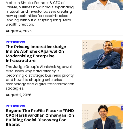
Mahesh Shukla, Founder & CEO of
PayMe, outlines how India’s expanding
mutual fund investor base is creating
new opportunities for asset-backed
lending without disrupting long-term
wealth creation.
August 4, 2026
INTERVIEWS
The Privacy Imperative: Judge
India’s Abhishek Agarwal On
Modernising Enterprise
Infrastructure
The Judge Group’s Abhishek Agarwal
discusses why data privacy is
becoming a strategic business priority
and how it is shaping enterprise
technology and digital transformation
strategies.
August 2, 2026
INTERVIEWS
Beyond The Profile Picture: FRND
CPO Harshvardhan Chhangani On
Building Social Discovery For
Bharat