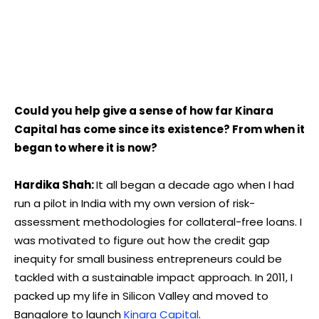
Could you help give a sense of how far Kinara
Capital has come since its existence? From when it
began to where it is now?
Hardika Shah:
It all began a decade ago when I had
run a pilot in India with my own version of risk-
assessment methodologies for collateral-free loans. I
was motivated to figure out how the credit gap
inequity for small business entrepreneurs could be
tackled with a sustainable impact approach. In 2011, I
packed up my life in Silicon Valley and moved to
Bangalore to launch
Kinara Capital
.