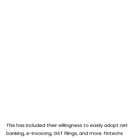
This has included their willingness to easily adopt net
banking, e-invoicing, GST filings, and more. Fintechs