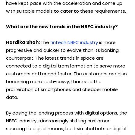
have kept pace with the acceleration and come up
with suitable models to cater to these requirements.
What are the new trends in the NBFC industry?
Hardika Shah:
The
fintech NBFC industry
is more
progressive and quicker to evolve than its banking
counterpart. The latest trends in space are
connected to a digital transformation to serve more
customers better and faster. The customers are also
becoming more tech-savvy, thanks to the
proliferation of smartphones and cheaper mobile
data.
By easing the lending process with digital options, the
NBFC industry is increasingly shifting customer
sourcing to digital means, be it via chatbots or digital