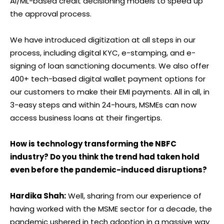
AI/ML-based credit decisioning models to speed up
the approval process.
We have introduced digitization at all steps in our
process, including digital KYC, e-stamping, and e-
signing of loan sanctioning documents. We also offer
400+ tech-based digital wallet payment options for
our customers to make their EMI payments. All in all, in
3-easy steps and within 24-hours, MSMEs can now
access business loans at their fingertips.
How is technology transforming the NBFC
industry? Do you think the trend had taken hold
even before the pandemic-induced disruptions?
Hardika Shah:
Well, sharing from our experience of
having worked with the MSME sector for a decade, the
pandemic ushered in tech adoption in a massive way