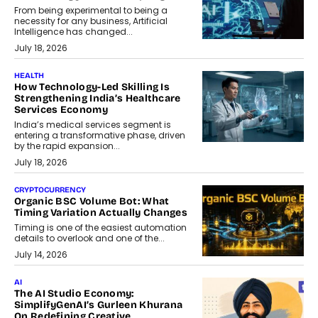
From being experimental to being a
necessity for any business, Artificial
Intelligence has changed...
July 18, 2026
HEALTH
How Technology-Led Skilling Is
Strengthening India’s Healthcare
Services Economy
India’s medical services segment is
entering a transformative phase, driven
by the rapid expansion...
July 18, 2026
CRYPTOCURRENCY
Organic BSC Volume Bot: What
Timing Variation Actually Changes
Timing is one of the easiest automation
details to overlook and one of the...
July 14, 2026
AI
The AI Studio Economy:
SimplifyGenAI’s Gurleen Khurana
On Redefining Creative