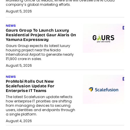
Marketing Officer at Nebius, where she will oversee the AI cloud
company’s global marketing efforts.
August 5, 2026
NEWS
Gaurs Group To Launch Luxury
Residential Project Gaur Alaris On
Yamuna Expressway
Gaurs Group expects its latest luxury
housing project near the Noida
International Airport to generate nearly
₹1,900 crore in sales.
August 5, 2026
NEWS
ProMobi Rolls Out New
Scalefusion Update For
Enterprise IT Teams
The latest Scalefusion update reflects
how enterprise IT priorities are shifting
from managing devices to securing
users, identities and endpoints through
a single platform.
August 4, 2026