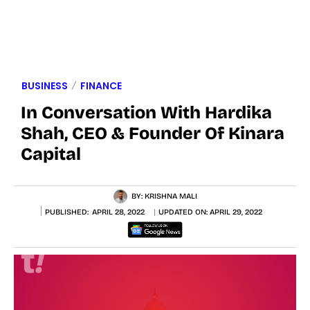
BUSINESS
FINANCE
In Conversation With Hardika
Shah, CEO & Founder Of Kinara
Capital
BY:
KRISHNA MALI
PUBLISHED:
APRIL 28, 2022
UPDATED ON:
APRIL 29, 2022