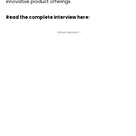
innovative product offerings.
Read the complete interview here:
- Advertisement -