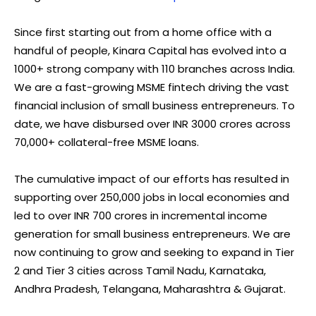
Since first starting out from a home office with a
handful of people, Kinara Capital has evolved into a
1000+ strong company with 110 branches across India.
We are a fast-growing MSME fintech driving the vast
financial inclusion of small business entrepreneurs. To
date, we have disbursed over INR 3000 crores across
70,000+ collateral-free MSME loans.
The cumulative impact of our efforts has resulted in
supporting over 250,000 jobs in local economies and
led to over INR 700 crores in incremental income
generation for small business entrepreneurs. We are
now continuing to grow and seeking to expand in Tier
2 and Tier 3 cities across Tamil Nadu, Karnataka,
Andhra Pradesh, Telangana, Maharashtra & Gujarat.