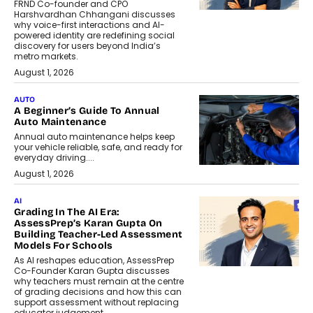
FRND Co-founder and CPO
Harshvardhan Chhangani discusses
why voice-first interactions and AI-
powered identity are redefining social
discovery for users beyond India’s
metro markets.
August 1, 2026
AUTO
A Beginner’s Guide To Annual
Auto Maintenance
Annual auto maintenance helps keep
your vehicle reliable, safe, and ready for
everyday driving....
August 1, 2026
AI
Grading In The AI Era:
AssessPrep’s Karan Gupta On
Building Teacher-Led Assessment
Models For Schools
As AI reshapes education, AssessPrep
Co-Founder Karan Gupta discusses
why teachers must remain at the centre
of grading decisions and how this can
support assessment without replacing
educator judgement.