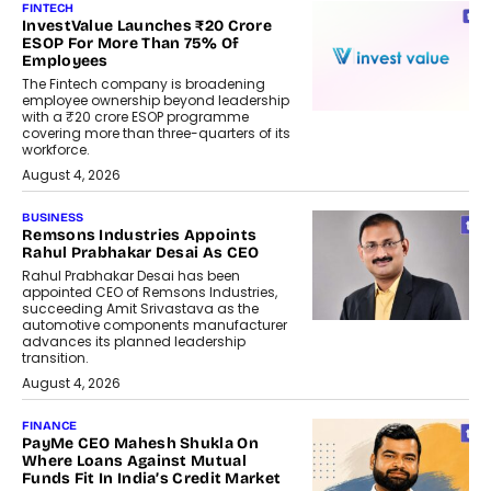
FINTECH
InvestValue Launches ₹20 Crore
ESOP For More Than 75% Of
Employees
The Fintech company is broadening
employee ownership beyond leadership
with a ₹20 crore ESOP programme
covering more than three-quarters of its
workforce.
August 4, 2026
BUSINESS
Remsons Industries Appoints
Rahul Prabhakar Desai As CEO
Rahul Prabhakar Desai has been
appointed CEO of Remsons Industries,
succeeding Amit Srivastava as the
automotive components manufacturer
advances its planned leadership
transition.
August 4, 2026
FINANCE
PayMe CEO Mahesh Shukla On
Where Loans Against Mutual
Funds Fit In India’s Credit Market