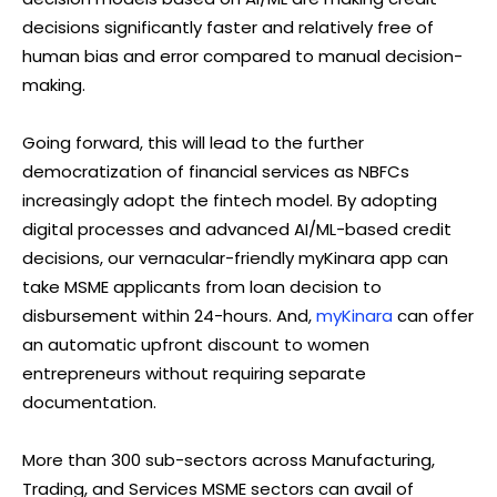
decisions significantly faster and relatively free of
human bias and error compared to manual decision-
making.
Going forward, this will lead to the further
democratization of financial services as NBFCs
increasingly adopt the fintech model. By adopting
digital processes and advanced AI/ML-based credit
decisions, our vernacular-friendly myKinara app can
take MSME applicants from loan decision to
disbursement within 24-hours. And,
myKinara
can offer
an automatic upfront discount to women
entrepreneurs without requiring separate
documentation.
More than 300 sub-sectors across Manufacturing,
Trading, and Services MSME sectors can avail of