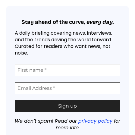
Stay ahead of the curve,
every day.
A daily briefing covering news, interviews,
and the trends driving the world forward.
Curated for readers who want news, not
noise.
We don’t spam! Read our
privacy policy
for
more info.