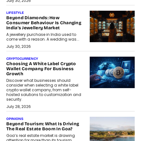
July 30, 2026
LIFESTYLE
Beyond Diamonds: How
Consumer Behaviour Is Changing
India’s Jewellery Market
A jewellery purchase in India used to
come with a reason. A wedding was...
July 30, 2026
CRYPTOCURRENCY
Choosing A White Label Crypto
Wallet Company For Business
Growth
Discover what businesses should
consider when selecting a white label
crypto wallet company, from self-
hosted solutions to customization and
security.
July 28, 2026
OPINIONS
Beyond Tourism: What Is Driving
The Real Estate Boom In Goa?
Goa’s real estate market is drawing
attention for more than its tourism