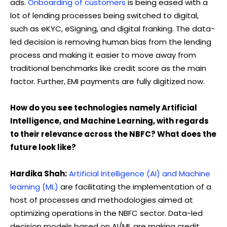
ads.
Onboarding of customers
is being eased with a
lot of lending processes being switched to digital,
such as eKYC, eSigning, and digital franking. The data-
led decision is removing human bias from the lending
process and making it easier to move away from
traditional benchmarks like credit score as the main
factor. Further, EMI payments are fully digitized now.
How do you see technologies namely Artificial
Intelligence, and Machine Learning, with regards
to their relevance across the NBFC? What does the
future look like?
Hardika Shah:
Artificial Intelligence (AI) and Machine
learning (ML)
are facilitating the implementation of a
host of processes and methodologies aimed at
optimizing operations in the NBFC sector. Data-led
decision models based on AI/ML are making credit