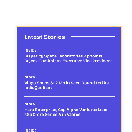
Latest Stories
INSIDE
InspeCity Space Laboratories Appoints
Rajeev Gambhir as Executive Vice President
NEWS
Vingo Snaps $1.2 Mn in Seed Round Led by
IndiaQuotient
NEWS
Hero Enterprise, Cap Alpha Ventures Lead
₹65 Crore Series A in Vaaree
INSIDE