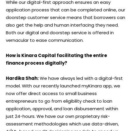
While our digital-first approach ensures an easy
application process that can be completed online, our
doorstep customer service means that borrowers can
also get the help and human interfacing they need.
Both our digital and doorstep service is offered in
vernacular to ease communication.
How is Kinara Capital facilitating the entire
finance process digitally?
Hardika Shah:
We have always led with a digital-first
model. With our recently launched myKinara app, we
now offer direct access to small business
entrepreneurs to go from eligibility check to loan
application, approval, and loan disbursement within
just 24-hours. We have our own proprietary risk-
assessment methodologies which use data-driven,