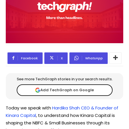
Facebook
X
WhatsApp
See more TechGraph stories in your search results.
Add TechGraph on Google
Today we speak with
Hardika Shah CEO & Founder of
Kinara Capital
, to understand how Kinara Capital is
shaping the NBFC & Small Businesses through its