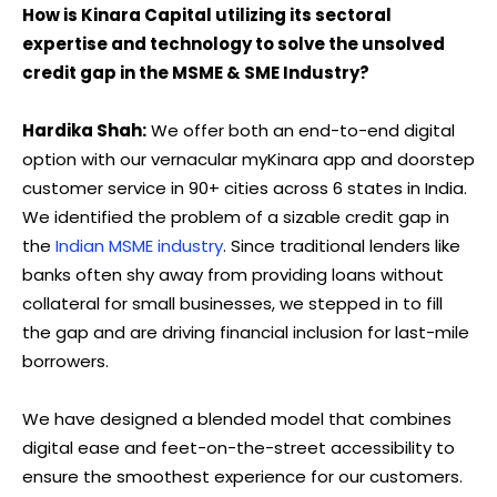
How is Kinara Capital utilizing its sectoral
expertise and technology to solve the unsolved
credit gap in the MSME & SME Industry?
Hardika Shah:
We offer both an end-to-end digital
option with our vernacular myKinara app and doorstep
customer service in 90+ cities across 6 states in India.
We identified the problem of a sizable credit gap in
the
Indian MSME industry
. Since traditional lenders like
banks often shy away from providing loans without
collateral for small businesses, we stepped in to fill
the gap and are driving financial inclusion for last-mile
borrowers.
We have designed a blended model that combines
digital ease and feet-on-the-street accessibility to
ensure the smoothest experience for our customers.