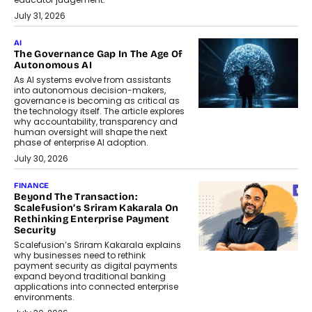
July 31, 2026
AI
The Governance Gap In The Age Of
Autonomous AI
As AI systems evolve from assistants
into autonomous decision-makers,
governance is becoming as critical as
the technology itself. The article explores
why accountability, transparency and
human oversight will shape the next
phase of enterprise AI adoption.
July 30, 2026
FINANCE
Beyond The Transaction:
Scalefusion’s Sriram Kakarala On
Rethinking Enterprise Payment
Security
Scalefusion’s Sriram Kakarala explains
why businesses need to rethink
payment security as digital payments
expand beyond traditional banking
applications into connected enterprise
environments.