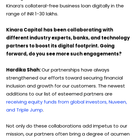
Kinara’s collateral-free business loan digitally in the
range of INR 1-30 lakhs.
Kinara Capital has been collaborating with
different industry experts, banks, and technology
partners to boost its digital footprint. Going
forward, do you see more such engagements?
Hardika Shah:
Our partnerships have always
strengthened our efforts toward securing financial
inclusion and growth for our customers. The newest
additions to our list of esteemed partners are
receiving equity funds from global investors, Nuveen,
and Triple Jump
.
Not only do these collaborations add impetus to our
mission, our partners often bring a degree of acumen