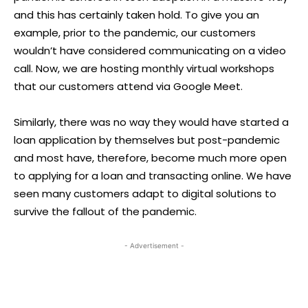
and this has certainly taken hold. To give you an
example, prior to the pandemic, our customers
wouldn’t have considered communicating on a video
call. Now, we are hosting monthly virtual workshops
that our customers attend via Google Meet.
Similarly, there was no way they would have started a
loan application by themselves but post-pandemic
and most have, therefore, become much more open
to applying for a loan and transacting online. We have
seen many customers adapt to digital solutions to
survive the fallout of the pandemic.
- Advertisement -