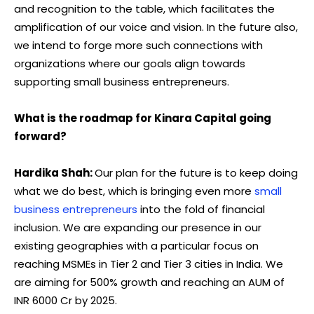
and recognition to the table, which facilitates the
amplification of our voice and vision. In the future also,
we intend to forge more such connections with
organizations where our goals align towards
supporting small business entrepreneurs.
What is the roadmap for Kinara Capital going
forward?
Hardika Shah:
Our plan for the future is to keep doing
what we do best, which is bringing even more
small
business entrepreneurs
into the fold of financial
inclusion. We are expanding our presence in our
existing geographies with a particular focus on
reaching MSMEs in Tier 2 and Tier 3 cities in India. We
are aiming for 500% growth and reaching an AUM of
INR 6000 Cr by 2025.