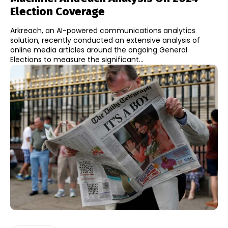
Election Coverage
Arkreach, an AI-powered communications analytics
solution, recently conducted an extensive analysis of
online media articles around the ongoing General
Elections to measure the significant...