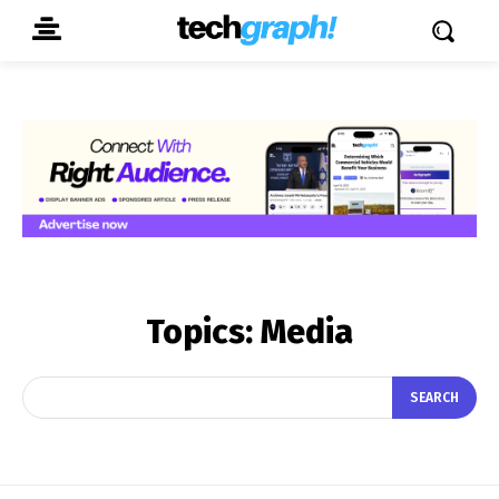
Topics:
Media
SEARCH