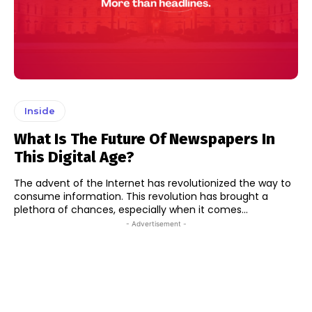
Inside
What Is The Future Of Newspapers In
This Digital Age?
The advent of the Internet has revolutionized the way to
consume information. This revolution has brought a
plethora of chances, especially when it comes...
- Advertisement -