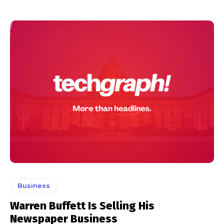
Business
Warren Buffett Is Selling His
Newspaper Business