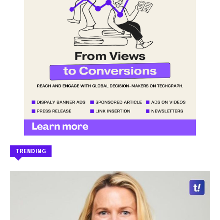
TRENDING