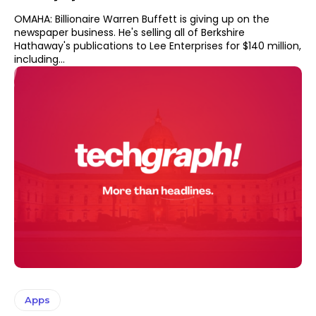
OMAHA: Billionaire Warren Buffett is giving up on the
newspaper business. He's selling all of Berkshire
Hathaway's publications to Lee Enterprises for $140 million,
including...
Apps