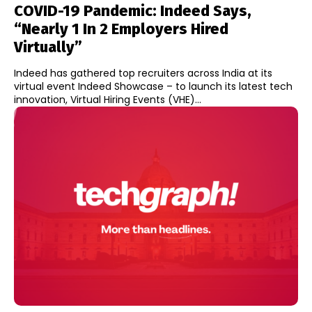
COVID-19 Pandemic: Indeed Says,
“Nearly 1 In 2 Employers Hired
Virtually”
Indeed has gathered top recruiters across India at its
virtual event Indeed Showcase – to launch its latest tech
innovation, Virtual Hiring Events (VHE)...