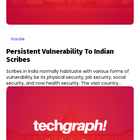
Inside
Persistent Vulnerability To Indian
Scribes
Scribes in India normally habituate with various forms of
vulnerability be its physical security, job security, social
security, and now health security. The vast country...