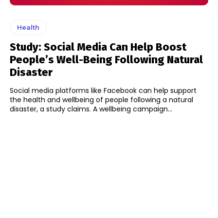
Health
Study: Social Media Can Help Boost
People’s Well-Being Following Natural
Disaster
Social media platforms like Facebook can help support
the health and wellbeing of people following a natural
disaster, a study claims. A wellbeing campaign...