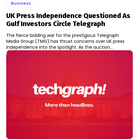
Business
UK Press Independence Questioned As
Gulf Investors Circle Telegraph
The fierce bidding war for the prestigious Telegraph
Media Group (TMG) has thrust concerns over UK press
independence into the spotlight. As the auction...