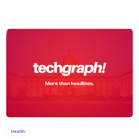
Health