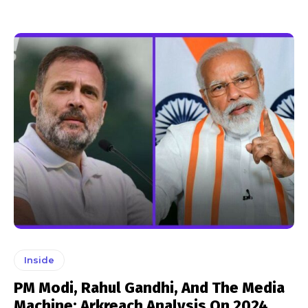
Inside
PM Modi, Rahul Gandhi, And The Media
Machine: Arkreach Analysis On 2024