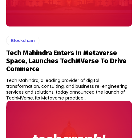
Blockchain
Tech Mahindra Enters In Metaverse
Space, Launches TechMVerse To Drive
Commerce
Tech Mahindra, a leading provider of digital
transformation, consulting, and business re-engineering
services and solutions, today announced the launch of
TechMVerse, its Metaverse practice...