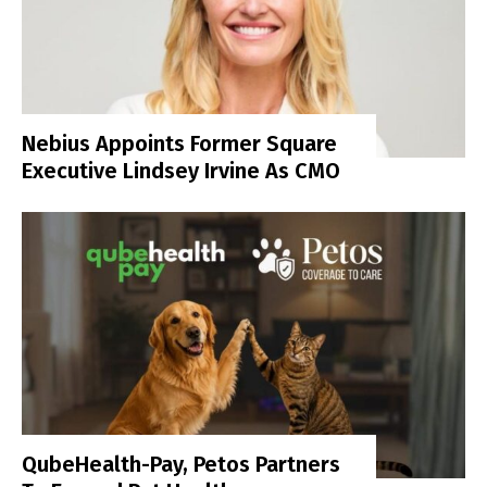
Nebius Appoints Former Square
Executive Lindsey Irvine As CMO
QubeHealth-Pay, Petos Partners