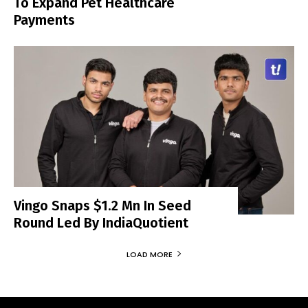
To Expand Pet Healthcare
Payments
Vingo Snaps $1.2 Mn In Seed
Round Led By IndiaQuotient
LOAD MORE