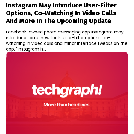
Instagram May Introduce User-Filter
Options, Co-Watching In Video Calls
And More In The Upcoming Update
Facebook-owned photo messaging app Instagram may
introduce some new tools, user-filter options, co-
watching in video calls and minor interface tweaks on the
app. "Instagram is...