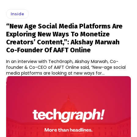
Inside
“New Age Social Media Platforms Are
Exploring New Ways To Monetize
Creators’ Content,”: Akshay Marwah
Co-Founder Of AAFT Online
In an interview with TechGraph, Akshay Marwah, Co-
founder & Co-CEO of AAFT Online said, “New-age social
media platforms are looking at new ways for...