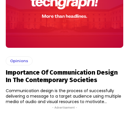
Opinions
Importance Of Communication Design
In The Contemporary Societies
Communication design is the process of successfully
delivering a message to a target audience using multiple
media of audio and visual resources to motivate...
- Advertisement -