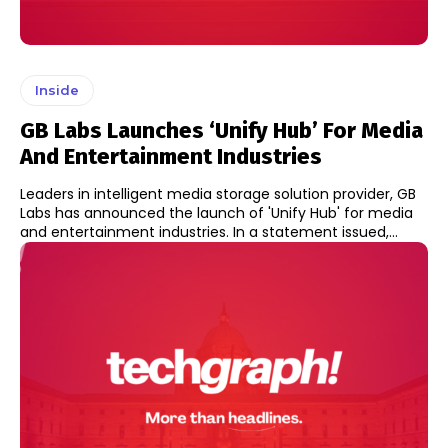
Inside
GB Labs Launches ‘Unify Hub’ For Media
And Entertainment Industries
Leaders in intelligent media storage solution provider, GB
Labs has announced the launch of 'Unify Hub' for media
and entertainment industries. In a statement issued,...