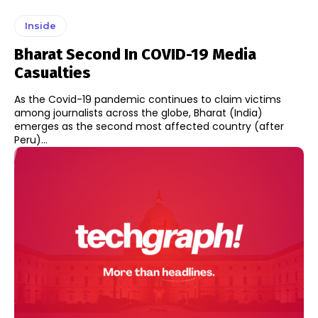
Inside
Bharat Second In COVID-19 Media
Casualties
As the Covid-19 pandemic continues to claim victims
among journalists across the globe, Bharat (India)
emerges as the second most affected country (after
Peru)...