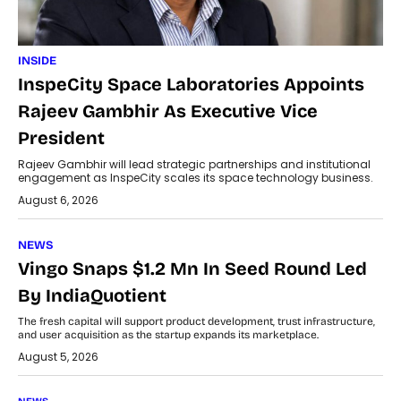
INSIDE
InspeCity Space Laboratories Appoints
Rajeev Gambhir As Executive Vice
President
Rajeev Gambhir will lead strategic partnerships and institutional
engagement as InspeCity scales its space technology business.
August 6, 2026
NEWS
Vingo Snaps $1.2 Mn In Seed Round Led
By IndiaQuotient
The fresh capital will support product development, trust infrastructure,
and user acquisition as the startup expands its marketplace.
August 5, 2026