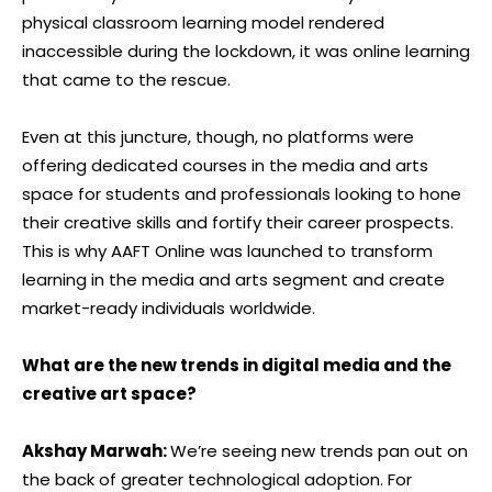
physical classroom learning model rendered
inaccessible during the lockdown, it was online learning
that came to the rescue.
Even at this juncture, though, no platforms were
offering dedicated courses in the media and arts
space for students and professionals looking to hone
their creative skills and fortify their career prospects.
This is why AAFT Online was launched to transform
learning in the media and arts segment and create
market-ready individuals worldwide.
What are the new trends in digital media and the
creative art space?
Akshay Marwah:
We’re seeing new trends pan out on
the back of greater technological adoption. For