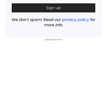
We don’t spam! Read our
privacy policy
for
more info.
- Advertisement -