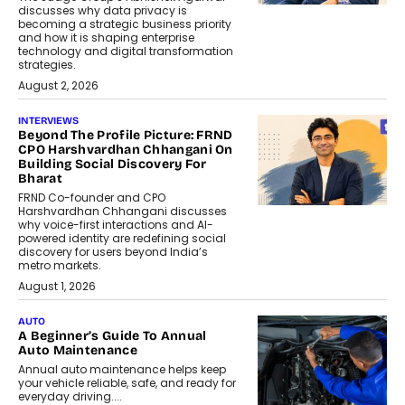
discusses why data privacy is
becoming a strategic business priority
and how it is shaping enterprise
technology and digital transformation
strategies.
August 2, 2026
INTERVIEWS
Beyond The Profile Picture: FRND
CPO Harshvardhan Chhangani On
Building Social Discovery For
Bharat
FRND Co-founder and CPO
Harshvardhan Chhangani discusses
why voice-first interactions and AI-
powered identity are redefining social
discovery for users beyond India’s
metro markets.
August 1, 2026
AUTO
A Beginner’s Guide To Annual
Auto Maintenance
Annual auto maintenance helps keep
your vehicle reliable, safe, and ready for
everyday driving....