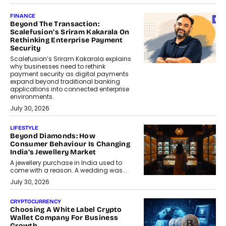
FINANCE
Beyond The Transaction:
Scalefusion’s Sriram Kakarala On
Rethinking Enterprise Payment
Security
Scalefusion’s Sriram Kakarala explains
why businesses need to rethink
payment security as digital payments
expand beyond traditional banking
applications into connected enterprise
environments.
July 30, 2026
LIFESTYLE
Beyond Diamonds: How
Consumer Behaviour Is Changing
India’s Jewellery Market
A jewellery purchase in India used to
come with a reason. A wedding was...
July 30, 2026
CRYPTOCURRENCY
Choosing A White Label Crypto
Wallet Company For Business
Growth