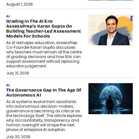
August 1, 2026
AI
Grading In The AI Era:
AssessPrep’s Karan Gupta On
Building Teacher-Led Assessment
Models For Schools
As AI reshapes education, AssessPrep
Co-Founder Karan Gupta discusses
why teachers must remain at the centre
of grading decisions and how this can
support assessment without replacing
educator judgement.
July 31, 2026
AI
The Governance Gap In The Age Of
Autonomous AI
As AI systems evolve from assistants
into autonomous decision-makers,
governance is becoming as critical as
the technology itself. The article explores
why accountability, transparency and
human oversight will shape the next
phase of enterprise AI adoption.
July 30, 2026