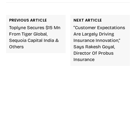
PREVIOUS ARTICLE
NEXT ARTICLE
Toplyne Secures $15 Mn
“Customer Expectations
From Tiger Global,
Are Largely Driving
Sequoia Capital India &
Insurance Innovation,”
Others
Says Rakesh Goyal,
Director Of Probus
Insurance