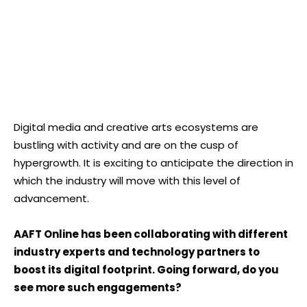
Digital media and creative arts ecosystems are
bustling with activity and are on the cusp of
hypergrowth. It is exciting to anticipate the direction in
which the industry will move with this level of
advancement.
AAFT Online has been collaborating with different
industry experts and technology partners to
boost its digital footprint. Going forward, do you
see more such engagements?