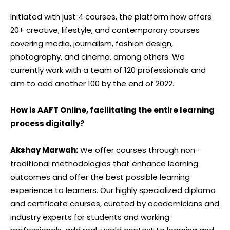
Initiated with just 4 courses, the platform now offers
20+ creative, lifestyle, and contemporary courses
covering media, journalism, fashion design,
photography, and cinema, among others. We
currently work with a team of 120 professionals and
aim to add another 100 by the end of 2022.
How is AAFT Online, facilitating the entire learning
process digitally?
Akshay Marwah:
We offer courses through non-
traditional methodologies that enhance learning
outcomes and offer the best possible learning
experience to learners. Our highly specialized diploma
and certificate courses, curated by academicians and
industry experts for students and working