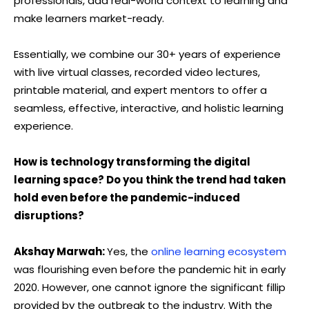
professionals, add real-world context to learning and
make learners market-ready.
Essentially, we combine our 30+ years of experience
with live virtual classes, recorded video lectures,
printable material, and expert mentors to offer a
seamless, effective, interactive, and holistic learning
experience.
How is technology transforming the digital
learning space? Do you think the trend had taken
hold even before the pandemic-induced
disruptions?
Akshay Marwah:
Yes, the
online learning ecosystem
was flourishing even before the pandemic hit in early
2020. However, one cannot ignore the significant fillip
provided by the outbreak to the industry. With the