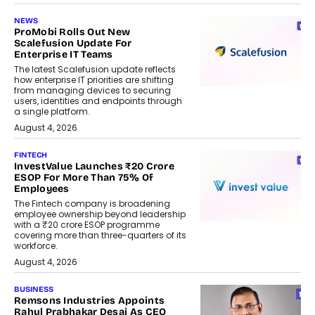
NEWS
ProMobi Rolls Out New
Scalefusion Update For
Enterprise IT Teams
The latest Scalefusion update reflects
how enterprise IT priorities are shifting
from managing devices to securing
users, identities and endpoints through
a single platform.
August 4, 2026
FINTECH
InvestValue Launches ₹20 Crore
ESOP For More Than 75% Of
Employees
The Fintech company is broadening
employee ownership beyond leadership
with a ₹20 crore ESOP programme
covering more than three-quarters of its
workforce.
August 4, 2026
BUSINESS
Remsons Industries Appoints
Rahul Prabhakar Desai As CEO