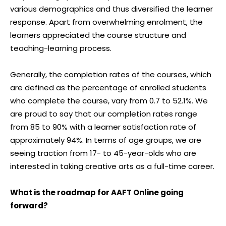
various demographics and thus diversified the learner
response. Apart from overwhelming enrolment, the
learners appreciated the course structure and
teaching-learning process.
Generally, the completion rates of the courses, which
are defined as the percentage of enrolled students
who complete the course, vary from 0.7 to 52.1%. We
are proud to say that our completion rates range
from 85 to 90% with a learner satisfaction rate of
approximately 94%. In terms of age groups, we are
seeing traction from 17- to 45-year-olds who are
interested in taking creative arts as a full-time career.
What is the roadmap for AAFT Online going
forward?