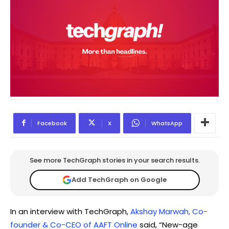
Facebook
X
WhatsApp
See more TechGraph stories in your search results.
Add TechGraph on Google
In an interview with TechGraph,
Akshay Marwah, Co-
founder & Co-CEO of AAFT Online
said, “New-age