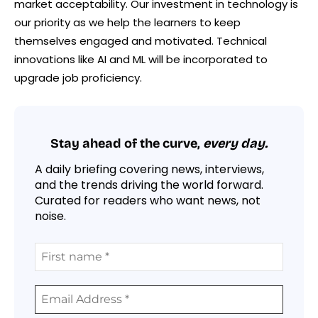
market acceptability. Our investment in technology is
our priority as we help the learners to keep
themselves engaged and motivated. Technical
innovations like AI and ML will be incorporated to
upgrade job proficiency.
Stay ahead of the curve,
every day.
A daily briefing covering news, interviews,
and the trends driving the world forward.
Curated for readers who want news, not
noise.