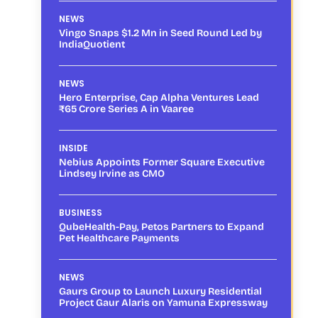
NEWS
Vingo Snaps $1.2 Mn in Seed Round Led by
IndiaQuotient
NEWS
Hero Enterprise, Cap Alpha Ventures Lead
₹65 Crore Series A in Vaaree
INSIDE
Nebius Appoints Former Square Executive
Lindsey Irvine as CMO
BUSINESS
QubeHealth-Pay, Petos Partners to Expand
Pet Healthcare Payments
NEWS
Gaurs Group to Launch Luxury Residential
Project Gaur Alaris on Yamuna Expressway