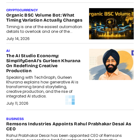
CRYPTOCURRENCY
Organic BSC Volume Bot: What
Timing Variation Actually Changes
Timing is one of the easiest automation
details to overlook and one of the...
July 14, 2026
AI
The AI Studio Economy:
SimplifyGenAI’s Gurleen Khurana
On Redefining Creative
Production
Speaking with TechGraph, Gurleen
Khurana explains how generative AI is
transforming brand storytelling,
creative production, and the rise of
integrated AI studios.
July 11, 2026
GADGETS
StationPC PA100 Pro: The Next-
Gen Portable NAS Storage
Solution For On-The-Go
Professionals