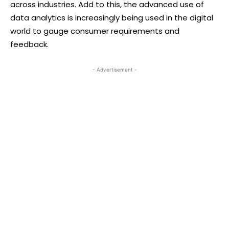
across industries. Add to this, the advanced use of
data analytics is increasingly being used in the digital
world to gauge consumer requirements and
feedback.
- Advertisement -