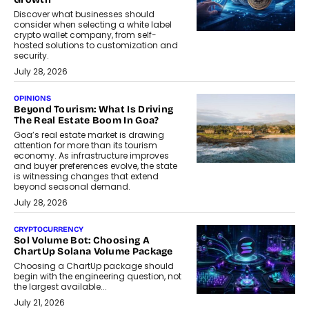
Discover what businesses should
consider when selecting a white label
crypto wallet company, from self-
hosted solutions to customization and
security.
July 28, 2026
OPINIONS
Beyond Tourism: What Is Driving
The Real Estate Boom In Goa?
Goa’s real estate market is drawing
attention for more than its tourism
economy. As infrastructure improves
and buyer preferences evolve, the state
is witnessing changes that extend
beyond seasonal demand.
July 28, 2026
CRYPTOCURRENCY
Sol Volume Bot: Choosing A
ChartUp Solana Volume Package
Choosing a ChartUp package should
begin with the engineering question, not
the largest available...
July 21, 2026