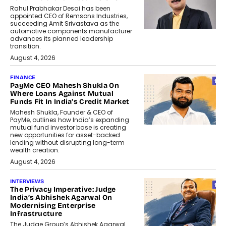
Rahul Prabhakar Desai has been
appointed CEO of Remsons Industries,
succeeding Amit Srivastava as the
automotive components manufacturer
advances its planned leadership
transition.
August 4, 2026
FINANCE
PayMe CEO Mahesh Shukla On
Where Loans Against Mutual
Funds Fit In India’s Credit Market
Mahesh Shukla, Founder & CEO of
PayMe, outlines how India’s expanding
mutual fund investor base is creating
new opportunities for asset-backed
lending without disrupting long-term
wealth creation.
August 4, 2026
INTERVIEWS
The Privacy Imperative: Judge
India’s Abhishek Agarwal On
Modernising Enterprise
Infrastructure
The Judge Group’s Abhishek Agarwal