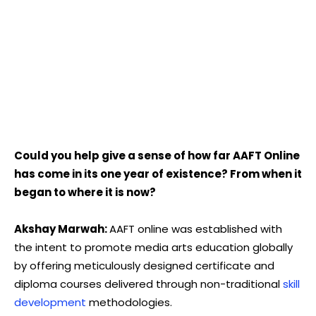
Could you help give a sense of how far AAFT Online
has come in its one year of existence? From when it
began to where it is now?
Akshay Marwah:
AAFT online was established with
the intent to promote media arts education globally
by offering meticulously designed certificate and
diploma courses delivered through non-traditional
skill
development
methodologies.