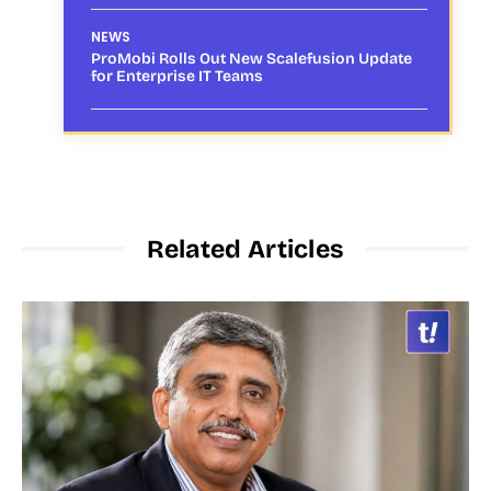
NEWS
ProMobi Rolls Out New Scalefusion Update
for Enterprise IT Teams
Related Articles