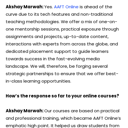
Akshay Marwah:
Yes.
AAFT Online
is ahead of the
curve due to its tech features and non-traditional
teaching methodologies. We offer a mix of one-on-
one mentorship sessions, practical exposure through
assignments and projects, up-to-date content,
interactions with experts from across the globe, and
dedicated placement support to guide learners
towards success in the fast-evolving media
landscape. We will, therefore, be forging several
strategic partnerships to ensure that we offer best-
in-class learning opportunities.
How’s the response so far to your online courses?
Akshay Marwah:
Our courses are based on practical
and professional training, which became AAFT Online’s
emphatic high point. It helped us draw students from