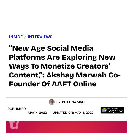
INSIDE
INTERVIEWS
“New Age Social Media
Platforms Are Exploring New
Ways To Monetize Creators’
Content,”: Akshay Marwah Co-
Founder Of AAFT Online
BY:
KRISHNA MALI
PUBLISHED:
MAY 4, 2022
UPDATED ON:
MAY 4, 2022