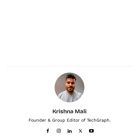
Krishna Mali
Founder & Group Editor of TechGraph.