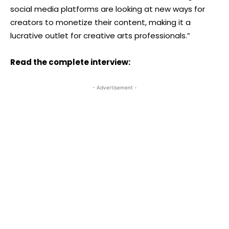
social media platforms are looking at new ways for
creators to monetize their content, making it a
lucrative outlet for creative arts professionals.”
Read the complete interview:
- Advertisement -