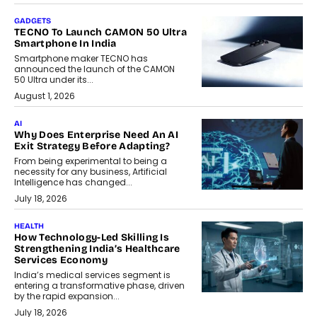
GADGETS
TECNO To Launch CAMON 50 Ultra
Smartphone In India
Smartphone maker TECNO has
announced the launch of the CAMON
50 Ultra under its...
August 1, 2026
AI
Why Does Enterprise Need An AI
Exit Strategy Before Adapting?
From being experimental to being a
necessity for any business, Artificial
Intelligence has changed...
July 18, 2026
HEALTH
How Technology-Led Skilling Is
Strengthening India’s Healthcare
Services Economy
India’s medical services segment is
entering a transformative phase, driven
by the rapid expansion...
July 18, 2026