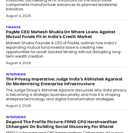
The next-generation PocketCloud
(model: PA100 Pro) portable NAS from
StationPC has officially been unveiled,...
July 9, 2026
INTERVIEWS
The Borderless Startup: FinStackk
CGO Nithin Reddy On Simplifying
Financial Operations For Global
Founders
Speaking with TechGraph, Nithin Reddy,
Co-founder & Chief Growth Officer at
FinStackk, discussed how...
July 9, 2026
FINANCE
The New Collateral In Lending
Isn’t An Asset; It’s A Citizen’s
Consent
Old habits die hard, and few habits in
Indian finance have died harder than...
July 8, 2026
AI
Why Do Most Enterprise AI