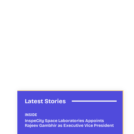
Latest Stories
INSIDE
InspeCity Space Laboratories Appoints
Rajeev Gambhir as Executive Vice President