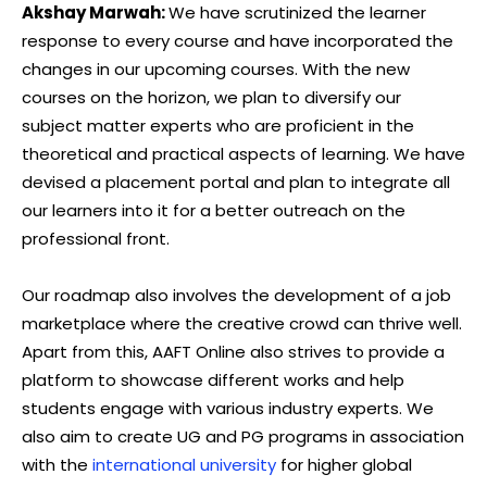
Akshay Marwah:
We have scrutinized the learner
response to every course and have incorporated the
changes in our upcoming courses. With the new
courses on the horizon, we plan to diversify our
subject matter experts who are proficient in the
theoretical and practical aspects of learning. We have
devised a placement portal and plan to integrate all
our learners into it for a better outreach on the
professional front.
Our roadmap also involves the development of a job
marketplace where the creative crowd can thrive well.
Apart from this, AAFT Online also strives to provide a
platform to showcase different works and help
students engage with various industry experts. We
also aim to create UG and PG programs in association
with the
international university
for higher global