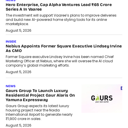
NEWS
Hero Enterprise, Cap Alpha Ventures Lead ₹65 Crore
Series A In Vaaree
The investment will support Vaaree’s plans to improve deliveries
and build new AI-powered home styling tools for its online
marketplace.
August 5, 2026
INSIDE
Nebius Appoints Former Square Executive Lindsey Irvine
As CMO
Former Square executive Lindsey Irvine has been named Chief
Marketing Officer at Nebius, where she will oversee the AI cloud
company’s global marketing efforts.
August 5, 2026
NEWS
Gaurs Group To Launch Luxury
Residential Project Gaur Alaris On
Yamuna Expressway
Gaurs Group expects its latest luxury
housing project near the Noida
International Airport to generate nearly
₹1,900 crore in sales.
August 5, 2026