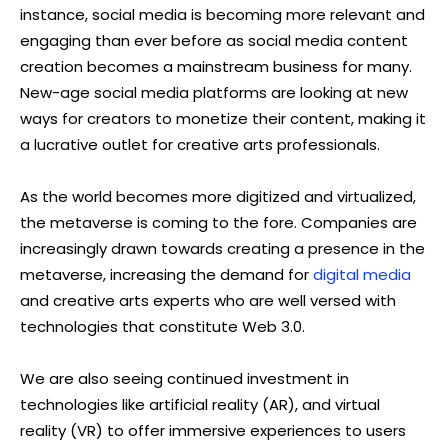
instance, social media is becoming more relevant and
engaging than ever before as social media content
creation becomes a mainstream business for many.
New-age social media platforms are looking at new
ways for creators to monetize their content, making it
a lucrative outlet for creative arts professionals.
As the world becomes more digitized and virtualized,
the metaverse is coming to the fore. Companies are
increasingly drawn towards creating a presence in the
metaverse, increasing the demand for
digital media
and creative arts experts who are well versed with
technologies that constitute Web 3.0.
We are also seeing continued investment in
technologies like artificial reality (AR), and virtual
reality (VR) to offer immersive experiences to users