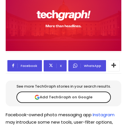
Facebook
X
WhatsApp
See more TechGraph stories in your search results.
Add TechGraph on Google
Facebook-owned photo messaging app
Instagram
may introduce some new tools, user-filter options,