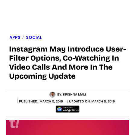
APPS
SOCIAL
Instagram May Introduce User-
Filter Options, Co-Watching In
Video Calls And More In The
Upcoming Update
BY:
KRISHNA MALI
PUBLISHED:
MARCH 9, 2019
UPDATED ON:
MARCH 9, 2019