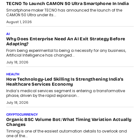
TECNO To Launch CAMON 50 Ultra Smartphone In India
Smartphone maker TECNO has announced the launch of the
CAMON 50 Ultra under its...
August 1, 2026
AI
Why Does Enterprise Need An AI Exit Strategy Before
Adapting?
From being experimental to being a necessity for any business,
Artificial Intelligence has changed...
July 18, 2026
HEALTH
How Technology-Led Skilling Is Strengthening India’s
Healthcare Services Economy
India’s medical services segment is entering a transformative
phase, driven by the rapid expansion...
July 18, 2026
CRYPTOCURRENCY
Organic BSC Volume Bot: What Timing Variation Actually
Changes
Timing is one of the easiest automation details to overlook and
one of the...