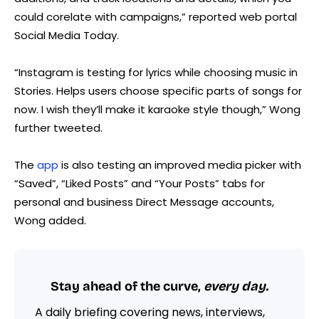
could corelate with campaigns,” reported web portal
Social Media Today.
“Instagram is testing for lyrics while choosing music in
Stories. Helps users choose specific parts of songs for
now. I wish they’ll make it karaoke style though,” Wong
further tweeted.
The
app
is also testing an improved media picker with
“Saved”, “Liked Posts” and “Your Posts” tabs for
personal and business Direct Message accounts,
Wong added.
Stay ahead of the curve,
every day.
A daily briefing covering news, interviews,