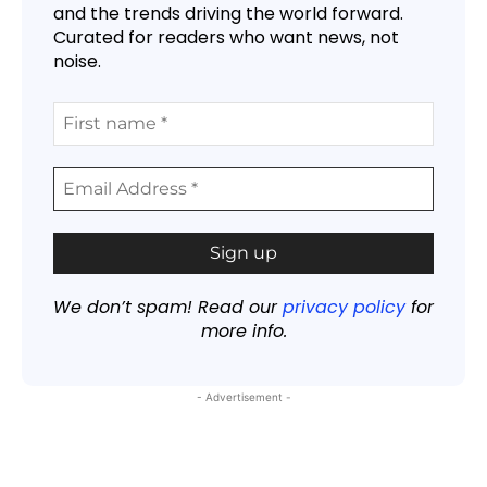
and the trends driving the world forward.
Curated for readers who want news, not
noise.
We don’t spam! Read our
privacy policy
for
more info.
- Advertisement -