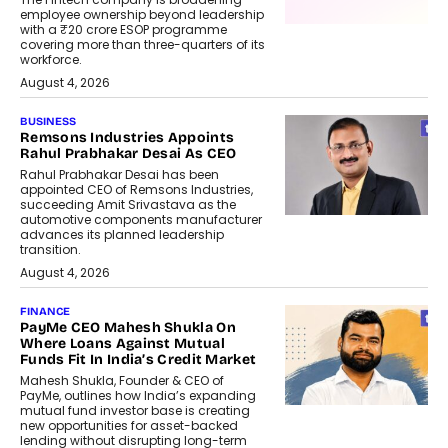
employee ownership beyond leadership
with a ₹20 crore ESOP programme
covering more than three-quarters of its
workforce.
August 4, 2026
BUSINESS
Remsons Industries Appoints
Rahul Prabhakar Desai As CEO
Rahul Prabhakar Desai has been
appointed CEO of Remsons Industries,
succeeding Amit Srivastava as the
automotive components manufacturer
advances its planned leadership
transition.
August 4, 2026
FINANCE
PayMe CEO Mahesh Shukla On
Where Loans Against Mutual
Funds Fit In India’s Credit Market
Mahesh Shukla, Founder & CEO of
PayMe, outlines how India’s expanding
mutual fund investor base is creating
new opportunities for asset-backed
lending without disrupting long-term