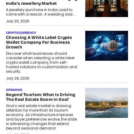
India’s Jewellery Market
A jewellery purchase in India used to
come with a reason. A wedding was...
July 30, 2026
CRYPTOCURRENCY
Choosing A White Label Crypto
Wallet Company For Business
Growth
Discover what businesses should
consider when selecting a white label
crypto wallet company, from self-
hosted solutions to customization and
security.
July 28, 2026
OPINIONS
Beyond Tourism: What Is Driving
The Real Estate Boom In Goa?
Goa’s real estate market is drawing
attention for more than its tourism
economy. As infrastructure improves
and buyer preferences evolve, the state
is witnessing changes that extend
beyond seasonal demand.