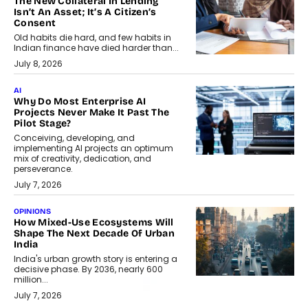
The New Collateral In Lending
Isn’t An Asset; It’s A Citizen’s
Consent
Old habits die hard, and few habits in
Indian finance have died harder than...
July 8, 2026
AI
Why Do Most Enterprise AI
Projects Never Make It Past The
Pilot Stage?
Conceiving, developing, and
implementing AI projects an optimum
mix of creativity, dedication, and
perseverance.
July 7, 2026
OPINIONS
How Mixed-Use Ecosystems Will
Shape The Next Decade Of Urban
India
India's urban growth story is entering a
decisive phase. By 2036, nearly 600
million...
July 7, 2026