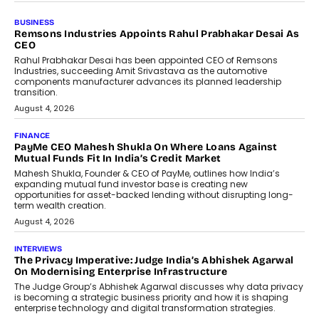
BUSINESS
Remsons Industries Appoints Rahul Prabhakar Desai As
CEO
Rahul Prabhakar Desai has been appointed CEO of Remsons
Industries, succeeding Amit Srivastava as the automotive
components manufacturer advances its planned leadership
transition.
August 4, 2026
FINANCE
PayMe CEO Mahesh Shukla On Where Loans Against
Mutual Funds Fit In India’s Credit Market
Mahesh Shukla, Founder & CEO of PayMe, outlines how India’s
expanding mutual fund investor base is creating new
opportunities for asset-backed lending without disrupting long-
term wealth creation.
August 4, 2026
INTERVIEWS
The Privacy Imperative: Judge India’s Abhishek Agarwal
On Modernising Enterprise Infrastructure
The Judge Group’s Abhishek Agarwal discusses why data privacy
is becoming a strategic business priority and how it is shaping
enterprise technology and digital transformation strategies.