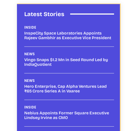
Latest Stories
INSIDE
InspeCity Space Laboratories Appoints
Rajeev Gambhir as Executive Vice President
NEWS
Vingo Snaps $1.2 Mn in Seed Round Led by
IndiaQuotient
NEWS
Hero Enterprise, Cap Alpha Ventures Lead
₹65 Crore Series A in Vaaree
INSIDE
Nebius Appoints Former Square Executive
Lindsey Irvine as CMO