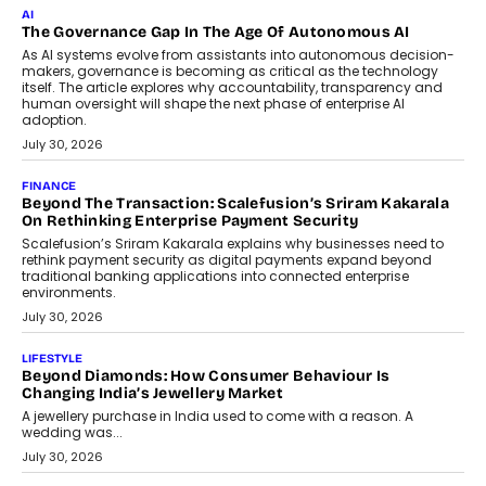
AI
The Governance Gap In The Age Of Autonomous AI
As AI systems evolve from assistants into autonomous decision-
makers, governance is becoming as critical as the technology
itself. The article explores why accountability, transparency and
human oversight will shape the next phase of enterprise AI
adoption.
July 30, 2026
FINANCE
Beyond The Transaction: Scalefusion’s Sriram Kakarala
On Rethinking Enterprise Payment Security
Scalefusion’s Sriram Kakarala explains why businesses need to
rethink payment security as digital payments expand beyond
traditional banking applications into connected enterprise
environments.
July 30, 2026
LIFESTYLE
Beyond Diamonds: How Consumer Behaviour Is
Changing India’s Jewellery Market
A jewellery purchase in India used to come with a reason. A
wedding was...
July 30, 2026