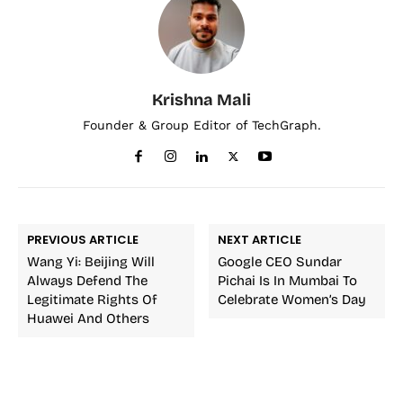
Krishna Mali
Founder & Group Editor of TechGraph.
PREVIOUS ARTICLE
NEXT ARTICLE
Wang Yi: Beijing Will
Google CEO Sundar
Always Defend The
Pichai Is In Mumbai To
Legitimate Rights Of
Celebrate Women’s Day
Huawei And Others