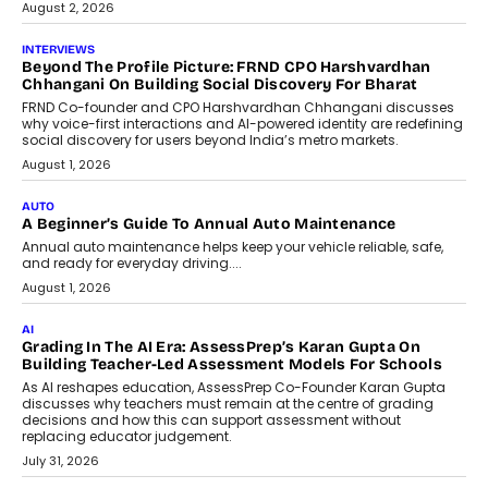
August 2, 2026
INTERVIEWS
Beyond The Profile Picture: FRND CPO Harshvardhan
Chhangani On Building Social Discovery For Bharat
FRND Co-founder and CPO Harshvardhan Chhangani discusses
why voice-first interactions and AI-powered identity are redefining
social discovery for users beyond India’s metro markets.
August 1, 2026
AUTO
A Beginner’s Guide To Annual Auto Maintenance
Annual auto maintenance helps keep your vehicle reliable, safe,
and ready for everyday driving....
August 1, 2026
AI
Grading In The AI Era: AssessPrep’s Karan Gupta On
Building Teacher-Led Assessment Models For Schools
As AI reshapes education, AssessPrep Co-Founder Karan Gupta
discusses why teachers must remain at the centre of grading
decisions and how this can support assessment without
replacing educator judgement.
July 31, 2026