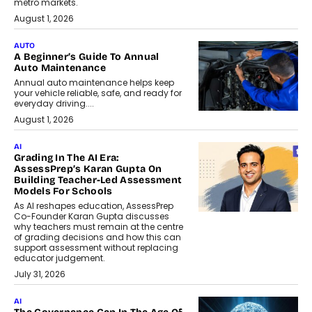
metro markets.
August 1, 2026
AUTO
A Beginner’s Guide To Annual
Auto Maintenance
Annual auto maintenance helps keep
your vehicle reliable, safe, and ready for
everyday driving....
August 1, 2026
AI
Grading In The AI Era:
AssessPrep’s Karan Gupta On
Building Teacher-Led Assessment
Models For Schools
As AI reshapes education, AssessPrep
Co-Founder Karan Gupta discusses
why teachers must remain at the centre
of grading decisions and how this can
support assessment without replacing
educator judgement.
July 31, 2026
AI