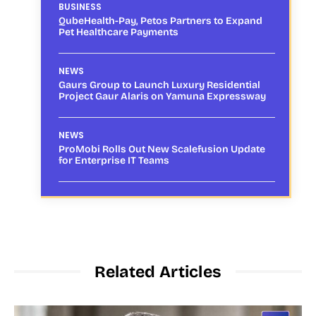
BUSINESS
QubeHealth-Pay, Petos Partners to Expand
Pet Healthcare Payments
NEWS
Gaurs Group to Launch Luxury Residential
Project Gaur Alaris on Yamuna Expressway
NEWS
ProMobi Rolls Out New Scalefusion Update
for Enterprise IT Teams
Related Articles