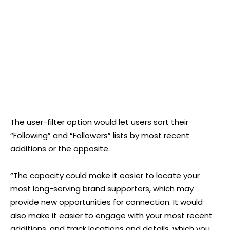
The user-filter option would let users sort their
“Following” and “Followers” lists by most recent
additions or the opposite.
“The capacity could make it easier to locate your
most long-serving brand supporters, which may
provide new opportunities for connection. It would
also make it easier to engage with your most recent
additions, and track locations and details, which you