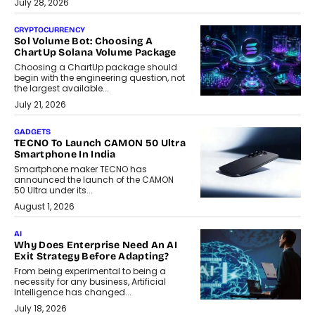
July 28, 2026
CRYPTOCURRENCY
Sol Volume Bot: Choosing A
ChartUp Solana Volume Package
Choosing a ChartUp package should
begin with the engineering question, not
the largest available...
July 21, 2026
GADGETS
TECNO To Launch CAMON 50 Ultra
Smartphone In India
Smartphone maker TECNO has
announced the launch of the CAMON
50 Ultra under its...
August 1, 2026
AI
Why Does Enterprise Need An AI
Exit Strategy Before Adapting?
From being experimental to being a
necessity for any business, Artificial
Intelligence has changed...
July 18, 2026