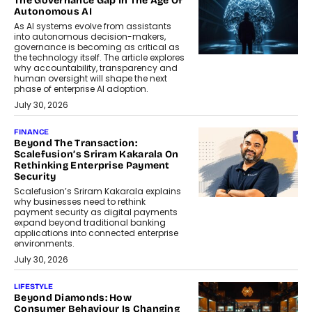
The Governance Gap In The Age Of
Autonomous AI
As AI systems evolve from assistants
into autonomous decision-makers,
governance is becoming as critical as
the technology itself. The article explores
why accountability, transparency and
human oversight will shape the next
phase of enterprise AI adoption.
July 30, 2026
FINANCE
Beyond The Transaction:
Scalefusion’s Sriram Kakarala On
Rethinking Enterprise Payment
Security
Scalefusion’s Sriram Kakarala explains
why businesses need to rethink
payment security as digital payments
expand beyond traditional banking
applications into connected enterprise
environments.
July 30, 2026
LIFESTYLE
Beyond Diamonds: How
Consumer Behaviour Is Changing