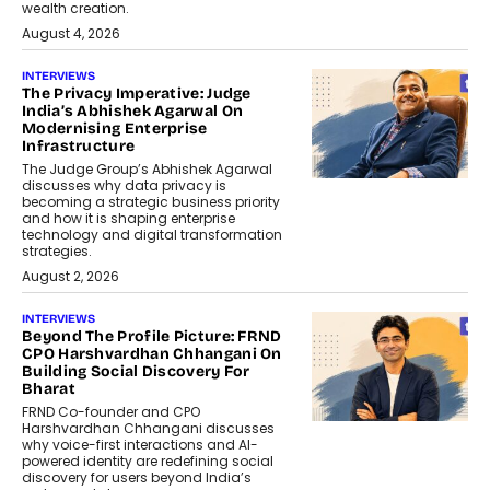
wealth creation.
August 4, 2026
INTERVIEWS
The Privacy Imperative: Judge
India’s Abhishek Agarwal On
Modernising Enterprise
Infrastructure
The Judge Group’s Abhishek Agarwal
discusses why data privacy is
becoming a strategic business priority
and how it is shaping enterprise
technology and digital transformation
strategies.
August 2, 2026
INTERVIEWS
Beyond The Profile Picture: FRND
CPO Harshvardhan Chhangani On
Building Social Discovery For
Bharat
FRND Co-founder and CPO
Harshvardhan Chhangani discusses
why voice-first interactions and AI-
powered identity are redefining social
discovery for users beyond India’s