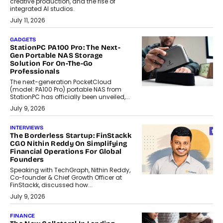
creative production, and the rise of
integrated AI studios.
July 11, 2026
GADGETS
StationPC PA100 Pro: The Next-
Gen Portable NAS Storage
Solution For On-The-Go
Professionals
The next-generation PocketCloud
(model: PA100 Pro) portable NAS from
StationPC has officially been unveiled,...
July 9, 2026
INTERVIEWS
The Borderless Startup: FinStackk
CGO Nithin Reddy On Simplifying
Financial Operations For Global
Founders
Speaking with TechGraph, Nithin Reddy,
Co-founder & Chief Growth Officer at
FinStackk, discussed how...
July 9, 2026
FINANCE