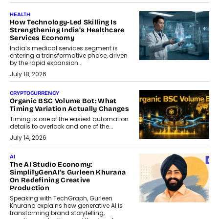
HEALTH
How Technology-Led Skilling Is
Strengthening India’s Healthcare
Services Economy
India’s medical services segment is
entering a transformative phase, driven
by the rapid expansion...
July 18, 2026
CRYPTOCURRENCY
Organic BSC Volume Bot: What
Timing Variation Actually Changes
Timing is one of the easiest automation
details to overlook and one of the...
July 14, 2026
AI
The AI Studio Economy:
SimplifyGenAI’s Gurleen Khurana
On Redefining Creative
Production
Speaking with TechGraph, Gurleen
Khurana explains how generative AI is
transforming brand storytelling,