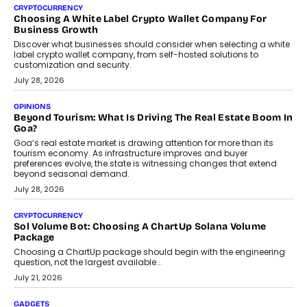
CRYPTOCURRENCY
Choosing A White Label Crypto Wallet Company For
Business Growth
Discover what businesses should consider when selecting a white
label crypto wallet company, from self-hosted solutions to
customization and security.
July 28, 2026
OPINIONS
Beyond Tourism: What Is Driving The Real Estate Boom In
Goa?
Goa’s real estate market is drawing attention for more than its
tourism economy. As infrastructure improves and buyer
preferences evolve, the state is witnessing changes that extend
beyond seasonal demand.
July 28, 2026
CRYPTOCURRENCY
Sol Volume Bot: Choosing A ChartUp Solana Volume
Package
Choosing a ChartUp package should begin with the engineering
question, not the largest available...
July 21, 2026
GADGETS