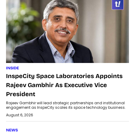
INSIDE
InspeCity Space Laboratories Appoints
Rajeev Gambhir As Executive Vice
President
Rajeev Gambhir will lead strategic partnerships and institutional
engagement as InspeCity scales its space technology business.
August 6, 2026
NEWS