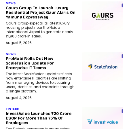
NEWS
Gaurs Group To Launch Luxury
Residential Project Gaur Alaris On
Yamuna Expressway
Gaurs Group expects its latest luxury
housing project near the Noida
International Airport to generate nearly
₹1,900 crore in sales.
August 5, 2026
NEWS
ProMobi Rolls Out New
Scalefusion Update For
Enterprise IT Teams
The latest Scalefusion update reflects
how enterprise IT priorities are shifting
from managing devices to securing
users, identities and endpoints through
a single platform.
August 4, 2026
FINTECH
InvestValue Launches ₹20 Crore
ESOP For More Than 75% Of
Employees
The Fintech company is broadening