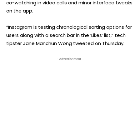
co-watching in video calls and minor interface tweaks
on the app.
“Instagram is testing chronological sorting options for
users along with a search bar in the ‘Likes’ list,” tech
tipster Jane Manchun Wong tweeted on Thursday.
- Advertisement -