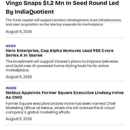
Vingo Snaps $1.2 Mn In Seed Round Led
By IndiaQuotient
The fresh capital will support product development, trust infrastructure,
and user acquisition as the startup expands its marketplace.
August 5, 2026
NEWS
Hero Enterprise, Cap Alpha Ventures Lead ₹65 Crore
Series A In Vaaree
The investment will support Vaaree’s plans to improve deliveries
and build new AI-powered home styling tools for its online
marketplace.
August 5, 2026
INSIDE
Nebius Appoints Former Square Executive Lindsey Irvine
As CMO
Former Square executive Lindsey Irvine has been named Chief
Marketing Officer at Nebius, where she will oversee the AI cloud
company’s global marketing efforts.
August 5, 2026