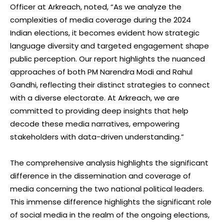
Officer at Arkreach, noted, “As we analyze the
complexities of media coverage during the 2024
Indian elections, it becomes evident how strategic
language diversity and targeted engagement shape
public perception. Our report highlights the nuanced
approaches of both PM Narendra Modi and Rahul
Gandhi, reflecting their distinct strategies to connect
with a diverse electorate. At Arkreach, we are
committed to providing deep insights that help
decode these media narratives, empowering
stakeholders with data-driven understanding.”
The comprehensive analysis highlights the significant
difference in the dissemination and coverage of
media concerning the two national political leaders.
This immense difference highlights the significant role
of social media in the realm of the ongoing elections,