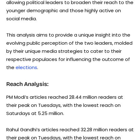
allowing political leaders to broaden their reach to the
younger demographic and those highly active on
social media.
This analysis aims to provide a unique insight into the
evolving public perception of the two leaders, molded
by their unique media strategies to cater to their
respective populaces for influencing the outcome of
the
elections
.
Reach Analysis:
PM Modi’s articles reached 28.44 million readers at
their peak on Tuesdays, with the lowest reach on
Saturdays at 5.25 million.
Rahul Gandhi’s articles reached 32.28 million readers at
their peak on Tuesdays, with the lowest reach on