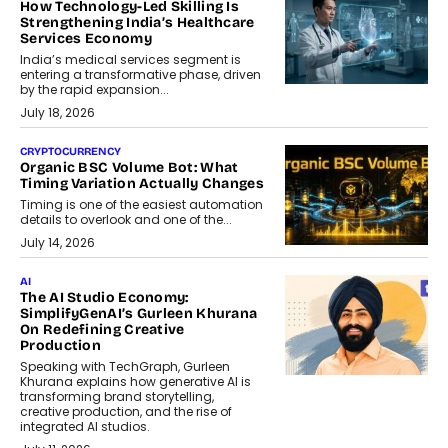
How Technology-Led Skilling Is
Strengthening India’s Healthcare
Services Economy
India’s medical services segment is
entering a transformative phase, driven
by the rapid expansion...
July 18, 2026
CRYPTOCURRENCY
Organic BSC Volume Bot: What
Timing Variation Actually Changes
Timing is one of the easiest automation
details to overlook and one of the...
July 14, 2026
AI
The AI Studio Economy:
SimplifyGenAI’s Gurleen Khurana
On Redefining Creative
Production
Speaking with TechGraph, Gurleen
Khurana explains how generative AI is
transforming brand storytelling,
creative production, and the rise of
integrated AI studios.