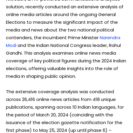
solution, recently conducted an extensive analysis of
online media articles around the ongoing General
Elections to measure the significant impact of the
media and news about the two national political
contenders, the incumbent Prime Minister
Narendra
Modi
and the Indian National Congress leader, Rahul
Gandhi. This analysis examines online news media
coverage of key political figures during the 2024 Indian
elections, offering valuable insights into the role of
media in shaping public opinion.
The extensive coverage analysis was conducted
across 26,416 online news articles from 418 unique
publications, spanning across 10 Indian languages, for
the period of March 20, 2024 (coinciding with the
issuance of the election gazette notification for the
first phase) to May 25, 2024 (up until phase 6) –