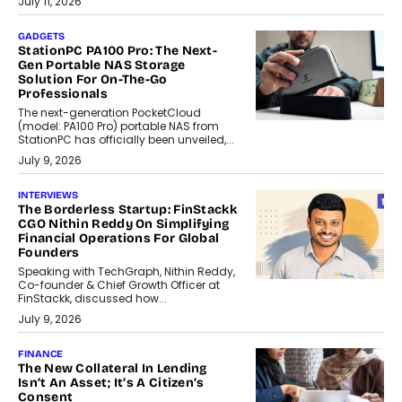
July 11, 2026
GADGETS
StationPC PA100 Pro: The Next-
Gen Portable NAS Storage
Solution For On-The-Go
Professionals
The next-generation PocketCloud
(model: PA100 Pro) portable NAS from
StationPC has officially been unveiled,...
July 9, 2026
INTERVIEWS
The Borderless Startup: FinStackk
CGO Nithin Reddy On Simplifying
Financial Operations For Global
Founders
Speaking with TechGraph, Nithin Reddy,
Co-founder & Chief Growth Officer at
FinStackk, discussed how...
July 9, 2026
FINANCE
The New Collateral In Lending
Isn’t An Asset; It’s A Citizen’s
Consent