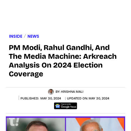
INSIDE
NEWS
PM Modi, Rahul Gandhi, And
The Media Machine: Arkreach
Analysis On 2024 Election
Coverage
BY:
KRISHNA MALI
PUBLISHED:
MAY 30, 2024
UPDATED ON:
MAY 30, 2024