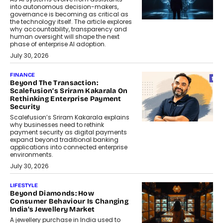
into autonomous decision-makers,
governance is becoming as critical as
the technology itself. The article explores
why accountability, transparency and
human oversight will shape the next
phase of enterprise AI adoption.
July 30, 2026
FINANCE
Beyond The Transaction:
Scalefusion’s Sriram Kakarala On
Rethinking Enterprise Payment
Security
Scalefusion’s Sriram Kakarala explains
why businesses need to rethink
payment security as digital payments
expand beyond traditional banking
applications into connected enterprise
environments.
July 30, 2026
LIFESTYLE
Beyond Diamonds: How
Consumer Behaviour Is Changing
India’s Jewellery Market
A jewellery purchase in India used to