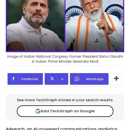
Image of Indian National Congress Former President Rahul Gandhi
& Indian Prime Minister Narendra Modi
Facebook
X
WhatsApp
See more TechGraph stories in your search results.
Add TechGraph on Google
Arkreach, an AI-powered communications analytics