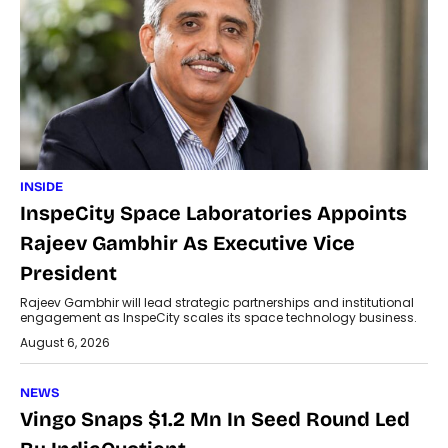
INSIDE
InspeCity Space Laboratories Appoints
Rajeev Gambhir As Executive Vice
President
Rajeev Gambhir will lead strategic partnerships and institutional
engagement as InspeCity scales its space technology business.
August 6, 2026
NEWS
Vingo Snaps $1.2 Mn In Seed Round Led