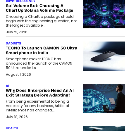
CRYPTOCURRENCY
Sol Volume Bot: Choosing A
ChartUp Solana Volume Package
Choosing a ChartUp package should
begin with the engineering question, not
the largest available...
July 21, 2026
GADGETS
TECNO To Launch CAMON 50 Ultra
Smartphone In India
Smartphone maker TECNO has
announced the launch of the CAMON
50 Ultra under its...
August 1, 2026
AI
Why Does Enterprise Need An AI
Exit Strategy Before Adapting?
From being experimental to being a
necessity for any business, Artificial
Intelligence has changed...
July 18, 2026
HEALTH