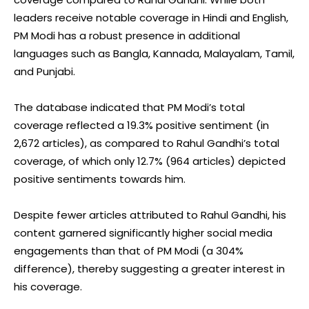
leaders receive notable coverage in Hindi and English,
PM Modi has a robust presence in additional
languages such as Bangla, Kannada, Malayalam, Tamil,
and Punjabi.
The database indicated that PM Modi’s total
coverage reflected a 19.3% positive sentiment (in
2,672 articles), as compared to Rahul Gandhi’s total
coverage, of which only 12.7% (964 articles) depicted
positive sentiments towards him.
Despite fewer articles attributed to Rahul Gandhi, his
content garnered significantly higher social media
engagements than that of PM Modi (a 304%
difference), thereby suggesting a greater interest in
his coverage.