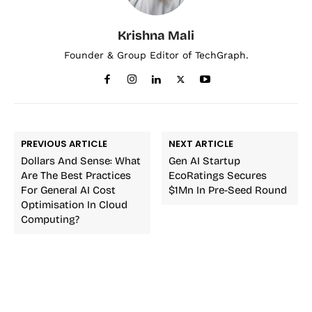
Krishna Mali
Founder & Group Editor of TechGraph.
PREVIOUS ARTICLE
NEXT ARTICLE
Dollars And Sense: What
Gen AI Startup
Are The Best Practices
EcoRatings Secures
For General AI Cost
$1Mn In Pre-Seed Round
Optimisation In Cloud
Computing?