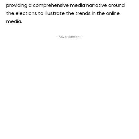
providing a comprehensive media narrative around
the elections to illustrate the trends in the online
media.
- Advertisement -