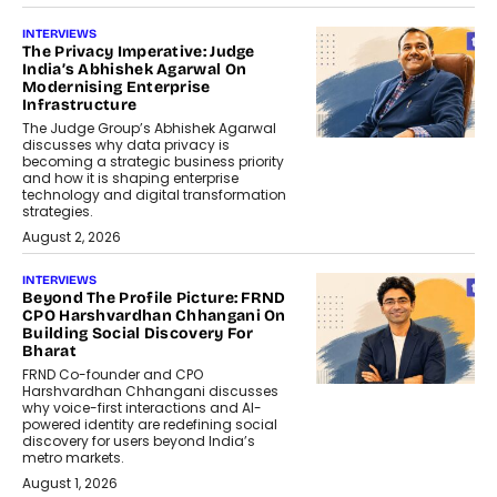
INTERVIEWS
The Privacy Imperative: Judge
India’s Abhishek Agarwal On
Modernising Enterprise
Infrastructure
The Judge Group’s Abhishek Agarwal
discusses why data privacy is
becoming a strategic business priority
and how it is shaping enterprise
technology and digital transformation
strategies.
August 2, 2026
INTERVIEWS
Beyond The Profile Picture: FRND
CPO Harshvardhan Chhangani On
Building Social Discovery For
Bharat
FRND Co-founder and CPO
Harshvardhan Chhangani discusses
why voice-first interactions and AI-
powered identity are redefining social
discovery for users beyond India’s
metro markets.
August 1, 2026