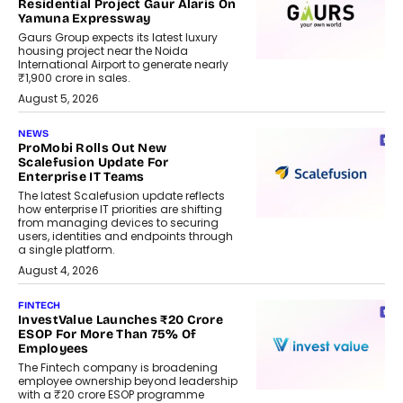
Residential Project Gaur Alaris On
Yamuna Expressway
Gaurs Group expects its latest luxury
housing project near the Noida
International Airport to generate nearly
₹1,900 crore in sales.
August 5, 2026
NEWS
ProMobi Rolls Out New
Scalefusion Update For
Enterprise IT Teams
The latest Scalefusion update reflects
how enterprise IT priorities are shifting
from managing devices to securing
users, identities and endpoints through
a single platform.
August 4, 2026
FINTECH
InvestValue Launches ₹20 Crore
ESOP For More Than 75% Of
Employees
The Fintech company is broadening
employee ownership beyond leadership
with a ₹20 crore ESOP programme