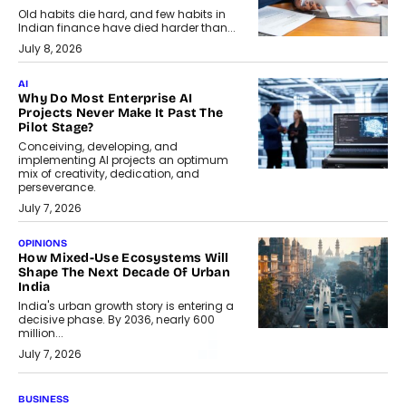
Old habits die hard, and few habits in
Indian finance have died harder than...
July 8, 2026
AI
Why Do Most Enterprise AI
Projects Never Make It Past The
Pilot Stage?
Conceiving, developing, and
implementing AI projects an optimum
mix of creativity, dedication, and
perseverance.
July 7, 2026
OPINIONS
How Mixed-Use Ecosystems Will
Shape The Next Decade Of Urban
India
India's urban growth story is entering a
decisive phase. By 2036, nearly 600
million...
July 7, 2026
BUSINESS