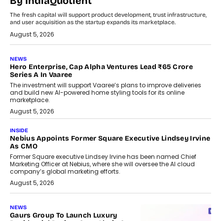
By IndiaQuotient
The fresh capital will support product development, trust infrastructure,
and user acquisition as the startup expands its marketplace.
August 5, 2026
NEWS
Hero Enterprise, Cap Alpha Ventures Lead ₹65 Crore
Series A In Vaaree
The investment will support Vaaree’s plans to improve deliveries
and build new AI-powered home styling tools for its online
marketplace.
August 5, 2026
INSIDE
Nebius Appoints Former Square Executive Lindsey Irvine
As CMO
Former Square executive Lindsey Irvine has been named Chief
Marketing Officer at Nebius, where she will oversee the AI cloud
company’s global marketing efforts.
August 5, 2026
NEWS
Gaurs Group To Launch Luxury