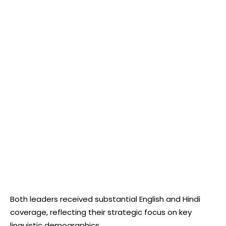
Both leaders received substantial English and Hindi
coverage, reflecting their strategic focus on key
linguistic demographics.