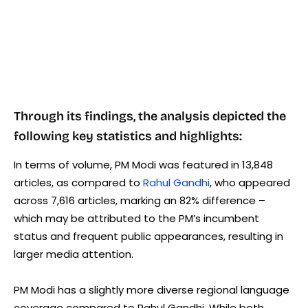
Through its findings, the analysis depicted the
following key statistics and highlights:
In terms of volume, PM Modi was featured in 13,848
articles, as compared to
Rahul Gandhi
, who appeared
across 7,616 articles, marking an 82% difference –
which may be attributed to the PM’s incumbent
status and frequent public appearances, resulting in
larger media attention.
PM Modi has a slightly more diverse regional language
coverage compared to Rahul Gandhi. While both