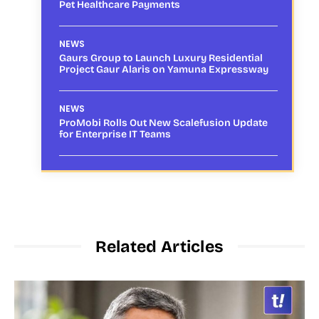
Pet Healthcare Payments
NEWS
Gaurs Group to Launch Luxury Residential
Project Gaur Alaris on Yamuna Expressway
NEWS
ProMobi Rolls Out New Scalefusion Update
for Enterprise IT Teams
Related Articles