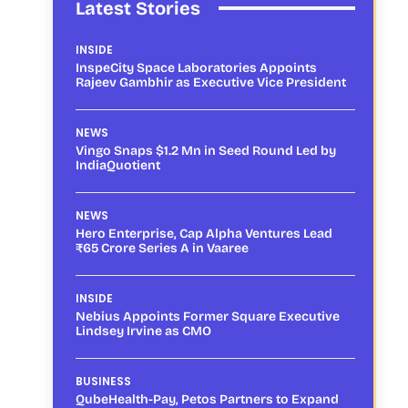
Latest Stories
INSIDE
InspeCity Space Laboratories Appoints
Rajeev Gambhir as Executive Vice President
NEWS
Vingo Snaps $1.2 Mn in Seed Round Led by
IndiaQuotient
NEWS
Hero Enterprise, Cap Alpha Ventures Lead
₹65 Crore Series A in Vaaree
INSIDE
Nebius Appoints Former Square Executive
Lindsey Irvine as CMO
BUSINESS
QubeHealth-Pay, Petos Partners to Expand