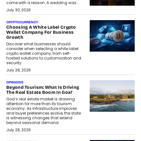
come with a reason. A wedding was...
July 30, 2026
CRYPTOCURRENCY
Choosing A White Label Crypto
Wallet Company For Business
Growth
Discover what businesses should
consider when selecting a white label
crypto wallet company, from self-
hosted solutions to customization and
security.
July 28, 2026
OPINIONS
Beyond Tourism: What Is Driving
The Real Estate Boom In Goa?
Goa’s real estate market is drawing
attention for more than its tourism
economy. As infrastructure improves
and buyer preferences evolve, the state
is witnessing changes that extend
beyond seasonal demand.
July 28, 2026