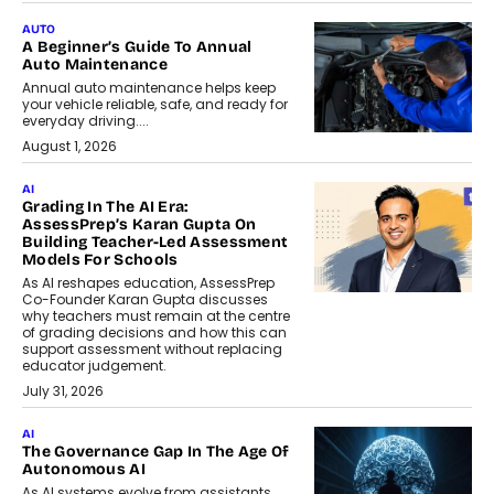
AUTO
A Beginner’s Guide To Annual
Auto Maintenance
Annual auto maintenance helps keep
your vehicle reliable, safe, and ready for
everyday driving....
August 1, 2026
AI
Grading In The AI Era:
AssessPrep’s Karan Gupta On
Building Teacher-Led Assessment
Models For Schools
As AI reshapes education, AssessPrep
Co-Founder Karan Gupta discusses
why teachers must remain at the centre
of grading decisions and how this can
support assessment without replacing
educator judgement.
July 31, 2026
AI
The Governance Gap In The Age Of
Autonomous AI
As AI systems evolve from assistants