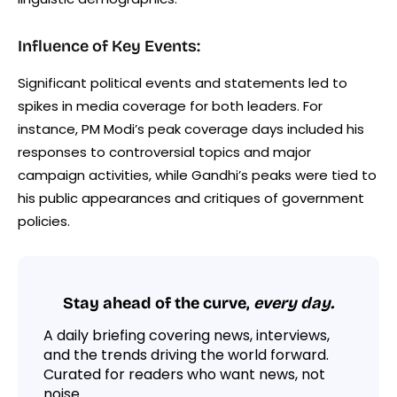
Influence of Key Events:
Significant political events and statements led to
spikes in media coverage for both leaders. For
instance, PM Modi’s peak coverage days included his
responses to controversial topics and major
campaign activities, while Gandhi’s peaks were tied to
his public appearances and critiques of government
policies.
Stay ahead of the curve,
every day.
A daily briefing covering news, interviews,
and the trends driving the world forward.
Curated for readers who want news, not
noise.