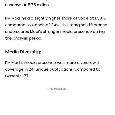
Sundays at 5.75 million.
PM Modi held a slightly higher share of voice at 1.53%,
compared to Gandhi’s 1.34%. This marginal difference
underscores Modi’s stronger media presence during
the analysis period.
Media Diversity:
PM Modi’s media presence was more diverse, with
coverage in 241 unique publications, compared to
Gandhi’s 177.
- Advertisement -