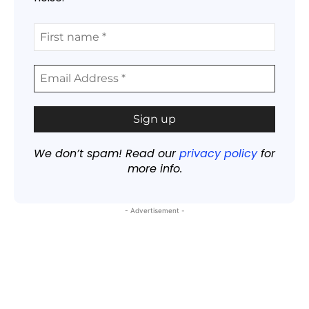
We don’t spam! Read our
privacy policy
for
more info.
- Advertisement -