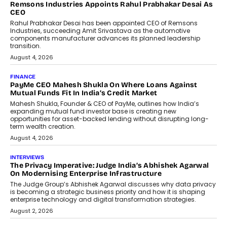
Remsons Industries Appoints Rahul Prabhakar Desai As
CEO
Rahul Prabhakar Desai has been appointed CEO of Remsons
Industries, succeeding Amit Srivastava as the automotive
components manufacturer advances its planned leadership
transition.
August 4, 2026
FINANCE
PayMe CEO Mahesh Shukla On Where Loans Against
Mutual Funds Fit In India’s Credit Market
Mahesh Shukla, Founder & CEO of PayMe, outlines how India’s
expanding mutual fund investor base is creating new
opportunities for asset-backed lending without disrupting long-
term wealth creation.
August 4, 2026
INTERVIEWS
The Privacy Imperative: Judge India’s Abhishek Agarwal
On Modernising Enterprise Infrastructure
The Judge Group’s Abhishek Agarwal discusses why data privacy
is becoming a strategic business priority and how it is shaping
enterprise technology and digital transformation strategies.
August 2, 2026