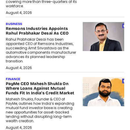
covering more than three-quarters of its
workforce.
August 4, 2026
BUSINESS
Remsons Industries Appoints
Rahul Prabhakar Desai As CEO
Rahul Prabhakar Desai has been
appointed CEO of Remsons Industries,
succeeding Amit Srivastava as the
automotive components manufacturer
advances its planned leadership
transition.
August 4, 2026
FINANCE
PayMe CEO Mahesh Shukla On
Where Loans Against Mutual
Funds Fit In India’s Credit Market
Mahesh Shukla, Founder & CEO of
PayMe, outlines how India’s expanding
mutual fund investor base is creating
new opportunities for asset-backed
lending without disrupting long-term
wealth creation.
August 4, 2026