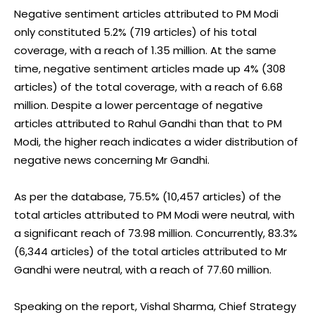
Negative sentiment articles attributed to PM Modi
only constituted 5.2% (719 articles) of his total
coverage, with a reach of 1.35 million. At the same
time, negative sentiment articles made up 4% (308
articles) of the total coverage, with a reach of 6.68
million. Despite a lower percentage of negative
articles attributed to Rahul Gandhi than that to PM
Modi, the higher reach indicates a wider distribution of
negative news concerning Mr Gandhi.
As per the database, 75.5% (10,457 articles) of the
total articles attributed to PM Modi were neutral, with
a significant reach of 73.98 million. Concurrently, 83.3%
(6,344 articles) of the total articles attributed to Mr
Gandhi were neutral, with a reach of 77.60 million.
Speaking on the report, Vishal Sharma, Chief Strategy