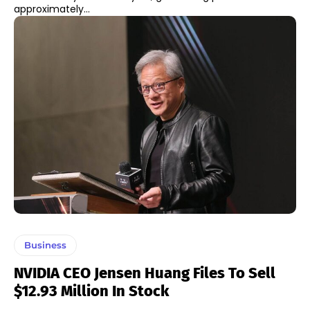
approximately...
Business
NVIDIA CEO Jensen Huang Files To Sell
$12.93 Million In Stock