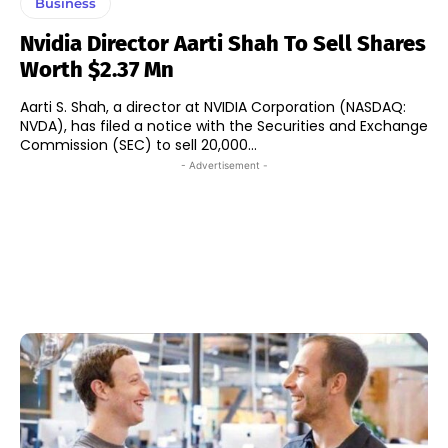
Business
Nvidia Director Aarti Shah To Sell Shares
Worth $2.37 Mn
Aarti S. Shah, a director at NVIDIA Corporation (NASDAQ:
NVDA), has filed a notice with the Securities and Exchange
Commission (SEC) to sell 20,000...
- Advertisement -