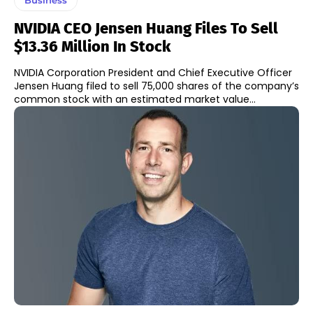
NVIDIA CEO Jensen Huang Files To Sell
$13.36 Million In Stock
NVIDIA Corporation President and Chief Executive Officer
Jensen Huang filed to sell 75,000 shares of the company’s
common stock with an estimated market value...