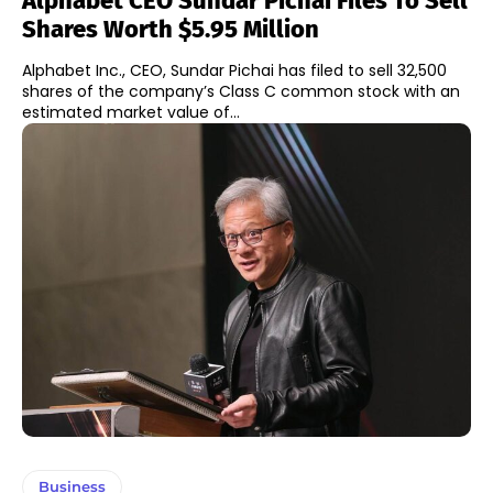
Alphabet CEO Sundar Pichai Files To Sell
Shares Worth $5.95 Million
Alphabet Inc., CEO, Sundar Pichai has filed to sell 32,500
shares of the company’s Class C common stock with an
estimated market value of...
Business