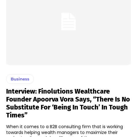
Business
Interview: Finolutions Wealthcare
Founder Apoorva Vora Says, “There Is No
Substitute For ‘being In Touch’ In Tough
Times”
When it comes to a B2B consulting firm that is working
towards helping wealth managers to maximize their