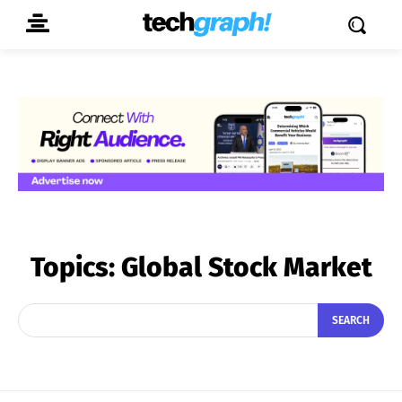
Topics:
Global Stock Market
SEARCH