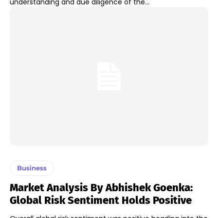
understanding and due diligence of the...
Business
Market Analysis By Abhishek Goenka:
Global Risk Sentiment Holds Positive