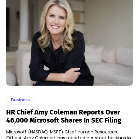
Business
HR Chief Amy Coleman Reports Over
46,000 Microsoft Shares In SEC Filing
Microsoft (NASDAQ: MSFT) Chief Human Resources
Officer, Amy Coleman, has reported her stock holdings in