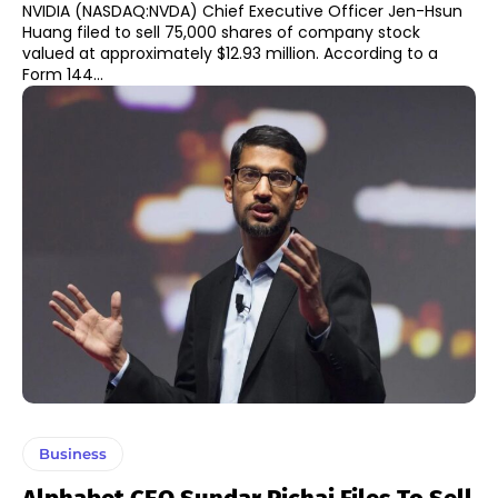
NVIDIA (NASDAQ:NVDA) Chief Executive Officer Jen-Hsun
Huang filed to sell 75,000 shares of company stock
valued at approximately $12.93 million. According to a
Form 144...
Business