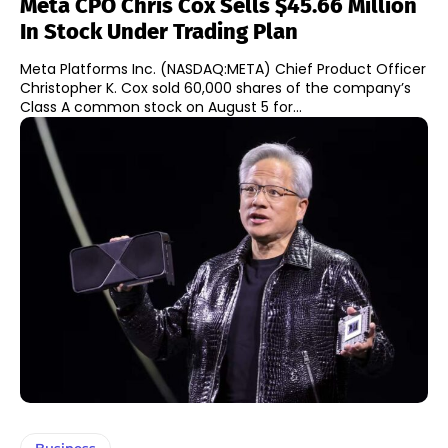
Meta CPO Chris Cox Sells $45.66 Million
In Stock Under Trading Plan
Meta Platforms Inc. (NASDAQ:META) Chief Product Officer
Christopher K. Cox sold 60,000 shares of the company’s
Class A common stock on August 5 for...
Business