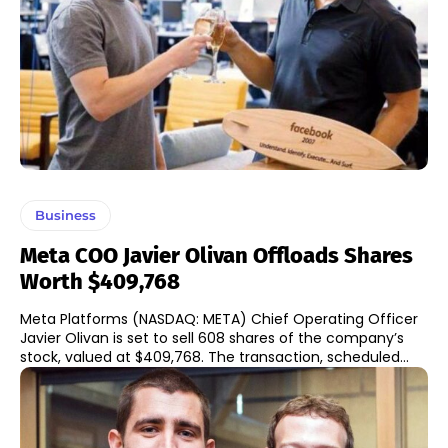
Business
Meta COO Javier Olivan Offloads Shares
Worth $409,768
Meta Platforms (NASDAQ: META) Chief Operating Officer
Javier Olivan is set to sell 608 shares of the company’s
stock, valued at $409,768. The transaction, scheduled...