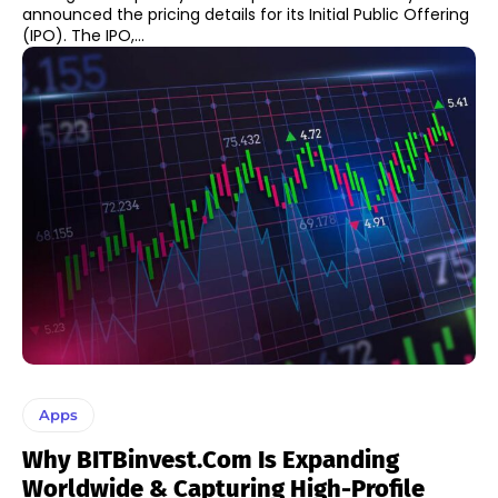
announced the pricing details for its Initial Public Offering
(IPO). The IPO,...
Apps
Why BITBinvest.com Is Expanding
Worldwide & Capturing High-Profile