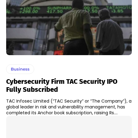
Business
Cybersecurity Firm TAC Security IPO
Fully Subscribed
TAC Infosec Limited (“TAC Security” or “The Company”), a
global leader in risk and vulnerability management, has
completed its Anchor book subscription, raising Rs....