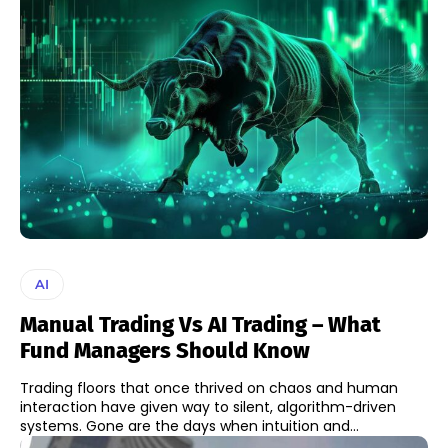
AI
Manual Trading Vs AI Trading – What
Fund Managers Should Know
Trading floors that once thrived on chaos and human
interaction have given way to silent, algorithm-driven
systems. Gone are the days when intuition and...