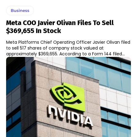
Business
Meta COO Javier Olivan Files To Sell
$369,655 In Stock
Meta Platforms Chief Operating Officer Javier Olivan filed
to sell 517 shares of company stock valued at
approximately $369,655. According to a Form 144 filed...