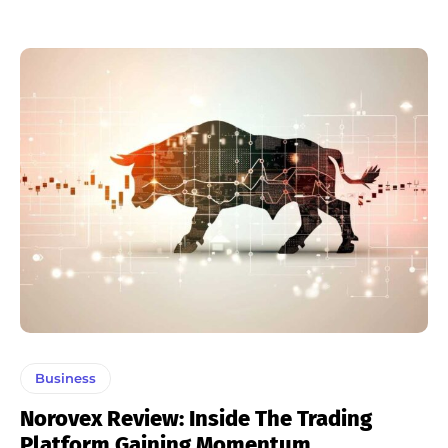
Business
Norovex Review: Inside The Trading
Platform Gaining Momentum