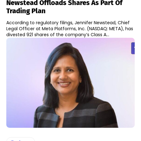
Newstead Offloads Shares As Part Of
Trading Plan
According to regulatory filings, Jennifer Newstead, Chief
Legal Officer at Meta Platforms, Inc. (NASDAQ: META), has
divested 921 shares of the company’s Class A...