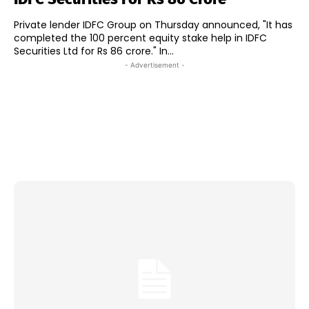
Private lender IDFC Group on Thursday announced, "It has
completed the 100 percent equity stake help in IDFC
Securities Ltd for Rs 86 crore." In...
- Advertisement -