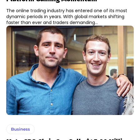
The online trading industry has entered one of its most
dynamic periods in years. With global markets shifting
faster than ever and traders demanding...
Business