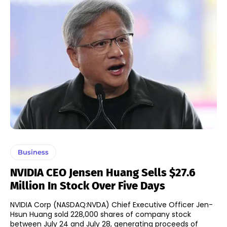
Business
NVIDIA CEO Jensen Huang Sells $27.6
Million In Stock Over Five Days
NVIDIA Corp (NASDAQ:NVDA) Chief Executive Officer Jen-
Hsun Huang sold 228,000 shares of company stock
between July 24 and July 28, generating proceeds of