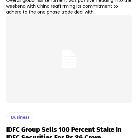
Overall global risk sentiment was positive heading into the
weekend with China reaffirming its commitment to
adhere to the one phase trade deal with...
Business
IDFC Group Sells 100 Percent Stake In
IDFC Securities For Rs 86 Crore