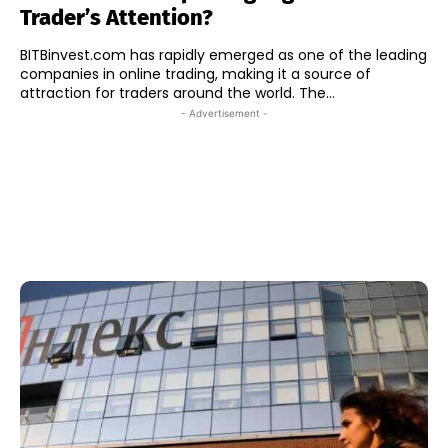
Trader’s Attention?
BITBinvest.com has rapidly emerged as one of the leading
companies in online trading, making it a source of
attraction for traders around the world. The...
- Advertisement -