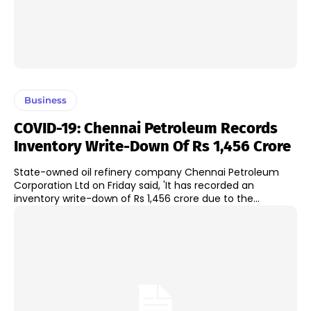
Business
COVID-19: Chennai Petroleum Records
Inventory Write-Down Of Rs 1,456 Crore
State-owned oil refinery company Chennai Petroleum
Corporation Ltd on Friday said, 'It has recorded an
inventory write-down of Rs 1,456 crore due to the...