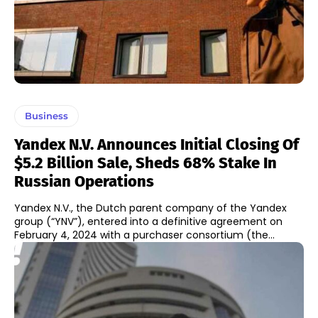
Business
Yandex N.V. Announces Initial Closing Of
$5.2 Billion Sale, Sheds 68% Stake In
Russian Operations
Yandex N.V., the Dutch parent company of the Yandex
group (“YNV”), entered into a definitive agreement on
February 4, 2024 with a purchaser consortium (the...