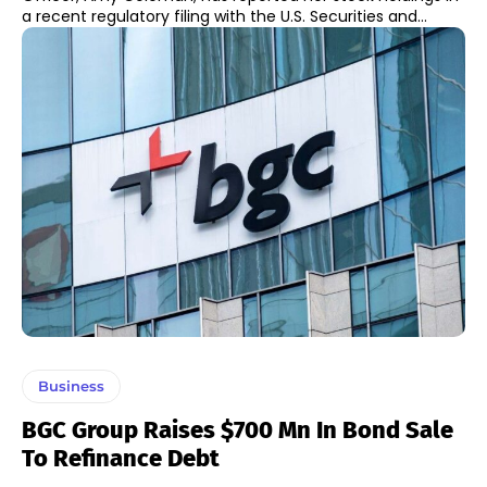
a recent regulatory filing with the U.S. Securities and...
Business
BGC Group Raises $700 Mn In Bond Sale
To Refinance Debt