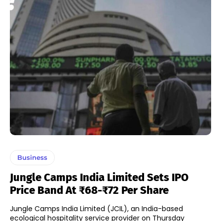
Business
Jungle Camps India Limited Sets IPO
Price Band At ₹68-₹72 Per Share
Jungle Camps India Limited (JCIL), an India-based
ecological hospitality service provider on Thursday