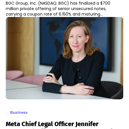
BGC Group, Inc. (NASDAQ: BGC) has finalized a $700
million private offering of senior unsecured notes,
carrying a coupon rate of 6.150% and maturing...
Business
Meta Chief Legal Officer Jennifer