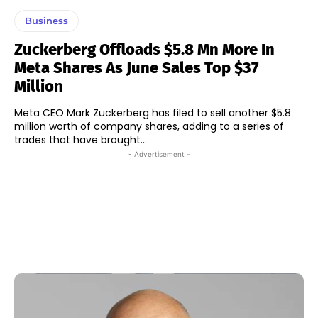
Business
Zuckerberg Offloads $5.8 Mn More In
Meta Shares As June Sales Top $37
Million
Meta CEO Mark Zuckerberg has filed to sell another $5.8
million worth of company shares, adding to a series of
trades that have brought...
- Advertisement -