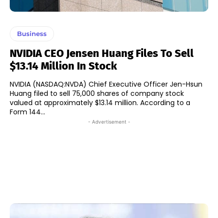
Business
NVIDIA CEO Jensen Huang Files To Sell
$13.14 Million In Stock
NVIDIA (NASDAQ:NVDA) Chief Executive Officer Jen-Hsun
Huang filed to sell 75,000 shares of company stock
valued at approximately $13.14 million. According to a
Form 144...
- Advertisement -