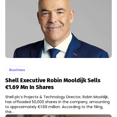
Business
Shell Executive Robin Mooldijk Sells
€1.69 Mn In Shares
Shell plc’s Projects & Technology Director, Robin Mooldijk,
has offloaded 50,000 shares in the company, amounting
to approximately €1.69 million. According to the filing,
the...