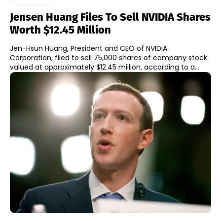
Jensen Huang Files To Sell NVIDIA Shares
Worth $12.45 Million
Jen-Hsun Huang, President and CEO of NVIDIA
Corporation, filed to sell 75,000 shares of company stock
valued at approximately $12.45 million, according to a...