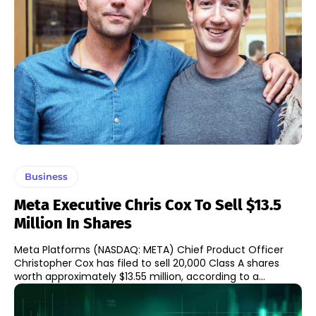
Business
Meta Executive Chris Cox To Sell $13.5
Million In Shares
Meta Platforms (NASDAQ: META) Chief Product Officer
Christopher Cox has filed to sell 20,000 Class A shares
worth approximately $13.55 million, according to a...