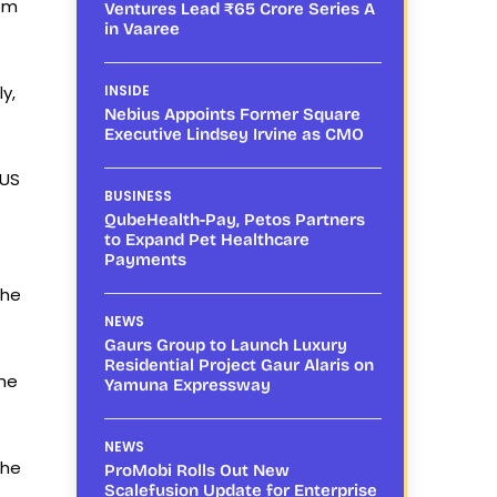
rom
Ventures Lead ₹65 Crore Series A
in Vaaree
y,
INSIDE
Nebius Appoints Former Square
Executive Lindsey Irvine as CMO
 US
BUSINESS
QubeHealth-Pay, Petos Partners
to Expand Pet Healthcare
Payments
the
NEWS
Gaurs Group to Launch Luxury
Residential Project Gaur Alaris on
the
Yamuna Expressway
NEWS
the
ProMobi Rolls Out New
Scalefusion Update for Enterprise