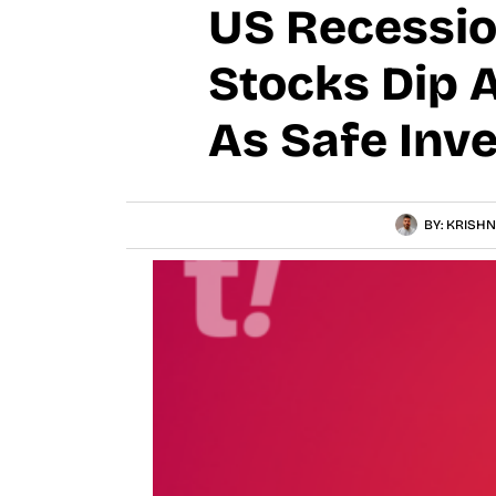
US Recessio
Stocks Dip 
As Safe Inv
BY:
KRISHN