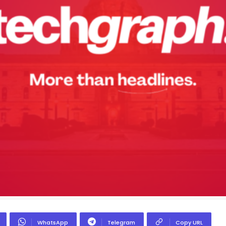
WhatsApp
Telegram
Copy URL