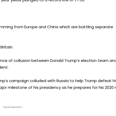
emming from Europe and China which are battling separate
Britain.
dence of collusion between Donald Trump’s election team an
dent.
mp’s campaign colluded with Russia to help Trump defeat hi
jor milestone of his presidency as he prepares for his 2020 
- Advertisement -