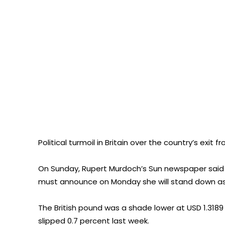
Political turmoil in Britain over the country’s exit
On Sunday, Rupert Murdoch’s Sun newspaper said in
must announce on Monday she will stand down as s
The British pound was a shade lower at USD 1.3189 
slipped 0.7 percent last week.