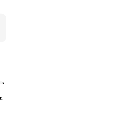
’s
t.