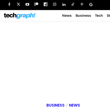
News
Business
Tech
S
BUSINESS
NEWS