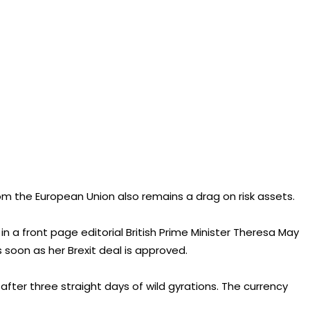
 from the European Union also remains a drag on risk assets.
 a front page editorial British Prime Minister Theresa May
oon as her Brexit deal is approved.
after three straight days of wild gyrations. The currency