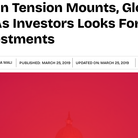
n Tension Mounts, Gl
As Investors Looks Fo
estments
A MALI
PUBLISHED:
MARCH 25, 2019
UPDATED ON:
MARCH 25, 2019