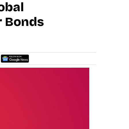
obal
r Bonds