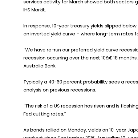
services activity for March showed both sectors 
IHS Markit.
In response, 10-year treasury yields slipped below 
an inverted yield curve – where long-term rates f
“We have re-run our preferred yield curve reces
recession occurring over the next 10â€‘18 months,
Australia Bank.
Typically a 40-60 percent probability sees a reces
analysis on previous recessions.
“The risk of a US recession has risen and is flashi
Fed cutting rates.”
As bonds rallied on Monday, yields on 10-year J
weakest since September 2016. Australian 10-year 