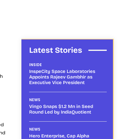
Latest Stories
INSIDE
InspeCity Space Laboratories
th
Appoints Rajeev Gambhir as
Executive Vice President
NEWS
Vingo Snaps $1.2 Mn in Seed
Round Led by IndiaQuotient
ed
NEWS
and
Hero Enterprise, Cap Alpha