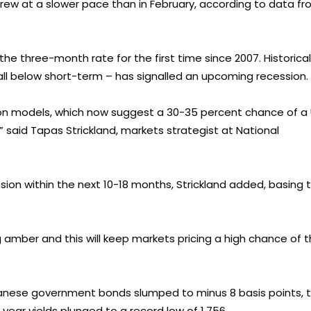
grew at a slower pace than in February, according to data f
the three-month rate for the first time since 2007. Historicall
all below short-term – has signalled an upcoming recession.
sion models, which now suggest a 30-35 percent chance of a
” said Tapas Strickland, markets strategist at National
sion within the next 10-18 months, Strickland added, basing 
ng amber and this will keep markets pricing a high chance of 
apanese government bonds slumped to minus 8 basis points, 
year yields plunged to a record low of 1.756.