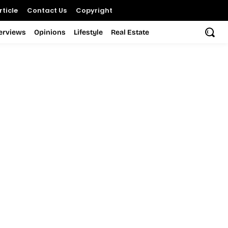
ticle
Contact Us
Copyright
terviews
Opinions
Lifestyle
Real Estate