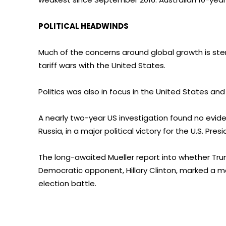
POLITICAL HEADWINDS
Much of the concerns around global growth is st
tariff wars with the United States.
Politics was also in focus in the United States and 
A nearly two-year US investigation found no evi
Russia, in a major political victory for the U.S. Presi
The long-awaited Mueller report into whether Tru
Democratic opponent, Hillary Clinton, marked a ma
election battle.