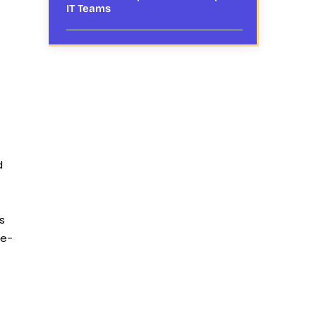
IT Teams
d
s
re-