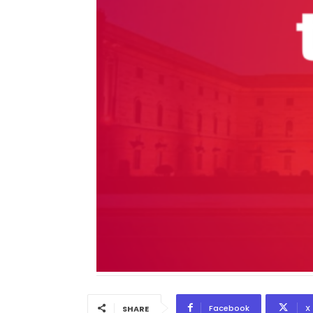
Facebook
X
SHARE