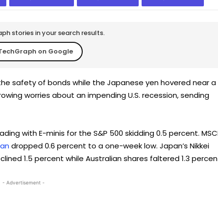
h stories in your search results.
TechGraph on Google
the safety of bonds while the Japanese yen hovered near a
 growing worries about an impending U.S. recession, sending
rading with E-minis for the S&P 500 skidding 0.5 percent. MSCI
pan
dropped 0.6 percent to a one-week low. Japan’s Nikkei
lined 1.5 percent while Australian shares faltered 1.3 percen
- Advertisement -