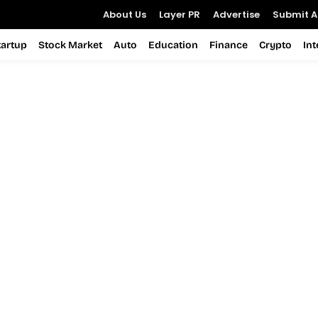
About Us
Layer PR
Advertise
Submit Ar
tartup
Stock Market
Auto
Education
Finance
Crypto
In