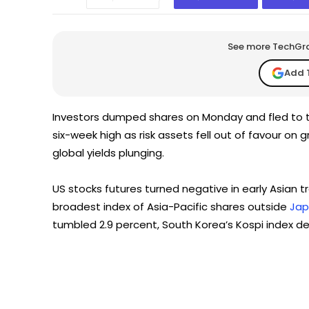
See more TechGrap
Add 
Investors dumped shares on Monday and fled to 
six-week high as risk assets fell out of favour on
global yields plunging.
US stocks futures turned negative in early Asian t
broadest index of Asia-Pacific shares outside
Ja
tumbled 2.9 percent, South Korea’s Kospi index dec