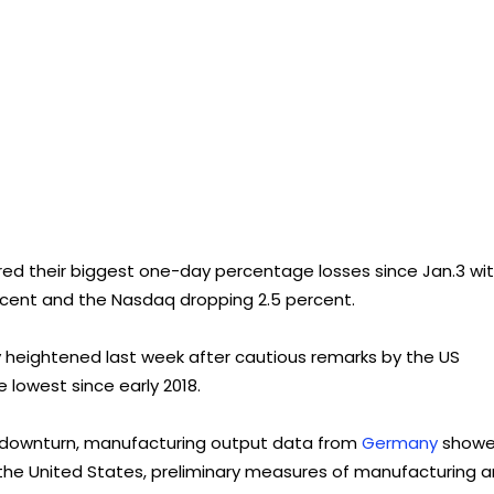
red their biggest one-day percentage losses since Jan.3 wi
percent and the Nasdaq dropping 2.5 percent.
heightened last week after cautious remarks by the US
 lowest since early 2018.
l downturn, manufacturing output data from
Germany
show
n the United States, preliminary measures of manufacturing 