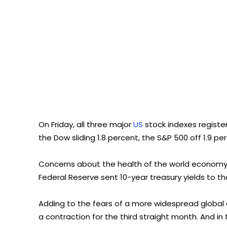
On Friday, all three major
US
stock indexes registe
the Dow sliding 1.8 percent, the S&P 500 off 1.9 
Concerns about the health of the world economy 
Federal Reserve sent 10-year treasury yields to the
Adding to the fears of a more widespread globa
a contraction for the third straight month. And i