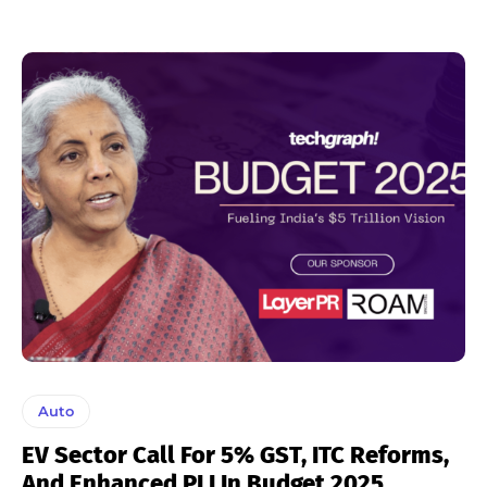
Auto
EV Sector Call For 5% GST, ITC Reforms,
And Enhanced PLI In Budget 2025