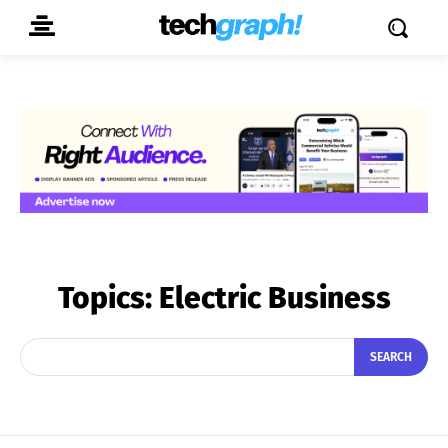
Topics:
Electric Business
SEARCH