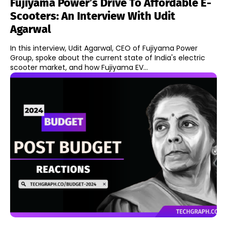
Fujiyama Power’s Drive To Affordable E-
Scooters: An Interview With Udit
Agarwal
In this interview, Udit Agarwal, CEO of Fujiyama Power
Group, spoke about the current state of India's electric
scooter market, and how Fujiyama EV...