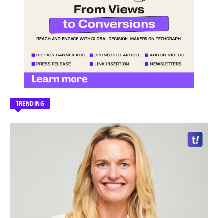
TRENDING