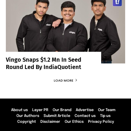
Vingo Snaps $1.2 Mn In Seed
Round Led By IndiaQuotient
LOAD MORE
About us
Layer PR
Our Brand
Advertise
Our Team
Our Authors
Submit Article
Contact us
Tip us
Copyright
Disclaimer
Our Ethics
Privacy Policy