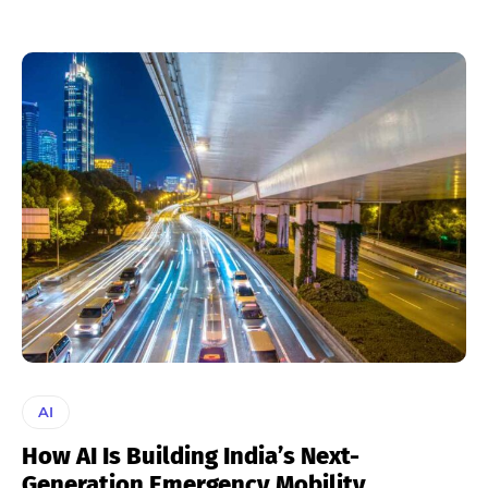
AI
How AI Is Building India’s Next-
Generation Emergency Mobility