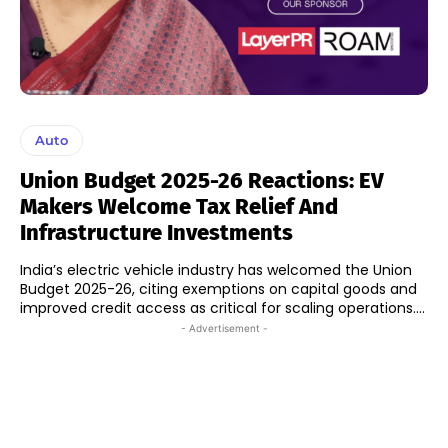
Auto
Union Budget 2025-26 Reactions: EV
Makers Welcome Tax Relief And
Infrastructure Investments
India’s electric vehicle industry has welcomed the Union
Budget 2025-26, citing exemptions on capital goods and
improved credit access as critical for scaling operations....
- Advertisement -