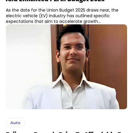
As the date for the Union Budget 2025 draws near, the
electric vehicle (EV) industry has outlined specific
expectations that aim to accelerate growth...
Auto