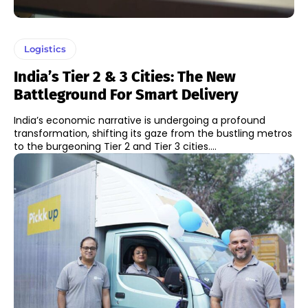
Logistics
India’s Tier 2 & 3 Cities: The New
Battleground For Smart Delivery
India’s economic narrative is undergoing a profound
transformation, shifting its gaze from the bustling metros
to the burgeoning Tier 2 and Tier 3 cities....