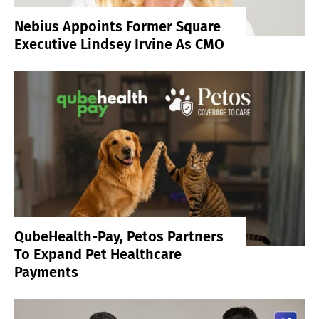
Nebius Appoints Former Square
Executive Lindsey Irvine As CMO
QubeHealth-Pay, Petos Partners
To Expand Pet Healthcare
Payments