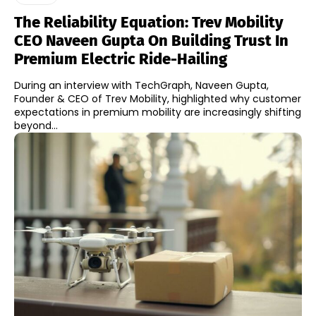
The Reliability Equation: Trev Mobility
CEO Naveen Gupta On Building Trust In
Premium Electric Ride-Hailing
During an interview with TechGraph, Naveen Gupta,
Founder & CEO of Trev Mobility, highlighted why customer
expectations in premium mobility are increasingly shifting
beyond...