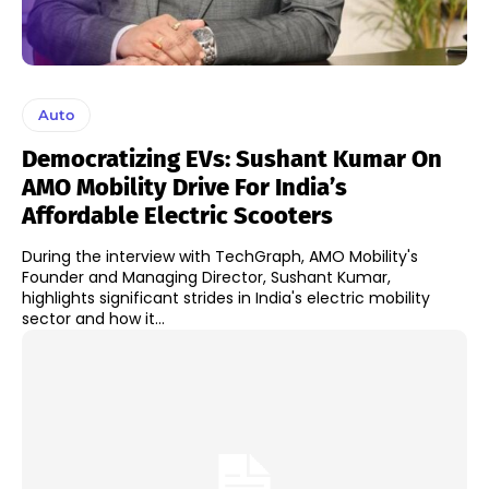
Auto
Democratizing EVs: Sushant Kumar On
AMO Mobility Drive For India’s
Affordable Electric Scooters
During the interview with TechGraph, AMO Mobility's
Founder and Managing Director, Sushant Kumar,
highlights significant strides in India's electric mobility
sector and how it...