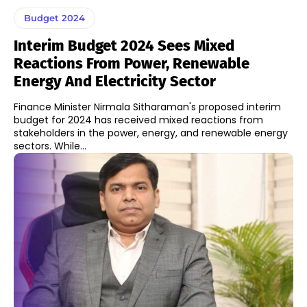
Budget 2024
Interim Budget 2024 Sees Mixed
Reactions From Power, Renewable
Energy And Electricity Sector
Finance Minister Nirmala Sitharaman's proposed interim
budget for 2024 has received mixed reactions from
stakeholders in the power, energy, and renewable energy
sectors. While...