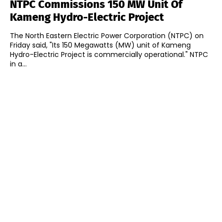
NTPC Commissions 150 MW Unit Of
Kameng Hydro-Electric Project
The North Eastern Electric Power Corporation (NTPC) on
Friday said, "Its 150 Megawatts (MW) unit of Kameng
Hydro-Electric Project is commercially operational." NTPC
in a...