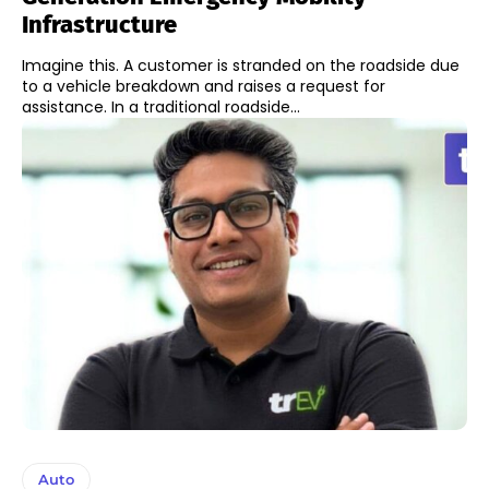
Infrastructure
Imagine this. A customer is stranded on the roadside due
to a vehicle breakdown and raises a request for
assistance. In a traditional roadside...
Auto