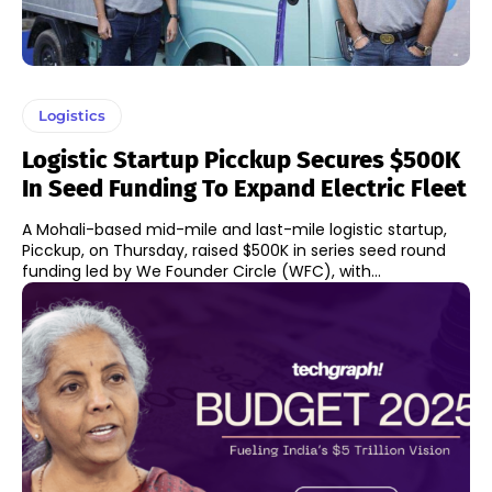
Logistics
Logistic Startup Picckup Secures $500K
In Seed Funding To Expand Electric Fleet
A Mohali-based mid-mile and last-mile logistic startup,
Picckup, on Thursday, raised $500K in series seed round
funding led by We Founder Circle (WFC), with...