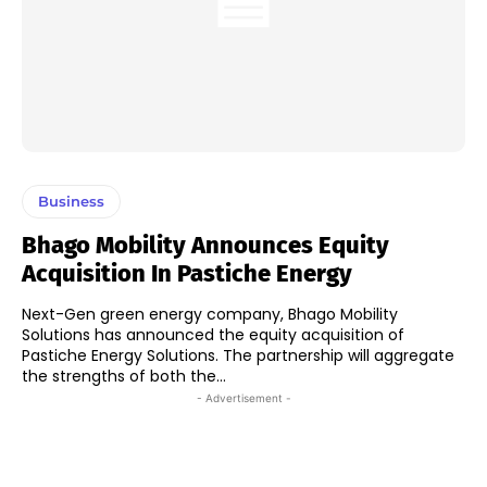
Business
Bhago Mobility Announces Equity
Acquisition In Pastiche Energy
Next-Gen green energy company, Bhago Mobility
Solutions has announced the equity acquisition of
Pastiche Energy Solutions. The partnership will aggregate
the strengths of both the...
- Advertisement -