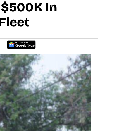
 $500K In
Fleet