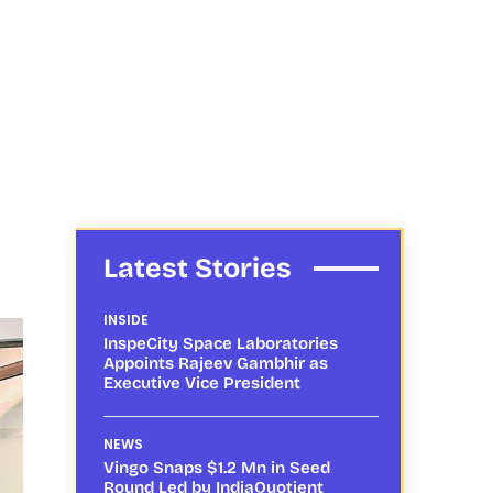
Latest Stories
INSIDE
InspeCity Space Laboratories
Appoints Rajeev Gambhir as
Executive Vice President
NEWS
Vingo Snaps $1.2 Mn in Seed
Round Led by IndiaQuotient