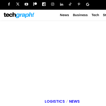
News
Business
Tech
S
LOGISTICS
NEWS