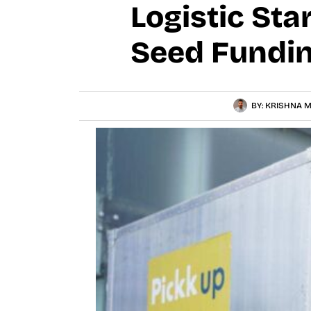
Logistic St
Seed Fundin
BY:
KRISHNA M