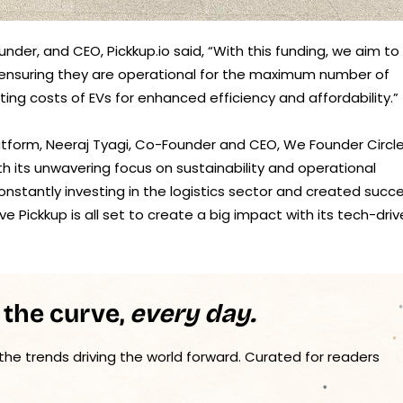
der, and CEO, Pickkup.io said, “With this funding, we aim to
es, ensuring they are operational for the maximum number of
ng costs of EVs for enhanced efficiency and affordability.”
atform, Neeraj Tyagi, Co-Founder and CEO, We Founder Circl
th its unwavering focus on sustainability and operational
nstantly investing in the logistics sector and created succ
eve Pickkup is all set to create a big impact with its tech-dri
 the curve,
every day.
 the trends driving the world forward. Curated for readers