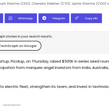
kush Sharma (CEO), Chandra Shekhar (CTO), Upma Sharma (COO) a
WhatsApp
Telegram
Copy URL
h stories in your search results.
TechGraph on Google
artup, Picckup, on Thursday, raised $500K in series seed roun
ticipation from marquee angel investors from India, Australia,
s electric fleet, strengthen its team, and invest in technol
- Advertisement -