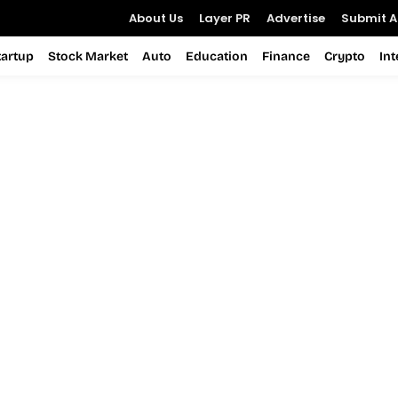
About Us
Layer PR
Advertise
Submit Ar
tartup
Stock Market
Auto
Education
Finance
Crypto
In