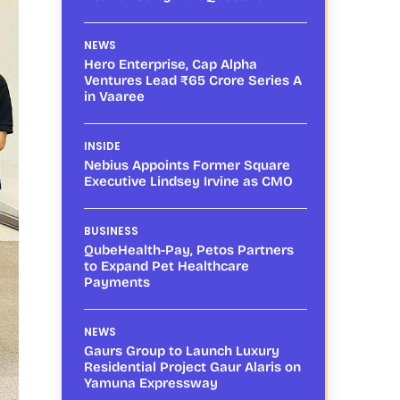
NEWS
Hero Enterprise, Cap Alpha
Ventures Lead ₹65 Crore Series A
in Vaaree
INSIDE
Nebius Appoints Former Square
Executive Lindsey Irvine as CMO
BUSINESS
QubeHealth-Pay, Petos Partners
to Expand Pet Healthcare
Payments
NEWS
Gaurs Group to Launch Luxury
Residential Project Gaur Alaris on
Yamuna Expressway