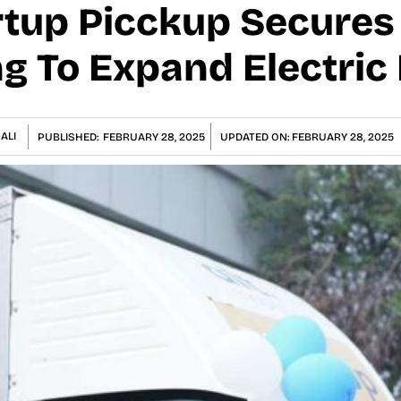
artup Picckup Secures
g To Expand Electric 
ALI
PUBLISHED:
FEBRUARY 28, 2025
UPDATED ON:
FEBRUARY 28, 2025