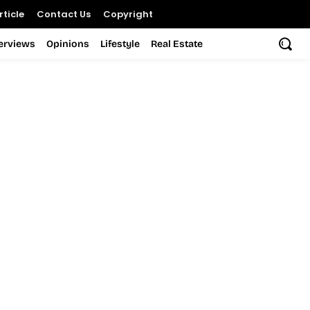
ticle
Contact Us
Copyright
terviews
Opinions
Lifestyle
Real Estate