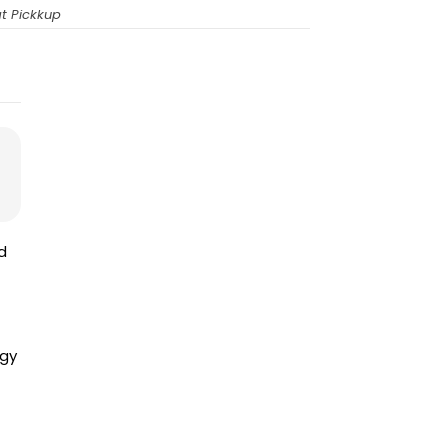
t Pickkup
d
ogy