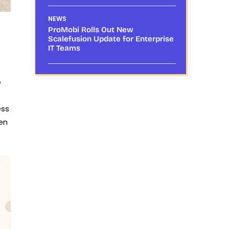
NEWS
ProMobi Rolls Out New
Scalefusion Update for Enterprise
IT Teams
e
ess
ven