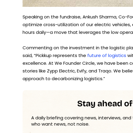
Speaking on the fundraise, Ankush Sharma, Co-Foun
optimize cross-utilization of our electric vehicl
hours daily—a move that leverages the low operati
Commenting on the investment in the logistic pl
said, “Pickkup represents the
future of logistics
wi
excellence. At We Founder Circle, we have been co
stories like Zypp Electric, Evify, and Traqo. We beli
approach to decarbonizing logistics.”
Stay ahead of
A daily briefing covering news, interviews, and
who want news, not noise.