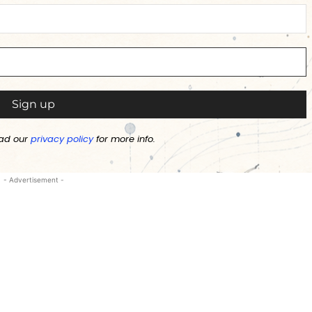
ad our
privacy policy
for more info.
- Advertisement -