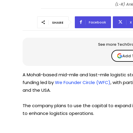
(L-R) An
Facebook
X
SHARE
See more TechGrap
Add 
A Mohali-based mid-mile and last-mile logistic st
funding led by
We Founder Circle (WFC)
, with par
and the USA.
The company plans to use the capital to expand it
to enhance logistics operations.