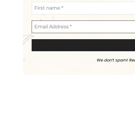
We don’t spam! Re