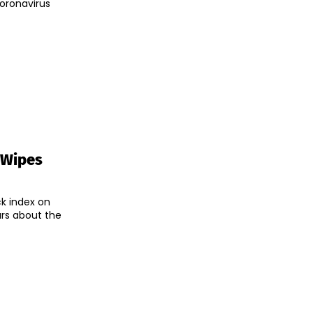
coronavirus
 Wipes
ck index on
rs about the