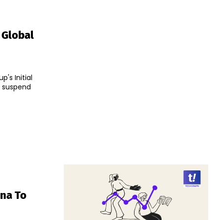
 Global
's Initial
o suspend
ina To