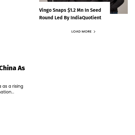
Vingo Snaps $1.2 Mn In Seed
Round Led By IndiaQuotient
LOAD MORE
China As
as a rising
tion...