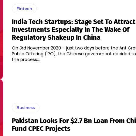
Fintech
India Tech Startups: Stage Set To Attract
Investments Especially In The Wake Of
Regulatory Shakeup In China
On 3rd November 2020 – just two days before the Ant Group
Public Offering (IPO), the Chinese government decided t
the process...
Business
Pakistan Looks For $2.7 Bn Loan From Ch
Fund CPEC Projects