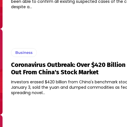
been able to confirm all existing suspected cases of the 
despite a...
Business
Coronavirus Outbreak: Over $420 Billion
Out From China's Stock Market
Investors erased $420 billion from China's benchmark sto
January 3, sold the yuan and dumped commodities as fea
spreading novel...