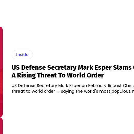
Inside
US Defense Secretary Mark Esper Slams 
A Rising Threat To World Order
US Defense Secretary Mark Esper on February 15 cast China 
threat to world order — saying the world's most populous na