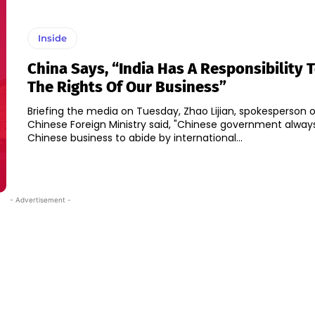
Inside
China Says, “India Has A Responsibility 
The Rights Of Our Business”
Briefing the media on Tuesday, Zhao Lijian, spokesperson o
Chinese Foreign Ministry said, "Chinese government alway
Chinese business to abide by international...
- Advertisement -