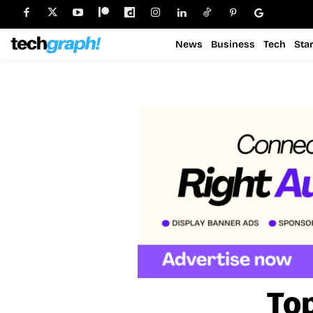
News
Business
Tech
Sta
Top