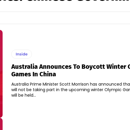
Inside
Australia Announces To Boycott Winter 
Games In China
Australia Prime Minister Scott Morrison has announced that
will not be taking part in the upcoming winter Olympic G
will be held...