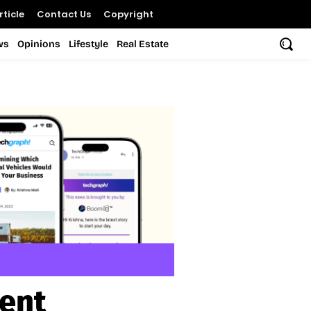
ticle
Contact Us
Copyright
ws
Opinions
Lifestyle
Real Estate
ent