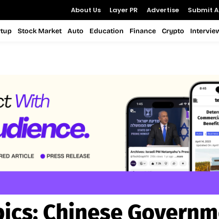
About Us
Layer PR
Advertise
Submit Ar
rtup
Stock Market
Auto
Education
Finance
Crypto
Intervie
ics:
Chinese Governm