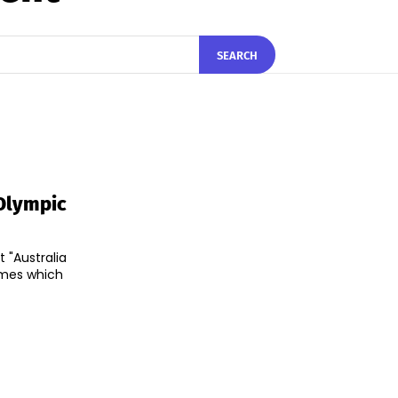
SEARCH
Olympic
 "Australia
ames which