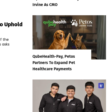
Irvine As CMO
To Uphold
f the
s asks
QubeHealth-Pay, Petos
Partners To Expand Pet
Healthcare Payments