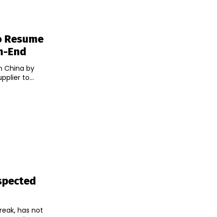
To Resume
th-End
n China by
plier to...
spected
reak, has not