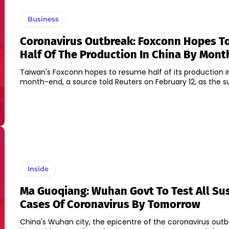
Business
Coronavirus Outbreak: Foxconn Hopes 
Half Of The Production In China By Mon
Taiwan's Foxconn hopes to resume half of its production i
month-end, a source told Reuters on February 12, as the sup
Inside
Ma Guoqiang: Wuhan Govt To Test All Su
Cases Of Coronavirus By Tomorrow
China's Wuhan city, the epicentre of the coronavirus outb