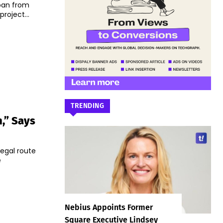
 loan from
roject...
TRENDING
,” Says
legal route
e
Nebius Appoints Former
Square Executive Lindsey