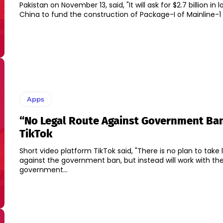
Pakistan on November 13, said, "It will ask for $2.7 billion in
China to fund the construction of Package-I of Mainline-1 p
Apps
“No Legal Route Against Government Ban
TikTok
Short video platform TikTok said, "There is no plan to take 
against the government ban, but instead will work with th
government...