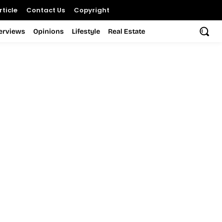
ticle
Contact Us
Copyright
terviews
Opinions
Lifestyle
Real Estate