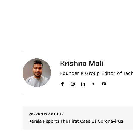
Krishna Mali
Founder & Group Editor of Tec
PREVIOUS ARTICLE
Kerala Reports The First Case Of Coronavirus