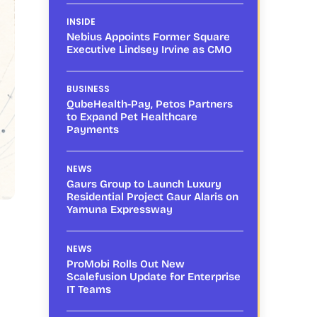
INSIDE
Nebius Appoints Former Square
Executive Lindsey Irvine as CMO
BUSINESS
QubeHealth-Pay, Petos Partners
to Expand Pet Healthcare
Payments
NEWS
Gaurs Group to Launch Luxury
Residential Project Gaur Alaris on
Yamuna Expressway
NEWS
ProMobi Rolls Out New
Scalefusion Update for Enterprise
IT Teams