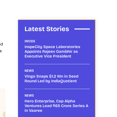
Latest Stories
INSIDE
nd
InspeCity Space Laboratories
s
Appoints Rajeev Gambhir as
Executive Vice President
NEWS
Vingo Snaps $1.2 Mn in Seed
Round Led by IndiaQuotient
NEWS
Hero Enterprise, Cap Alpha
Ventures Lead ₹65 Crore Series A
in Vaaree