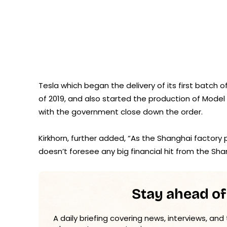
Tesla which began the delivery of its first batch o
of 2019, and also started the production of Model 3
with the government close down the order.
Kirkhorn, further added, “As the Shanghai factory 
doesn’t foresee any big financial hit from the S
Stay ahead of
A daily briefing covering news, interviews, and