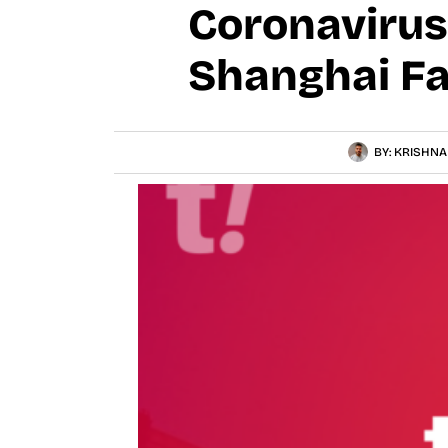
Coronavirus
Shanghai Fa
BY:
KRISHNA