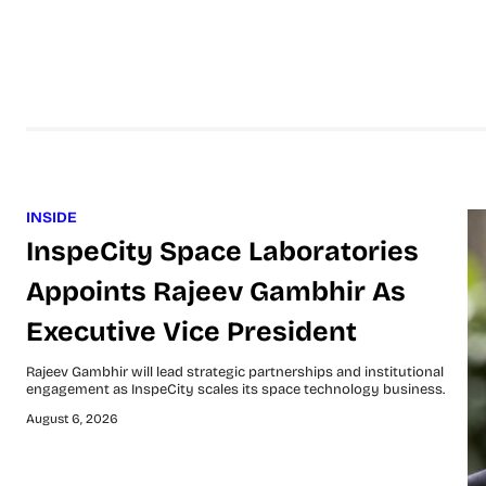
INSIDE
InspeCity Space Laboratories
Appoints Rajeev Gambhir As
Executive Vice President
Rajeev Gambhir will lead strategic partnerships and institutional
engagement as InspeCity scales its space technology business.
August 6, 2026