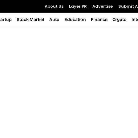
About Us
Layer PR
Advertise
Submit Ar
tartup
Stock Market
Auto
Education
Finance
Crypto
In