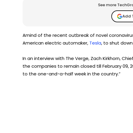
See more TechGrap
Add 
Amind of the recent outbreak of novel coronaviru
American electric automaker,
Tesla
, to shut down 
In an interview with The Verge, Zach Kirkhorn, Chie
the companies to remain closed till February 09, 2
to the one-and-a-half week in the country.”