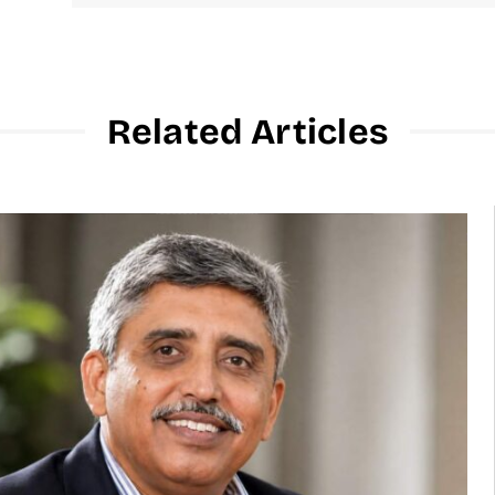
Related Articles