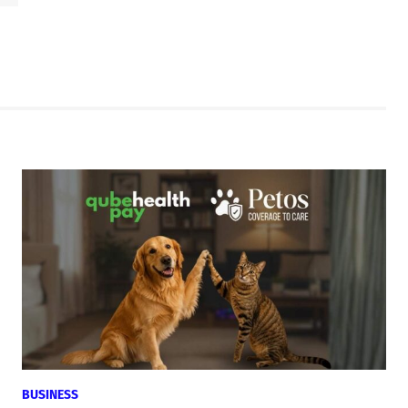
BUSINESS