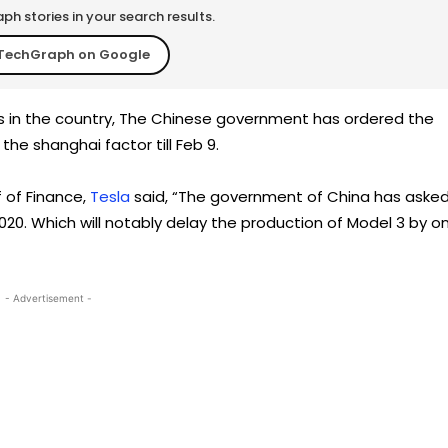
h stories in your search results.
TechGraph on Google
s in the country, The Chinese government has ordered the
the shanghai factor till Feb 9.
f of Finance,
Tesla
said, “The government of China has aske
020. Which will notably delay the production of Model 3 by o
- Advertisement -