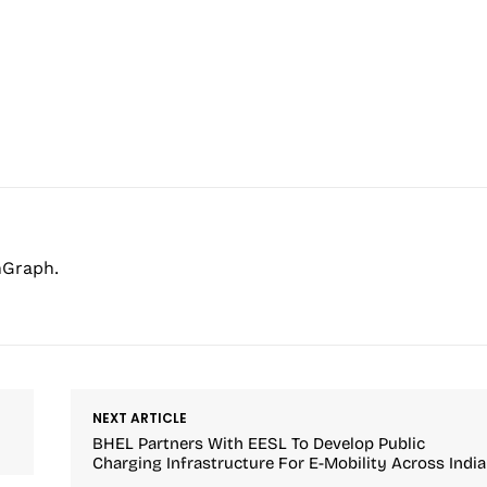
hGraph.
NEXT ARTICLE
BHEL Partners With EESL To Develop Public
Charging Infrastructure For E-Mobility Across India