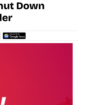
Shut Down
der