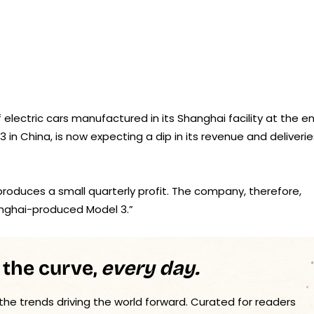
f electric cars manufactured in its Shanghai facility at the e
 in China, is now expecting a dip in its revenue and deliverie
produces a small quarterly profit. The company, therefore,
hanghai-produced Model 3.”
 the curve,
every day.
 the trends driving the world forward. Curated for readers