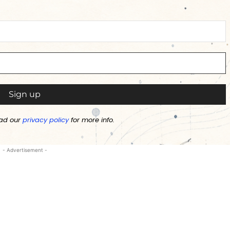
ad our
privacy policy
for more info.
- Advertisement -