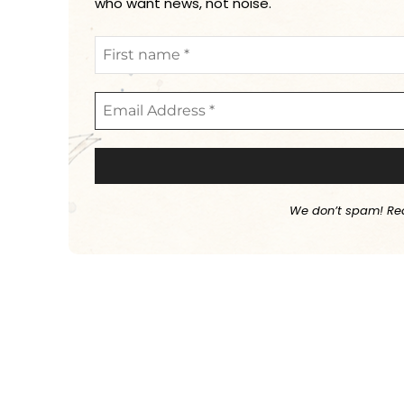
who want news, not noise.
We don’t spam! Re