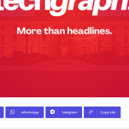
WhatsApp
Telegram
Copy URL