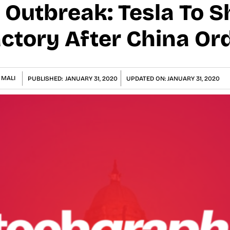
 Outbreak: Tesla To 
ctory After China Or
 MALI
PUBLISHED:
JANUARY 31, 2020
UPDATED ON:
JANUARY 31, 2020