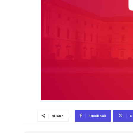
Facebook
X
SHARE