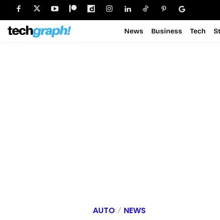
News
Business
Tech
S
AUTO
NEWS