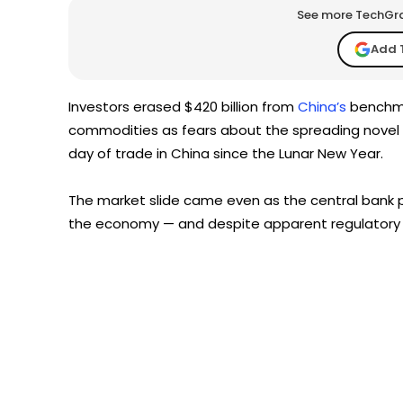
See more TechGrap
Add 
Investors erased $420 billion from
China’s
benchma
commodities as fears about the spreading novel c
day of trade in China since the Lunar New Year.
The market slide came even as the central bank p
the economy — and despite apparent regulatory m