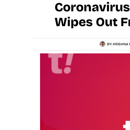
Coronavirus
Wipes Out F
BY:
KRISHNA 