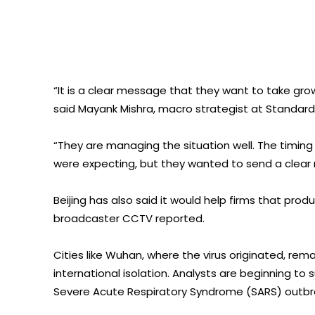
“It is a clear message that they want to take g
said Mayank Mishra, macro strategist at Standar
“They are managing the situation well. The timing
were expecting, but they wanted to send a clear
Beijing has also said it would help firms that pro
broadcaster CCTV reported.
Cities like Wuhan, where the virus originated, rem
international isolation. Analysts are beginning to
Severe Acute Respiratory Syndrome (SARS) outbre