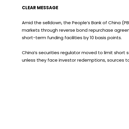
CLEAR MESSAGE
Amid the selldown, the People’s Bank of China (PBOC
markets through reverse bond repurchase agreeme
short-term funding facilities by 10 basis points.
China’s securities regulator moved to limit short
unless they face investor redemptions, sources to