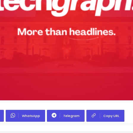
WhatsApp
Telegram
Copy URL