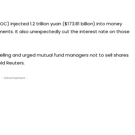
) injected 1.2 trillion yuan ($173.81 billion) into money
nts. It also unexpectedly cut the interest rate on those
 selling and urged mutual fund managers not to sell shares
ld Reuters.
- Advertisement -