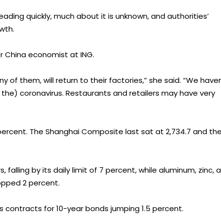
ading quickly, much about it is unknown, and authorities’
wth.
ter China economist at ING.
 of them, will return to their factories,” she said. “We haven
 the) coronavirus. Restaurants and retailers may have very
10 percent. The Shanghai Composite last sat at 2,734.7 and th
falling by its daily limit of 7 percent, while aluminum, zinc, 
pped 2 percent.
s contracts for 10-year bonds jumping 1.5 percent.