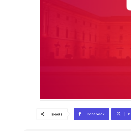
Facebook
X
SHARE