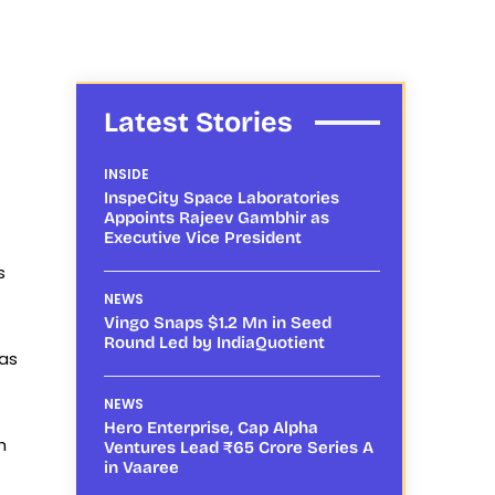
Latest Stories
INSIDE
InspeCity Space Laboratories
Appoints Rajeev Gambhir as
Executive Vice President
s
NEWS
Vingo Snaps $1.2 Mn in Seed
Round Led by IndiaQuotient
 as
NEWS
Hero Enterprise, Cap Alpha
h
Ventures Lead ₹65 Crore Series A
in Vaaree