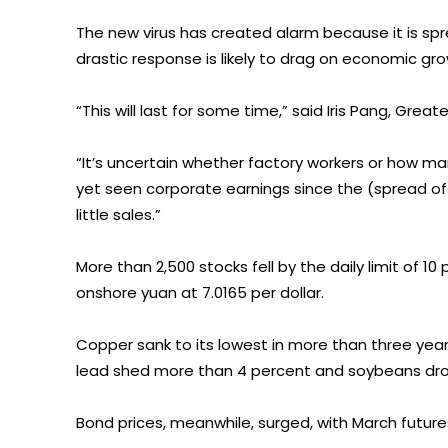
The new virus has created alarm because it is spre
drastic response is likely to drag on economic gro
“This will last for some time,” said Iris Pang, Grea
“It’s uncertain whether factory workers or how many
yet seen corporate earnings since the (spread of
little sales.”
More than 2,500 stocks fell by the daily limit of 
onshore yuan at 7.0165 per dollar.
Copper sank to its lowest in more than three years, 
lead shed more than 4 percent and soybeans dro
Bond prices, meanwhile, surged, with March future