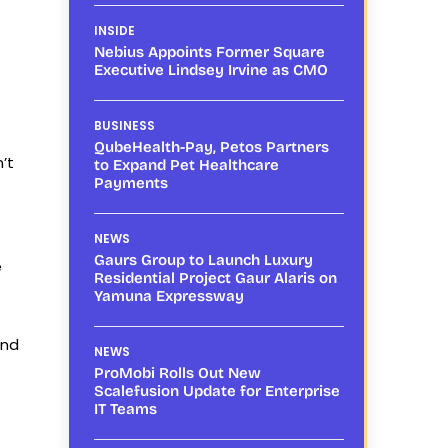
INSIDE
Nebius Appoints Former Square
Executive Lindsey Irvine as CMO
BUSINESS
QubeHealth-Pay, Petos Partners
’t
to Expand Pet Healthcare
Payments
NEWS
Gaurs Group to Launch Luxury
e
Residential Project Gaur Alaris on
Yamuna Expressway
and
NEWS
ProMobi Rolls Out New
Scalefusion Update for Enterprise
IT Teams