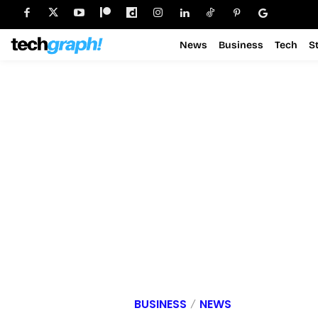
News
Business
Tech
S
BUSINESS
NEWS