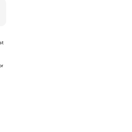
st
or