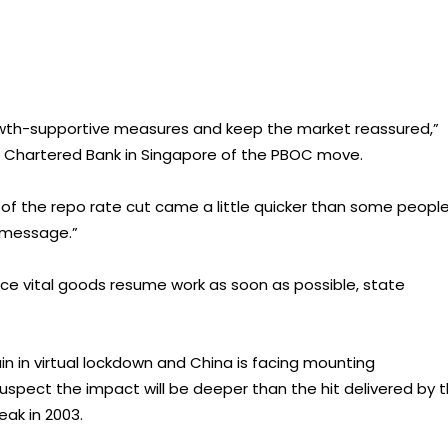
rowth-supportive measures and keep the market reassured,”
d Chartered Bank in Singapore of the PBOC move.
 of the repo rate cut came a little quicker than some peopl
 message.”
duce vital goods resume work as soon as possible, state
ain in virtual lockdown and China is facing mounting
 suspect the impact will be deeper than the hit delivered by 
ak in 2003.