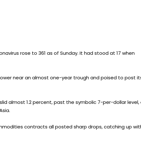
navirus rose to 361 as of Sunday. It had stood at 17 when
lower near an almost one-year trough and poised to post it
lid almost 1.2 percent, past the symbolic 7-per-dollar level,
Asia.
mmodities contracts all posted sharp drops, catching up wit