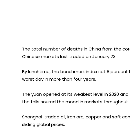
The total number of deaths in China from the coro
Chinese markets last traded on January 23.
By lunchtime, the benchmark index sat 8 percent 
worst day in more than four years.
The yuan opened at its weakest level in 2020 and s
the falls soured the mood in markets throughout 
Shanghai-traded oil, iron ore, copper and soft co
sliding global prices.