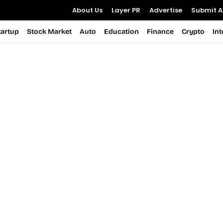
About Us
Layer PR
Advertise
Submit Ar
tartup
Stock Market
Auto
Education
Finance
Crypto
In