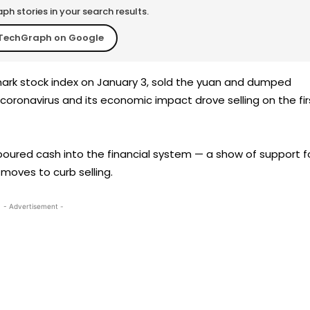
h stories in your search results.
TechGraph on Google
rk stock index on January 3, sold the yuan and dumped
oronavirus and its economic impact drove selling on the fir
oured cash into the financial system — a show of support f
oves to curb selling.
- Advertisement -