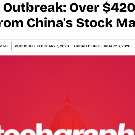
 Outbreak: Over $420 
rom China's Stock Ma
MALI
PUBLISHED:
FEBRUARY 3, 2020
UPDATED ON:
FEBRUARY 3, 2020