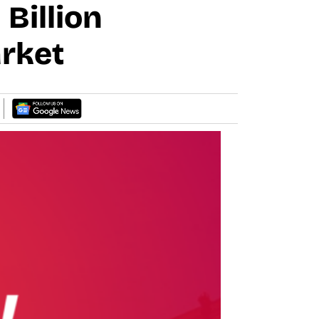
Billion
rket