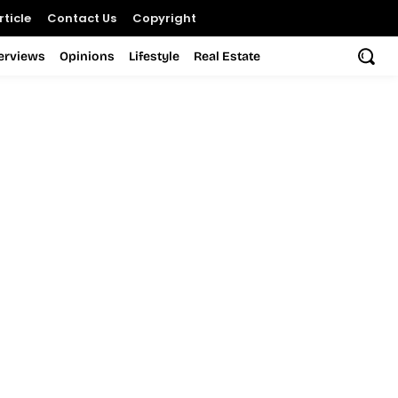
ticle
Contact Us
Copyright
terviews
Opinions
Lifestyle
Real Estate