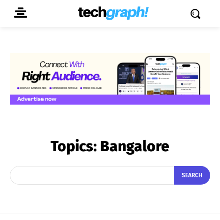
Topics:
Bangalore
SEARCH