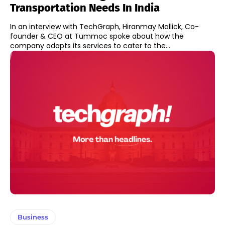
Transportation Needs In India
In an interview with TechGraph, Hiranmay Mallick, Co-
founder & CEO at Tummoc spoke about how the
company adapts its services to cater to the...
Business