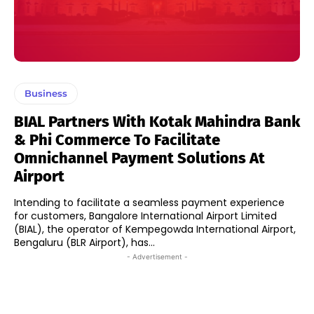
Business
BIAL Partners With Kotak Mahindra Bank
& Phi Commerce To Facilitate
Omnichannel Payment Solutions At
Airport
Intending to facilitate a seamless payment experience
for customers, Bangalore International Airport Limited
(BIAL), the operator of Kempegowda International Airport,
Bengaluru (BLR Airport), has...
- Advertisement -