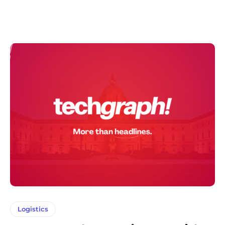
Logistics