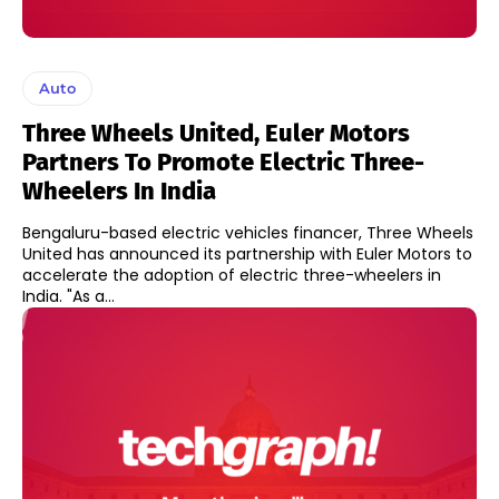
Auto
Three Wheels United, Euler Motors
Partners To Promote Electric Three-
Wheelers In India
Bengaluru-based electric vehicles financer, Three Wheels
United has announced its partnership with Euler Motors to
accelerate the adoption of electric three-wheelers in
India. "As a...