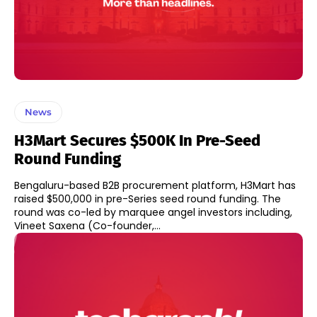
News
H3Mart Secures $500K In Pre-Seed
Round Funding
Bengaluru-based B2B procurement platform, H3Mart has
raised $500,000 in pre-Series seed round funding. The
round was co-led by marquee angel investors including,
Vineet Saxena (Co-founder,...