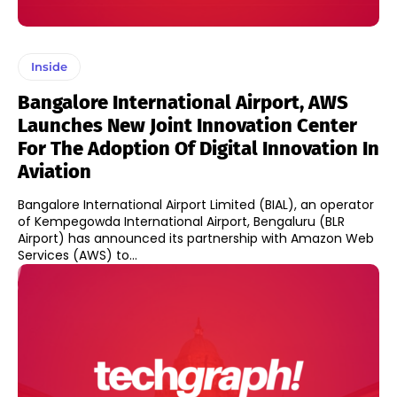
Inside
Bangalore International Airport, AWS
Launches New Joint Innovation Center
For The Adoption Of Digital Innovation In
Aviation
Bangalore International Airport Limited (BIAL), an operator
of Kempegowda International Airport, Bengaluru (BLR
Airport) has announced its partnership with Amazon Web
Services (AWS) to...