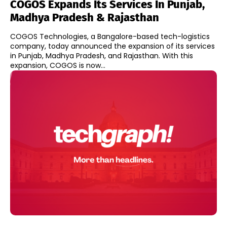
COGOS Expands Its Services In Punjab,
Madhya Pradesh & Rajasthan
COGOS Technologies, a Bangalore-based tech-logistics
company, today announced the expansion of its services
in Punjab, Madhya Pradesh, and Rajasthan. With this
expansion, COGOS is now...