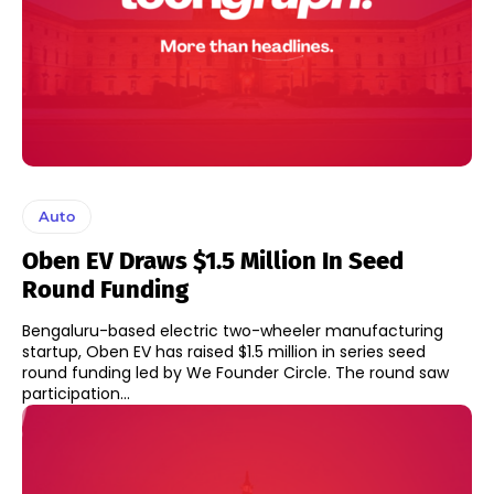
Auto
Oben EV Draws $1.5 Million In Seed
Round Funding
Bengaluru-based electric two-wheeler manufacturing
startup, Oben EV has raised $1.5 million in series seed
round funding led by We Founder Circle. The round saw
participation...