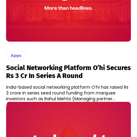
Apps
Social Networking Platform O’hi Secures
Rs 3 Cr In Series A Round
India-based social networking platform O’hi has raised Rs
3 crore in series seed round funding from marquee
investors such as Rahul Mehta (Managing partner...