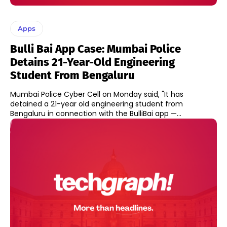
Apps
Bulli Bai App Case: Mumbai Police
Detains 21-Year-Old Engineering
Student From Bengaluru
Mumbai Police Cyber Cell on Monday said, "It has
detained a 21-year old engineering student from
Bengaluru in connection with the BulliBai app —...