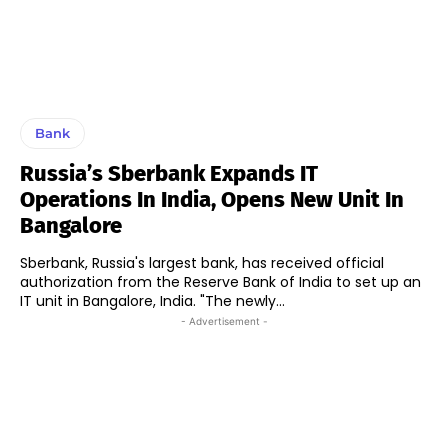
Bank
Russia’s Sberbank Expands IT
Operations In India, Opens New Unit In
Bangalore
Sberbank, Russia's largest bank, has received official
authorization from the Reserve Bank of India to set up an
IT unit in Bangalore, India. "The newly...
- Advertisement -