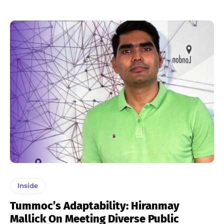
Inside
Tummoc’s Adaptability: Hiranmay
Mallick On Meeting Diverse Public