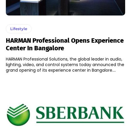
Lifestyle
HARMAN Professional Opens Experience
Center In Bangalore
HARMAN Professional Solutions, the global leader in audio,
lighting, video, and control systems today announced the
grand opening of its experience center in Bangalore....