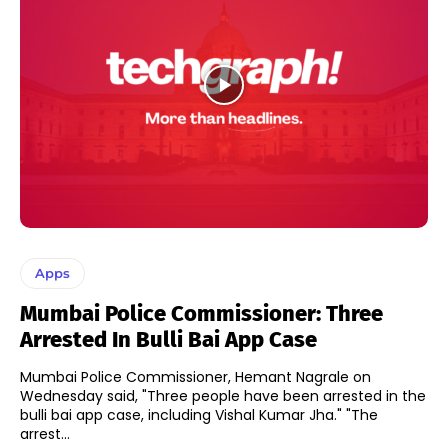
Apps
Mumbai Police Commissioner: Three
Arrested In Bulli Bai App Case
Mumbai Police Commissioner, Hemant Nagrale on
Wednesday said, "Three people have been arrested in the
bulli bai app case, including Vishal Kumar Jha." "The
arrest...