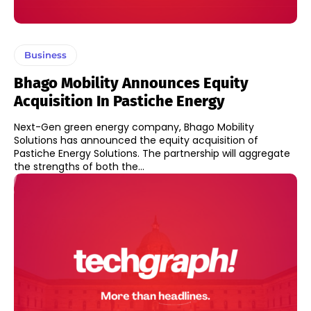
Business
Bhago Mobility Announces Equity
Acquisition In Pastiche Energy
Next-Gen green energy company, Bhago Mobility
Solutions has announced the equity acquisition of
Pastiche Energy Solutions. The partnership will aggregate
the strengths of both the...