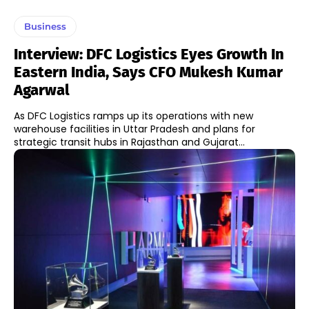
Business
Interview: DFC Logistics Eyes Growth In
Eastern India, Says CFO Mukesh Kumar
Agarwal
As DFC Logistics ramps up its operations with new
warehouse facilities in Uttar Pradesh and plans for
strategic transit hubs in Rajasthan and Gujarat...