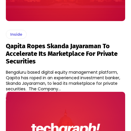
Inside
Qapita Ropes Skanda Jayaraman To
Accelerate Its Marketplace For Private
Securities
Bengaluru based digital equity management platform,
Qapita has roped in an experienced investment banker,
Skanda Jayaraman, to lead its marketplace for private
securities. The Company...