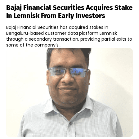
Bajaj Financial Securities Acquires Stake
In Lemnisk From Early Investors
Bajaj Financial Securities has acquired stakes in
Bengaluru-based customer data platform Lemnisk
through a secondary transaction, providing partial exits to
some of the company’s...