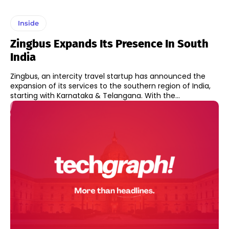
Inside
Zingbus Expands Its Presence In South
India
Zingbus, an intercity travel startup has announced the
expansion of its services to the southern region of India,
starting with Karnataka & Telangana. With the...