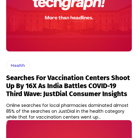
Health
Searches For Vaccination Centers Shoot
Up By 16X As India Battles COVID-19
Third Wave: JustDial Consumer Insights
Online searches for local pharmacies dominated almost
85% of the searches on JustDial in the health category
while that for vaccination centers went up...