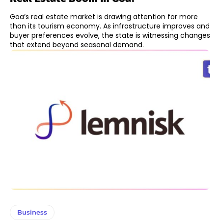
Goa’s real estate market is drawing attention for more
than its tourism economy. As infrastructure improves and
buyer preferences evolve, the state is witnessing changes
that extend beyond seasonal demand.
Business