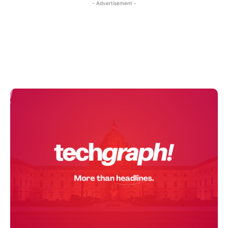
- Advertisement -