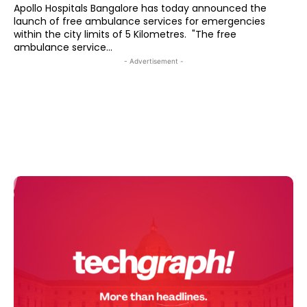
Apollo Hospitals Bangalore has today announced the
launch of free ambulance services for emergencies
within the city limits of 5 Kilometres. "The free
ambulance service...
- Advertisement -