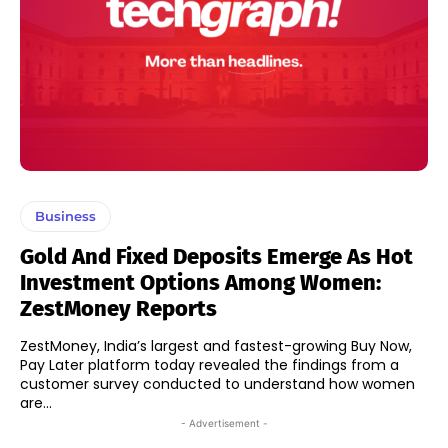
Business
Gold And Fixed Deposits Emerge As Hot
Investment Options Among Women:
ZestMoney Reports
ZestMoney, India’s largest and fastest-growing Buy Now,
Pay Later platform today revealed the findings from a
customer survey conducted to understand how women
are...
- Advertisement -