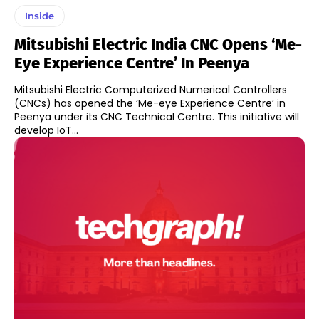
Inside
Mitsubishi Electric India CNC Opens ‘Me-
Eye Experience Centre’ In Peenya
Mitsubishi Electric Computerized Numerical Controllers
(CNCs) has opened the ‘Me-eye Experience Centre’ in
Peenya under its CNC Technical Centre. This initiative will
develop IoT...