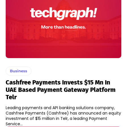
Business
Cashfree Payments Invests $15 Mn In
UAE Based Payment Gateway Platform
Telr
Leading payments and API banking solutions company,
Cashfree Payments (Cashfree) has announced an equity
investment of $15 million in Telr, a leading Payment
Service...