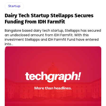
Startup
Dairy Tech Startup Stellapps Secures
Funding From IDH FarmFit
Bangalore based dairy tech startup, Stellapps has secured
an undisclosed amount from IDH FarmFit. With this
investment Stellapps and IDH Farmfit Fund have entered
into...