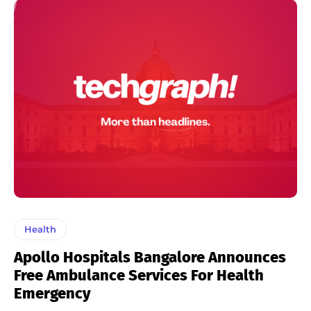
Health
Apollo Hospitals Bangalore Announces
Free Ambulance Services For Health
Emergency