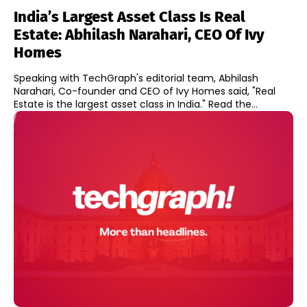
India’s Largest Asset Class Is Real
Estate: Abhilash Narahari, CEO Of Ivy
Homes
Speaking with TechGraph's editorial team, Abhilash
Narahari, Co-founder and CEO of Ivy Homes said, "Real
Estate is the largest asset class in India." Read the...