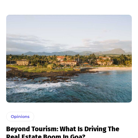
Opinions
Beyond Tourism: What Is Driving The
Real Estate Boom In Goa?