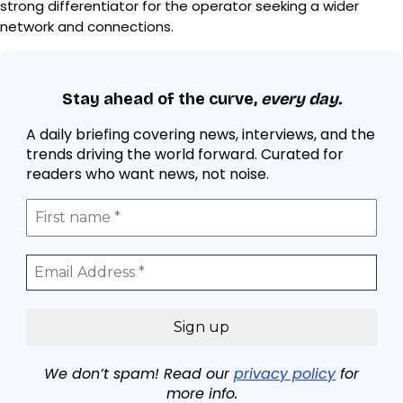
strong differentiator for the operator seeking a wider
network and connections.
Stay ahead of the curve,
every day.
A daily briefing covering news, interviews, and the
trends driving the world forward. Curated for
readers who want news, not noise.
We don’t spam! Read our
privacy policy
for
more info.