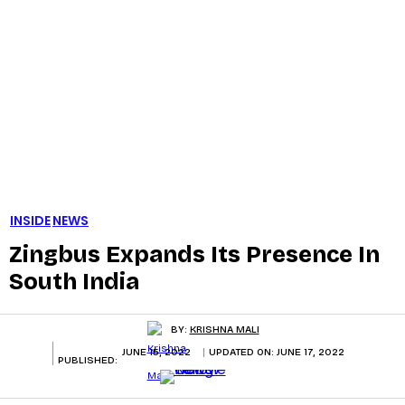
INSIDE
NEWS
Zingbus Expands Its Presence In
South India
BY:
KRISHNA MALI
JUNE 15, 2022
UPDATED ON:
JUNE 17, 2022
PUBLISHED: