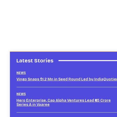
Latest Stories
NEWS
Vingo Snaps $1.2 Mn in Seed Round Led by IndiaQuotie
NEWS
Hero Enterprise, Cap Alpha Ventures Lead ₹65 Crore
Series A in Vaaree