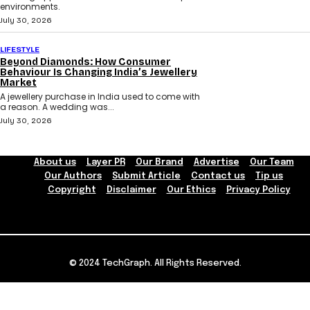
environments.
July 30, 2026
LIFESTYLE
Beyond Diamonds: How Consumer
Behaviour Is Changing India’s Jewellery
Market
A jewellery purchase in India used to come with
a reason. A wedding was...
July 30, 2026
About us
Layer PR
Our Brand
Advertise
Our Team
Our Authors
Submit Article
Contact us
Tip us
Copyright
Disclaimer
Our Ethics
Privacy Policy
© 2024 TechGraph. All Rights Reserved.