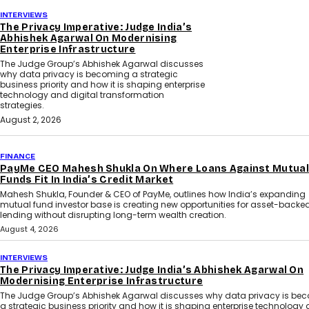
INTERVIEWS
The Privacy Imperative: Judge India’s
Abhishek Agarwal On Modernising
Enterprise Infrastructure
The Judge Group’s Abhishek Agarwal discusses
why data privacy is becoming a strategic
business priority and how it is shaping enterprise
technology and digital transformation
strategies.
August 2, 2026
FINANCE
PayMe CEO Mahesh Shukla On Where Loans Against Mutual
Funds Fit In India’s Credit Market
Mahesh Shukla, Founder & CEO of PayMe, outlines how India’s expanding
mutual fund investor base is creating new opportunities for asset-backe
lending without disrupting long-term wealth creation.
August 4, 2026
INTERVIEWS
The Privacy Imperative: Judge India’s Abhishek Agarwal On
Modernising Enterprise Infrastructure
The Judge Group’s Abhishek Agarwal discusses why data privacy is be
a strategic business priority and how it is shaping enterprise technology