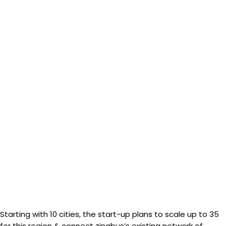
Starting with 10 cities, the start-up plans to scale up to 35
for this region & connect zingbus’s existing network of