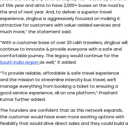
of this year and aims to have 2,000+ buses on the road by
the end of next year. And, to deliver a superior travel
experience, zingbus is aggressively focused on making it
attractive for customers with value-added services and
much more,” the statement said.
“With a customer base of over 20 Lakh travelers, zingbus will
continue to innovate & provide everyone with a safe and
comfortable journey. The legacy would continue for the
South India region
as well,” it added.
“To provide reliable, affordable & safe travel experience
and the mission to streamline intercity bus travel, we’ll
manage everything from booking a ticket to ensuring a
good service experience, all on one platform,” Prashant
Kumar further added.
The founders are confident that as this network expands,
the customer would have even more exciting options with
flexibility that would drive direct sales and they could build a