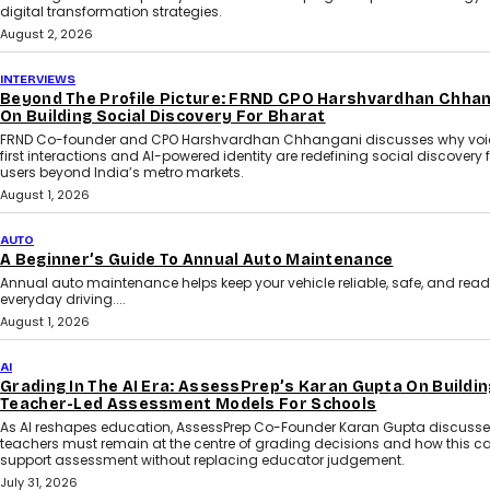
digital transformation strategies.
August 2, 2026
INTERVIEWS
Beyond The Profile Picture: FRND CPO Harshvardhan Chha
On Building Social Discovery For Bharat
FRND Co-founder and CPO Harshvardhan Chhangani discusses why voi
first interactions and AI-powered identity are redefining social discovery 
users beyond India’s metro markets.
August 1, 2026
AUTO
A Beginner’s Guide To Annual Auto Maintenance
Annual auto maintenance helps keep your vehicle reliable, safe, and read
everyday driving....
August 1, 2026
AI
Grading In The AI Era: AssessPrep’s Karan Gupta On Buildin
Teacher-Led Assessment Models For Schools
As AI reshapes education, AssessPrep Co-Founder Karan Gupta discuss
teachers must remain at the centre of grading decisions and how this c
support assessment without replacing educator judgement.
July 31, 2026