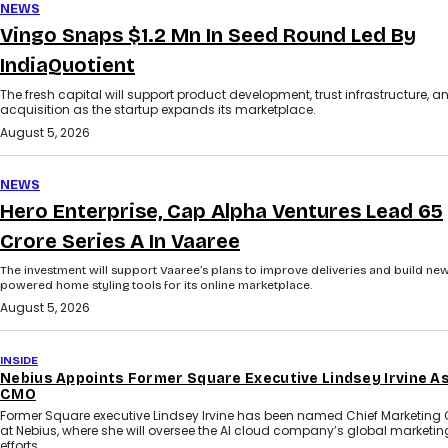
NEWS
Vingo Snaps $1.2 Mn In Seed Round Led By
IndiaQuotient
The fresh capital will support product development, trust infrastructure, a
acquisition as the startup expands its marketplace.
August 5, 2026
NEWS
Hero Enterprise, Cap Alpha Ventures Lead ₹65
Crore Series A In Vaaree
The investment will support Vaaree’s plans to improve deliveries and build new
powered home styling tools for its online marketplace.
August 5, 2026
INSIDE
Nebius Appoints Former Square Executive Lindsey Irvine A
CMO
Former Square executive Lindsey Irvine has been named Chief Marketing O
at Nebius, where she will oversee the AI cloud company’s global marketin
efforts.