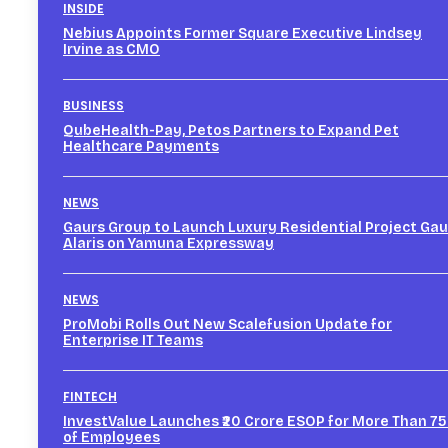
INSIDE
Nebius Appoints Former Square Executive Lindsey
Irvine as CMO
BUSINESS
QubeHealth-Pay, Petos Partners to Expand Pet
Healthcare Payments
NEWS
Gaurs Group to Launch Luxury Residential Project Gau
Alaris on Yamuna Expressway
NEWS
ProMobi Rolls Out New Scalefusion Update for
Enterprise IT Teams
FINTECH
InvestValue Launches ₹20 Crore ESOP for More Than 7
of Employees