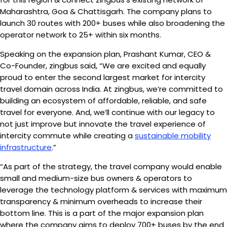
Maharashtra, Goa & Chattisgarh. The company plans to
launch 30 routes with 200+ buses while also broadening the
operator network to 25+ within six months.
Speaking on the expansion plan, Prashant Kumar, CEO &
Co-Founder, zingbus said, “We are excited and equally
proud to enter the second largest market for intercity
travel domain across India. At zingbus, we’re committed to
building an ecosystem of affordable, reliable, and safe
travel for everyone. And, we’ll continue with our legacy to
not just improve but innovate the travel experience of
intercity commute while creating a
sustainable mobility
infrastructure
.”
“As part of the strategy, the travel company would enable
small and medium-size bus owners & operators to
leverage the technology platform & services with maximum
transparency & minimum overheads to increase their
bottom line. This is a part of the major expansion plan
where the company aims to deploy 700+ buses by the end