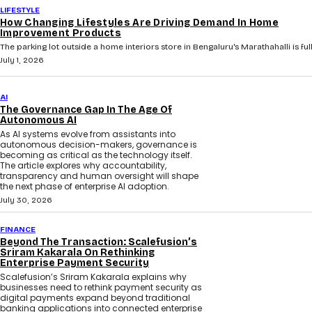
LIFESTYLE
How Changing Lifestyles Are Driving Demand In Home
Improvement Products
The parking lot outside a home interiors store in Bengaluru's Marathahalli is full 
July 1, 2026
AI
The Governance Gap In The Age Of
Autonomous AI
As AI systems evolve from assistants into
autonomous decision-makers, governance is
becoming as critical as the technology itself.
The article explores why accountability,
transparency and human oversight will shape
the next phase of enterprise AI adoption.
July 30, 2026
FINANCE
Beyond The Transaction: Scalefusion’s
Sriram Kakarala On Rethinking
Enterprise Payment Security
Scalefusion’s Sriram Kakarala explains why
businesses need to rethink payment security as
digital payments expand beyond traditional
banking applications into connected enterprise