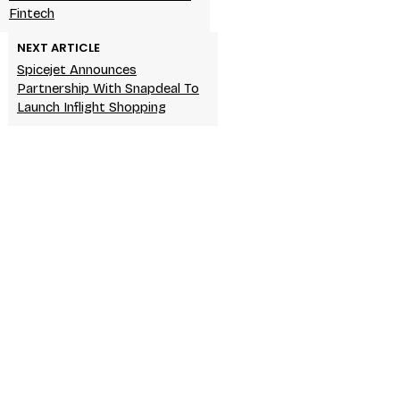
Fintech
NEXT ARTICLE
Spicejet Announces
Partnership With Snapdeal To
Launch Inflight Shopping