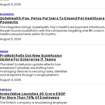
August 5, 2026
BUSINESS
QubeHealth-Pay, Petos Partners To Expand Pet Healthcare
Payments
The integration brings QubeHealth-Pay’s healthcare payment infrastructu
the pet insurance platform, with the companies targeting over ₹50 crore in
healthcare payments within 18 months.
August 5, 2026
NEWS
ProMobi Rolls Out New Scalefusion
Update For Enterprise IT Teams
The latest Scalefusion update reflects how
enterprise IT priorities are shifting from
managing devices to securing users, identities
and endpoints through a single platform.
August 4, 2026
FINTECH
InvestValue Launches ₹20 Crore ESOP
For More Than 75% Of Employees
The Fintech company is broadening employee