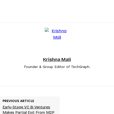
Krishna Mali
Founder & Group Editor of TechGraph.
PREVIOUS ARTICLE
Early-Stage VC 8i Ventures
Makes Partial Exit From M2P