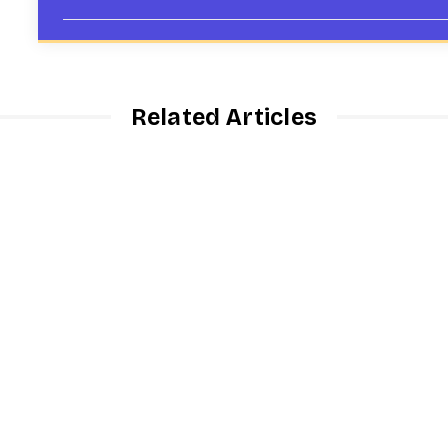
Related Articles