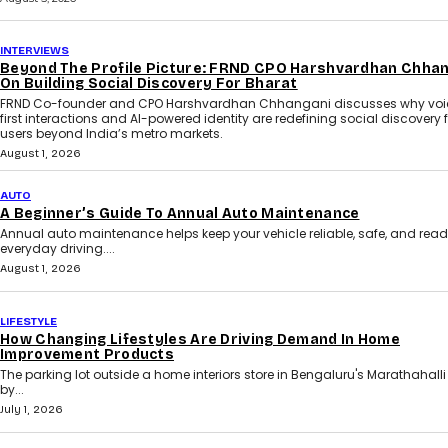
INTERVIEWS
Beyond The Profile Picture: FRND CPO Harshvardhan Chha
On Building Social Discovery For Bharat
FRND Co-founder and CPO Harshvardhan Chhangani discusses why voi
first interactions and AI-powered identity are redefining social discovery 
users beyond India’s metro markets.
August 1, 2026
AUTO
A Beginner’s Guide To Annual Auto Maintenance
Annual auto maintenance helps keep your vehicle reliable, safe, and read
everyday driving....
August 1, 2026
LIFESTYLE
How Changing Lifestyles Are Driving Demand In Home
Improvement Products
The parking lot outside a home interiors store in Bengaluru's Marathahalli i
by...
July 1, 2026