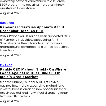
ownership beyond leadership with a ₹20 crore
ESOP programme covering more than three-
quarters of its workforce.
August 4, 2026
BUSINESS
Remsons Industries Appoints Rahul
Prabhakar Desai As CEO
Rahul Prabhakar Desai has been appointed CEO
of Remsons Industries, succeeding Amit
Srivastava as the automotive components
manufacturer advances its planned leadership
transition.
August 4, 2026
FINANCE
PayMe CEO Mahesh Shukla On Where
Loans Against Mutual Funds Fit In
India’s Credit Market
Mahesh Shukla, Founder & CEO of PayMe,
outlines how India’s expanding mutual fund
investor base is creating new opportunities for
asset-backed lending without disrupting long-
term wealth creation.
August 4, 2026