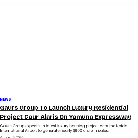
NEWS
Gaurs Group To Launch Luxury Residential
Project Gaur Alaris On Yamuna Expressway
Gaurs Group expects its latest luxury housing project near the Noida
International Airport to generate nearly ₹1,900 crore in sales.
August 5, 2026