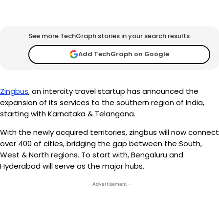
See more TechGraph stories in your search results.
Add TechGraph on Google
Zingbus
, an intercity travel startup has announced the
expansion of its services to the southern region of India,
starting with Karnataka & Telangana.
With the newly acquired territories, zingbus will now connect
over 400 of cities, bridging the gap between the South,
West & North regions. To start with, Bengaluru and
Hyderabad will serve as the major hubs.
- Advertisement -