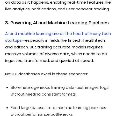
on data as it happens, enabling real-time features like
live analytics, notifications, and user behavior tracking.
3. Powering AI and Machine Learning Pipelines
AI and machine learning are at the heart of many tech
startups
—especially in fields like fintech, healthtech,
and edtech. But training accurate models requires
massive volumes of diverse data, which needs to be
ingested, transformed, and queried at speed.
NoSQL databases excel in these scenarios:
Store heterogeneous training data (text, images, logs)
without needing consistent formats.
Feed large datasets into machine learning pipelines
without performance bottlenecks.