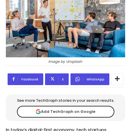
Image by Unsplash
Facebook
X
WhatsApp
See more TechGraph stories in your search results.
Add TechGraph on Google
In today’s digital-first economy, tech startups