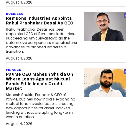
August 4, 2026
BUSINESS
Remsons Industries Appoints
Rahul Prabhakar Desai As CEO
Rahul Prabhakar Desai has been
appointed CEO of Remsons Industries,
succeeding Amit Srivastava as the
automotive components manufacturer
advances its planned leadership
transition.
August 4, 2026
FINANCE
PayMe CEO Mahesh Shukla On
Where Loans Against Mutual
Funds Fit In India’s Credit
Market
Mahesh Shukla, Founder & CEO of
PayMe, outlines how India’s expanding
mutual fund investor base is creating
new opportunities for asset-backed
lending without disrupting long-term
wealth creation.
August 4, 2026