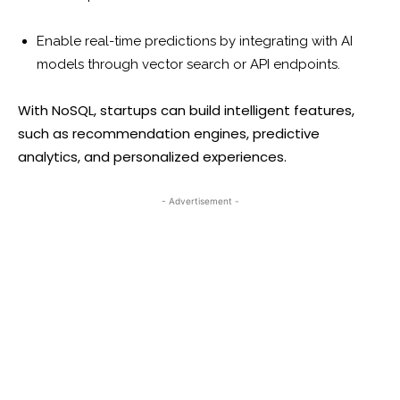
Enable real-time predictions by integrating with AI
models through vector search or API endpoints.
With NoSQL, startups can build intelligent features,
such as recommendation engines, predictive
analytics, and personalized experiences.
- Advertisement -