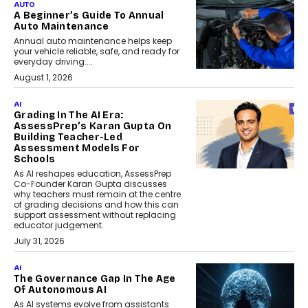
AUTO
A Beginner’s Guide To Annual
Auto Maintenance
Annual auto maintenance helps keep
your vehicle reliable, safe, and ready for
everyday driving....
August 1, 2026
AI
Grading In The AI Era:
AssessPrep’s Karan Gupta On
Building Teacher-Led
Assessment Models For
Schools
As AI reshapes education, AssessPrep
Co-Founder Karan Gupta discusses
why teachers must remain at the centre
of grading decisions and how this can
support assessment without replacing
educator judgement.
July 31, 2026
AI
The Governance Gap In The Age
Of Autonomous AI
As AI systems evolve from assistants