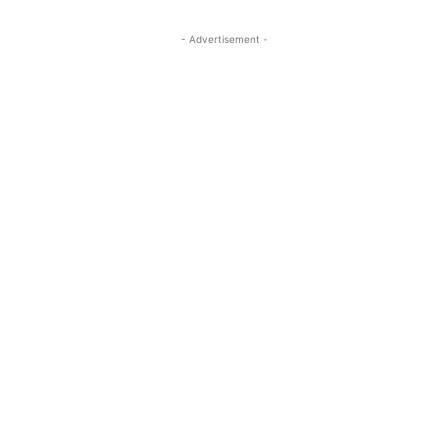
- Advertisement -