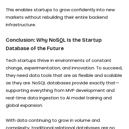
This enables startups to grow confidently into new
markets without rebuilding their entire backend
infrastructure.
Conclusion: Why NoSQL Is the Startup
Database of the Future
Tech startups thrive in environments of constant
change, experimentation, and innovation. To succeed,
they need data tools that are as flexible and scalable
as they are. NoSQL databases provide exactly that—
supporting everything from MVP development and
real-time data ingestion to AI model training and
global expansion.
With data continuing to grow in volume and
complexity, traditional relational databases are no