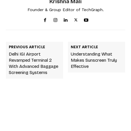
Krishna Mali
Founder & Group Editor of TechGraph.
PREVIOUS ARTICLE
NEXT ARTICLE
Delhi IGI Airport
Understanding What
Revamped Terminal 2
Makes Sunscreen Truly
With Advanced Baggage
Effective
Screening Systems