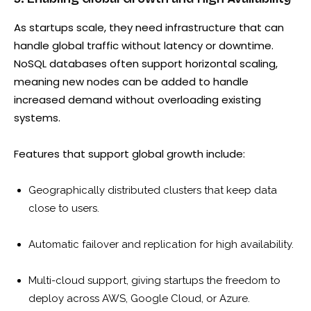
As startups scale, they need infrastructure that can
handle global traffic without latency or downtime.
NoSQL databases often support horizontal scaling,
meaning new nodes can be added to handle
increased demand without overloading existing
systems.
Features that support global growth include:
Geographically distributed clusters that keep data
close to users.
Automatic failover and replication for high availability.
Multi-cloud support, giving startups the freedom to
deploy across AWS, Google Cloud, or Azure.