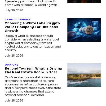
A jewellery purchase in India used to
come with a reason. A wedding was...
July 30, 2026
CRYPTOCURRENCY
Choosing A White Label Crypto
Wallet Company For Business
Growth
Discover what businesses should
consider when selecting a white label
crypto wallet company, from self-
hosted solutions to customization and
security.
July 28, 2026
OPINIONS
Beyond Tourism: What Is Driving
The Real Estate Boom In Goa?
Goa’s real estate market is drawing
attention for more than its tourism
economy. As infrastructure improves
and buyer preferences evolve, the state
is witnessing changes that extend
beyond seasonal demand.
July 28, 2026