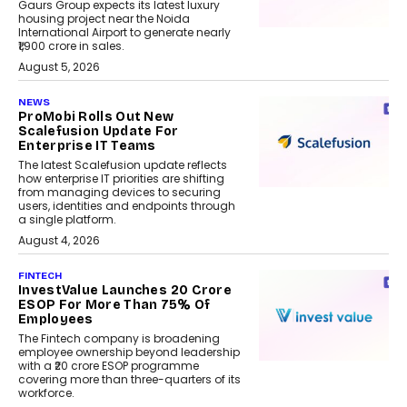
Gaurs Group expects its latest luxury
housing project near the Noida
International Airport to generate nearly
₹1,900 crore in sales.
August 5, 2026
NEWS
ProMobi Rolls Out New
Scalefusion Update For
Enterprise IT Teams
The latest Scalefusion update reflects
how enterprise IT priorities are shifting
from managing devices to securing
users, identities and endpoints through
a single platform.
August 4, 2026
FINTECH
InvestValue Launches ₹20 Crore
ESOP For More Than 75% Of
Employees
The Fintech company is broadening
employee ownership beyond leadership
with a ₹20 crore ESOP programme
covering more than three-quarters of its
workforce.