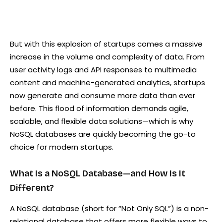
But with this explosion of startups comes a massive
increase in the volume and complexity of data. From
user activity logs and API responses to multimedia
content and machine-generated analytics, startups
now generate and consume more data than ever
before. This flood of information demands agile,
scalable, and flexible data solutions—which is why
NoSQL databases are quickly becoming the go-to
choice for modern startups.
What Is a NoSQL Database—and How Is It
Different?
A NoSQL database (short for “Not Only SQL”) is a non-
relational database that offers more flexible ways to