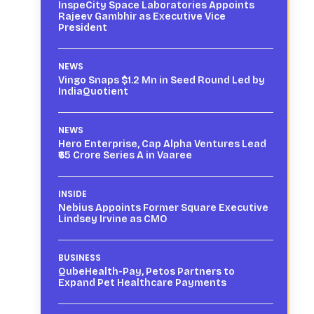
InspeCity Space Laboratories Appoints
Rajeev Gambhir as Executive Vice
President
NEWS
Vingo Snaps $1.2 Mn in Seed Round Led by
IndiaQuotient
NEWS
Hero Enterprise, Cap Alpha Ventures Lead
₹65 Crore Series A in Vaaree
INSIDE
Nebius Appoints Former Square Executive
Lindsey Irvine as CMO
BUSINESS
QubeHealth-Pay, Petos Partners to
Expand Pet Healthcare Payments