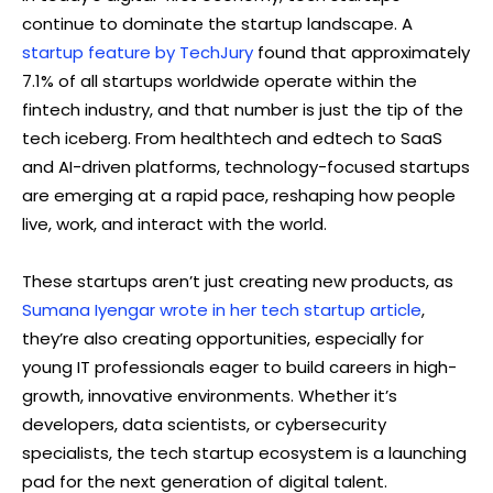
continue to dominate the startup landscape. A
startup feature by TechJury
found that approximately
7.1% of all startups worldwide operate within the
fintech industry, and that number is just the tip of the
tech iceberg. From healthtech and edtech to SaaS
and AI-driven platforms, technology-focused startups
are emerging at a rapid pace, reshaping how people
live, work, and interact with the world.
These startups aren’t just creating new products, as
Sumana Iyengar wrote in her tech startup article
,
they’re also creating opportunities, especially for
young IT professionals eager to build careers in high-
growth, innovative environments. Whether it’s
developers, data scientists, or cybersecurity
specialists, the tech startup ecosystem is a launching
pad for the next generation of digital talent.