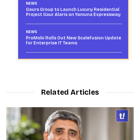
NEWS
Gaurs Group to Launch Luxury Residential
Project Gaur Alaris on Yamuna Expressway
NEWS
ProMobi Rolls Out New Scalefusion Update
for Enterprise IT Teams
Related Articles