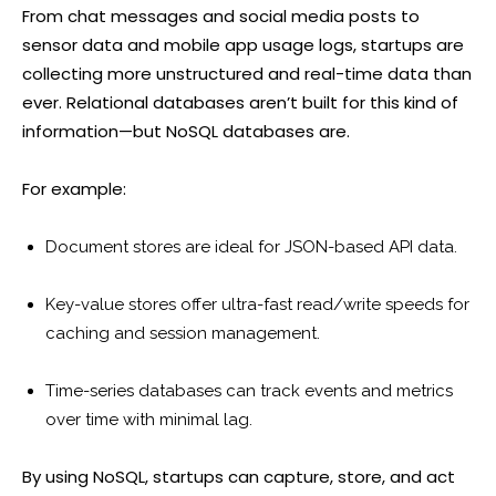
From chat messages and social media posts to
sensor data and mobile app usage logs, startups are
collecting more unstructured and real-time data than
ever. Relational databases aren’t built for this kind of
information—but NoSQL databases are.
For example:
Document stores are ideal for JSON-based API data.
Key-value stores offer ultra-fast read/write speeds for
caching and session management.
Time-series databases can track events and metrics
over time with minimal lag.
By using NoSQL, startups can capture, store, and act