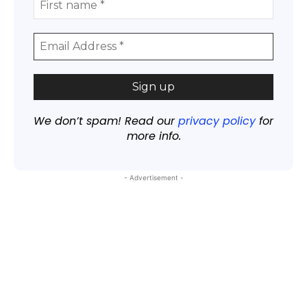
We don’t spam! Read our
privacy policy
for
more info.
- Advertisement -