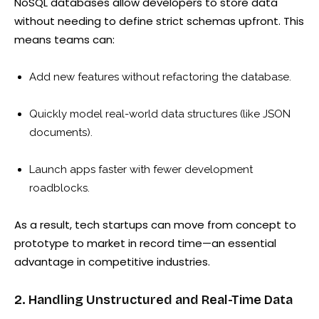
NoSQL databases allow developers to store data
without needing to define strict schemas upfront. This
means teams can:
Add new features without refactoring the database.
Quickly model real-world data structures (like JSON
documents).
Launch apps faster with fewer development
roadblocks.
As a result, tech startups can move from concept to
prototype to market in record time—an essential
advantage in competitive industries.
2. Handling Unstructured and Real-Time Data