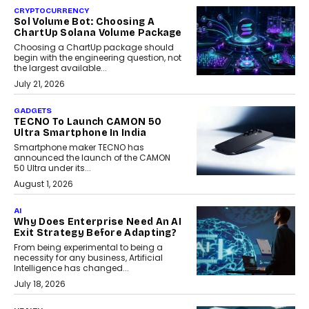
CRYPTOCURRENCY
Sol Volume Bot: Choosing A
ChartUp Solana Volume Package
Choosing a ChartUp package should
begin with the engineering question, not
the largest available...
July 21, 2026
GADGETS
TECNO To Launch CAMON 50
Ultra Smartphone In India
Smartphone maker TECNO has
announced the launch of the CAMON
50 Ultra under its...
August 1, 2026
AI
Why Does Enterprise Need An AI
Exit Strategy Before Adapting?
From being experimental to being a
necessity for any business, Artificial
Intelligence has changed...
July 18, 2026