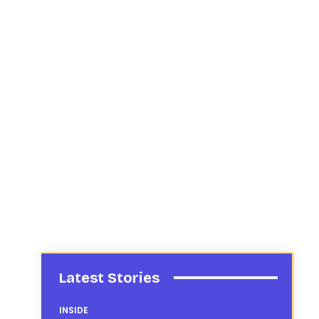
Latest Stories
INSIDE