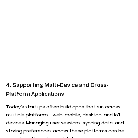
4. Supporting Multi-Device and Cross-
Platform Applications
Today’s startups often build apps that run across
multiple platforms—web, mobile, desktop, and IoT
devices. Managing user sessions, syncing data, and
storing preferences across these platforms can be