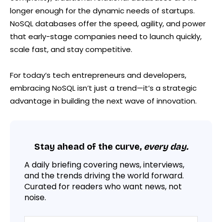
longer enough for the dynamic needs of startups.
NoSQL databases offer the speed, agility, and power
that early-stage companies need to launch quickly,
scale fast, and stay competitive.
For today’s tech entrepreneurs and developers,
embracing NoSQL isn’t just a trend—it’s a strategic
advantage in building the next wave of innovation.
Stay ahead of the curve,
every day.
A daily briefing covering news, interviews,
and the trends driving the world forward.
Curated for readers who want news, not
noise.