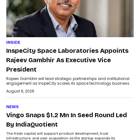
INSIDE
InspeCity Space Laboratories Appoints
Rajeev Gambhir As Executive Vice
President
Rajeev Gambhir will lead strategic partnerships and institutional
engagement as InspeCity scales its space technology business.
August 6, 2026
NEWS
Vingo Snaps $1.2 Mn In Seed Round Led
By IndiaQuotient
The fresh capital will support product development, trust
infrastructure, and user acquisition as the startup expands its