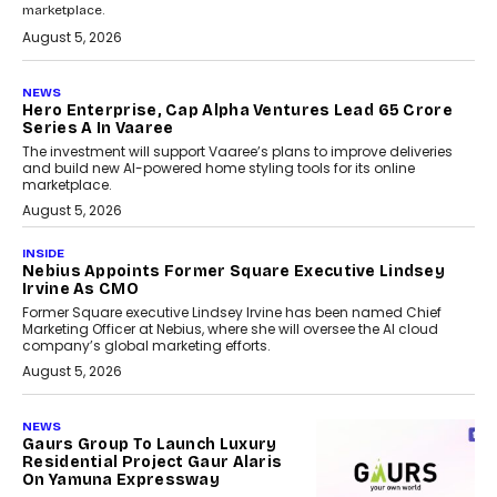
marketplace.
August 5, 2026
NEWS
Hero Enterprise, Cap Alpha Ventures Lead ₹65 Crore
Series A In Vaaree
The investment will support Vaaree’s plans to improve deliveries
and build new AI-powered home styling tools for its online
marketplace.
August 5, 2026
INSIDE
Nebius Appoints Former Square Executive Lindsey
Irvine As CMO
Former Square executive Lindsey Irvine has been named Chief
Marketing Officer at Nebius, where she will oversee the AI cloud
company’s global marketing efforts.
August 5, 2026
NEWS
Gaurs Group To Launch Luxury
Residential Project Gaur Alaris
On Yamuna Expressway