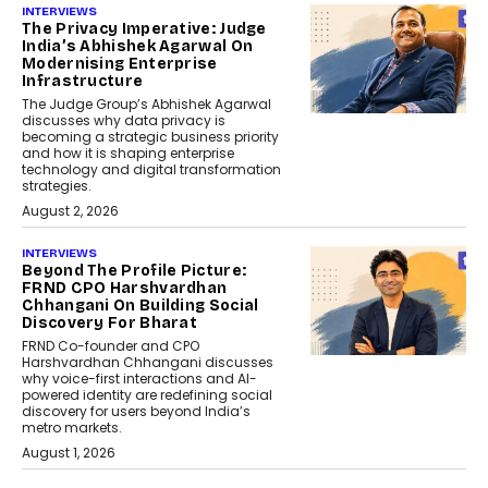
INTERVIEWS
The Privacy Imperative: Judge
India’s Abhishek Agarwal On
Modernising Enterprise
Infrastructure
The Judge Group’s Abhishek Agarwal
discusses why data privacy is
becoming a strategic business priority
and how it is shaping enterprise
technology and digital transformation
strategies.
August 2, 2026
INTERVIEWS
Beyond The Profile Picture:
FRND CPO Harshvardhan
Chhangani On Building Social
Discovery For Bharat
FRND Co-founder and CPO
Harshvardhan Chhangani discusses
why voice-first interactions and AI-
powered identity are redefining social
discovery for users beyond India’s
metro markets.
August 1, 2026