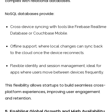
complex with relational databases.
NoSQL databases provide:
Cross-device syncing with tools like Firebase Realtime
Database or Couchbase Mobile.
Offline support, where local changes can sync back
to the cloud once the device reconnects.
Flexible identity and session management, ideal for
apps where users move between devices frequently.
This flexibility allows startups to build seamless cross-
platform experiences, improving user engagement
and retention.
5. Enabling Global Growth and High Availability