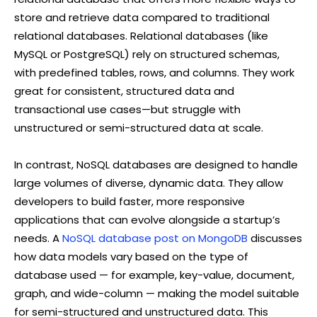
store and retrieve data compared to traditional
relational databases. Relational databases (like
MySQL or PostgreSQL) rely on structured schemas,
with predefined tables, rows, and columns. They work
great for consistent, structured data and
transactional use cases—but struggle with
unstructured or semi-structured data at scale.
In contrast, NoSQL databases are designed to handle
large volumes of diverse, dynamic data. They allow
developers to build faster, more responsive
applications that can evolve alongside a startup’s
needs. A
NoSQL database post on MongoDB
discusses
how data models vary based on the type of
database used — for example, key-value, document,
graph, and wide-column — making the model suitable
for semi-structured and unstructured data. This