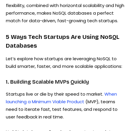
flexibility, combined with horizontal scalability and high
performance, makes NoSQL databases a perfect
match for data-driven, fast-growing tech startups.
5 Ways Tech Startups Are Using NoSQL
Databases
Let’s explore how startups are leveraging NoSQL to
build smarter, faster, and more scalable applications:
1. Building Scalable MVPs Quickly
Startups live or die by their speed to market.
When
launching a Minimum Viable Product
(MVP), teams
need to iterate fast, test features, and respond to
user feedback in real time.