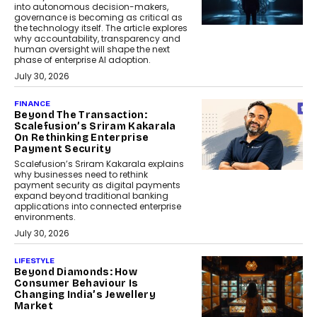
into autonomous decision-makers,
governance is becoming as critical as
the technology itself. The article explores
why accountability, transparency and
human oversight will shape the next
phase of enterprise AI adoption.
July 30, 2026
FINANCE
Beyond The Transaction:
Scalefusion’s Sriram Kakarala
On Rethinking Enterprise
Payment Security
Scalefusion’s Sriram Kakarala explains
why businesses need to rethink
payment security as digital payments
expand beyond traditional banking
applications into connected enterprise
environments.
July 30, 2026
LIFESTYLE
Beyond Diamonds: How
Consumer Behaviour Is
Changing India’s Jewellery
Market