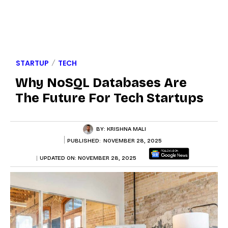
STARTUP
TECH
Why NoSQL Databases Are
The Future For Tech Startups
BY:
KRISHNA MALI
PUBLISHED:
NOVEMBER 28, 2025
UPDATED ON:
NOVEMBER 28, 2025