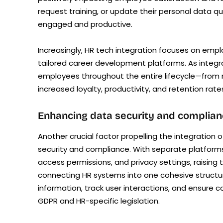
request training, or update their personal data qu
engaged and productive.
Increasingly, HR tech integration focuses on e
tailored career development platforms. As integ
employees throughout the entire lifecycle—from re
increased loyalty, productivity, and retention rat
Enhancing data security and complian
Another crucial factor propelling the integratio
security and compliance. With separate platforms
access permissions, and privacy settings, raising 
connecting HR systems into one cohesive structur
information, track user interactions, and ensure c
GDPR and HR-specific legislation.