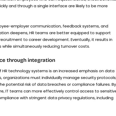
ickly and through a single interface are likely to be more
mployee-employer communication, feedback systems, and
ration deepens, HR teams are better equipped to support
cruitment to career development. Eventually, it results in
es while simultaneously reducing turnover costs.
ce through integration
n of HR technology systems is an increased emphasis on data
, organizations must individually manage security protocols
the potential risk of data breaches or compliance failures. By
e, IT teams can more effectively control access to sensitiv
ompliance with stringent data privacy regulations, including