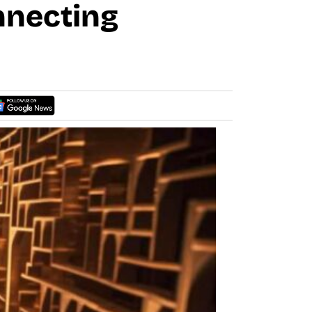
nnecting