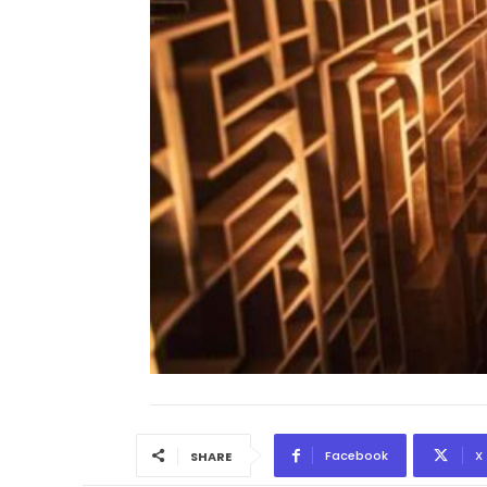
Facebook
X
SHARE