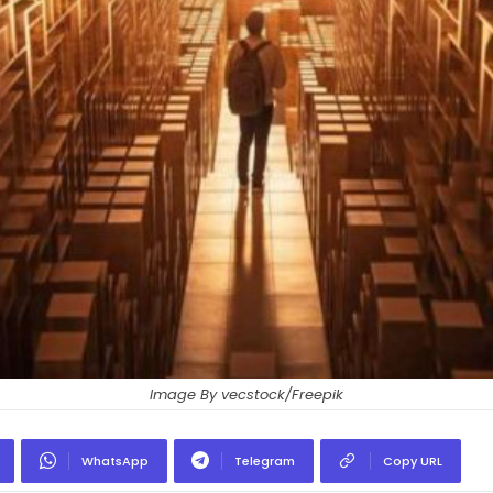
Image By vecstock/Freepik
WhatsApp
Telegram
Copy URL