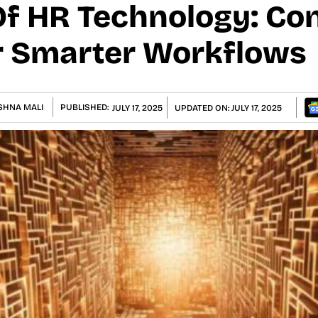
Of HR Technology: Co
r Smarter Workflows
SHNA MALI
PUBLISHED:
JULY 17, 2025
UPDATED ON:
JULY 17, 2025