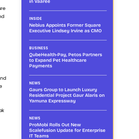
in Vaaree
ure
nd
INSIDE
Nebius Appoints Former Square
Executive Lindsey Irvine as CMO
BUSINESS
QubeHealth-Pay, Petos Partners
to Expand Pet Healthcare
Payments
and
NEWS
e
Gaurs Group to Launch Luxury
Residential Project Gaur Alaris on
Yamuna Expressway
ak
NEWS
ProMobi Rolls Out New
Scalefusion Update for Enterprise
IT Teams