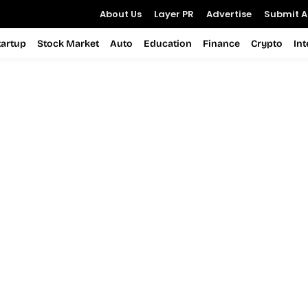
About Us
Layer PR
Advertise
Submit Ar
tartup
Stock Market
Auto
Education
Finance
Crypto
In