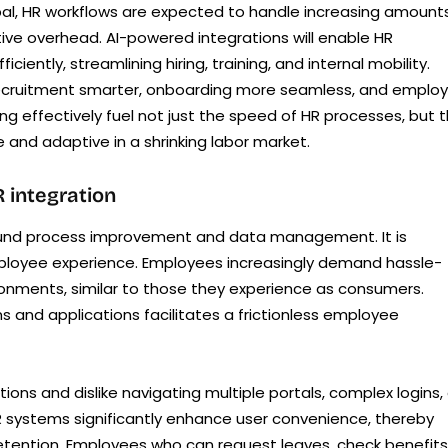
l, HR workflows are expected to handle increasing amount
ive overhead. AI-powered integrations will enable HR
ntly, streamlining hiring, training, and internal mobility.
recruitment smarter, onboarding more seamless, and emplo
ng effectively fuel not just the speed of HR processes, but 
 and adaptive in a shrinking labor market.
 integration
around process improvement and data management. It is
employee experience. Employees increasingly demand hassle-
vironments, similar to those they experience as consumers.
 and applications facilitates a frictionless employee
ns and dislike navigating multiple portals, complex logins, 
 HR systems significantly enhance user convenience, thereby
etention. Employees who can request leaves, check benefits