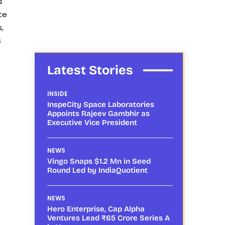
s
te
,
s
Latest Stories
INSIDE
InspeCity Space Laboratories
Appoints Rajeev Gambhir as
Executive Vice President
NEWS
Vingo Snaps $1.2 Mn in Seed
Round Led by IndiaQuotient
NEWS
Hero Enterprise, Cap Alpha
Ventures Lead ₹65 Crore Series A