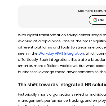
See more TechGrap
Add 
With digital transformation taking center stage
evolving at a rapid pace. One of the most signifi
different platforms and tools to streamline proce
seen in the
Workday AFAS Integration
, which con
effortlessly. Such integrations illustrate a bro
smarter, more efficient workflows. But what exact
businesses leverage these advancements to thei
The shift towards integrated HR solut
Historically, many organizations relied on individua
management, performance tracking, and employee