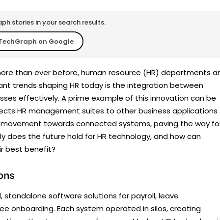
h stories in your search results.
TechGraph on Google
 more than ever before, human resource (HR) departments a
cant trends shaping HR today is the integration between
sses effectively. A prime example of this innovation can be
nects HR management suites to other business applications
ader movement towards connected systems, paving the way fo
ly does the future hold for HR technology, and how can
r best benefit?
ions
l, standalone software solutions for payroll, leave
 onboarding. Each system operated in silos, creating