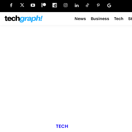
News
Business
Tech
S
TECH