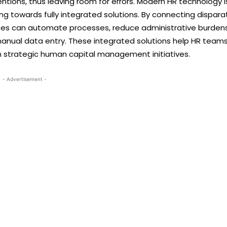
entions, thus leaving room for errors. Modern HR technology i
ing towards fully integrated solutions. By connecting dispara
sses can automate processes, reduce administrative burdens
manual data entry. These integrated solutions help HR team
n strategic human capital management initiatives.
- Advertisement -