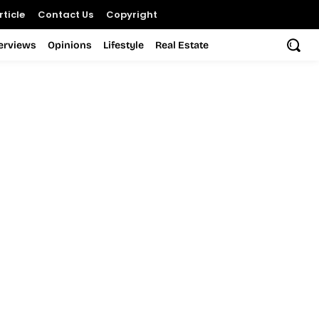
ticle
Contact Us
Copyright
terviews
Opinions
Lifestyle
Real Estate