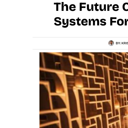
The Future 
Systems Fo
BY:
KRI