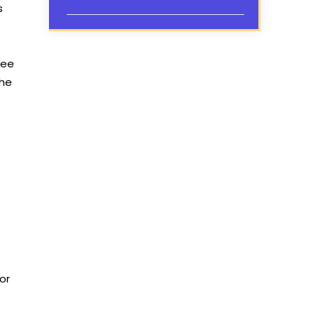
s
yee
the
or
,