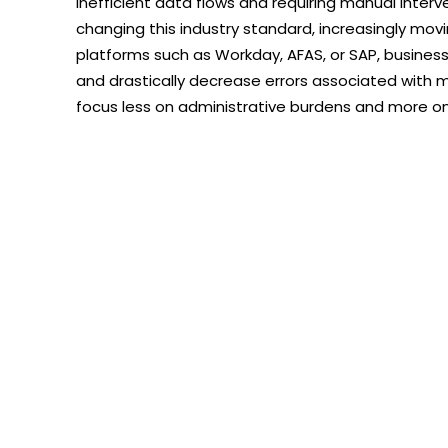
inefficient data flows and requiring manual interv
changing this industry standard, increasingly mov
platforms such as Workday, AFAS, or SAP, busine
and drastically decrease errors associated with 
focus less on administrative burdens and more o