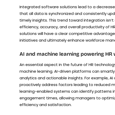
Integrated software solutions lead to a decrease
that all data is synchronized and consistently up
timely insights. This trend toward integration is
efficiency, accuracy, and overall productivity o
solutions will have a clear competitive advantage
initiatives and ultimately enhance workforce ma
AI and machine learning powering HR
An essential aspect in the future of HR technology 
machine learning. AI-driven platforms can smartly
analytics and actionable insights. For example, A
proactively address factors leading to reduced mo
learning-enabled systems can identify patterns in
engagement times, allowing managers to optimiz
efficiency and satisfaction.