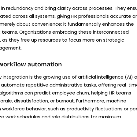
 in redundancy and bring clarity across processes. They ens
dated across all systems, giving HR professionals accurate a
n’t merely about convenience; it fundamentally enhances the
f HR teams. Organizations embracing these interconnected
, as they free up resources to focus more on strategic
nagement.
 workflow automation
integration is the growing use of artificial intelligence (AI) 
 automate repetitive administrative tasks, offering real-tim
I algorithms can predict employee churn, helping HR teams
rale, dissatisfaction, or burnout. Furthermore, machine
 workforce behavior, such as productivity fluctuations or pe
e work schedules and role distributions for maximum