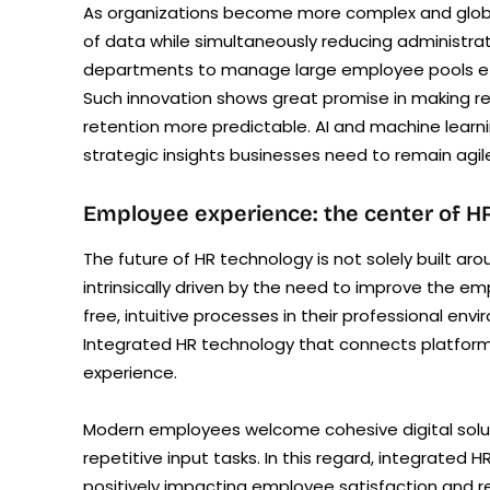
As organizations become more complex and globa
of data while simultaneously reducing administrat
departments to manage large employee pools efficie
Such innovation shows great promise in making 
retention more predictable. AI and machine learni
strategic insights businesses need to remain agile
Employee experience: the center of HR
The future of HR technology is not solely built 
intrinsically driven by the need to improve the 
free, intuitive processes in their professional en
Integrated HR technology that connects platforms
experience.
Modern employees welcome cohesive digital solutio
repetitive input tasks. In this regard, integrated
positively impacting employee satisfaction and r