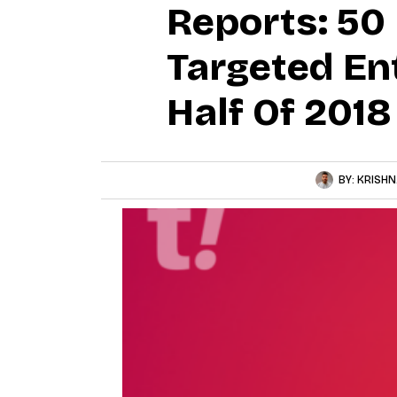
Reports: 50 
Targeted En
Half Of 2018
BY:
KRISHN