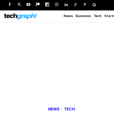
News
Business
Tech
Start
NEWS
TECH