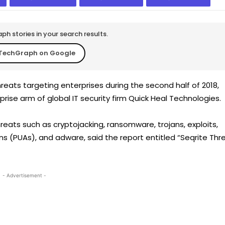
h stories in your search results.
TechGraph on Google
reats targeting enterprises during the second half of 2018,
rise arm of global IT security firm Quick Heal Technologies.
ats such as cryptojacking, ransomware, trojans, exploits,
ns (PUAs), and adware, said the report entitled “Seqrite Thr
- Advertisement -