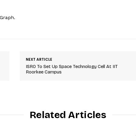
hGraph.
NEXT ARTICLE
ISRO To Set Up Space Technology Cell At IIT
Roorkee Campus
Related Articles