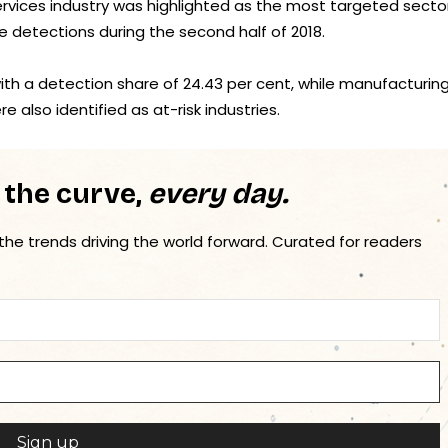
rvices industry was highlighted as the most targeted sector
e detections during the second half of 2018.
with a detection share of 24.43 per cent, while manufacturin
e also identified as at-risk industries.
 the curve,
every day.
 the trends driving the world forward. Curated for readers