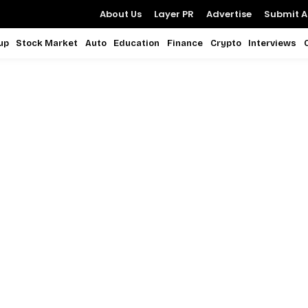
About Us
Layer PR
Advertise
Submit Ar
up
Stock Market
Auto
Education
Finance
Crypto
Interviews