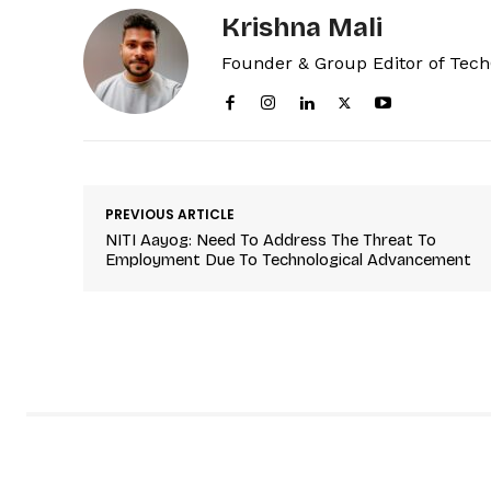
Krishna Mali
Founder & Group Editor of Tec
PREVIOUS ARTICLE
NITI Aayog: Need To Address The Threat To
Employment Due To Technological Advancement