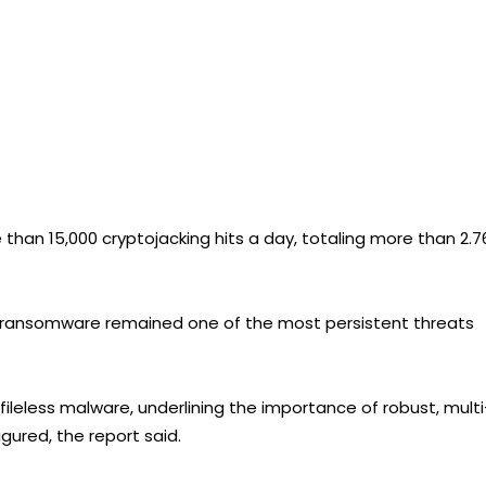
han 15,000 cryptojacking hits a day, totaling more than 2.7
s, ransomware remained one of the most persistent threats
fileless malware, underlining the importance of robust, multi
gured, the report said.