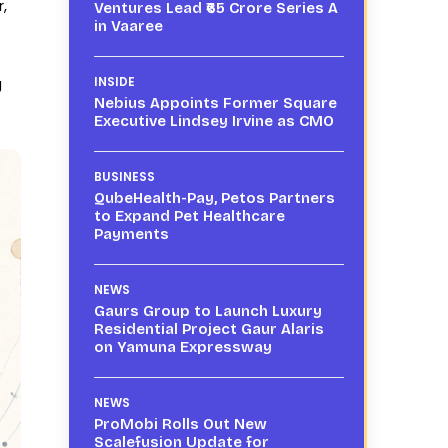
,
Ventures Lead ₹65 Crore Series A
in Vaaree
g
INSIDE
Nebius Appoints Former Square
Executive Lindsey Irvine as CMO
BUSINESS
QubeHealth-Pay, Petos Partners
to Expand Pet Healthcare
Payments
NEWS
Gaurs Group to Launch Luxury
Residential Project Gaur Alaris
on Yamuna Expressway
NEWS
ProMobi Rolls Out New
Scalefusion Update for