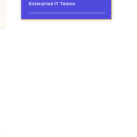
Enterprise IT Teams