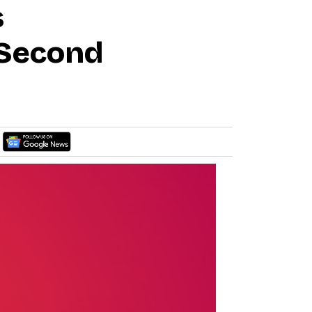
s
 Second