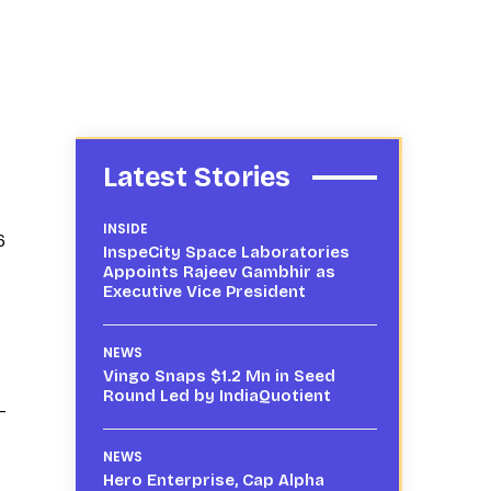
Latest Stories
INSIDE
6
InspeCity Space Laboratories
Appoints Rajeev Gambhir as
Executive Vice President
NEWS
Vingo Snaps $1.2 Mn in Seed
Round Led by IndiaQuotient
-
NEWS
Hero Enterprise, Cap Alpha