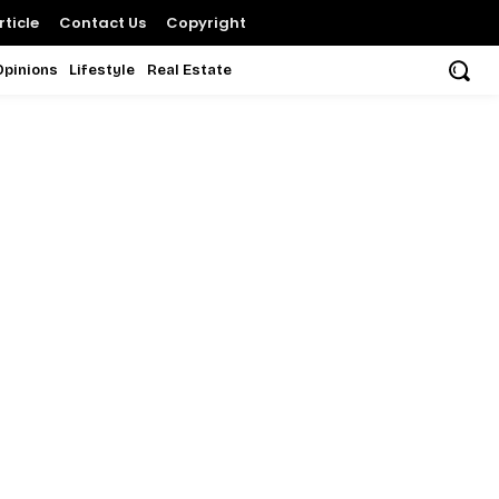
ticle
Contact Us
Copyright
Opinions
Lifestyle
Real Estate