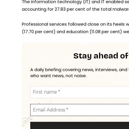
The information technology (IT) and IT enabled se
accounting for 27.83 per cent of the total malwar
Professional services followed close on its heels 
(17.70 per cent) and education (11.08 per cent) wer
Stay ahead of
A daily briefing covering news, interviews, and
who want news, not noise.