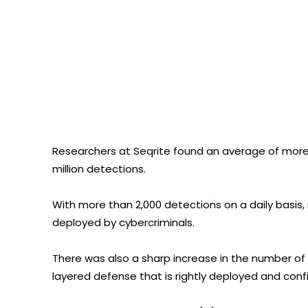
Researchers at Seqrite found an average of more t
million detections.
With more than 2,000 detections on a daily basi
deployed by cybercriminals.
There was also a sharp increase in the number of 
layered defense that is rightly deployed and confi