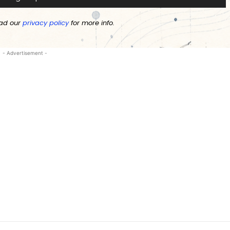
ad our
privacy policy
for more info.
- Advertisement -