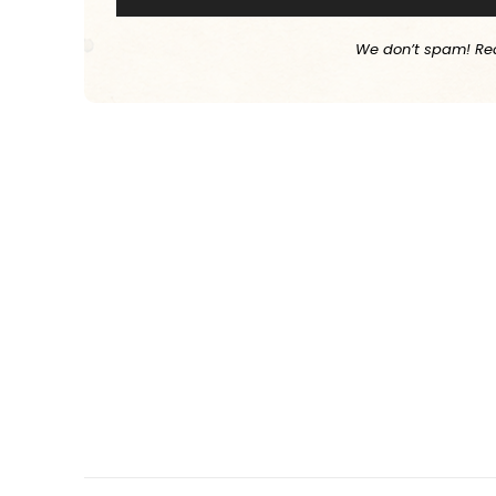
We don’t spam! Re