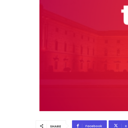
Facebook
X
SHARE