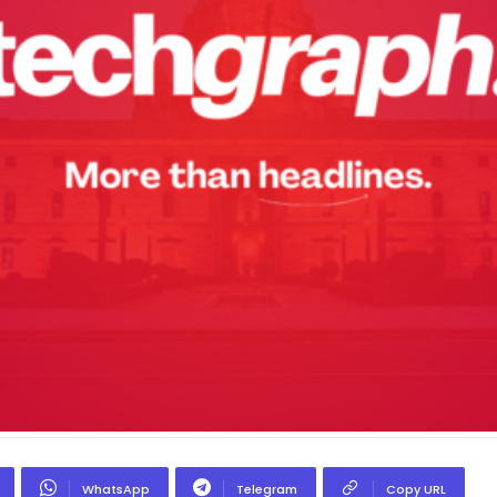
WhatsApp
Telegram
Copy URL