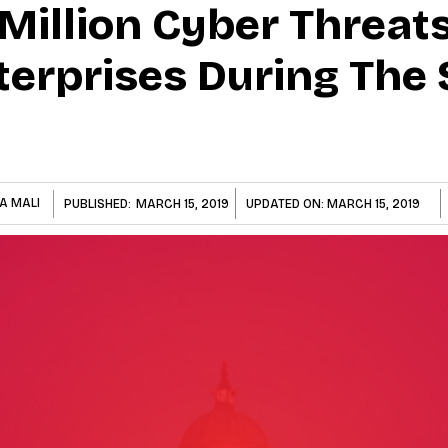
Million Cyber Threat
terprises During The
A MALI
PUBLISHED:
MARCH 15, 2019
UPDATED ON:
MARCH 15, 2019