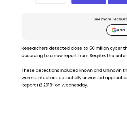
See more TechGrap
Add 
Researchers detected close to 50 million cyber th
according to a new report from Seqrite, the enterp
These detections included known and unknown thre
worms, infectors, potentially unwanted applicatio
Report H2 2018” on Wednesday.