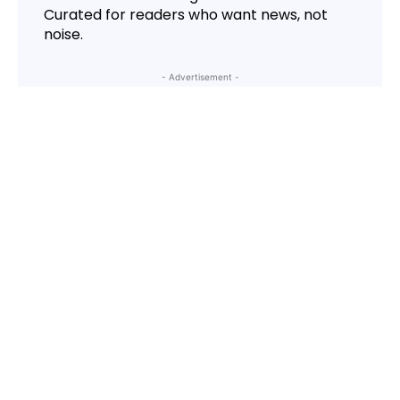
Curated for readers who want news, not
noise.
- Advertisement -