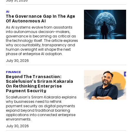
July 31, 2026
AI
The Governance Gap In The Age
Of Autonomous AI
As AI systems evolve from assistants
into autonomous decision-makers,
governance is becoming as critical as
the technology itself. The article explores
why accountability, transparency and
human oversight will shape the next
phase of enterprise AI adoption.
July 30, 2026
FINANCE
Beyond The Transaction:
Scalefusion’s Sriram Kakarala
On Rethinking Enterprise
Payment Security
Scalefusion’s Sriram Kakarala explains
why businesses need to rethink
payment security as digital payments
expand beyond traditional banking
applications into connected enterprise
environments.
July 30, 2026