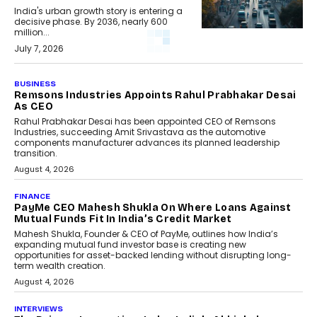
India's urban growth story is entering a
decisive phase. By 2036, nearly 600
million...
July 7, 2026
BUSINESS
Remsons Industries Appoints Rahul Prabhakar Desai
As CEO
Rahul Prabhakar Desai has been appointed CEO of Remsons
Industries, succeeding Amit Srivastava as the automotive
components manufacturer advances its planned leadership
transition.
August 4, 2026
FINANCE
PayMe CEO Mahesh Shukla On Where Loans Against
Mutual Funds Fit In India’s Credit Market
Mahesh Shukla, Founder & CEO of PayMe, outlines how India’s
expanding mutual fund investor base is creating new
opportunities for asset-backed lending without disrupting long-
term wealth creation.
August 4, 2026
INTERVIEWS