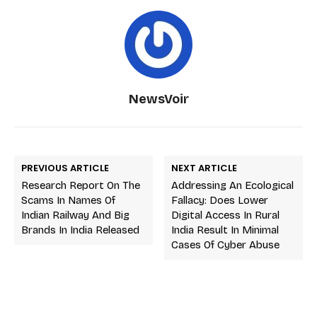
NewsVoir
PREVIOUS ARTICLE
NEXT ARTICLE
Research Report On The
Addressing An Ecological
Scams In Names Of
Fallacy: Does Lower
Indian Railway And Big
Digital Access In Rural
Brands In India Released
India Result In Minimal
Cases Of Cyber Abuse