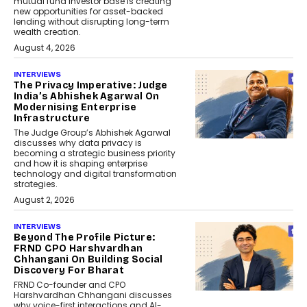
mutual fund investor base is creating
new opportunities for asset-backed
lending without disrupting long-term
wealth creation.
August 4, 2026
INTERVIEWS
The Privacy Imperative: Judge
India’s Abhishek Agarwal On
Modernising Enterprise
Infrastructure
The Judge Group’s Abhishek Agarwal
discusses why data privacy is
becoming a strategic business priority
and how it is shaping enterprise
technology and digital transformation
strategies.
August 2, 2026
INTERVIEWS
Beyond The Profile Picture:
FRND CPO Harshvardhan
Chhangani On Building Social
Discovery For Bharat
FRND Co-founder and CPO
Harshvardhan Chhangani discusses
why voice-first interactions and AI-