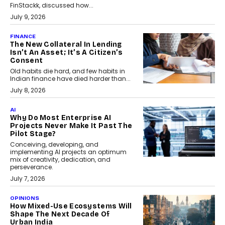
FinStackk, discussed how...
July 9, 2026
FINANCE
The New Collateral In Lending
Isn’t An Asset; It’s A Citizen’s
Consent
Old habits die hard, and few habits in
Indian finance have died harder than...
July 8, 2026
AI
Why Do Most Enterprise AI
Projects Never Make It Past The
Pilot Stage?
Conceiving, developing, and
implementing AI projects an optimum
mix of creativity, dedication, and
perseverance.
July 7, 2026
OPINIONS
How Mixed-Use Ecosystems Will
Shape The Next Decade Of
Urban India