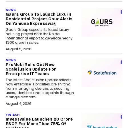
NEWS
Gaurs Group To Launch Luxury
Residential Project Gaur Alaris
On Yamuna Expressway
Gaurs Group expects its latest luxury
housing project near the Noida
International Airport to generate nearly
₹1,900 crore in sales.
August 5, 2026
NEWS
ProMobi Rolls Out New
Scalefusion Update For
Enterprise IT Teams
The latest Scalefusion update reflects
how enterprise IT priorities are shifting
from managing devices to securing
users, identities and endpoints through
a single platform.
August 4, 2026
FINTECH
InvestValue Launches ₹20 Crore
ESOP For More Than 75% Of