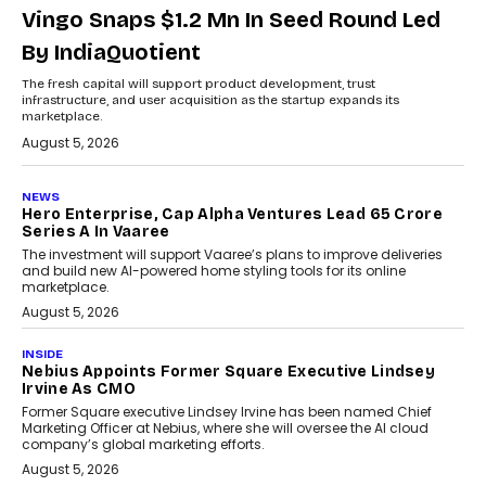
Vingo Snaps $1.2 Mn In Seed Round Led
By IndiaQuotient
The fresh capital will support product development, trust
infrastructure, and user acquisition as the startup expands its
marketplace.
August 5, 2026
NEWS
Hero Enterprise, Cap Alpha Ventures Lead ₹65 Crore
Series A In Vaaree
The investment will support Vaaree’s plans to improve deliveries
and build new AI-powered home styling tools for its online
marketplace.
August 5, 2026
INSIDE
Nebius Appoints Former Square Executive Lindsey
Irvine As CMO
Former Square executive Lindsey Irvine has been named Chief
Marketing Officer at Nebius, where she will oversee the AI cloud
company’s global marketing efforts.
August 5, 2026