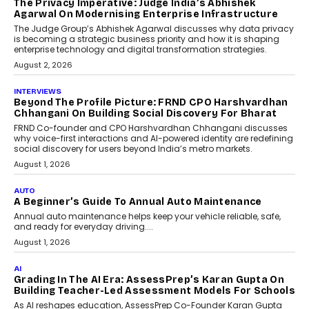
The Privacy Imperative: Judge India’s Abhishek
Agarwal On Modernising Enterprise Infrastructure
The Judge Group’s Abhishek Agarwal discusses why data privacy
is becoming a strategic business priority and how it is shaping
enterprise technology and digital transformation strategies.
August 2, 2026
INTERVIEWS
Beyond The Profile Picture: FRND CPO Harshvardhan
Chhangani On Building Social Discovery For Bharat
FRND Co-founder and CPO Harshvardhan Chhangani discusses
why voice-first interactions and AI-powered identity are redefining
social discovery for users beyond India’s metro markets.
August 1, 2026
AUTO
A Beginner’s Guide To Annual Auto Maintenance
Annual auto maintenance helps keep your vehicle reliable, safe,
and ready for everyday driving....
August 1, 2026
AI
Grading In The AI Era: AssessPrep’s Karan Gupta On
Building Teacher-Led Assessment Models For Schools
As AI reshapes education, AssessPrep Co-Founder Karan Gupta