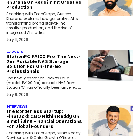
Khurana On Redefining Creative
Production
Speaking with TechGraph, Gurleen
Khurana explains how generative AI is
transforming brand storytelling,
creative production, and the rise of
integrated AI studios.
July 11, 2026
GADGETS
StationPC PA100 Pro: The Next-
Gen Portable NAS Storage
Solution For On-The-Go
Professionals
The next-generation PocketCloud
(model: PA100 Pro) portable NAS from
StationPC has officially been unveiled,...
July 9, 2026
INTERVIEWS
The Borderless Startup:
FinStackk CGO Nithin Reddy On
Simplifying Financial Operations
For Global Founders
Speaking with TechGraph, Nithin Reddy,
Co-founder & Chief Growth Officer at