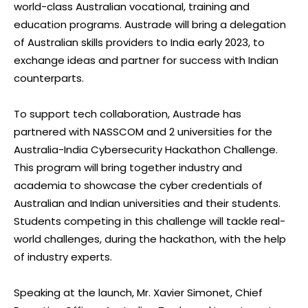
world-class Australian vocational, training and
education programs. Austrade will bring a delegation
of Australian skills providers to India early 2023, to
exchange ideas and partner for success with Indian
counterparts.
To support tech collaboration, Austrade has
partnered with NASSCOM and 2 universities for the
Australia-India Cybersecurity Hackathon Challenge.
This program will bring together industry and
academia to showcase the cyber credentials of
Australian and Indian universities and their students.
Students competing in this challenge will tackle real-
world challenges, during the hackathon, with the help
of industry experts.
Speaking at the launch, Mr. Xavier Simonet, Chief