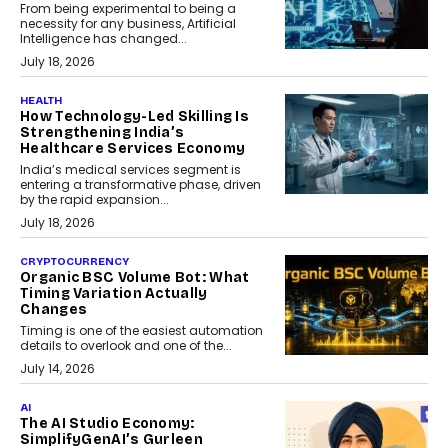
From being experimental to being a
necessity for any business, Artificial
Intelligence has changed...
July 18, 2026
HEALTH
How Technology-Led Skilling Is
Strengthening India’s
Healthcare Services Economy
India’s medical services segment is
entering a transformative phase, driven
by the rapid expansion...
July 18, 2026
CRYPTOCURRENCY
Organic BSC Volume Bot: What
Timing Variation Actually
Changes
Timing is one of the easiest automation
details to overlook and one of the...
July 14, 2026
AI
The AI Studio Economy:
SimplifyGenAI’s Gurleen