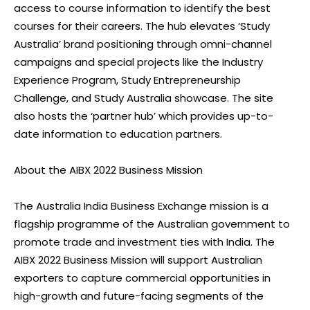
access to course information to identify the best
courses for their careers. The hub elevates ‘Study
Australia’ brand positioning through omni-channel
campaigns and special projects like the Industry
Experience Program, Study Entrepreneurship
Challenge, and Study Australia showcase. The site
also hosts the ‘partner hub’ which provides up-to-
date information to education partners.
About the AIBX 2022 Business Mission
The Australia India Business Exchange mission is a
flagship programme of the Australian government to
promote trade and investment ties with India. The
AIBX 2022 Business Mission will support Australian
exporters to capture commercial opportunities in
high-growth and future-facing segments of the