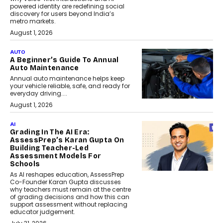
powered identity are redefining social
discovery for users beyond India’s
metro markets.
August 1, 2026
AUTO
A Beginner’s Guide To Annual
Auto Maintenance
Annual auto maintenance helps keep
your vehicle reliable, safe, and ready for
everyday driving....
August 1, 2026
AI
Grading In The AI Era:
AssessPrep’s Karan Gupta On
Building Teacher-Led
Assessment Models For
Schools
As AI reshapes education, AssessPrep
Co-Founder Karan Gupta discusses
why teachers must remain at the centre
of grading decisions and how this can
support assessment without replacing
educator judgement.