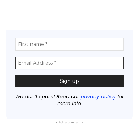
We don’t spam! Read our
privacy policy
for
more info.
- Advertisement -