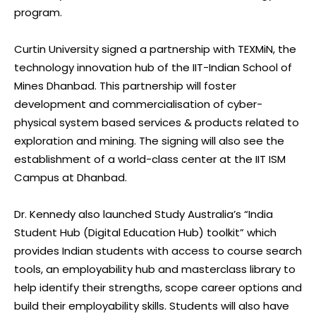
program.
Curtin University signed a partnership with TEXMiN, the
technology innovation hub of the IIT-Indian School of
Mines Dhanbad. This partnership will foster
development and commercialisation of cyber-
physical system based services & products related to
exploration and mining. The signing will also see the
establishment of a world-class center at the IIT ISM
Campus at Dhanbad.
Dr. Kennedy also launched Study Australia’s “India
Student Hub (Digital Education Hub) toolkit” which
provides Indian students with access to course search
tools, an employability hub and masterclass library to
help identify their strengths, scope career options and
build their employability skills. Students will also have