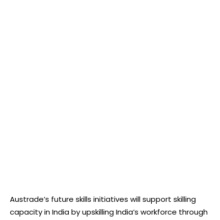
Austrade’s future skills initiatives will support skilling
capacity in India by upskilling India’s workforce through