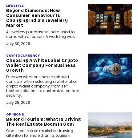
LIFESTYLE
Beyond Diamonds: How
Consumer Behaviour Is
Changing India’s Jewellery
Market
A jewellery purchase in India used to
come with a reason. A wedding was...
July 30, 2026
CRYPTOCURRENCY
Choosing A White Label Crypto
Wallet Company For Business
Growth
Discover what businesses should
consider when selecting a white label
crypto wallet company, from self-
hosted solutions to customization and
security.
July 28, 2026
OPINIONS
Beyond Tourism: What Is Driving
The Real Estate Boom In Goa?
Goa’s real estate market is drawing
attention for more than its tourism