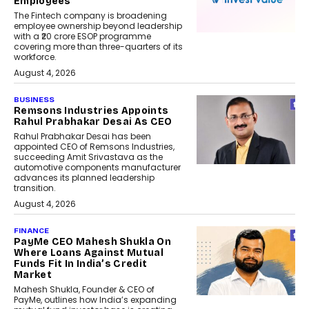
Employees
The Fintech company is broadening
employee ownership beyond leadership
with a ₹20 crore ESOP programme
covering more than three-quarters of its
workforce.
August 4, 2026
BUSINESS
Remsons Industries Appoints
Rahul Prabhakar Desai As CEO
Rahul Prabhakar Desai has been
appointed CEO of Remsons Industries,
succeeding Amit Srivastava as the
automotive components manufacturer
advances its planned leadership
transition.
August 4, 2026
FINANCE
PayMe CEO Mahesh Shukla On
Where Loans Against Mutual
Funds Fit In India’s Credit
Market
Mahesh Shukla, Founder & CEO of
PayMe, outlines how India’s expanding