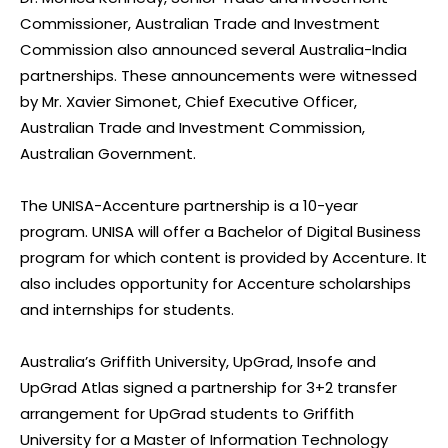
Commissioner, Australian Trade and Investment
Commission also announced several Australia-India
partnerships. These announcements were witnessed
by Mr. Xavier Simonet, Chief Executive Officer,
Australian Trade and Investment Commission,
Australian Government.
The UNISA-Accenture partnership is a 10-year
program. UNISA will offer a Bachelor of Digital Business
program for which content is provided by Accenture. It
also includes opportunity for Accenture scholarships
and internships for students.
Australia’s Griffith University, UpGrad, Insofe and
UpGrad Atlas signed a partnership for 3+2 transfer
arrangement for UpGrad students to Griffith
University for a Master of Information Technology