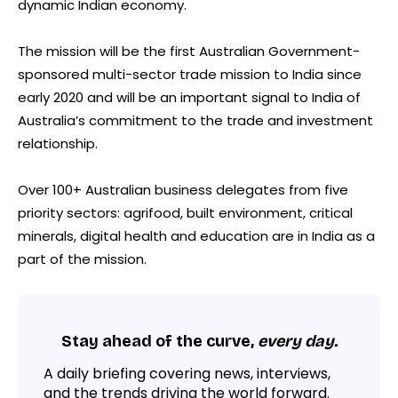
dynamic Indian economy.
The mission will be the first Australian Government-
sponsored multi-sector trade mission to India since
early 2020 and will be an important signal to India of
Australia’s commitment to the trade and investment
relationship.
Over 100+ Australian business delegates from five
priority sectors: agrifood, built environment, critical
minerals, digital health and education are in India as a
part of the mission.
Stay ahead of the curve,
every day.
A daily briefing covering news, interviews,
and the trends driving the world forward.