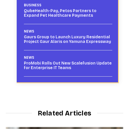
BUSINESS
QubeHealth-Pay, Petos Partners to
Expand Pet Healthcare Payments
NEWS
Gaurs Group to Launch Luxury Residential
Project Gaur Alaris on Yamuna Expressway
NEWS
ProMobi Rolls Out New Scalefusion Update
for Enterprise IT Teams
Related Articles