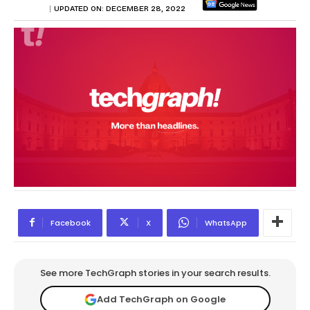
UPDATED ON:
DECEMBER 28, 2022
Facebook
X
WhatsApp
See more TechGraph stories in your search results.
Add TechGraph on Google