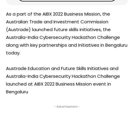
As a part of the AIBX 2022 Business Mission, the
Australian Trade and Investment Commission
(Austrade) launched future skills initiatives, the
Australia-India Cybersecurity Hackathon Challenge
along with key partnerships and initiatives in Bengaluru
today.
Austrade Education and Future Skills Initiatives and
Australia-India Cybersecurity Hackathon Challenge
launched at AIBX 2022 Business Mission event in
Bengaluru
- Advertisement -