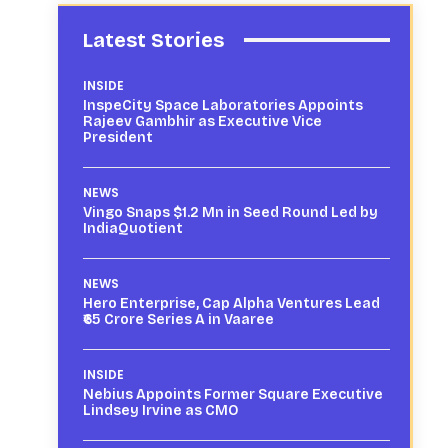
Latest Stories
INSIDE
InspeCity Space Laboratories Appoints
Rajeev Gambhir as Executive Vice
President
NEWS
Vingo Snaps $1.2 Mn in Seed Round Led by
IndiaQuotient
NEWS
Hero Enterprise, Cap Alpha Ventures Lead
₹65 Crore Series A in Vaaree
INSIDE
Nebius Appoints Former Square Executive
Lindsey Irvine as CMO