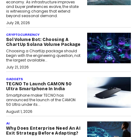
economy. As infrastructure improves
and buyer preferences evolve, the state
is witnessing changes that extend
beyond seasonal demand.
July 28, 2026
CRYPTOCURRENCY
Sol Volume Bot: Choosing A
ChartUp Solana Volume Package
Choosing a ChartUp package should
begin with the engineering question, not
the largest available...
July 21, 2026
GADGETS
TECNO To Launch CAMON 50
Ultra Smartphone In India
Smartphone maker TECNO has
announced the launch of the CAMON
50 Ultra under its...
August 1, 2026
AI
Why Does Enterprise Need An AI
Exit Strategy Before Adapting?