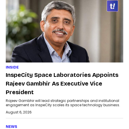
INSIDE
InspeCity Space Laboratories Appoints
Rajeev Gambhir As Executive Vice
President
Rajeev Gambhir will lead strategic partnerships and institutional
engagement as InspeCity scales its space technology business.
August 6, 2026
NEWS