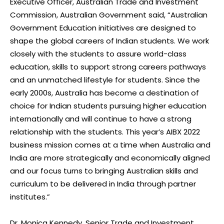
Executive Officer, Australian Trade and Investment
Commission, Australian Government said, “Australian
Government Education initiatives are designed to
shape the global careers of Indian students. We work
closely with the students to assure world-class
education, skills to support strong careers pathways
and an unmatched lifestyle for students. Since the
early 2000s, Australia has become a destination of
choice for Indian students pursuing higher education
internationally and will continue to have a strong
relationship with the students. This year’s AIBX 2022
business mission comes at a time when Australia and
India are more strategically and economically aligned
and our focus turns to bringing Australian skills and
curriculum to be delivered in India through partner
institutes.”
Dr. Monica Kennedy, Senior Trade and Investment