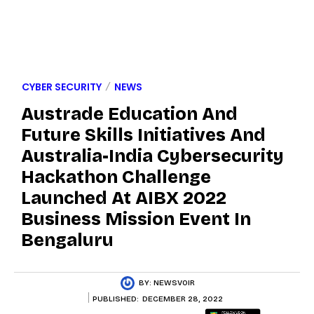
CYBER SECURITY
NEWS
Austrade Education And
Future Skills Initiatives And
Australia-India Cybersecurity
Hackathon Challenge
Launched At AIBX 2022
Business Mission Event In
Bengaluru
BY:
NEWSVOIR
PUBLISHED:
DECEMBER 28, 2022