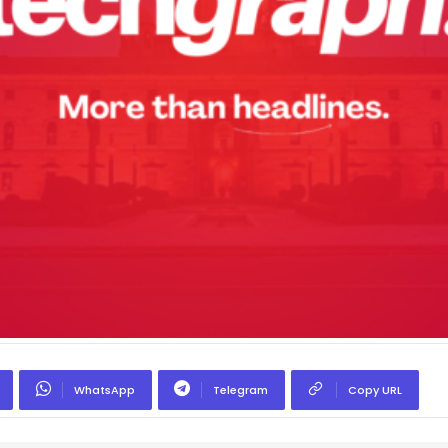
WhatsApp
Telegram
Copy URL