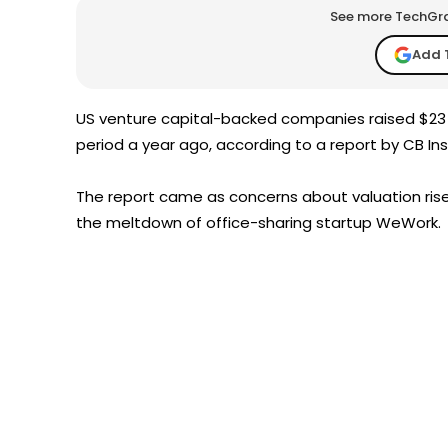
See more TechGrap
Add 
US venture capital-backed companies raised $23 b
period a year ago, according to a report by CB I
The report came as concerns about valuation rise,
the meltdown of office-sharing startup WeWork.