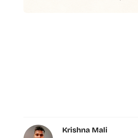
Krishna Mali