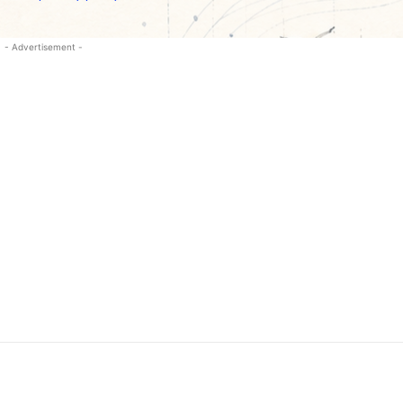
- Advertisement -