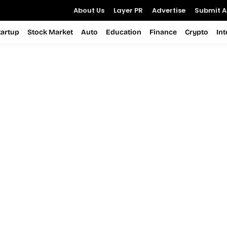
About Us
Layer PR
Advertise
Submit Ar
tartup
Stock Market
Auto
Education
Finance
Crypto
In