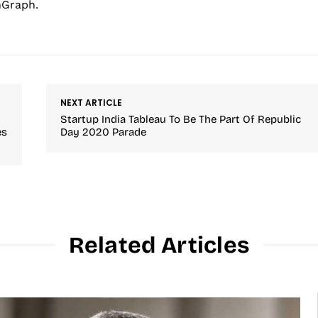
hGraph.
NEXT ARTICLE
Startup India Tableau To Be The Part Of Republic
es
Day 2020 Parade
Related Articles