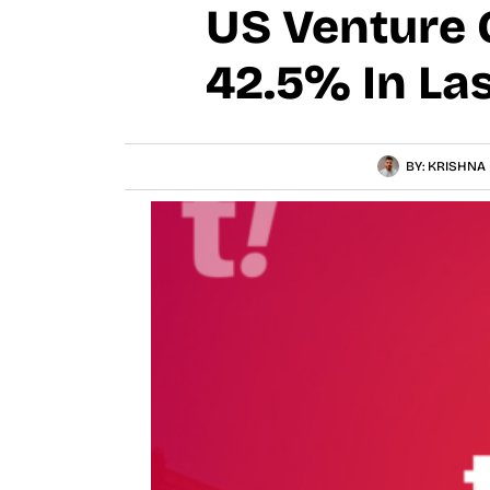
US Venture 
42.5% In Las
BY:
KRISHNA 