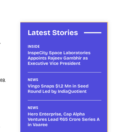
Latest Stories
,
INSIDE
InspeCity Space Laboratories
Appoints Rajeev Gambhir as
Executive Vice President
18.
NEWS
Vingo Snaps $1.2 Mn in Seed
Round Led by IndiaQuotient
NEWS
Hero Enterprise, Cap Alpha
Ventures Lead ₹65 Crore Series A
in Vaaree
h