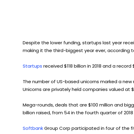
Despite the lower funding, startups last year recei
making it the third-biggest year ever, according t
Startups
received $118 billion in 2018 and a record 
The number of US-based unicorns marked a new rec
Unicorns are privately held companies valued at $1
Mega-rounds, deals that are $100 million and bigge
billion raised, from 54 in the fourth quarter of 2018
Softbank
Group Corp participated in four of the f