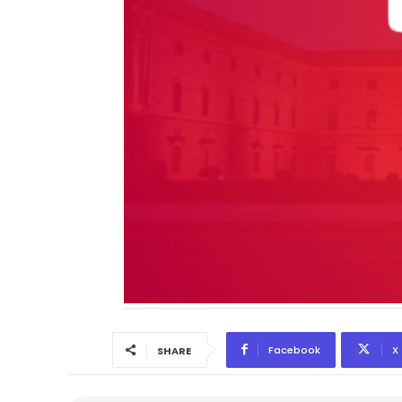
Facebook
X
SHARE