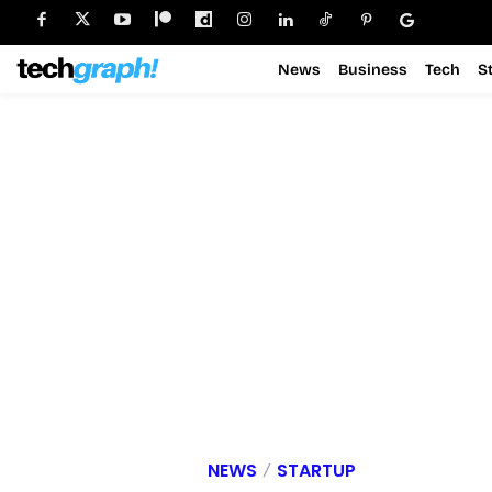
News
Business
Tech
S
NEWS
STARTUP