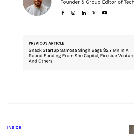
Founder & Group Editor of Tec
PREVIOUS ARTICLE
Snack Startup Samosa Singh Bags $2.7 Mn In A
Round Funding From She Capital, Fireside Ventur
And Others
INSIDE