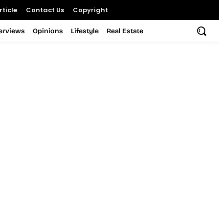
ticle
Contact Us
Copyright
terviews
Opinions
Lifestyle
Real Estate