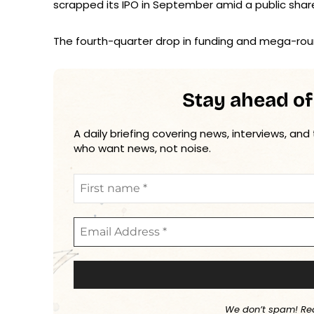
scrapped its IPO in September amid a public shar
The fourth-quarter drop in funding and mega-rou
Stay ahead of
A daily briefing covering news, interviews, and
who want news, not noise.
We don’t spam! Re