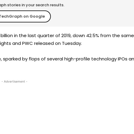
h stories in your search results.
TechGraph on Google
illion in the last quarter of 2019, down 42.5% from the same
nsights and PWC released on Tuesday.
 sparked by flops of several high-profile technology IPOs a
- Advertisement -