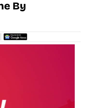
ne By