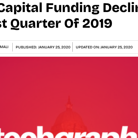
Capital Funding Decli
t Quarter Of 2019
MALI
PUBLISHED:
JANUARY 25, 2020
UPDATED ON:
JANUARY 25, 2020