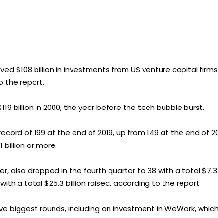
ved $108 billion in investments from US venture capital firms
o the report.
$119 billion in 2000, the year before the tech bubble burst.
ord of 199 at the end of 2019, up from 149 at the end of 20
 billion or more.
r, also dropped in the fourth quarter to 38 with a total $7.3
 with a total $25.3 billion raised, according to the report.
ive biggest rounds, including an investment in WeWork, whic