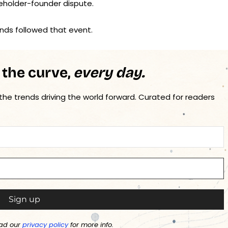
eholder-founder dispute.
nds followed that event.
 the curve,
every day.
 the trends driving the world forward. Curated for readers
ad our
privacy policy
for more info.