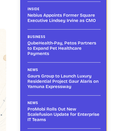
INSIDE
Nebius Appoints Former Square
Executive Lindsey Irvine as CMO
BUSINESS
QubeHealth-Pay, Petos Partners
to Expand Pet Healthcare
Payments
NEWS
Gaurs Group to Launch Luxury
Residential Project Gaur Alaris on
Yamuna Expressway
NEWS
ProMobi Rolls Out New
Scalefusion Update for Enterprise
IT Teams