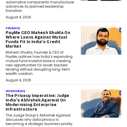
automotive components manufacturer
advances its planned leadership
transition.
August 4, 2026
FINANCE
PayMe CEO Mahesh Shukla On
Where Loans Against Mutual
Funds Fit In India’s Credit
Market
Mahesh Shukla, Founder & CEO of
PayMe, outlines how India’s expanding
mutual fund investor base is creating
new opportunities for asset-backed
lending without disrupting long-term
wealth creation.
August 4, 2026
INTERVIEWS
The Privacy Imperative: Judge
India’s Abhishek Agarwal On
Modernising Enterprise
Infrastructure
The Judge Group’s Abhishek Agarwal
discusses why data privacy is
becoming a strategic business priority