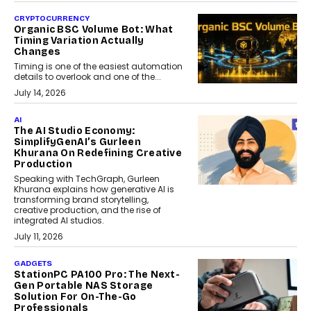
CRYPTOCURRENCY
Organic BSC Volume Bot: What
Timing Variation Actually
Changes
Timing is one of the easiest automation
details to overlook and one of the...
July 14, 2026
AI
The AI Studio Economy:
SimplifyGenAI’s Gurleen
Khurana On Redefining Creative
Production
Speaking with TechGraph, Gurleen
Khurana explains how generative AI is
transforming brand storytelling,
creative production, and the rise of
integrated AI studios.
July 11, 2026
GADGETS
StationPC PA100 Pro: The Next-
Gen Portable NAS Storage
Solution For On-The-Go
Professionals