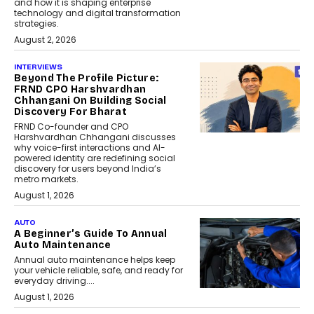
and how it is shaping enterprise
technology and digital transformation
strategies.
August 2, 2026
INTERVIEWS
Beyond The Profile Picture:
FRND CPO Harshvardhan
Chhangani On Building Social
Discovery For Bharat
FRND Co-founder and CPO
Harshvardhan Chhangani discusses
why voice-first interactions and AI-
powered identity are redefining social
discovery for users beyond India’s
metro markets.
August 1, 2026
AUTO
A Beginner’s Guide To Annual
Auto Maintenance
Annual auto maintenance helps keep
your vehicle reliable, safe, and ready for
everyday driving....
August 1, 2026