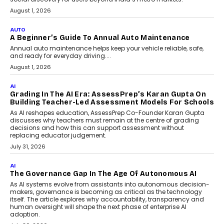
Speaking with TechGraph, Arjun Balaji,
Co-Founder and Programme Director of
Impact AI Foundry, discussed...
July 7, 2026
AI
How AI Is Building India’s Next-
Generation Emergency Mobility
Infrastructure
Imagine this. A customer is stranded on
the roadside due to a vehicle
breakdown...
July 2, 2026
AI
Human-In-The-Loop: Why AI In
Education Still Needs The
Professor
Generative AI is rapidly entering
classrooms, boardrooms, and training
programs. Yet a critical question...
July 1, 2026
FINANCE