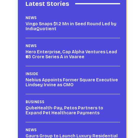
Latest Stories
NEWS
Vingo Snaps $1.2 Mn in Seed Round Led by
IndiaQuotient
NEWS
Hero Enterprise, Cap Alpha Ventures Lead
₹65 Crore Series A in Vaaree
INSIDE
Nebius Appoints Former Square Executive
Lindsey Irvine as CMO
BUSINESS
QubeHealth-Pay, Petos Partners to
Expand Pet Healthcare Payments
NEWS
Gaurs Group to Launch Luxury Residential