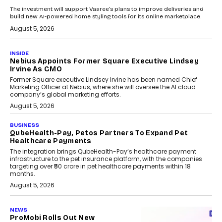
The investment will support Vaaree’s plans to improve deliveries and
build new AI-powered home styling tools for its online marketplace.
August 5, 2026
INSIDE
Nebius Appoints Former Square Executive Lindsey
Irvine As CMO
Former Square executive Lindsey Irvine has been named Chief
Marketing Officer at Nebius, where she will oversee the AI cloud
company’s global marketing efforts.
August 5, 2026
BUSINESS
QubeHealth-Pay, Petos Partners To Expand Pet
Healthcare Payments
The integration brings QubeHealth-Pay’s healthcare payment
infrastructure to the pet insurance platform, with the companies
targeting over ₹50 crore in pet healthcare payments within 18
months.
August 5, 2026
NEWS
ProMobi Rolls Out New