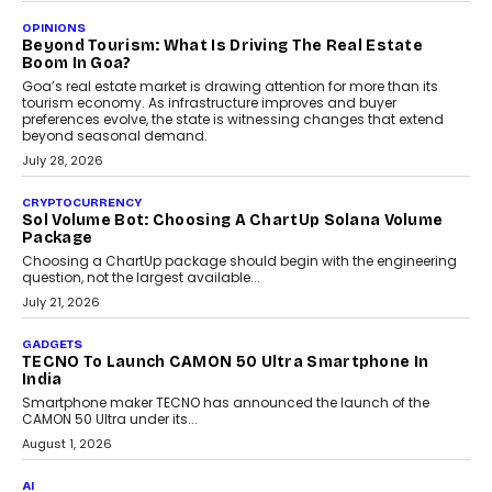
A Beginner’s Guide To Annual Auto Maintenance
Annual auto maintenance helps keep your vehicle reliable, safe,
and ready for everyday driving....
August 1, 2026
AI
Grading In The AI Era: AssessPrep’s Karan Gupta On
Building Teacher-Led Assessment Models For Schools
As AI reshapes education, AssessPrep Co-Founder Karan Gupta
discusses why teachers must remain at the centre of grading
decisions and how this can support assessment without
replacing educator judgement.
July 31, 2026
AI
The Governance Gap In The Age Of Autonomous AI
As AI systems evolve from assistants into autonomous decision-
makers, governance is becoming as critical as the technology
itself. The article explores why accountability, transparency and
human oversight will shape the next phase of enterprise AI
adoption.
July 30, 2026
FINANCE
Beyond The Transaction: Scalefusion’s Sriram
Kakarala On Rethinking Enterprise Payment Security