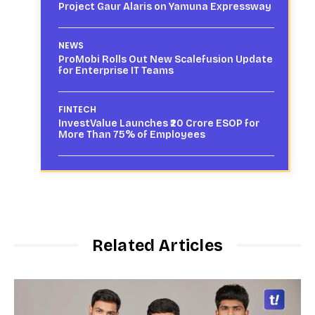
Project Gaur Alaris on Yamuna Expressway
NEWS
ProMobi Rolls Out New Scalefusion Update
for Enterprise IT Teams
FINTECH
InvestValue Launches ₹20 Crore ESOP for
More Than 75% of Employees
Related Articles