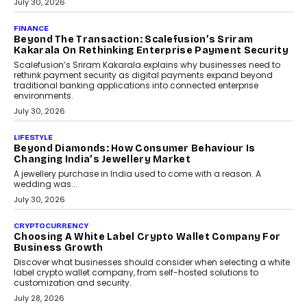
PayMe CEO Mahesh Shukla On Where Loans Against
Mutual Funds Fit In India’s Credit Market
Mahesh Shukla, Founder & CEO of PayMe, outlines how India’s
expanding mutual fund investor base is creating new
opportunities for asset-backed lending without disrupting long-
term wealth creation.
August 4, 2026
INTERVIEWS
The Privacy Imperative: Judge India’s Abhishek
Agarwal On Modernising Enterprise Infrastructure
The Judge Group’s Abhishek Agarwal discusses why data privacy
is becoming a strategic business priority and how it is shaping
enterprise technology and digital transformation strategies.
August 2, 2026
INTERVIEWS
Beyond The Profile Picture: FRND CPO Harshvardhan
Chhangani On Building Social Discovery For Bharat
FRND Co-founder and CPO Harshvardhan Chhangani discusses
why voice-first interactions and AI-powered identity are redefining
social discovery for users beyond India’s metro markets.
August 1, 2026
AUTO