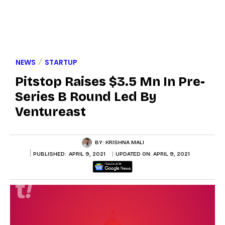
NEWS
STARTUP
Pitstop Raises $3.5 Mn In Pre-
Series B Round Led By
Ventureast
BY:
KRISHNA MALI
PUBLISHED:
APRIL 9, 2021
UPDATED ON:
APRIL 9, 2021