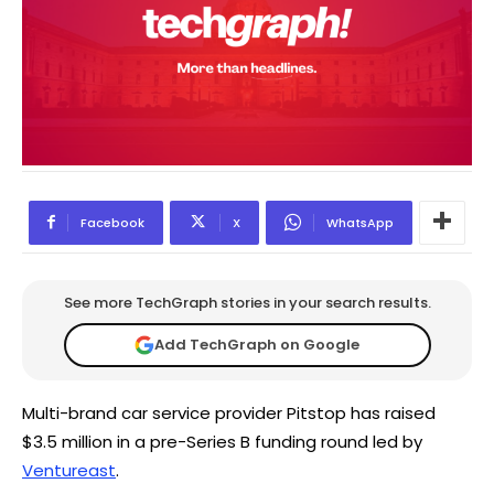
Facebook
X
WhatsApp
See more TechGraph stories in your search results.
Add TechGraph on Google
Multi-brand car service provider Pitstop has raised
$3.5 million in a pre-Series B funding round led by
Ventureast
.