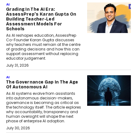
AI
Grading In The AI Era:
AssessPrep’s Karan Gupta On
Building Teacher-Led
Assessment Models For
Schools
As AI reshapes education, AssessPrep
Co-Founder Karan Gupta discusses
why teachers must remain at the centre
of grading decisions and how this can
support assessment without replacing
educator judgement.
July 31, 2026
AI
The Governance Gap In The Age
Of Autonomous AI
As AI systems evolve from assistants
into autonomous decision-makers,
governance is becoming as critical as
the technology itself. The article explores
why accountability, transparency and
human oversight will shape the next
phase of enterprise AI adoption.
July 30, 2026