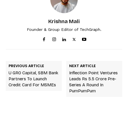
Krishna Mali
Founder & Group Editor of TechGraph.
PREVIOUS ARTICLE
NEXT ARTICLE
U GRO Capital, SBM Bank
Inflection Point Ventures
Partners To Launch
Leads Rs 5.5 Crore Pre-
Credit Card For MSMEs
Series A Round In
PumPumPum