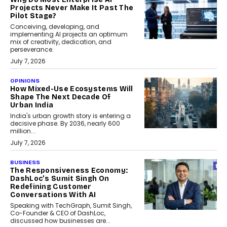
Projects Never Make It Past The
Pilot Stage?
Conceiving, developing, and
implementing AI projects an optimum
mix of creativity, dedication, and
perseverance.
July 7, 2026
OPINIONS
How Mixed-Use Ecosystems Will
Shape The Next Decade Of
Urban India
India's urban growth story is entering a
decisive phase. By 2036, nearly 600
million...
July 7, 2026
BUSINESS
The Responsiveness Economy:
DashLoc’s Sumit Singh On
Redefining Customer
Conversations With AI
Speaking with TechGraph, Sumit Singh,
Co-Founder & CEO of DashLoc,
discussed how businesses are...