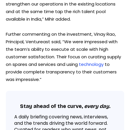
strengthen our operations in the existing locations
and at the same time tap the rich talent pool
available in India,” Mihir added.
Further commenting on the investment, Vinay Rao,
Principal, Ventureast said, “We were impressed with
the team’s ability to execute at scale with high
customer satisfaction. Their focus on curating supply
on spares and services and using
technology
to
provide complete transparency to their customers
was impressive.”
Stay ahead of the curve,
every day.
A daily briefing covering news, interviews,
and the trends driving the world forward.
Curated for readers who want news, not