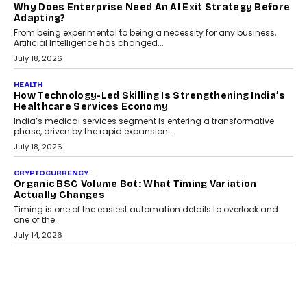
Scalefusion’s Sriram Kakarala explains why businesses need to
rethink payment security as digital payments expand beyond
traditional banking applications into connected enterprise
environments.
July 30, 2026
LIFESTYLE
Beyond Diamonds: How Consumer Behaviour Is
Changing India’s Jewellery Market
A jewellery purchase in India used to come with a reason. A
wedding was...
July 30, 2026
CRYPTOCURRENCY
Choosing A White Label Crypto Wallet Company For
Business Growth
Discover what businesses should consider when selecting a white
label crypto wallet company, from self-hosted solutions to
customization and security.
July 28, 2026
OPINIONS
Beyond Tourism: What Is Driving The Real Estate
Boom In Goa?