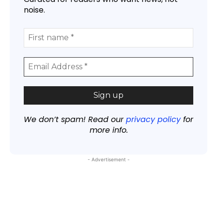
noise.
We don’t spam! Read our
privacy policy
for
more info.
- Advertisement -