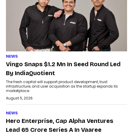
NEWS
Vingo Snaps $1.2 Mn In Seed Round Led
By IndiaQuotient
The fresh capital will support product development, trust
infrastructure, and user acquisition as the startup expands its
marketplace.
August 5, 2026
NEWS
Hero Enterprise, Cap Alpha Ventures
Lead ₹65 Crore Series A In Vaaree