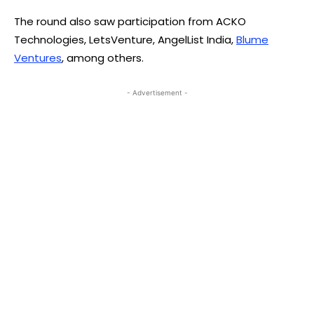
The round also saw participation from ACKO
Technologies, LetsVenture, AngelList India,
Blume
Ventures
, among others.
- Advertisement -