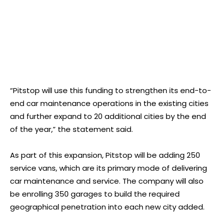
“Pitstop will use this funding to strengthen its end-to-
end car maintenance operations in the existing cities
and further expand to 20 additional cities by the end
of the year,” the statement said.
As part of this expansion, Pitstop will be adding 250
service vans, which are its primary mode of delivering
car maintenance and service. The company will also
be enrolling 350 garages to build the required
geographical penetration into each new city added.