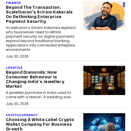
FINANCE
Beyond The Transaction:
Scalefusion’s Sriram Kakarala
On Rethinking Enterprise
Payment Security
Scalefusion’s Sriram Kakarala explains
why businesses need to rethink
payment security as digital payments
expand beyond traditional banking
applications into connected enterprise
environments.
July 30, 2026
LIFESTYLE
Beyond Diamonds: How
Consumer Behaviour Is
Changing India’s Jewellery
Market
A jewellery purchase in India used to
come with a reason. A wedding was...
July 30, 2026
CRYPTOCURRENCY
Choosing A White Label Crypto
Wallet Company For Business
Growth