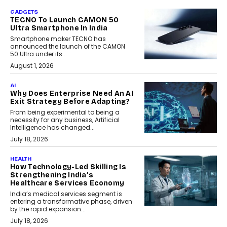
GADGETS
TECNO To Launch CAMON 50
Ultra Smartphone In India
Smartphone maker TECNO has
announced the launch of the CAMON
50 Ultra under its...
August 1, 2026
AI
Why Does Enterprise Need An AI
Exit Strategy Before Adapting?
From being experimental to being a
necessity for any business, Artificial
Intelligence has changed...
July 18, 2026
HEALTH
How Technology-Led Skilling Is
Strengthening India’s
Healthcare Services Economy
India’s medical services segment is
entering a transformative phase, driven
by the rapid expansion...
July 18, 2026