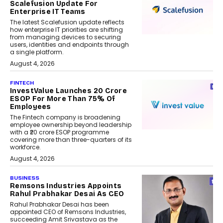
Scalefusion Update For
Enterprise IT Teams
The latest Scalefusion update reflects
how enterprise IT priorities are shifting
from managing devices to securing
users, identities and endpoints through
a single platform.
August 4, 2026
FINTECH
InvestValue Launches ₹20 Crore
ESOP For More Than 75% Of
Employees
The Fintech company is broadening
employee ownership beyond leadership
with a ₹20 crore ESOP programme
covering more than three-quarters of its
workforce.
August 4, 2026
BUSINESS
Remsons Industries Appoints
Rahul Prabhakar Desai As CEO
Rahul Prabhakar Desai has been
appointed CEO of Remsons Industries,
succeeding Amit Srivastava as the