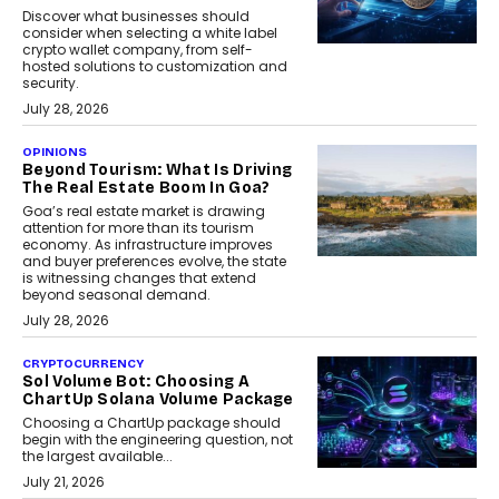
Discover what businesses should
consider when selecting a white label
crypto wallet company, from self-
hosted solutions to customization and
security.
July 28, 2026
OPINIONS
Beyond Tourism: What Is Driving
The Real Estate Boom In Goa?
Goa’s real estate market is drawing
attention for more than its tourism
economy. As infrastructure improves
and buyer preferences evolve, the state
is witnessing changes that extend
beyond seasonal demand.
July 28, 2026
CRYPTOCURRENCY
Sol Volume Bot: Choosing A
ChartUp Solana Volume Package
Choosing a ChartUp package should
begin with the engineering question, not
the largest available...
July 21, 2026