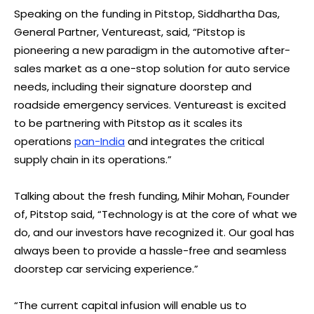
Speaking on the funding in Pitstop, Siddhartha Das,
General Partner, Ventureast, said, “Pitstop is
pioneering a new paradigm in the automotive after-
sales market as a one-stop solution for auto service
needs, including their signature doorstep and
roadside emergency services. Ventureast is excited
to be partnering with Pitstop as it scales its
operations
pan-India
and integrates the critical
supply chain in its operations.”
Talking about the fresh funding, Mihir Mohan, Founder
of, Pitstop said, “Technology is at the core of what we
do, and our investors have recognized it. Our goal has
always been to provide a hassle-free and seamless
doorstep car servicing experience.”
“The current capital infusion will enable us to