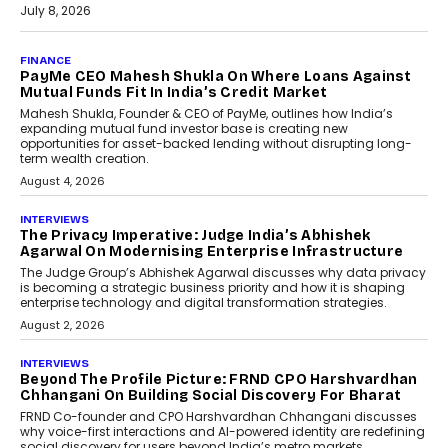
July 8, 2026
AI
How Generative AI Could
Reshape Airline Distribution
And Travel Retailing
Airline distribution is entering a new
phase. For decades, the industry has
relied on...
July 6, 2026
AI
How AI Is Quietly Turning
Interior Design Into A Predictive
Science
Predictive science uses historical data,
behavioral trends, simulations, and
machine learning models to predict...
July 6, 2026
AI
AI That Serves: Impact AI
Foundry’s Arjun Balaji On
Making Artificial Intelligence
Accessible For Nonprofits