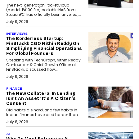
The next-generation PocketCloud
(model: PA100 Pro) portable NAS from
StationPC has officially been unveiled,...
July 9, 2026
INTERVIEWS
The Borderless Startup:
FinStackk CGO Nithin Reddy On
Simplifying Financial Operations
For Global Founders
Speaking with TechGraph, Nithin Reddy,
Co-founder & Chief Growth Officer at
FinStackk, discussed how...
July 9, 2026
FINANCE
The New Collateral In Lending
Isn’t An Asset; It’s A Citizen’s
Consent
Old habits die hard, and few habits in
Indian finance have died harder than...
July 8, 2026
AI
Why Do Most Enterprise AI