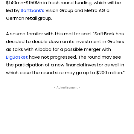
$140mn-$150Mn in fresh round funding, which will be
led by
Softbank’s
Vision Group and Metro AG a
German retail group.
A source familiar with this matter said: “SoftBank has
decided to double down on its investment in Grofers
as talks with Alibaba for a possible merger with
BigBasket
have not progressed. The round may see
the participation of a new financial investor as well in
which case the round size may go up to $200 million.”
- Advertisement -