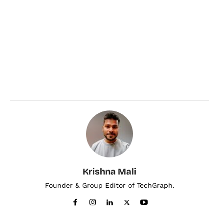
Krishna Mali
Founder & Group Editor of TechGraph.