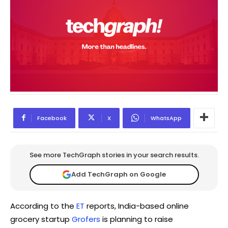
Facebook
X
WhatsApp
See more TechGraph stories in your search results.
Add TechGraph on Google
According to the
ET
reports, India-based online
grocery startup
Grofers
is planning to raise