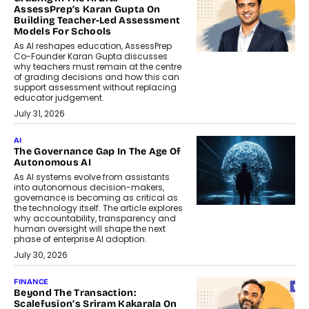
AssessPrep’s Karan Gupta On
Building Teacher-Led Assessment
Models For Schools
As AI reshapes education, AssessPrep
Co-Founder Karan Gupta discusses
why teachers must remain at the centre
of grading decisions and how this can
support assessment without replacing
educator judgement.
July 31, 2026
AI
The Governance Gap In The Age Of
Autonomous AI
As AI systems evolve from assistants
into autonomous decision-makers,
governance is becoming as critical as
the technology itself. The article explores
why accountability, transparency and
human oversight will shape the next
phase of enterprise AI adoption.
July 30, 2026
FINANCE
Beyond The Transaction:
Scalefusion’s Sriram Kakarala On