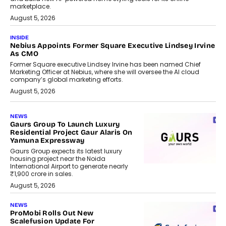
marketplace.
August 5, 2026
INSIDE
Nebius Appoints Former Square Executive Lindsey Irvine
As CMO
Former Square executive Lindsey Irvine has been named Chief
Marketing Officer at Nebius, where she will oversee the AI cloud
company’s global marketing efforts.
August 5, 2026
NEWS
Gaurs Group To Launch Luxury
Residential Project Gaur Alaris On
Yamuna Expressway
Gaurs Group expects its latest luxury
housing project near the Noida
International Airport to generate nearly
₹1,900 crore in sales.
August 5, 2026
NEWS
ProMobi Rolls Out New
Scalefusion Update For