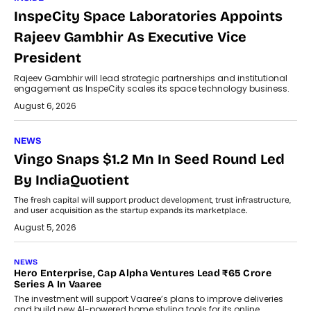
InspeCity Space Laboratories Appoints
Rajeev Gambhir As Executive Vice
President
Rajeev Gambhir will lead strategic partnerships and institutional
engagement as InspeCity scales its space technology business.
August 6, 2026
NEWS
Vingo Snaps $1.2 Mn In Seed Round Led
By IndiaQuotient
The fresh capital will support product development, trust infrastructure,
and user acquisition as the startup expands its marketplace.
August 5, 2026
NEWS
Hero Enterprise, Cap Alpha Ventures Lead ₹65 Crore
Series A In Vaaree
The investment will support Vaaree’s plans to improve deliveries
and build new AI-powered home styling tools for its online