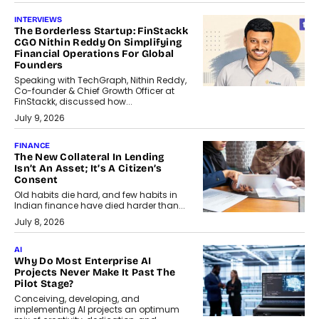
INTERVIEWS
The Borderless Startup: FinStackk
CGO Nithin Reddy On Simplifying
Financial Operations For Global
Founders
Speaking with TechGraph, Nithin Reddy,
Co-founder & Chief Growth Officer at
FinStackk, discussed how...
July 9, 2026
FINANCE
The New Collateral In Lending
Isn’t An Asset; It’s A Citizen’s
Consent
Old habits die hard, and few habits in
Indian finance have died harder than...
July 8, 2026
AI
Why Do Most Enterprise AI
Projects Never Make It Past The
Pilot Stage?
Conceiving, developing, and
implementing AI projects an optimum