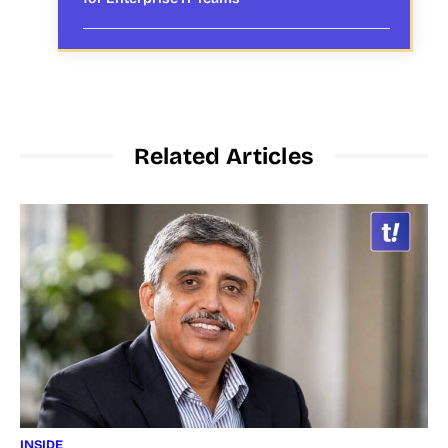
Related Articles
INSIDE