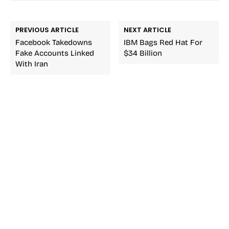
PREVIOUS ARTICLE
NEXT ARTICLE
Facebook Takedowns
IBM Bags Red Hat For
Fake Accounts Linked
$34 Billion
With Iran