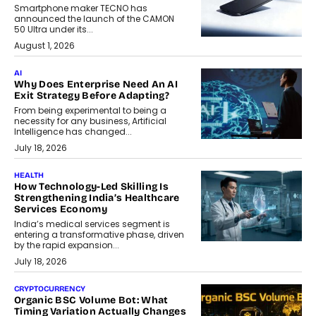
Smartphone maker TECNO has
announced the launch of the CAMON
50 Ultra under its...
August 1, 2026
AI
Why Does Enterprise Need An AI
Exit Strategy Before Adapting?
From being experimental to being a
necessity for any business, Artificial
Intelligence has changed...
July 18, 2026
HEALTH
How Technology-Led Skilling Is
Strengthening India’s Healthcare
Services Economy
India’s medical services segment is
entering a transformative phase, driven
by the rapid expansion...
July 18, 2026
CRYPTOCURRENCY
Organic BSC Volume Bot: What
Timing Variation Actually Changes