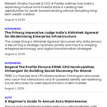
Airline Distribution And Travel
Retailing
Airline distribution is entering a new
phase. For decades, the industry has
relied on...
July 6, 2026
AI
How AI Is Quietly Turning Interior
Design Into A Predictive Science
Predictive science uses historical data,
behavioral trends, simulations, and
machine learning models to predict...
July 6, 2026
AI
AI That Serves: Impact AI
Foundry’s Arjun Balaji On Making
Artificial Intelligence Accessible
For Nonprofits
Speaking with TechGraph, Arjun Balaji,
Co-Founder and Programme Director of
Impact AI Foundry, discussed...
July 7, 2026