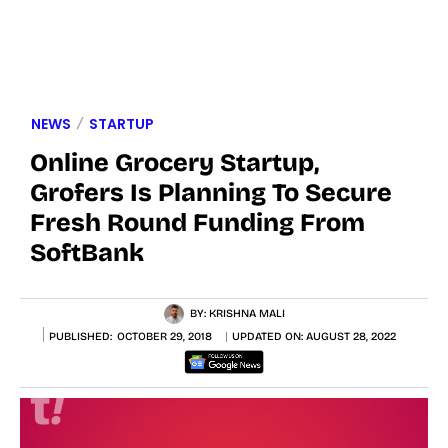
NEWS
STARTUP
Online Grocery Startup,
Grofers Is Planning To Secure
Fresh Round Funding From
SoftBank
BY:
KRISHNA MALI
PUBLISHED:
OCTOBER 29, 2018
UPDATED ON:
AUGUST 28, 2022