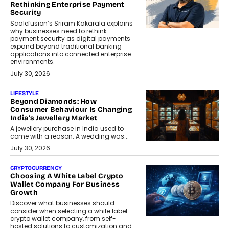
Rethinking Enterprise Payment
Security
Scalefusion’s Sriram Kakarala explains
why businesses need to rethink
payment security as digital payments
expand beyond traditional banking
applications into connected enterprise
environments.
July 30, 2026
LIFESTYLE
Beyond Diamonds: How
Consumer Behaviour Is Changing
India’s Jewellery Market
A jewellery purchase in India used to
come with a reason. A wedding was...
July 30, 2026
CRYPTOCURRENCY
Choosing A White Label Crypto
Wallet Company For Business
Growth
Discover what businesses should
consider when selecting a white label
crypto wallet company, from self-
hosted solutions to customization and