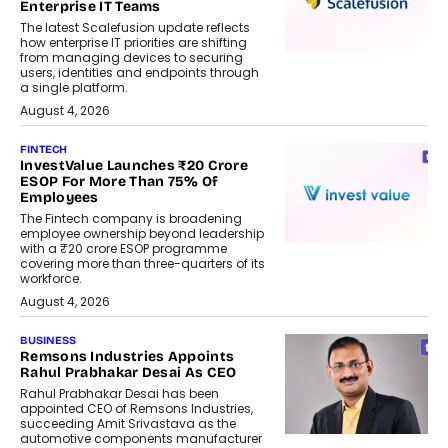
Enterprise IT Teams
The latest Scalefusion update reflects
how enterprise IT priorities are shifting
from managing devices to securing
users, identities and endpoints through
a single platform.
August 4, 2026
FINTECH
InvestValue Launches ₹20 Crore
ESOP For More Than 75% Of
Employees
The Fintech company is broadening
employee ownership beyond leadership
with a ₹20 crore ESOP programme
covering more than three-quarters of its
workforce.
August 4, 2026
BUSINESS
Remsons Industries Appoints
Rahul Prabhakar Desai As CEO
Rahul Prabhakar Desai has been
appointed CEO of Remsons Industries,
succeeding Amit Srivastava as the
automotive components manufacturer