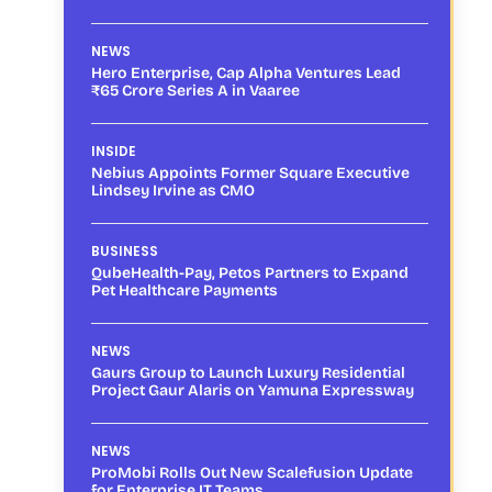
NEWS
Hero Enterprise, Cap Alpha Ventures Lead
₹65 Crore Series A in Vaaree
INSIDE
Nebius Appoints Former Square Executive
Lindsey Irvine as CMO
BUSINESS
QubeHealth-Pay, Petos Partners to Expand
Pet Healthcare Payments
NEWS
Gaurs Group to Launch Luxury Residential
Project Gaur Alaris on Yamuna Expressway
NEWS
ProMobi Rolls Out New Scalefusion Update
for Enterprise IT Teams