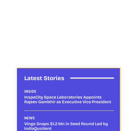
Latest Stories
INSIDE
InspeCity Space Laboratories Appoints
Rajeev Gambhir as Executive Vice President
NEWS
Vingo Snaps $1.2 Mn in Seed Round Led by
IndiaQuotient