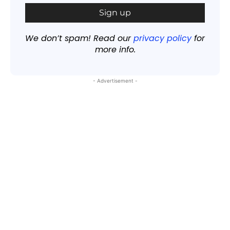
We don’t spam! Read our
privacy policy
for
more info.
- Advertisement -