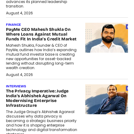
advances its planned leadership
transition.
August 4, 2026
FINANCE
PayMe CEO Mahesh Shukla On
Where Loans Against Mutual
Funds Fit In India’s Credit Market
Mahesh Shukla, Founder & CEO of
PayMe, outlines how India’s expanding
mutual fund investor base is creating
new opportunities for asset-backed
lending without disrupting long-term
wealth creation.
August 4, 2026
INTERVIEWS
The Privacy Imperative: Judge
India’s Abhishek Agarwal On
Modernising Enterprise
Infrastructure
The Judge Group’s Abhishek Agarwal
discusses why data privacy is
becoming a strategic business priority
and how it is shaping enterprise
technology and digital transformation