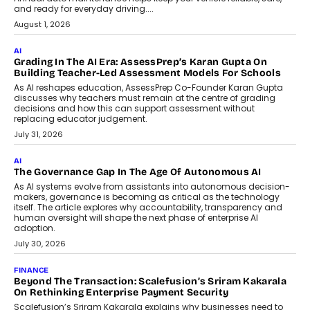
AI
How AI Is Building India’s Next-
Generation Emergency Mobility
Infrastructure
Imagine this. A customer is stranded on
the roadside due to a vehicle
breakdown...
July 2, 2026
BUSINESS
Remsons Industries Appoints Rahul Prabhakar Desai As
CEO
Rahul Prabhakar Desai has been appointed CEO of Remsons
Industries, succeeding Amit Srivastava as the automotive
components manufacturer advances its planned leadership
transition.
August 4, 2026
FINANCE
PayMe CEO Mahesh Shukla On Where Loans Against
Mutual Funds Fit In India’s Credit Market
Mahesh Shukla, Founder & CEO of PayMe, outlines how India’s
expanding mutual fund investor base is creating new
opportunities for asset-backed lending without disrupting long-
term wealth creation.