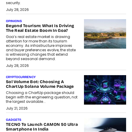
security.
July 28, 2026
OPINIONS
Beyond Tourism: What Is Driving
The Real Estate Boom In Goa?
Goa’s real estate market is drawing
attention for more than its tourism
economy. As infrastructure improves
and buyer preferences evolve, the state
is witnessing changes that extend
beyond seasonal demand.
July 28, 2026
CRYPTOCURRENCY
Sol Volume Bot: Choosing A
ChartUp Solana Volume Package
Choosing a ChartUp package should
begin with the engineering question, not
the largest available...
July 21, 2026
GADGETS
TECNO To Launch CAMON 50 Ultra
Smartphone In India