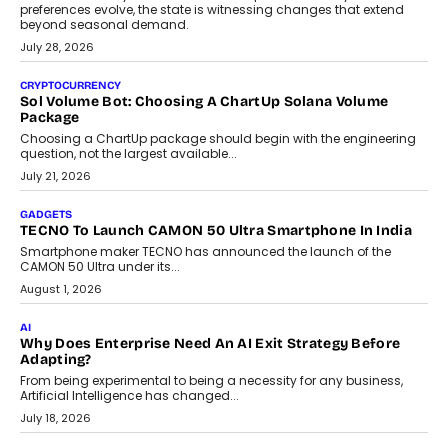
Grading In The AI Era: AssessPrep’s Karan Gupta On
Building Teacher-Led Assessment Models For Schools
As AI reshapes education, AssessPrep Co-Founder Karan Gupta
discusses why teachers must remain at the centre of grading
decisions and how this can support assessment without
replacing educator judgement.
July 31, 2026
AI
The Governance Gap In The Age Of Autonomous AI
As AI systems evolve from assistants into autonomous decision-
makers, governance is becoming as critical as the technology
itself. The article explores why accountability, transparency and
human oversight will shape the next phase of enterprise AI
adoption.
July 30, 2026
FINANCE
Beyond The Transaction: Scalefusion’s Sriram Kakarala
On Rethinking Enterprise Payment Security
Scalefusion’s Sriram Kakarala explains why businesses need to
rethink payment security as digital payments expand beyond
traditional banking applications into connected enterprise
environments.
July 30, 2026