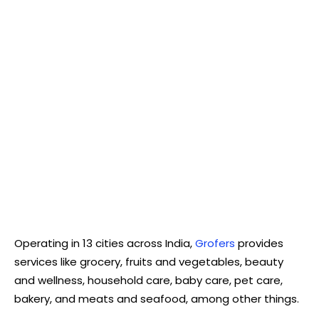
Operating in 13 cities across India,
Grofers
provides
services like grocery, fruits and vegetables, beauty
and wellness, household care, baby care, pet care,
bakery, and meats and seafood, among other things.