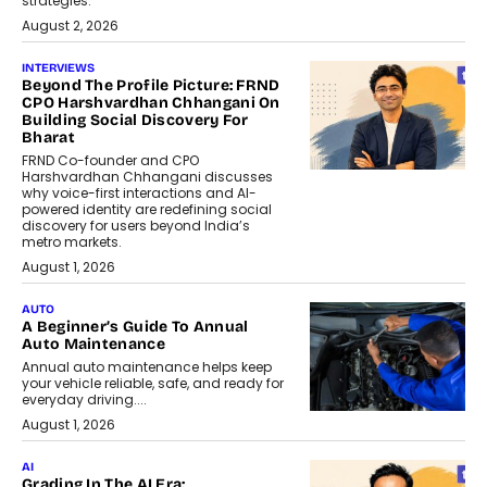
strategies.
August 2, 2026
INTERVIEWS
Beyond The Profile Picture: FRND
CPO Harshvardhan Chhangani On
Building Social Discovery For
Bharat
FRND Co-founder and CPO
Harshvardhan Chhangani discusses
why voice-first interactions and AI-
powered identity are redefining social
discovery for users beyond India’s
metro markets.
August 1, 2026
AUTO
A Beginner’s Guide To Annual
Auto Maintenance
Annual auto maintenance helps keep
your vehicle reliable, safe, and ready for
everyday driving....
August 1, 2026
AI
Grading In The AI Era: