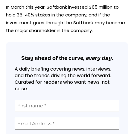
In March this year, Softbank invested $65 million to
hold 35-40% stakes in the company, and if the
investment goes through the Softbank may become
the major shareholder in the company.
Stay ahead of the curve,
every day.
A daily briefing covering news, interviews,
and the trends driving the world forward.
Curated for readers who want news, not
noise.