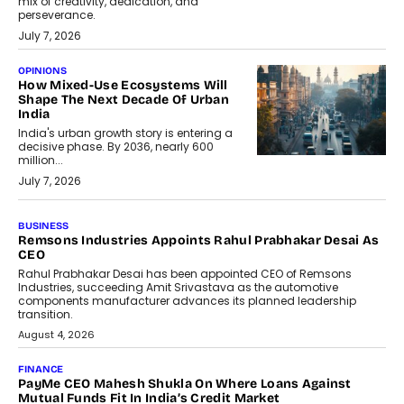
mix of creativity, dedication, and
perseverance.
July 7, 2026
OPINIONS
How Mixed-Use Ecosystems Will
Shape The Next Decade Of Urban
India
India's urban growth story is entering a
decisive phase. By 2036, nearly 600
million...
July 7, 2026
BUSINESS
The Responsiveness Economy:
DashLoc’s Sumit Singh On
Redefining Customer
Conversations With AI
Speaking with TechGraph, Sumit Singh,
Co-Founder & CEO of DashLoc,
discussed how businesses are...
July 8, 2026
AI
How Generative AI Could Reshape