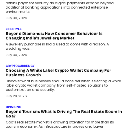
August 4, 2026
INTERVIEWS
The Privacy Imperative: Judge India’s Abhishek Agarwal
On Modernising Enterprise Infrastructure
The Judge Group’s Abhishek Agarwal discusses why data privacy
is becoming a strategic business priority and how it is shaping
enterprise technology and digital transformation strategies.
August 2, 2026
INTERVIEWS
Beyond The Profile Picture: FRND CPO Harshvardhan
Chhangani On Building Social Discovery For Bharat
FRND Co-founder and CPO Harshvardhan Chhangani discusses
why voice-first interactions and AI-powered identity are redefining
social discovery for users beyond India’s metro markets.
August 1, 2026
AUTO
A Beginner’s Guide To Annual Auto Maintenance
Annual auto maintenance helps keep your vehicle reliable, safe,
and ready for everyday driving....
August 1, 2026
AI