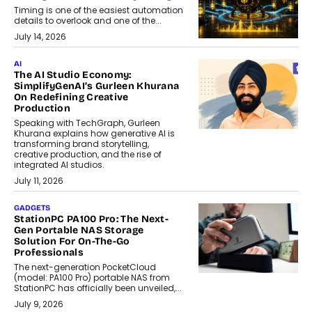
Timing is one of the easiest automation
details to overlook and one of the...
July 14, 2026
AI
The AI Studio Economy:
SimplifyGenAI’s Gurleen Khurana
On Redefining Creative
Production
Speaking with TechGraph, Gurleen
Khurana explains how generative AI is
transforming brand storytelling,
creative production, and the rise of
integrated AI studios.
July 11, 2026
GADGETS
StationPC PA100 Pro: The Next-
Gen Portable NAS Storage
Solution For On-The-Go
Professionals
The next-generation PocketCloud
(model: PA100 Pro) portable NAS from
StationPC has officially been unveiled,...
July 9, 2026