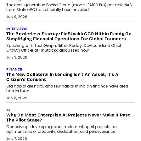
CRYPTOCURRENCY
Sol Volume Bot: Choosing A ChartUp Solana Volume
Package
Choosing a ChartUp package should begin with the engineering
question, not the largest available...
July 21, 2026
GADGETS
TECNO To Launch CAMON 50 Ultra Smartphone In India
Smartphone maker TECNO has announced the launch of the
CAMON 50 Ultra under its...
August 1, 2026
AI
Why Does Enterprise Need An AI Exit Strategy Before
Adapting?
From being experimental to being a necessity for any business,
Artificial Intelligence has changed...
July 18, 2026
HEALTH
How Technology-Led Skilling Is Strengthening India’s
Healthcare Services Economy
India’s medical services segment is entering a transformative