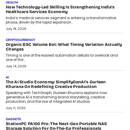
LIFESTYLE
Beyond Diamonds: How Consumer Behaviour Is
Changing India’s Jewellery Market
A jewellery purchase in India used to come with a reason. A
wedding was...
July 30, 2026
CRYPTOCURRENCY
Choosing A White Label Crypto Wallet Company For
Business Growth
Discover what businesses should consider when selecting a white
label crypto wallet company, from self-hosted solutions to
customization and security.
July 28, 2026
OPINIONS
Beyond Tourism: What Is Driving The Real Estate Boom In
Goa?
Goa’s real estate market is drawing attention for more than its
tourism economy. As infrastructure improves and buyer
preferences evolve, the state is witnessing changes that extend
beyond seasonal demand.
July 28, 2026