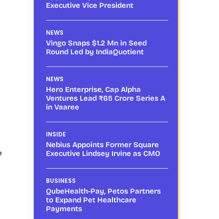
Executive Vice President
NEWS
Vingo Snaps $1.2 Mn in Seed
Round Led by IndiaQuotient
NEWS
Hero Enterprise, Cap Alpha
Ventures Lead ₹65 Crore Series A
in Vaaree
INSIDE
Nebius Appoints Former Square
e
Executive Lindsey Irvine as CMO
BUSINESS
QubeHealth-Pay, Petos Partners
to Expand Pet Healthcare
Payments