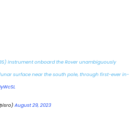
BS) instrument onboard the Rover unambiguously
lunar surface near the south pole, through first-ever in-
ByWcSL
@isro)
August 29, 2023