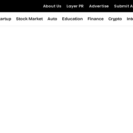
About Us
Layer PR
Advertise
Submit Ar
tartup
Stock Market
Auto
Education
Finance
Crypto
In