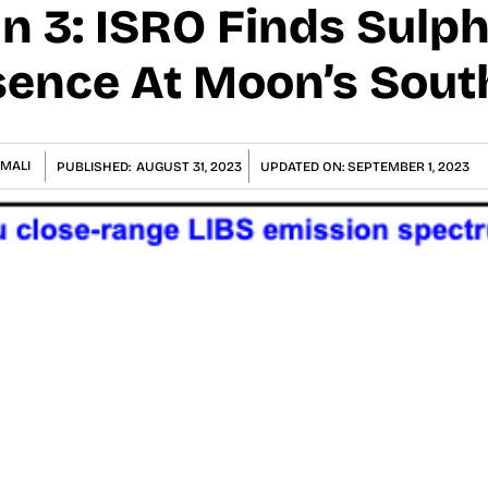
 3: ISRO Finds Sulph
ence At Moon’s Sout
MALI
PUBLISHED:
AUGUST 31, 2023
UPDATED ON:
SEPTEMBER 1, 2023