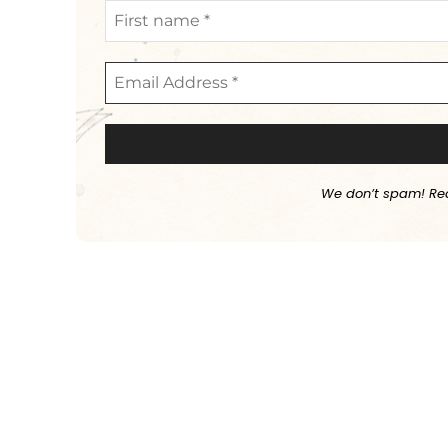
We don’t spam! Re