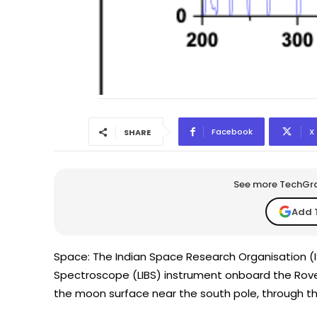
Facebook
X
SHARE
See more TechGrap
Add 
Space: The Indian Space Research Organisation 
Spectroscope (LIBS) instrument onboard the Rove
the moon surface near the south pole, through th