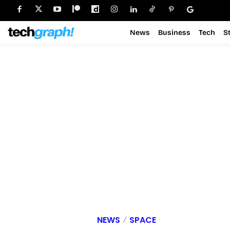
News
Business
Tech
S
NEWS
SPACE