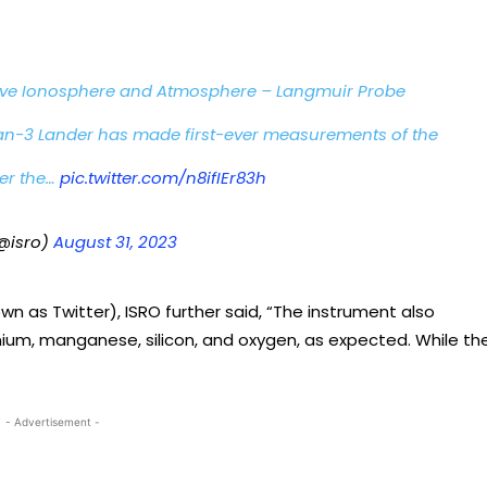
ive Ionosphere and Atmosphere – Langmuir Probe
-3 Lander has made first-ever measurements of the
er the…
pic.twitter.com/n8ifIEr83h
@isro)
August 31, 2023
wn as Twitter), ISRO further said, “The instrument also
nium, manganese, silicon, and oxygen, as expected. While th
- Advertisement -