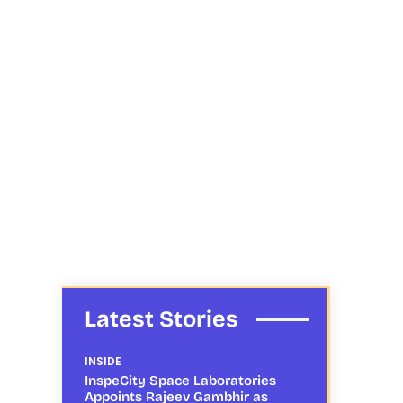
Latest Stories
INSIDE
InspeCity Space Laboratories
Appoints Rajeev Gambhir as