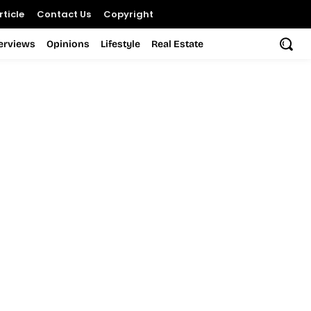
ticle
Contact Us
Copyright
terviews
Opinions
Lifestyle
Real Estate