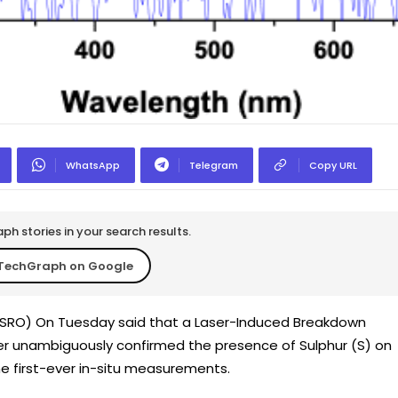
WhatsApp
Telegram
Copy URL
h stories in your search results.
TechGraph on Google
(ISRO) On Tuesday said that a Laser-Induced Breakdown
r unambiguously confirmed the presence of Sulphur (S) on
e first-ever in-situ measurements.