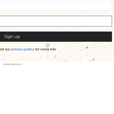
ad our
privacy policy
for more info.
- Advertisement -