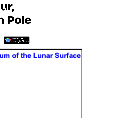
ur,
h Pole