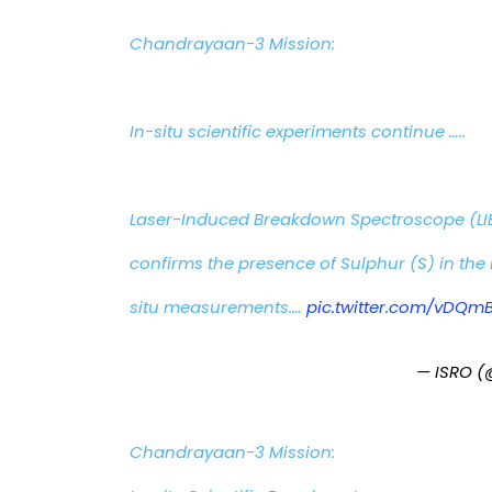
Chandrayaan-3 Mission:
In-situ scientific experiments continue …..
Laser-Induced Breakdown Spectroscope (LI
confirms the presence of Sulphur (S) in the 
situ measurements.…
pic.twitter.com/vDQm
— ISRO (
Chandrayaan-3 Mission: