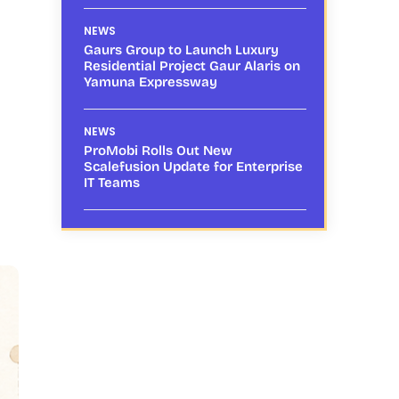
NEWS
Gaurs Group to Launch Luxury
Residential Project Gaur Alaris on
Yamuna Expressway
NEWS
ProMobi Rolls Out New
Scalefusion Update for Enterprise
IT Teams