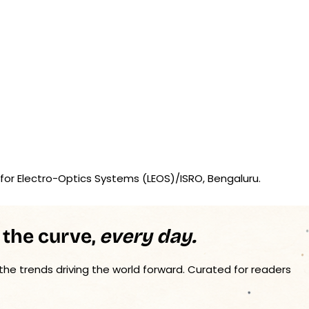
for Electro-Optics Systems (LEOS)/ISRO, Bengaluru.
 the curve,
every day.
 the trends driving the world forward. Curated for readers