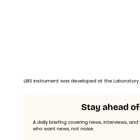
LIBS instrument was developed at the Laboratory 
Stay ahead of
A daily briefing covering news, interviews, and
who want news, not noise.