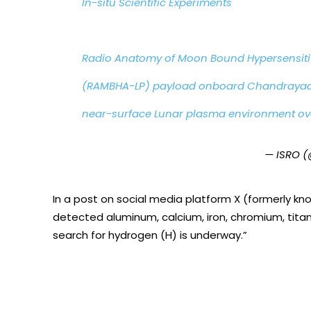
In-situ Scientific Experiments
Radio Anatomy of Moon Bound Hypersensit
(RAMBHA-LP) payload onboard Chandrayaan
near-surface Lunar plasma environment ov
— ISRO (
In a post on social media platform X (formerly kno
detected aluminum, calcium, iron, chromium, tita
search for hydrogen (H) is underway.”