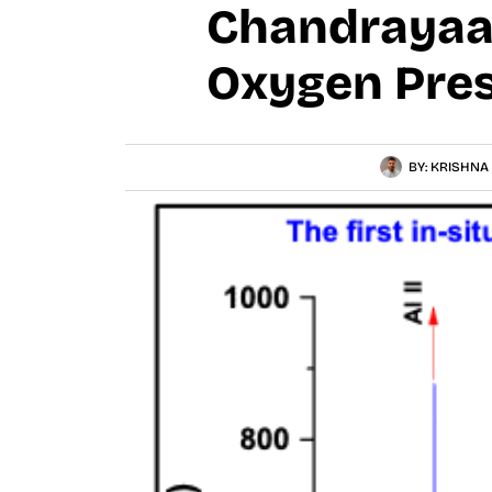
Chandrayaan
Oxygen Pres
BY:
KRISHNA 