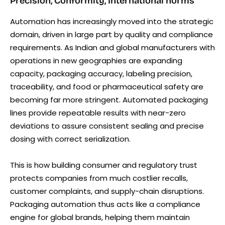
Precision, Conformity, International norms
Automation has increasingly moved into the strategic
domain, driven in large part by quality and compliance
requirements. As Indian and global manufacturers with
operations in new geographies are expanding
capacity, packaging accuracy, labeling precision,
traceability, and food or pharmaceutical safety are
becoming far more stringent. Automated packaging
lines provide repeatable results with near-zero
deviations to assure consistent sealing and precise
dosing with correct serialization.
This is how building consumer and regulatory trust
protects companies from much costlier recalls,
customer complaints, and supply-chain disruptions.
Packaging automation thus acts like a compliance
engine for global brands, helping them maintain