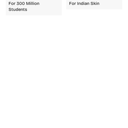
For 300 Million
For Indian Skin
Students