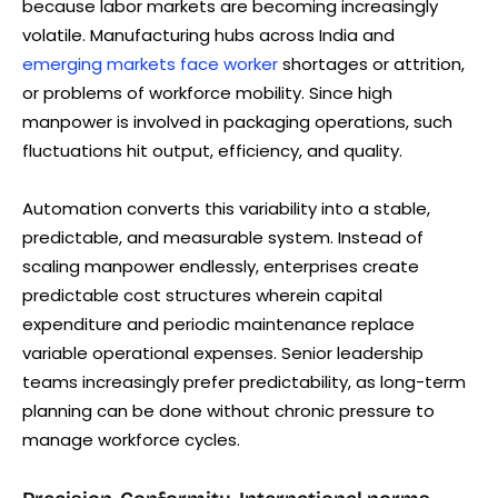
because labor markets are becoming increasingly
volatile. Manufacturing hubs across India and
emerging markets face worker
shortages or attrition,
or problems of workforce mobility. Since high
manpower is involved in packaging operations, such
fluctuations hit output, efficiency, and quality.
Automation converts this variability into a stable,
predictable, and measurable system. Instead of
scaling manpower endlessly, enterprises create
predictable cost structures wherein capital
expenditure and periodic maintenance replace
variable operational expenses. Senior leadership
teams increasingly prefer predictability, as long-term
planning can be done without chronic pressure to
manage workforce cycles.