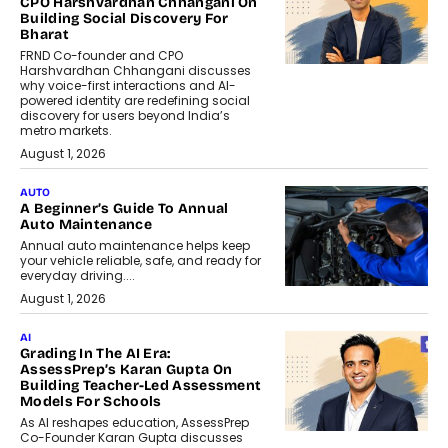
CPO Harshvardhan Chhangani On
Building Social Discovery For
Bharat
FRND Co-founder and CPO
Harshvardhan Chhangani discusses
why voice-first interactions and AI-
powered identity are redefining social
discovery for users beyond India’s
metro markets.
August 1, 2026
AUTO
A Beginner’s Guide To Annual
Auto Maintenance
Annual auto maintenance helps keep
your vehicle reliable, safe, and ready for
everyday driving....
August 1, 2026
AI
Grading In The AI Era:
AssessPrep’s Karan Gupta On
Building Teacher-Led Assessment
Models For Schools
As AI reshapes education, AssessPrep
Co-Founder Karan Gupta discusses