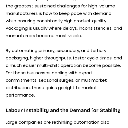
the greatest sustained challenges for high-volume
manufacturers is how to keep pace with demand
while ensuring consistently high product quality.
Packaging is usually where delays, inconsistencies, and
manual errors become most visible.
By automating primary, secondary, and tertiary
packaging, higher throughputs, faster cycle times, and
a much easier multi-shift operation become possible.
For those businesses dealing with export
commitments, seasonal surges, or multimarket
distribution, these gains go right to market
performance.
Labour Instability and the Demand for Stability
Large companies are rethinking automation also