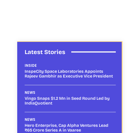
Latest Stories
INSIDE
InspeCity Space Laboratories Appoints
Rajeev Gambhir as Executive Vice President
NEWS
Vingo Snaps $1.2 Mn in Seed Round Led by
IndiaQuotient
NEWS
Hero Enterprise, Cap Alpha Ventures Lead
₹65 Crore Series A in Vaaree