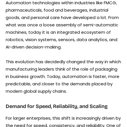
Automation technologies within industries like FMCG,
pharmaceuticals, food and beverages, industrial
goods, and personal care have developed a lot. From
what was once a loose assembly of semi-automatic
machines, today it is an integrated ecosystem of
robotics, vision systems, sensors, data analytics, and
AI-driven decision-making.
This evolution has decidedly changed the way in which
manufacturing leaders think of the role of packaging
in business growth. Today, automation is faster, more
predictable, and closer to the demands placed by
modern global supply chains.
Demand for Speed, Reliability, and Scaling
For larger enterprises, this shift is increasingly driven by
the need for speed, consistency, and reliability. One of