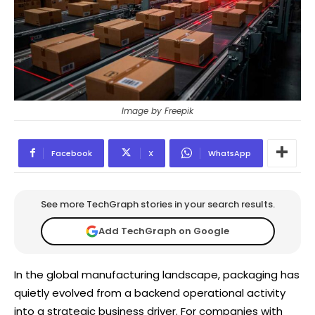
Image by Freepik
Facebook
X
WhatsApp
See more TechGraph stories in your search results.
Add TechGraph on Google
In the global manufacturing landscape, packaging has
quietly evolved from a backend operational activity
into a strategic business driver. For companies with