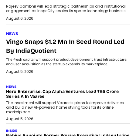
Rajeev Gambhir will lead strategic partnerships and institutional
engagement as InspeCity scales its space technology business.
August 6, 2026
NEWS
Vingo Snaps $1.2 Mn In Seed Round Led
By IndiaQuotient
The fresh capital will support product development, trust infrastructure,
and user acquisition as the startup expands its marketplace.
August 5, 2026
NEWS
Hero Enterprise, Cap Alpha Ventures Lead ₹65 Crore
Series A In Vaaree
The investment will support Vaaree’s plans to improve deliveries
and build new AI-powered home styling tools for its online
marketplace.
August 5, 2026
INSIDE
Nebius Appoints Former Square Executive Lindsey Irvine