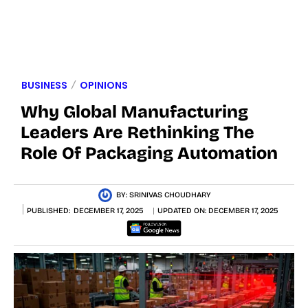
BUSINESS
OPINIONS
Why Global Manufacturing
Leaders Are Rethinking The
Role Of Packaging Automation
BY:
SRINIVAS CHOUDHARY
PUBLISHED:
DECEMBER 17, 2025
UPDATED ON:
DECEMBER 17, 2025