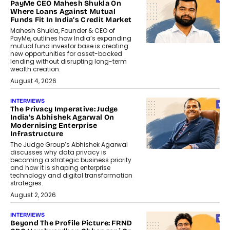
PayMe CEO Mahesh Shukla On
Where Loans Against Mutual
Funds Fit In India’s Credit Market
Mahesh Shukla, Founder & CEO of
PayMe, outlines how India’s expanding
mutual fund investor base is creating
new opportunities for asset-backed
lending without disrupting long-term
wealth creation.
August 4, 2026
INTERVIEWS
The Privacy Imperative: Judge
India’s Abhishek Agarwal On
Modernising Enterprise
Infrastructure
The Judge Group’s Abhishek Agarwal
discusses why data privacy is
becoming a strategic business priority
and how it is shaping enterprise
technology and digital transformation
strategies.
August 2, 2026
INTERVIEWS
Beyond The Profile Picture: FRND