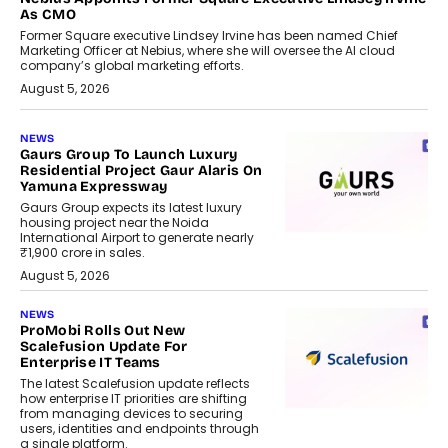
As CMO
Former Square executive Lindsey Irvine has been named Chief
Marketing Officer at Nebius, where she will oversee the AI cloud
company’s global marketing efforts.
August 5, 2026
NEWS
Gaurs Group To Launch Luxury
Residential Project Gaur Alaris On
Yamuna Expressway
Gaurs Group expects its latest luxury
housing project near the Noida
International Airport to generate nearly
₹1,900 crore in sales.
August 5, 2026
NEWS
ProMobi Rolls Out New
Scalefusion Update For
Enterprise IT Teams
The latest Scalefusion update reflects
how enterprise IT priorities are shifting
from managing devices to securing
users, identities and endpoints through
a single platform.