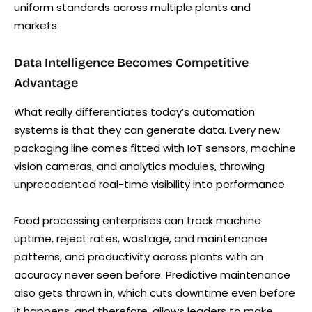
uniform standards across multiple plants and
markets.
Data Intelligence Becomes Competitive
Advantage
What really differentiates today’s automation
systems is that they can generate data. Every new
packaging line comes fitted with IoT sensors, machine
vision cameras, and analytics modules, throwing
unprecedented real-time visibility into performance.
Food processing enterprises can track machine
uptime, reject rates, wastage, and maintenance
patterns, and productivity across plants with an
accuracy never seen before. Predictive maintenance
also gets thrown in, which cuts downtime even before
it happens, and therefore, allows leaders to make