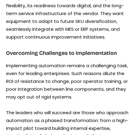
flexibility, its readiness towards digital, and the long-
term service infrastructure of the vendor. They want
equipment to adapt to future SKU diversification,
seamlessly integrate with MES or ERP systems, and
support continuous improvement initiatives.
Overcoming Challenges to Implementation
Implementing automation remains a challenging task,
even for leading enterprises. Such reasons dilute the
ROI of resistance to change, poor operator training, or
poor integration between line components, and they
may opt out of rigid systems.
The leaders who will succeed are those who approach
automation as a phased transformation: from a high-
impact pilot toward building internal expertise,