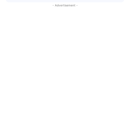
- Advertisement -