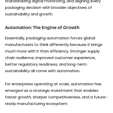
standardizing digital monitoring, and aligning every
packaging decision with broader objectives of
sustainability and growth.
Automation: The Engine of Growth
Essentially, packaging automation forces global
manufacturers to think differently because it brings
much more with it than efficiency. Stronger supply
chain resilience, improved customer experience,
better regulatory readiness, and long-term
sustainability all come with automation.
For enterprises operating at scale, automation has
emerged as a strategic investment that enables
faster growth, sharper competitiveness, and a future-
ready manufacturing ecosystem.