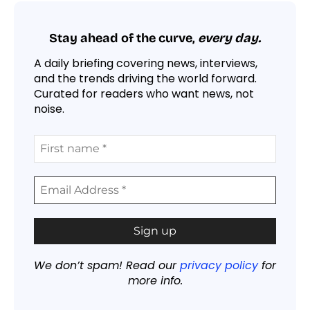
Stay ahead of the curve,
every day.
A daily briefing covering news, interviews,
and the trends driving the world forward.
Curated for readers who want news, not
noise.
We don’t spam! Read our
privacy policy
for
more info.