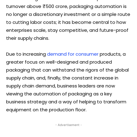
turnover above ₹500 crore, packaging automation is
no longer a discretionary investment or a simple route
to cutting labor costs; it has become central to how
enterprises scale, stay competitive, and future-proof
their supply chains.
Due to increasing
demand for consumer
products, a
greater focus on well-designed and produced
packaging that can withstand the rigors of the global
supply chain, and, finally, the constant increase in
supply chain demand, business leaders are now
viewing the automation of packaging as a key
business strategy and a way of helping to transform
equipment on the production floor.
- Advertisement -