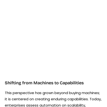
Shifting from Machines to Capabilities
This perspective has grown beyond buying machines;
it is centered on creating enduring capabilities. Today,
enterprises assess automation on scalability,