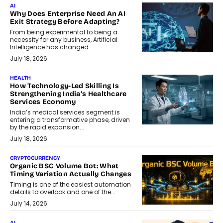
AI
Why Does Enterprise Need An AI
Exit Strategy Before Adapting?
From being experimental to being a
necessity for any business, Artificial
Intelligence has changed...
July 18, 2026
HEALTH
How Technology-Led Skilling Is
Strengthening India’s Healthcare
Services Economy
India’s medical services segment is
entering a transformative phase, driven
by the rapid expansion...
July 18, 2026
CRYPTOCURRENCY
Organic BSC Volume Bot: What
Timing Variation Actually Changes
Timing is one of the easiest automation
details to overlook and one of the...
July 14, 2026
AI