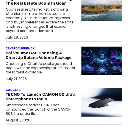
The Real Estate Boom In Goa?
Goa’s real estate market is drawing
attention for more than its tourism
economy. As infrastructure improves
and buyer preferences evolve, the state
is witnessing changes that extend
beyond seasonal demand.
July 28, 2026
CRYPTOCURRENCY
Sol Volume Bot: Choosing A
ChartUp Solana Volume Package
Choosing a ChartUp package should
begin with the engineering question, not
the largest available...
July 21, 2026
GADGETS
TECNO To Launch CAMON 50 Ultra
Smartphone In India
Smartphone maker TECNO has
announced the launch of the CAMON
50 Ultra under its...
August 1, 2026