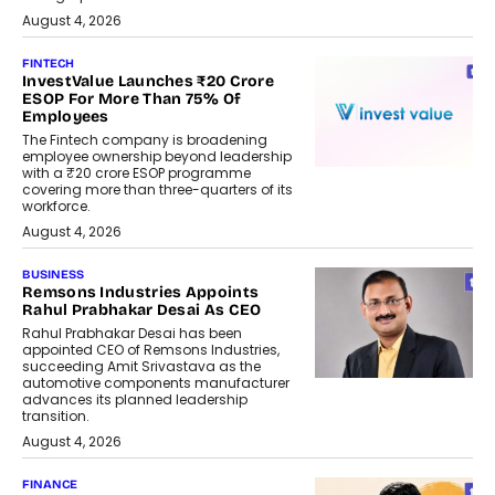
August 4, 2026
FINTECH
InvestValue Launches ₹20 Crore
ESOP For More Than 75% Of
Employees
The Fintech company is broadening
employee ownership beyond leadership
with a ₹20 crore ESOP programme
covering more than three-quarters of its
workforce.
August 4, 2026
BUSINESS
Remsons Industries Appoints
Rahul Prabhakar Desai As CEO
Rahul Prabhakar Desai has been
appointed CEO of Remsons Industries,
succeeding Amit Srivastava as the
automotive components manufacturer
advances its planned leadership
transition.
August 4, 2026
FINANCE