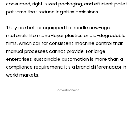
consumed, right-sized packaging, and efficient pallet
patterns that reduce logistics emissions.
They are better equipped to handle new-age
materials like mono-layer plastics or bio-degradable
films, which call for consistent machine control that
manual processes cannot provide. For large
enterprises, sustainable automation is more than a
compliance requirement; it’s a brand differentiator in
world markets.
- Advertisement -