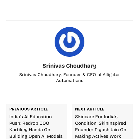
Srinivas Choudhary
Srinivas Choudhary, Founder & CEO of Alligator
Automations
PREVIOUS ARTICLE
NEXT ARTICLE
India’s AI Education
Skincare For India’s
Push: Redrob COO
Condition: SkinInspired
Kartikey Handa On
Founder Piyush Jain On
Building Open AI Models
Making Actives Work