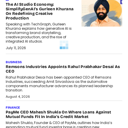
The AI Studio Economy:
SimplifyGenAI’s Gurleen Khurana
On Redefining Creative
Production
Speaking with TechGraph, Gurleen
Khurana explains how generative AI is
transforming brand storytelling,
creative production, and the rise of
integrated AI studios.
July 11, 2026
GADGETS
StationPC PA100 Pro: The Next-
Gen Portable NAS Storage
Solution For On-The-Go
Professionals
The next-generation PocketCloud
(model: PA100 Pro) portable NAS from
StationPC has officially been unveiled,...
July 9, 2026
INTERVIEWS
The Borderless Startup: FinStackk
CGO Nithin Reddy On Simplifying
Financial Operations For Global
Founders