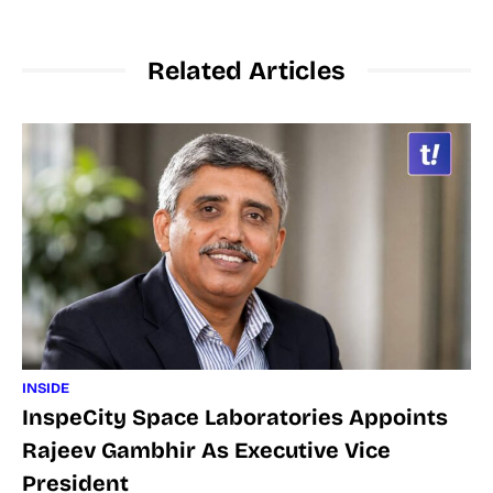
Related Articles
INSIDE
InspeCity Space Laboratories Appoints
Rajeev Gambhir As Executive Vice
President