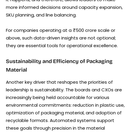
more informed decisions around capacity expansion,
SKU planning, and line balancing.
For companies operating at a ₹500 crore scale or
above, such data-driven insights are not optional;
they are essential tools for operational excellence.
Sustainability and Efficiency of Packaging
Material
Another key driver that reshapes the priorities of
leadership is sustainability. The boards and CXOs are
increasingly being held accountable for various
environmental commitments: reduction in plastic use,
optimization of packaging material, and adoption of
recyclable formats. Automated systems support
these goals through precision in the material