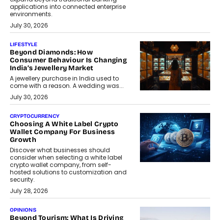
applications into connected enterprise
environments.
July 30, 2026
LIFESTYLE
Beyond Diamonds: How
Consumer Behaviour Is Changing
India’s Jewellery Market
A jewellery purchase in India used to
come with a reason. A wedding was...
July 30, 2026
CRYPTOCURRENCY
Choosing A White Label Crypto
Wallet Company For Business
Growth
Discover what businesses should
consider when selecting a white label
crypto wallet company, from self-
hosted solutions to customization and
security.
July 28, 2026
OPINIONS
Beyond Tourism: What Is Driving