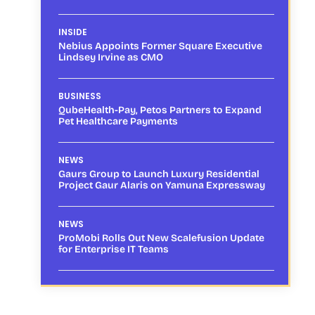
INSIDE
Nebius Appoints Former Square Executive
Lindsey Irvine as CMO
BUSINESS
QubeHealth-Pay, Petos Partners to Expand
Pet Healthcare Payments
NEWS
Gaurs Group to Launch Luxury Residential
Project Gaur Alaris on Yamuna Expressway
NEWS
ProMobi Rolls Out New Scalefusion Update
for Enterprise IT Teams