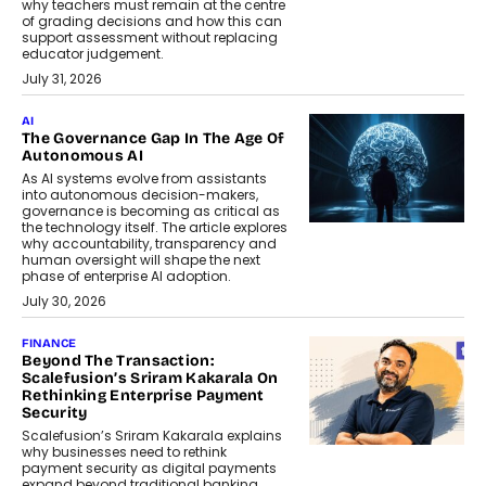
why teachers must remain at the centre
of grading decisions and how this can
support assessment without replacing
educator judgement.
July 31, 2026
AI
The Governance Gap In The Age Of
Autonomous AI
As AI systems evolve from assistants
into autonomous decision-makers,
governance is becoming as critical as
the technology itself. The article explores
why accountability, transparency and
human oversight will shape the next
phase of enterprise AI adoption.
July 30, 2026
FINANCE
Beyond The Transaction:
Scalefusion’s Sriram Kakarala On
Rethinking Enterprise Payment
Security
Scalefusion’s Sriram Kakarala explains
why businesses need to rethink
payment security as digital payments
expand beyond traditional banking