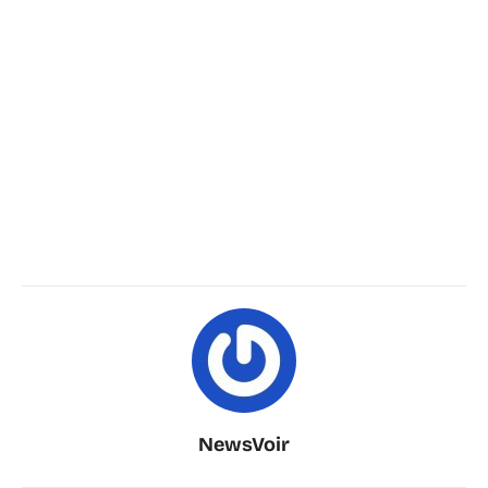
NewsVoir