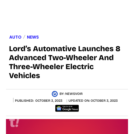
AUTO
NEWS
Lord’s Automative Launches 8
Advanced Two-Wheeler And
Three-Wheeler Electric
Vehicles
BY:
NEWSVOIR
PUBLISHED:
OCTOBER 3, 2023
UPDATED ON:
OCTOBER 3, 2023