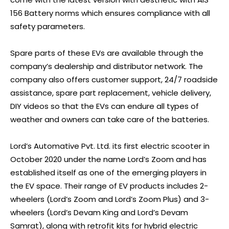
156 Battery norms which ensures compliance with all
safety parameters.
Spare parts of these EVs are available through the
company’s dealership and distributor network. The
company also offers customer support, 24/7 roadside
assistance, spare part replacement, vehicle delivery,
DIY videos so that the EVs can endure all types of
weather and owners can take care of the batteries.
Lord’s Automative Pvt. Ltd. its first electric scooter in
October 2020 under the name Lord’s Zoom and has
established itself as one of the emerging players in
the EV space. Their range of EV products includes 2-
wheelers (Lord’s Zoom and Lord’s Zoom Plus) and 3-
wheelers (Lord’s Devam King and Lord’s Devam
Samrat), along with retrofit kits for hybrid electric