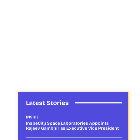
Latest Stories
INSIDE
InspeCity Space Laboratories Appoints
Rajeev Gambhir as Executive Vice President