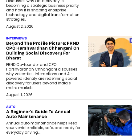
discusses why data privacy is
becoming a strategic business priority
and how it is shaping enterprise
technology and digital transformation
strategies.
August 2, 2026
INTERVIEWS
Beyond The Profile Picture: FRND
CPO Harshvardhan Chhangani On
Building Social Discovery For
Bharat
FRND Co-founder and CPO
Harshvardhan Chhangani discusses
why voice-first interactions and AI-
powered identity are redefining social
discovery for users beyond India’s
metro markets.
August 1, 2026
AUTO
A Beginner’s Guide To Annual
Auto Maintenance
Annual auto maintenance helps keep
your vehicle reliable, safe, and ready for
everyday driving....