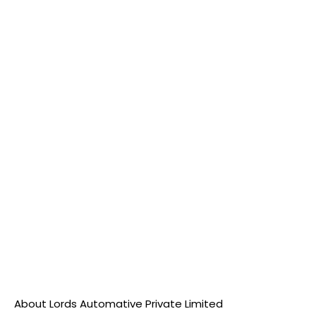
About Lords Automative Private Limited