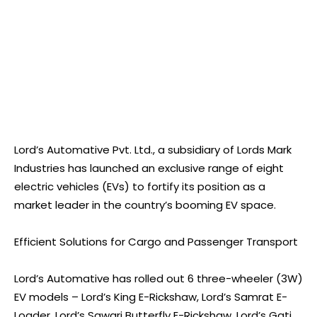
Lord’s Automative Pvt. Ltd., a subsidiary of Lords Mark
Industries has launched an exclusive range of eight
electric vehicles (EVs) to fortify its position as a
market leader in the country’s booming EV space.
Efficient Solutions for Cargo and Passenger Transport
Lord’s Automative has rolled out 6 three-wheeler (3W)
EV models – Lord’s King E-Rickshaw, Lord’s Samrat E-
Loader, Lord’s Sawari Butterfly E-Rickshaw, Lord’s Gati