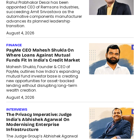
Rahul Prabhakar Desai has been
appointed CEO of Remsons Industries,
succeeding Amit Srivastava as the
automotive components manufacturer
advances its planned leadership
transition.
August 4, 2026
FINANCE
PayMe CEO Mahesh Shukla On
Where Loans Against Mutual
Funds Fit In India’s Credit Market
Mahesh Shukla, Founder & CEO of
PayMe, outlines how India’s expanding
mutual fund investor base is creating
new opportunities for asset-backed
lending without disrupting long-term
wealth creation.
August 4, 2026
INTERVIEWS
The Privacy Imperative: Judge
India’s Abhishek Agarwal On
Modernising Enterprise
Infrastructure
The Judge Group’s Abhishek Agarwal