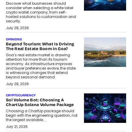
Discover what businesses should
consider when selecting a white label
crypto wallet company, from self-
hosted solutions to customization and
security.
July 28, 2026
OPINIONS
Beyond Tourism: What Is Driving
The Real Estate Boom In Goa?
Goa’s real estate market is drawing
attention for more than its tourism
economy. As infrastructure improves
and buyer preferences evolve, the state
is witnessing changes that extend
beyond seasonal demand.
July 28, 2026
CRYPTOCURRENCY
Sol Volume Bot: Choosing A
ChartUp Solana Volume Package
Choosing a ChartUp package should
begin with the engineering question, not
the largest available...
July 21, 2026