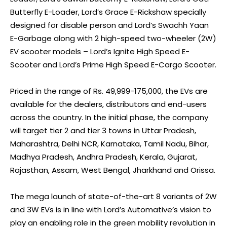
Butterfly E-Loader, Lord’s Grace E-Rickshaw specially
designed for disable person and Lord’s Swachh Yaan
E-Garbage along with 2 high-speed two-wheeler (2W)
EV scooter models – Lord’s Ignite High Speed E-
Scooter and Lord’s Prime High Speed E-Cargo Scooter.
Priced in the range of Rs. 49,999-175,000, the EVs are
available for the dealers, distributors and end-users
across the country. In the initial phase, the company
will target tier 2 and tier 3 towns in Uttar Pradesh,
Maharashtra, Delhi NCR, Karnataka, Tamil Nadu, Bihar,
Madhya Pradesh, Andhra Pradesh, Kerala, Gujarat,
Rajasthan, Assam, West Bengal, Jharkhand and Orissa.
The mega launch of state-of-the-art 8 variants of 2W
and 3W EVs is in line with Lord’s Automative’s vision to
play an enabling role in the green mobility revolution in