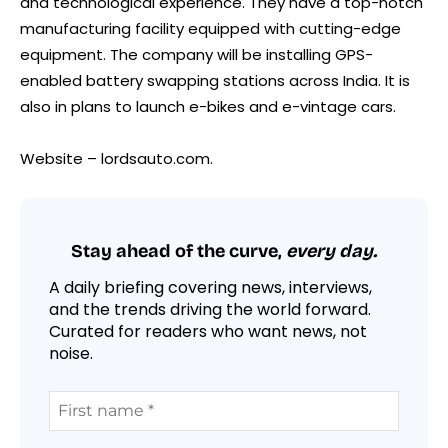
and technological experience. They have a top-notch
manufacturing facility equipped with cutting-edge
equipment. The company will be installing GPS-
enabled battery swapping stations across India. It is
also in plans to launch e-bikes and e-vintage cars.
Website – lordsauto.com.
Stay ahead of the curve,
every day.
A daily briefing covering news, interviews,
and the trends driving the world forward.
Curated for readers who want news, not
noise.