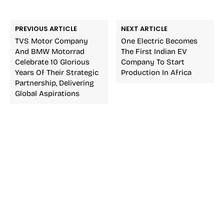
PREVIOUS ARTICLE
NEXT ARTICLE
TVS Motor Company
One Electric Becomes
And BMW Motorrad
The First Indian EV
Celebrate 10 Glorious
Company To Start
Years Of Their Strategic
Production In Africa
Partnership, Delivering
Global Aspirations