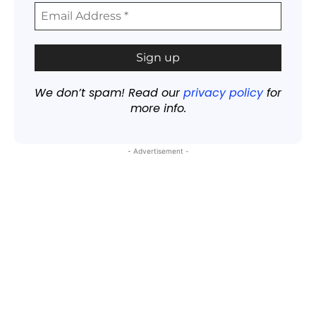
We don’t spam! Read our
privacy policy
for
more info.
- Advertisement -