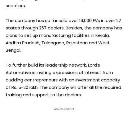
scooters.
The company has so far sold over 16,000 EVs in over 22
states through 267 dealers. Besides, the company has
plans to set up manufacturing facilities in Kerala,
Andhra Pradesh, Telangana, Rajasthan and West
Bengal.
To further build its leadership network, Lord’s
Automative is inviting expressions of interest from
budding eentrepreneurs with an investment capacity
of Rs. 5-20 lakh. The company will offer all the required
training and support to the dealers.
- Advertisement -