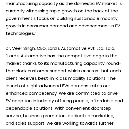
manufacturing capacity as the domestic EV market is
currently witnessing rapid growth on the back of the
government’s focus on building sustainable mobility,
growth in consumer demand and advancement in EV
technologies.”
Dr. Veer Singh, CEO, Lord’s Automative Pvt. Ltd. said,
“Lord’s Automative has the competitive edge in the
market thanks to its manufacturing capability, round-
the-clock customer support which ensures that each
client receives best-in-class mobility solutions. The
launch of eight advanced EVs demonstrates our
enhanced competency. We are committed to drive
EV adoption in India by offering people, affordable and
dependable solutions. With convenient doorstep
service, business promotion, dedicated marketing,
and sales support, we are working towards further