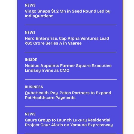
NEWS
Vingo Snaps $1.2 Mn in Seed Round Led by
IndiaQuotient
NEWS
Hero Enterprise, Cap Alpha Ventures Lead
₹65 Crore Series A in Vaaree
INSIDE
Nebius Appoints Former Square Executive
Lindsey Irvine as CMO
BUSINESS
QubeHealth-Pay, Petos Partners to Expand
Pet Healthcare Payments
NEWS
Gaurs Group to Launch Luxury Residential
Project Gaur Alaris on Yamuna Expressway