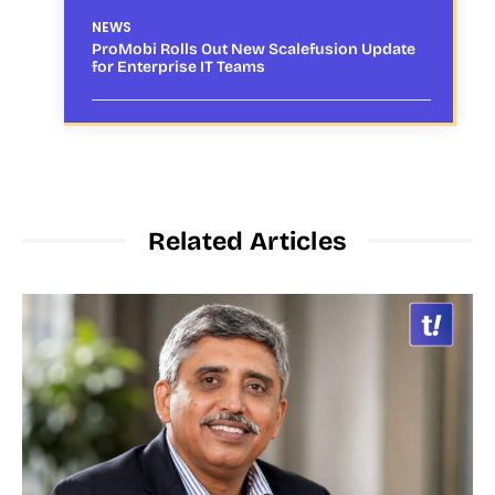
NEWS
ProMobi Rolls Out New Scalefusion Update
for Enterprise IT Teams
Related Articles