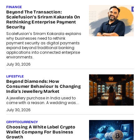
FINANCE
Beyond The Transaction:
Scalefusion’s Sriram Kakarala On
Rethinking Enterprise Payment
Security
Scalefusion’s Sriram Kakarala explains
why businesses need to rethink
payment security as digital payments
expand beyond traditional banking
applications into connected enterprise
environments.
July 30, 2026
LIFESTYLE
Beyond Diamonds: How
Consumer Behaviour Is Changing
India’s Jewellery Market
A jewellery purchase in India used to
come with a reason. A wedding was...
July 30, 2026
CRYPTOCURRENCY
Choosing A White Label Crypto
Wallet Company For Business
Growth