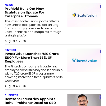
NEWS
ProMobi Rolls Out New
Scalefusion Update For
Enterprise IT Teams
The latest Scalefusion update reflects
how enterprise IT priorities are shifting
from managing devices to securing
users, identities and endpoints through
a single platform.
August 4, 2026
FINTECH
InvestValue Launches ₹20 Crore
ESOP For More Than 75% Of
Employees
The Fintech company is broadening
employee ownership beyond leadership
with a ₹20 crore ESOP programme
covering more than three-quarters of its
workforce.
August 4, 2026
BUSINESS
Remsons Industries Appoints
Rahul Prabhakar Desai As CEO