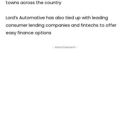
towns across the country
Lord’s Automative has also tied up with leading
consumer lending companies and fintechs to offer
easy finance options
- Advertisement -