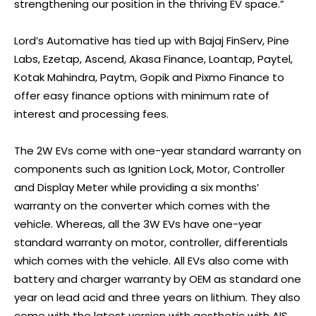
strengthening our position in the thriving EV space.”
Lord’s Automative has tied up with Bajaj FinServ, Pine
Labs, Ezetap, Ascend, Akasa Finance, Loantap, Paytel,
Kotak Mahindra, Paytm, Gopik and Pixmo Finance to
offer easy finance options with minimum rate of
interest and processing fees.
The 2W EVs come with one-year standard warranty on
components such as Ignition Lock, Motor, Controller
and Display Meter while providing a six months’
warranty on the converter which comes with the
vehicle. Whereas, all the 3W EVs have one-year
standard warranty on motor, controller, differentials
which comes with the vehicle. All EVs also come with
battery and charger warranty by OEM as standard one
year on lead acid and three years on lithium. They also
come with the latest version with aesthetic with AIS