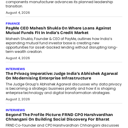
(model: PA100 Pro) portable NAS from
StationPC has officially been unveiled,...
July 9, 2026
INTERVIEWS
The Borderless Startup: FinStackk
CGO Nithin Reddy On Simplifying
Financial Operations For Global
Founders
Speaking with TechGraph, Nithin Reddy,
Co-founder & Chief Growth Officer at
FinStackk, discussed how...
July 9, 2026
FINANCE
The New Collateral In Lending
Isn’t An Asset; It’s A Citizen’s
Consent
Old habits die hard, and few habits in
Indian finance have died harder than...
July 8, 2026
AI
Why Do Most Enterprise AI
Projects Never Make It Past The