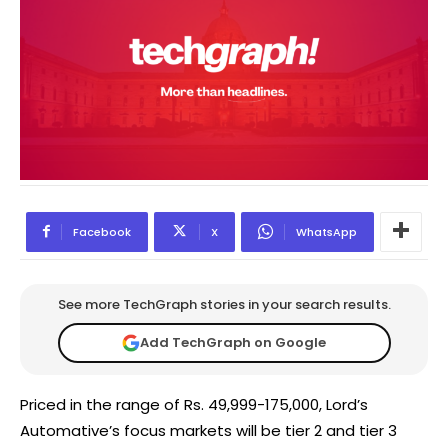
Facebook
X
WhatsApp
See more TechGraph stories in your search results.
Add TechGraph on Google
​Priced in the range of Rs. 49,999-175,000, Lord’s
Automative’s focus markets will be tier 2 and tier 3