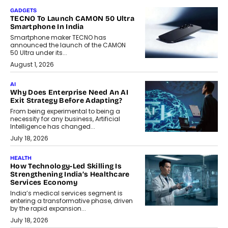
GADGETS
TECNO To Launch CAMON 50 Ultra
Smartphone In India
Smartphone maker TECNO has
announced the launch of the CAMON
50 Ultra under its...
August 1, 2026
AI
Why Does Enterprise Need An AI
Exit Strategy Before Adapting?
From being experimental to being a
necessity for any business, Artificial
Intelligence has changed...
July 18, 2026
HEALTH
How Technology-Led Skilling Is
Strengthening India’s Healthcare
Services Economy
India’s medical services segment is
entering a transformative phase, driven
by the rapid expansion...
July 18, 2026