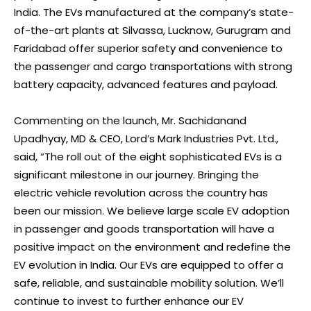
India. The EVs manufactured at the company’s state-
of-the-art plants at Silvassa, Lucknow, Gurugram and
Faridabad offer superior safety and convenience to
the passenger and cargo transportations with strong
battery capacity, advanced features and payload.
Commenting on the launch, Mr. Sachidanand
Upadhyay, MD & CEO, Lord’s Mark Industries Pvt. Ltd.,
said, “The roll out of the eight sophisticated EVs is a
significant milestone in our journey. Bringing the
electric vehicle revolution across the country has
been our mission. We believe large scale EV adoption
in passenger and goods transportation will have a
positive impact on the environment and redefine the
EV evolution in India. Our EVs are equipped to offer a
safe, reliable, and sustainable mobility solution. We’ll
continue to invest to further enhance our EV