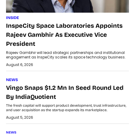
INSIDE
InspeCity Space Laboratories Appoints
Rajeev Gambhir As Executive Vice
President
Rajeev Gambhir will lead strategic partnerships and institutional
engagement as InspeCity scales its space technology business.
August 6, 2026
NEWS
Vingo Snaps $1.2 Mn In Seed Round Led
By IndiaQuotient
The fresh capital will support product development, trust infrastructure,
and user acquisition as the startup expands its marketplace.
August 5, 2026
NEWS