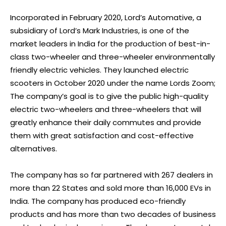
Incorporated in February 2020, Lord’s Automative, a
subsidiary of Lord’s Mark Industries, is one of the
market leaders in India for the production of best-in-
class two-wheeler and three-wheeler environmentally
friendly electric vehicles. They launched electric
scooters in October 2020 under the name Lords Zoom;
The company’s goal is to give the public high-quality
electric two-wheelers and three-wheelers that will
greatly enhance their daily commutes and provide
them with great satisfaction and cost-effective
alternatives.
The company has so far partnered with 267 dealers in
more than 22 States and sold more than 16,000 EVs in
India. The company has produced eco-friendly
products and has more than two decades of business