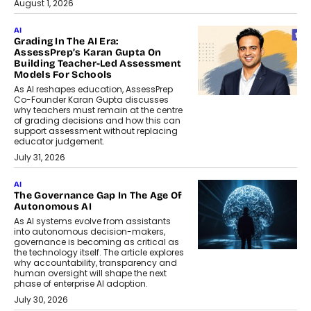
August 1, 2026
AI
Grading In The AI Era:
AssessPrep’s Karan Gupta On
Building Teacher-Led Assessment
Models For Schools
As AI reshapes education, AssessPrep
Co-Founder Karan Gupta discusses
why teachers must remain at the centre
of grading decisions and how this can
support assessment without replacing
educator judgement.
July 31, 2026
AI
The Governance Gap In The Age Of
Autonomous AI
As AI systems evolve from assistants
into autonomous decision-makers,
governance is becoming as critical as
the technology itself. The article explores
why accountability, transparency and
human oversight will shape the next
phase of enterprise AI adoption.
July 30, 2026