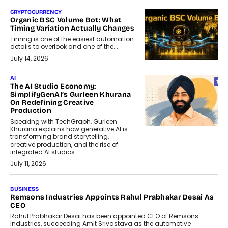
CRYPTOCURRENCY
Organic BSC Volume Bot: What
Timing Variation Actually Changes
Timing is one of the easiest automation
details to overlook and one of the...
July 14, 2026
AI
The AI Studio Economy:
SimplifyGenAI’s Gurleen Khurana
On Redefining Creative
Production
Speaking with TechGraph, Gurleen
Khurana explains how generative AI is
transforming brand storytelling,
creative production, and the rise of
integrated AI studios.
July 11, 2026
GADGETS
StationPC PA100 Pro: The Next-
Gen Portable NAS Storage
Solution For On-The-Go
Professionals
The next-generation PocketCloud