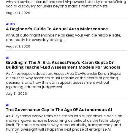
Pilot Stage?
Conceiving, developing, and
implementing AI projects an optimum
mix of creativity, dedication, and
perseverance.
July 7, 2026
OPINIONS
How Mixed-Use Ecosystems Will
Shape The Next Decade Of Urban
India
India's urban growth story is entering a
decisive phase. By 2036, nearly 600
million...
July 7, 2026
BUSINESS
Remsons Industries Appoints Rahul Prabhakar Desai As
CEO
Rahul Prabhakar Desai has been appointed CEO of Remsons
Industries, succeeding Amit Srivastava as the automotive
components manufacturer advances its planned leadership
transition.
August 4, 2026