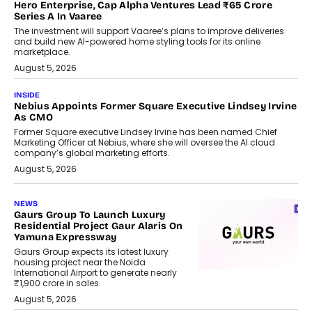
Hero Enterprise, Cap Alpha Ventures Lead ₹65 Crore
Series A In Vaaree
The investment will support Vaaree’s plans to improve deliveries
and build new AI-powered home styling tools for its online
marketplace.
August 5, 2026
INSIDE
Nebius Appoints Former Square Executive Lindsey Irvine
As CMO
Former Square executive Lindsey Irvine has been named Chief
Marketing Officer at Nebius, where she will oversee the AI cloud
company’s global marketing efforts.
August 5, 2026
NEWS
Gaurs Group To Launch Luxury
Residential Project Gaur Alaris On
Yamuna Expressway
Gaurs Group expects its latest luxury
housing project near the Noida
International Airport to generate nearly
₹1,900 crore in sales.
August 5, 2026