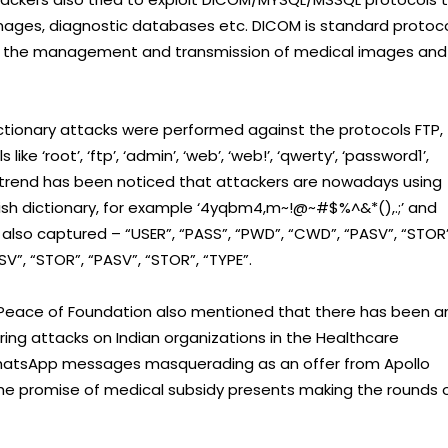
images, diagnostic databases etc. DICOM is standard protoc
for the management and transmission of medical images and
ctionary attacks were performed against the protocols FTP,
root’, ‘ftp’, ‘admin’, ‘web’, ‘web!’, ‘qwerty’, ‘password1’,
ew trend has been noticed that attackers are nowadays using
lish dictionary, for example ‘4yqbm4,m~!@~#$%^&*(),.;’ and
 captured – “USER”, “PASS”, “PWD”, “CWD”, “PASV”, “STOR”
SV”, “STOR”, “PASV”, “STOR”, “TYPE”.
berPeace of Foundation also mentioned that there has been a
ring attacks on Indian organizations in the Healthcare
WhatsApp messages masquerading as an offer from Apollo
h the promise of medical subsidy presents making the rounds 