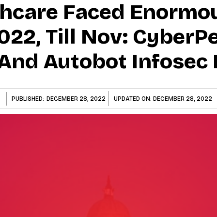
thcare Faced Enormo
022, Till Nov: CyberP
And Autobot Infosec 
PUBLISHED:
DECEMBER 28, 2022
UPDATED ON:
DECEMBER 28, 2022