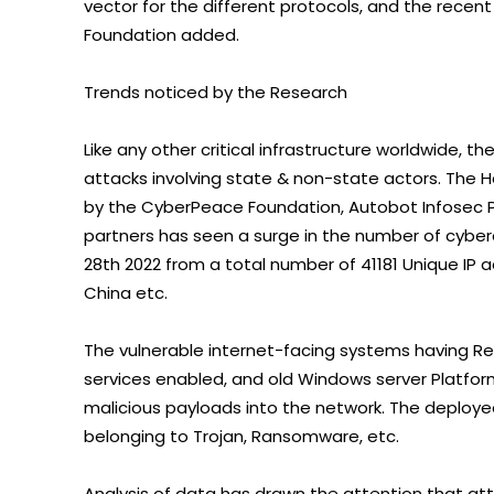
vector for the different protocols, and the recen
Foundation added.
Trends noticed by the Research
Like any other critical infrastructure worldwide, th
attacks involving state & non-state actors. The 
by the CyberPeace Foundation, Autobot Infosec P
partners has seen a surge in the number of cybe
28th 2022 from a total number of 41181 Unique IP 
China etc.
The vulnerable internet-facing systems having R
services enabled, and old Windows server Platform
malicious payloads into the network. The deploye
belonging to Trojan, Ransomware, etc.
Analysis of data has drawn the attention that at