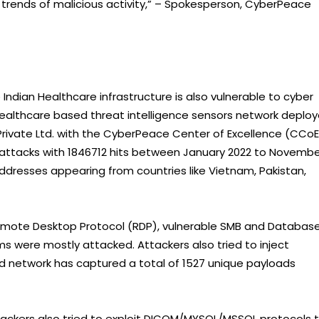
t trends of malicious activity,” – Spokesperson, CyberPeace
e Indian Healthcare infrastructure is also vulnerable to cyber
Healthcare based threat intelligence sensors network deplo
rivate Ltd. with the CyberPeace Center of Excellence (CCoE
rattacks with 1846712 hits between January 2022 to Novemb
addresses appearing from countries like Vietnam, Pakistan,
emote Desktop Protocol (RDP), vulnerable SMB and Databas
s were mostly attacked. Attackers also tried to inject
d network has captured a total of 1527 unique payloads
tackers also tried to exploit DICOM/MYSQL/MSSQL protocols 