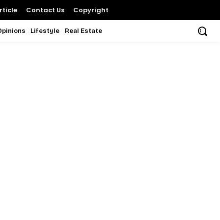
ticle
Contact Us
Copyright
Opinions
Lifestyle
Real Estate