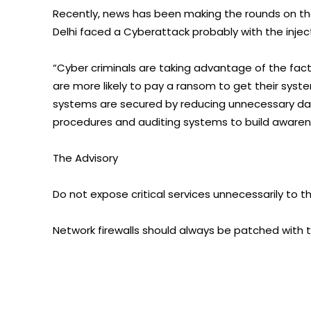
Recently, news has been making the rounds on the i
Delhi faced a Cyberattack probably with the inj
“Cyber criminals are taking advantage of the fac
are more likely to pay a ransom to get their syst
systems are secured by reducing unnecessary dat
procedures and auditing systems to build awaren
The Advisory
Do not expose critical services unnecessarily to th
Network firewalls should always be patched with t