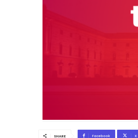
Facebook
X
SHARE