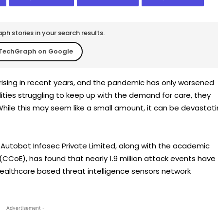
h stories in your search results.
TechGraph on Google
rising in recent years, and the pandemic has only worsened
lities struggling to keep up with the demand for care, they
hile this may seem like a small amount, it can be devastat
utobot Infosec Private Limited, along with the academic
CCoE), has found that nearly 1.9 million attack events have
Healthcare based threat intelligence sensors network
- Advertisement -