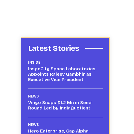
Latest Stories
INSIDE
InspeCity Space Laboratories
Appoints Rajeev Gambhir as
Executive Vice President
NEWS
Vingo Snaps $1.2 Mn in Seed
Round Led by IndiaQuotient
NEWS
Hero Enterprise, Cap Alpha