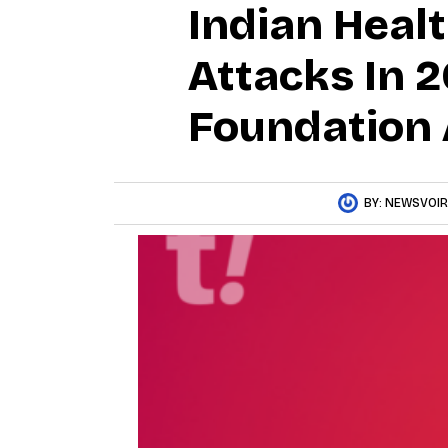
Indian Heal
Attacks In 2
Foundation 
BY:
NEWSVOIR