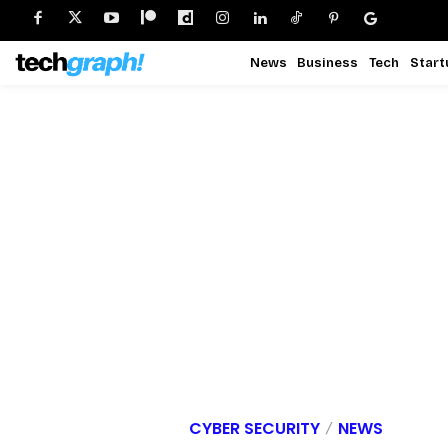
News
Business
Tech
Start
CYBER SECURITY
NEWS