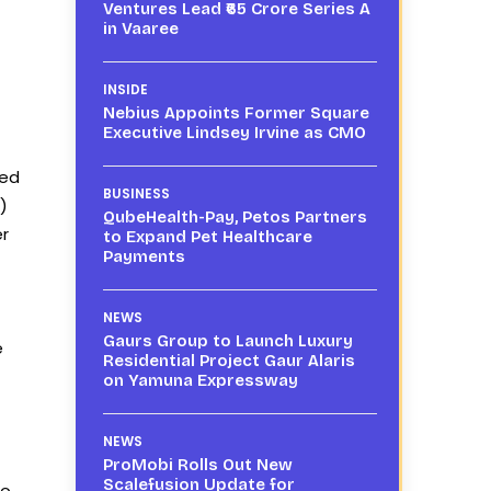
Ventures Lead ₹65 Crore Series A
in Vaaree
INSIDE
Nebius Appoints Former Square
Executive Lindsey Irvine as CMO
yed
BUSINESS
)
QubeHealth-Pay, Petos Partners
er
to Expand Pet Healthcare
Payments
NEWS
Gaurs Group to Launch Luxury
e
Residential Project Gaur Alaris
on Yamuna Expressway
NEWS
ProMobi Rolls Out New
Scalefusion Update for
to