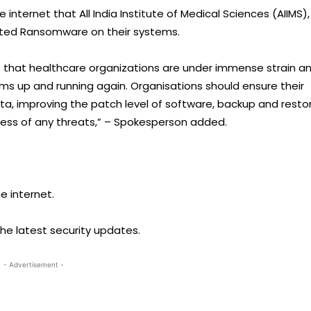
nternet that All India Institute of Medical Sciences (AIIMS),
ected Ransomware on their systems.
t that healthcare organizations are under immense strain a
ems up and running again. Organisations should ensure their
a, improving the patch level of software, backup and resto
ess of any threats,” – Spokesperson added.
e internet.
he latest security updates.
- Advertisement -