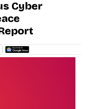
us Cyber
eace
Report