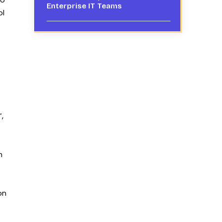
Enterprise IT Teams
ol
,
n
on