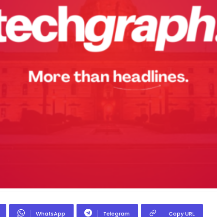
WhatsApp
Telegram
Copy URL