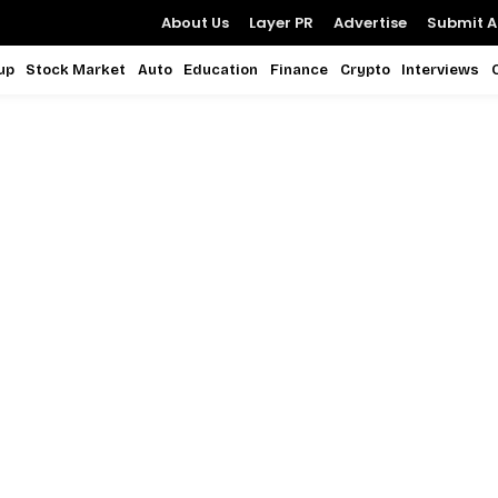
About Us
Layer PR
Advertise
Submit Ar
up
Stock Market
Auto
Education
Finance
Crypto
Interviews