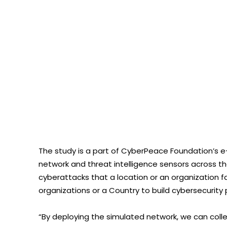
The study is a part of CyberPeace Foundation’s
network and threat intelligence sensors across th
cyberattacks that a location or an organization f
organizations or a Country to build cybersecurity p
“By deploying the simulated network, we can colle