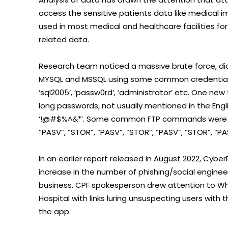
access the sensitive patients data like medical 
used in most medical and healthcare facilities 
related data.
Research team noticed a massive brute force, di
MYSQL and MSSQL using some common credentials like ‘
‘sql2005’, ‘passw0rd’, ‘administrator’ etc. One n
long passwords, not usually mentioned in the Eng
‘!@#$%^&*’. Some common FTP commands were also
“PASV”, “STOR”, “PASV”, “STOR”, “PASV”, “STOR”, “PA
In an earlier report released in August 2022, Cy
increase in the number of phishing/social enginee
business. CPF spokesperson drew attention to 
Hospital with links luring unsuspecting users wit
the app.