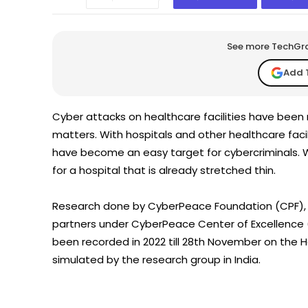
See more TechGrap
Add 
Cyber attacks on healthcare facilities have been 
matters. With hospitals and other healthcare faci
have become an easy target for cybercriminals. W
for a hospital that is already stretched thin.
Research done by CyberPeace Foundation (CPF), A
partners under CyberPeace Center of Excellence (
been recorded in 2022 till 28th November on the 
simulated by the research group in India.