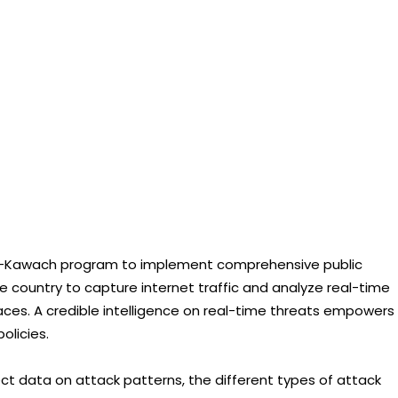
 e-Kawach program to implement comprehensive public
e country to capture internet traffic and analyze real-time
aces. A credible intelligence on real-time threats empowers
olicies.
ct data on attack patterns, the different types of attack